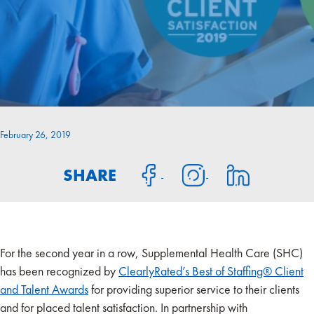
February 26, 2019
SHARE
For the second year in a row, Supplemental Health Care (SHC)
has been recognized by
ClearlyRated’s Best of Staffing® Client
and Talent Awards
for providing superior service to their clients
and for placed talent satisfaction. In partnership with