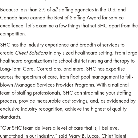
Because less than 2% of
all
staffing agencies in the U.S. and
Canada have earned the Best of Staffing Award for service
excellence, let’s examine a few things that set SHC apart from the
competition.
SHC has the industry experience and breadth of services to
create
Client Solutions
in any sized healthcare setting. From large
healthcare organizations to school district nursing and therapy to
Long-Term Care, Corrections, and more. SHC has expertise
across the spectrum of care, from float pool management to full-
blown Managed Services Provider Programs. With a national
team of staffing professionals, SHC can streamline your staffing
process, provide measurable cost savings, and, as evidenced by
exclusive industry recognition, achieve the highest of quality
standards.
“Our SHC team delivers a level of care that is, I believe,
unmatched in our industry,” said Mary B. Lucas, Chief Talent