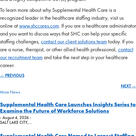
To learn more about why Supplemental Health Care is a
recognized leader in the healthcare staffing industry, visit us
online at
www.shccares.com
. If you are a healthcare administrator
and you want to discuss ways that SHC can help your specific
staffing challenges,
contact our client solutions team
today. If you
are a nurse, therapist, or other allied health professional,
contact
our recruitment team
and take the next step in your healthcare
career.
← PREVIOUS
Posts
NEXT →
navigation
More News
Supplemental Health Care Launches Insights Series to
Examine the Future of Workforce Solutions
- August 4, 2026 -
SALT LAKE CITY,…
Supplemental Health Care Named to Largest Staffing