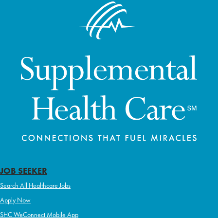
JOB SEEKER
Search All Healthcare Jobs
Apply Now
SHC WeConnect Mobile App