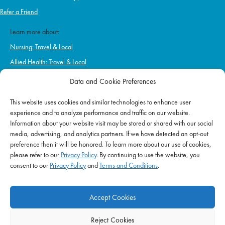
Refer a Friend
Learn more about:
Nursing: Travel & Local
Allied Health: Travel & Local
Home Health & Hospice
Data and Cookie Preferences
Schools
This website uses cookies and similar technologies to enhance user
Correctional Health & Government Services
experience and to analyze performance and traffic on our website.
Ambulatory & Long-Term Care
Information about your website visit may be stored or shared with our social
media, advertising, and analytics partners. If we have detected an opt-out
Behavioral & Mental Health
preference then it will be honored. To learn more about our use of cookies,
please refer to our
Privacy Policy
. By continuing to use the website, you
consent to our
Privacy Policy
and
Terms and Conditions
.
EMPLOYERS
Start Hiring Now
Accept Cookies
Hospitals
Reject Cookies
Schools