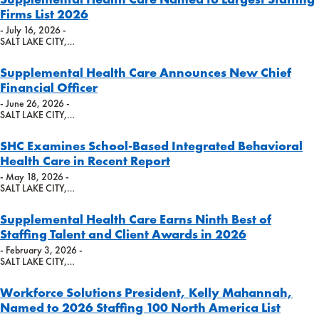
Firms List 2026
- July 16, 2026 -
SALT LAKE CITY,…
Supplemental Health Care Announces New Chief
Financial Officer
- June 26, 2026 -
SALT LAKE CITY,…
SHC Examines School-Based Integrated Behavioral
Health Care in Recent Report
- May 18, 2026 -
SALT LAKE CITY,…
Supplemental Health Care Earns Ninth Best of
Staffing Talent and Client Awards in 2026
- February 3, 2026 -
SALT LAKE CITY,…
Workforce Solutions President, Kelly Mahannah,
Named to 2026 Staffing 100 North America List