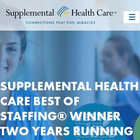
SUPPLEMENTAL HEALTH
CARE BEST OF
STAFFING® WINNER
TWO YEARS RUNNING