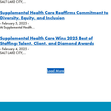
SALT LAKE CITY,…
Supplemental Health Care Reaffirms Commitment to
Diversity, Equity, and Inclusion
- February 5, 2025 -
At Supplemental Health…
Supplemental Health Care Wins 2025 Best of
Staffing: Talent, Client, and Diamond Awards
- February 4, 2025 -
SALT LAKE CITY,…
Load More