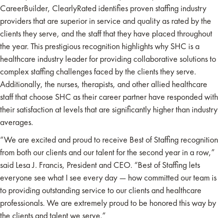
CareerBuilder, ClearlyRated identifies proven staffing industry
providers that are superior in service and quality as rated by the
clients they serve, and the staff that they have placed throughout
the year. This prestigious recognition highlights why SHC is a
healthcare industry leader for providing collaborative solutions to
complex staffing challenges faced by the clients they serve.
Additionally, the nurses, therapists, and other allied healthcare
staff that choose SHC as their career partner have responded with
their satisfaction at levels that are significantly higher than industry
averages.
“We are excited and proud to receive Best of Staffing recognition
from both our clients and our talent for the second year in a row,”
said Lesa J. Francis, President and CEO. “Best of Staffing lets
everyone see what I see every day — how committed our team is
to providing outstanding service to our clients and healthcare
professionals. We are extremely proud to be honored this way by
the clients and talent we serve.”