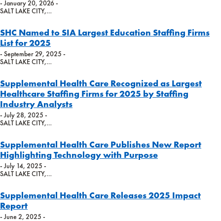
- January 20, 2026 -
SALT LAKE CITY,…
SHC Named to SIA Largest Education Staffing Firms
List for 2025
- September 29, 2025 -
SALT LAKE CITY,…
Supplemental Health Care Recognized as Largest
Healthcare Staffing Firms for 2025 by Staffing
Industry Analysts
- July 28, 2025 -
SALT LAKE CITY,…
Supplemental Health Care Publishes New Report
Highlighting Technology with Purpose
- July 14, 2025 -
SALT LAKE CITY,…
Supplemental Health Care Releases 2025 Impact
Report
- June 2, 2025 -