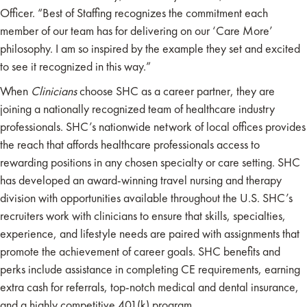
Officer. “Best of Staffing recognizes the commitment each
member of our team has for delivering on our ‘Care More’
philosophy. I am so inspired by the example they set and excited
to see it recognized in this way.”
When
Clinicians
choose SHC as a career partner, they are
joining a nationally recognized team of healthcare industry
professionals. SHC’s nationwide network of local offices provides
the reach that affords healthcare professionals access to
rewarding positions in any chosen specialty or care setting. SHC
has developed an award-winning travel nursing and therapy
division with opportunities available throughout the U.S. SHC’s
recruiters work with clinicians to ensure that skills, specialties,
experience, and lifestyle needs are paired with assignments that
promote the achievement of career goals. SHC benefits and
perks include assistance in completing CE requirements, earning
extra cash for referrals, top-notch medical and dental insurance,
and a highly competitive 401(k) program.