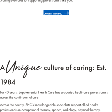
Staffing® awards for supporting professionals like you.
Learn more
Unique
A
culture of caring: Est.
1984
For 40 years, Supplemental Health Care has supported healthcare professionals
across the continuum of care.
Across the county, SHC’s knowledgeable specialists support allied health
professionals in occupational therapy, speech, radiology, physical therapy,