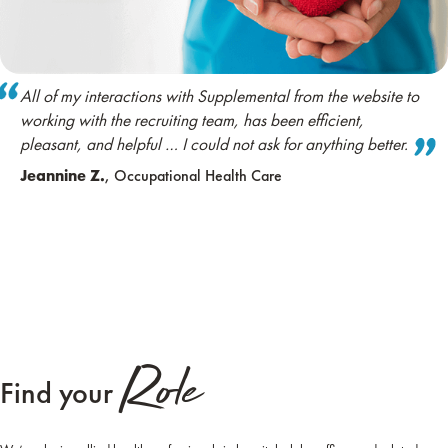
All of my interactions with Supplemental from the website to
working with the recruiting team, has been efficient,
pleasant, and helpful … I could not ask for anything better.
Jeannine Z.
, Occupational Health Care
Role
Find your