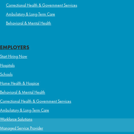
Correctional Health & Government Services
Ambulatory & Long-Term Care
Behavioral & Mental Health
EMPLOYERS
Start Hiring Now
Hospitals
Schools
Home Health & Hospice
Behavioral & Mental Health
Correctional Health & Government Services
Ambulatory & Long-Term Care
Workforce Solutions
Managed Service Provider