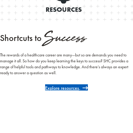
Success
Shortcuts to
The rewards of a healthcare career are many—but so are demands you need to
manage it all. So how do you keep learning the keys to success? SHC provides a
range of helpful tools and pathways to knowledge. And there’s always an expert
ready to answer a question as well.
Explore resources