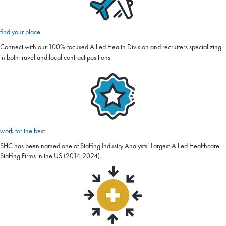
find your place
Connect with our 100%-focused Allied Health Division and recruiters specializing
in both travel and local contract positions.
work for the best
SHC has been named one of Staffing Industry Analysts’ Largest Allied Healthcare
Staffing Firms in the US (2014-2024).