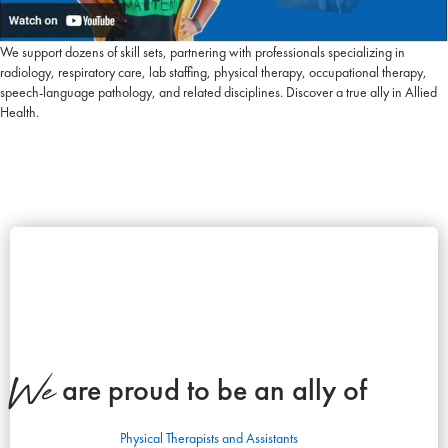
We support dozens of skill sets, partnering with professionals specializing in
radiology, respiratory care, lab staffing, physical therapy, occupational therapy,
speech-language pathology, and related disciplines. Discover a true ally in Allied
Health.
We
are proud to be an ally of
Physical Therapists and Assistants