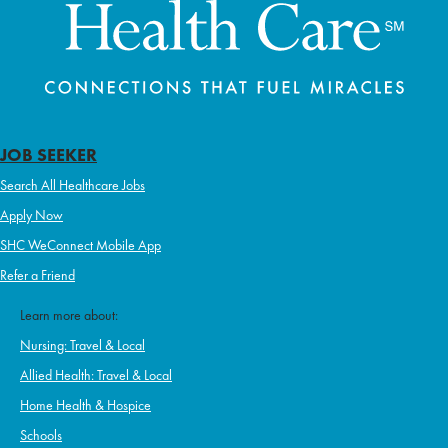
JOB SEEKER
Search All Healthcare Jobs
Apply Now
SHC WeConnect Mobile App
Refer a Friend
Learn more about:
Nursing: Travel & Local
Allied Health: Travel & Local
Home Health & Hospice
Schools