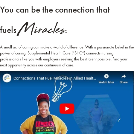
You can be the connection that
Miracles.
fuels
A small act of caring can make a world of difference. With a passionate belief in the
power of caring, Supplemental Health Care (“SHC”) connects nursing
professionals like you with employers seeking the best talent possible. Find your
next opportunity across our continuum of care.