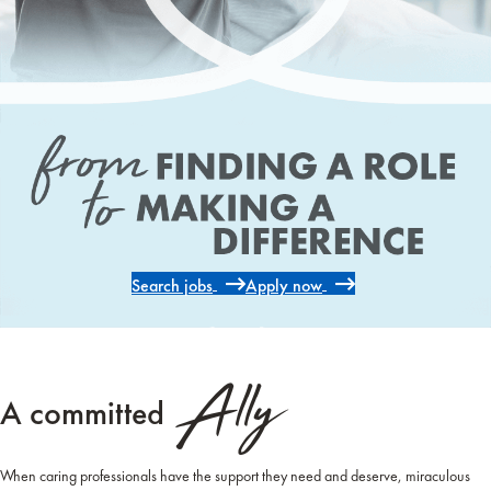
Search jobs
Apply now
Ally
A committed
When caring professionals have the support they need and deserve, miraculous