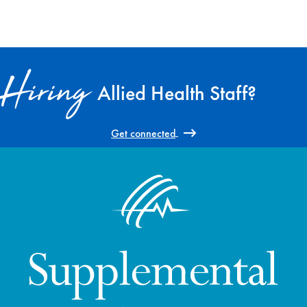
Hiring
Allied Health Staff?
Get connected