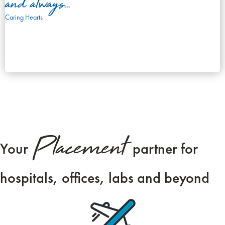
and always...
Caring Hearts
Placement
Your
partner for
hospitals, offices, labs and beyond