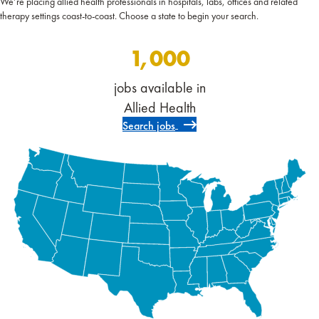
We’re placing allied health professionals in hospitals, labs, offices and related
therapy settings coast-to-coast. Choose a state to begin your search.
1,000
jobs available in
Allied Health
Search jobs