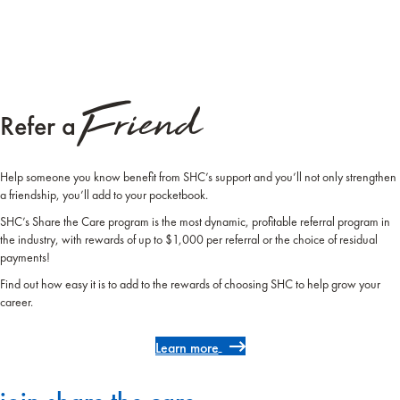
Friend
Refer a
Help someone you know benefit from SHC’s support and you’ll not only strengthen
a friendship, you’ll add to your pocketbook.
SHC’s Share the Care program is the most dynamic, profitable referral program in
the industry, with rewards of up to $1,000 per referral or the choice of residual
payments!
Find out how easy it is to add to the rewards of choosing SHC to help grow your
career.
Learn more