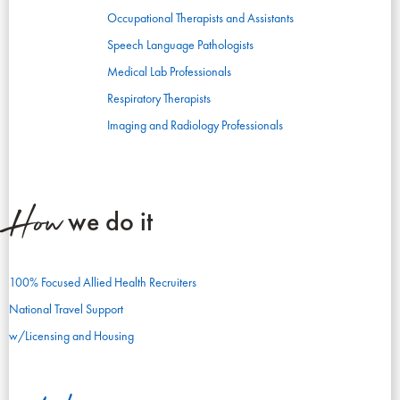
Occupational Therapists and Assistants
Speech Language Pathologists
Medical Lab Professionals
Respiratory Therapists
Imaging and Radiology Professionals
How
we do it
100% Focused Allied Health Recruiters
National Travel Support
w/Licensing and Housing