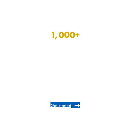
1,000
+
allied and therapy
positions open now
Get started