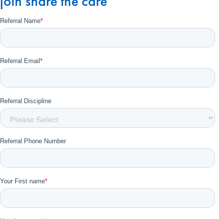
join share the care