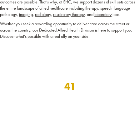
outcomes are possible. That’s why, at SHC, we support dozens of skill sets across
the entire landscape of allied healthcare including therapy, speech-language
pathology,
imaging
,
radiology
,
respiratory therapy
, and
laboratory
jobs.
Whether you seek a rewarding opportunity to deliver care across the street or
across the country, our Dedicated Allied Health Division is here to support you.
Discover what’s possible with a real ally on your side.
41
years dedicated to
supporting the careers of
local and travel healthcare professionals