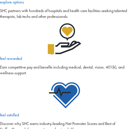
explore options
SHC partners with hundreds of hospitals and health care facilities seeking talented
therapists, lab techs and other professionals.
feel rewarded
Earn competitive pay and benefits including medical, dental, vision, 401(k), and
wellness support.
feel satisfied
Discover why SHC earns industry-leading Net Promoter Scores and Best of