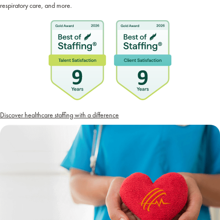
respiratory care, and more.
Discover healthcare staffing with a difference