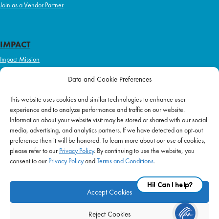
Join as a Vendor Partner
IMPACT
Impact Mission
Initiatives
Data and Cookie Preferences
Philanthropy
This website uses cookies and similar technologies to enhance user
ABOUT US
experience and to analyze performance and traffic on our website.
Purpose & Mission
Information about your website visit may be stored or shared with our social
media, advertising, and analytics partners. If we have detected an opt-out
Join Our Team
preference then it will be honored. To learn more about our use of cookies,
Our Service Difference
please refer to our
Privacy Policy
. By continuing to use the website, you
consent to our
Privacy Policy
and
Terms and Conditions
.
Company News
Blog
Accept Cookies
Reject Cookies