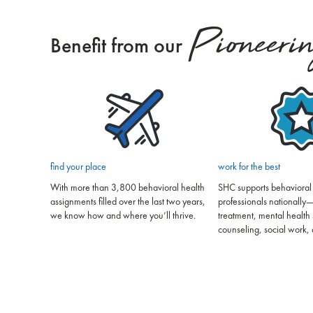
Pioneeri
Benefit from our
find your place
work for the best
With more than 3,800 behavioral health
SHC supports behavioral
assignments filled over the last two years,
professionals nationally—
we know how and where you’ll thrive.
treatment, mental health 
counseling, social work, 