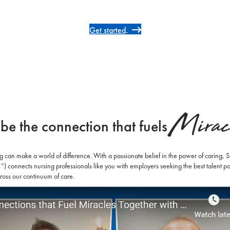
Get started
Miracl
be the connection that fuels
ng can make a world of difference. With a passionate belief in the power of caring,
 connects nursing professionals like you with employers seeking the best talent po
ross our continuum of care.