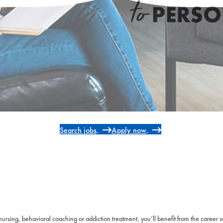
Search jobs
Apply now
 nursing, behavioral coaching or addiction treatment, you’ll benefit from the career