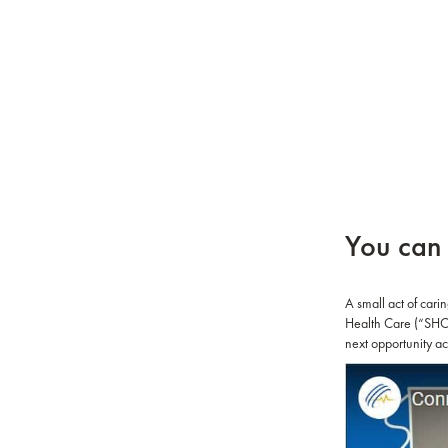
You can 
A small act of cari
Health Care (“SHC”)
next opportunity ac