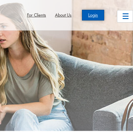
For Clients
About Us
Login