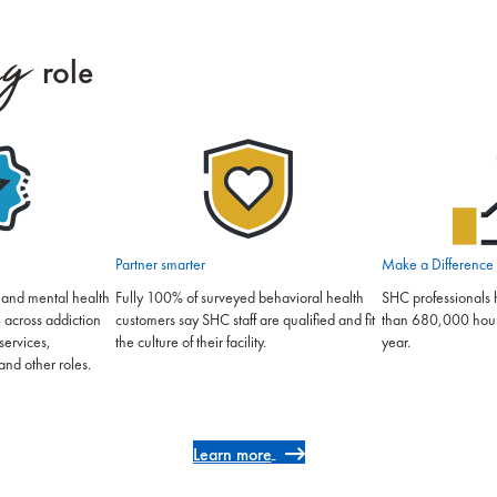
ng
role
Partner smarter
Make a Difference
 and mental health
Fully 100% of surveyed behavioral health
SHC professionals 
 across addiction
customers say SHC staff are qualified and fit
than 680,000 hours 
services,
the culture of their facility.
year.
and other roles.
Learn more