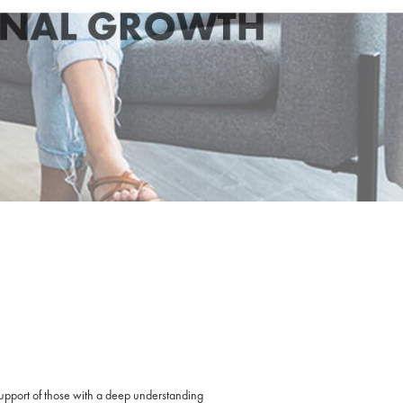
 support of those with a deep understanding