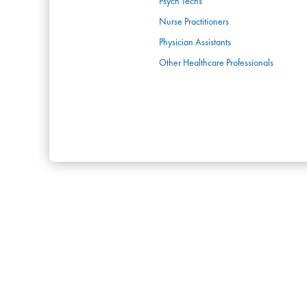
Psych Techs
Nurse Practitioners
Physician Assistants
Other Healthcare Professionals