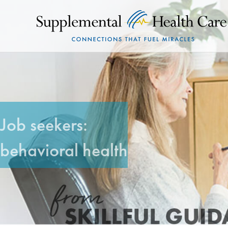
Job seekers:
behavioral health