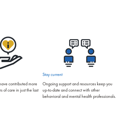
Stay current
have contributed more
Ongoing support and resources keep you
of care in just the last
up-to-date and connect with other
behavioral and mental health professionals.