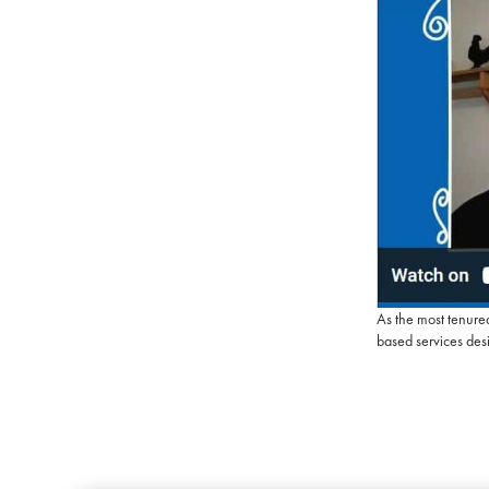
As the most tenure
based services des