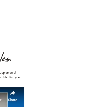
es.
 Supplemental
ssible. Find your