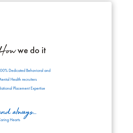
How
we do it
00% Dedicated Behavioral and
ental Health recruiters
ational Placement Expertise
and always...
aring Hearts