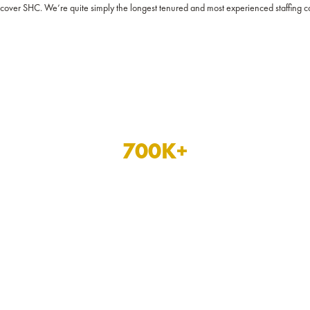
iscover SHC. We’re quite simply the longest tenured and most experienced staffing
700
K+
hours of patient care
completed in the last year