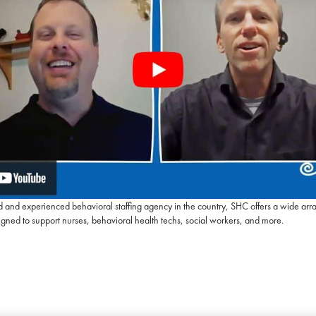
d and experienced behavioral staffing agency in the country, SHC offers a wide arr
igned to support nurses, behavioral health techs, social workers, and more.