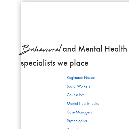
Behavioral
and Mental Health
specialists we place
Registered Nurses
Social Workers
Counselors
Mental Health Techs
Case Managers
Psychologists