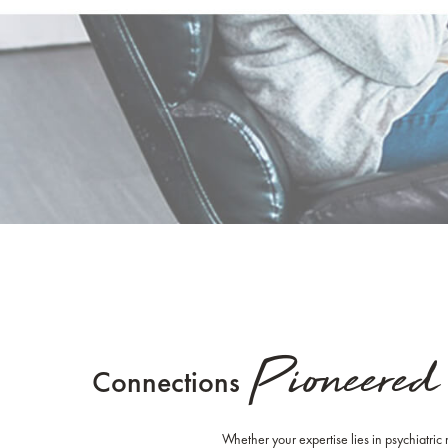
Pioneered
Connections
Whether your expertise lies in psychiatric