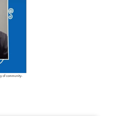
ay of community-