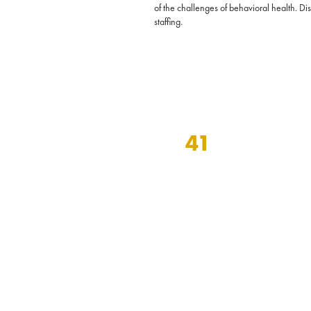
of the challenges of behavioral health. D
staffing.
41
years of specialization in
behavioral and mental
health staffing