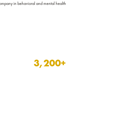
 company in behavioral and mental health
3,200
+
behavioral and mental
health assignments filled
over the last two years