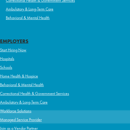
Correctional Health & Government Services
Ambulatory & Long-Term Care
Behavioral & Mental Health
EMPLOYERS
Start Hiring Now
Hospitals
Schools
Home Health & Hospice
Behavioral & Mental Health
Correctional Health & Government Services
Ambulatory & Long-Term Care
Workforce Solutions
Managed Service Provider
Join as a Vendor Partner