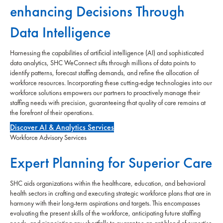
enhancing Decisions Through
Data Intelligence
Harnessing the capabilities of artificial intelligence (AI) and sophisticated
data analytics, SHC WeConnect sifts through millions of data points to
identify patterns, forecast staffing demands, and refine the allocation of
workforce resources. Incorporating these cutting-edge technologies into our
workforce solutions empowers our partners to proactively manage their
staffing needs with precision, guaranteeing that quality of care remains at
the forefront of their operations.
Discover AI & Analytics Services
Workforce Advisory Services
Expert Planning for Superior Care
SHC aids organizations within the healthcare, education, and behavioral
health sectors in crafting and executing strategic workforce plans that are in
harmony with their long-term aspirations and targets. This encompasses
evaluating the present skills of the workforce, anticipating future staffing
needs, and pinpointing any shortfalls to guarantee an apt blend of expertise