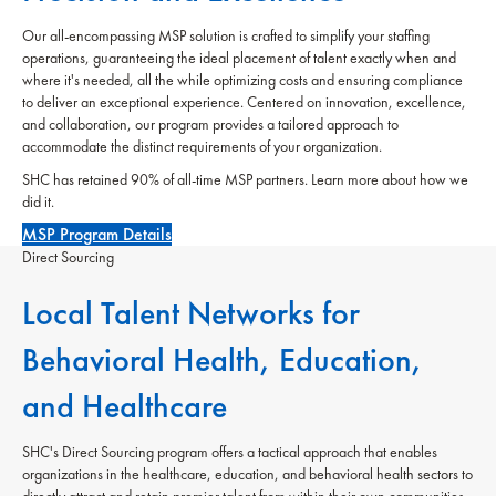
Our all-encompassing MSP solution is crafted to simplify your staffing
operations, guaranteeing the ideal placement of talent exactly when and
where it's needed, all the while optimizing costs and ensuring compliance
to deliver an exceptional experience. Centered on innovation, excellence,
and collaboration, our program provides a tailored approach to
accommodate the distinct requirements of your organization.
SHC has retained 90% of all-time MSP partners. Learn more about how we
did it.
MSP Program Details
Direct Sourcing
Local Talent Networks for
Behavioral Health, Education,
and Healthcare
SHC's Direct Sourcing program offers a tactical approach that enables
organizations in the healthcare, education, and behavioral health sectors to
directly attract and retain premier talent from within their own communities.