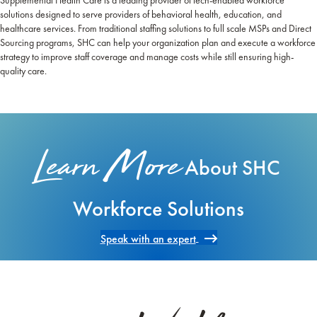
Supplemental Health Care is a leading provider of tech-enabled workforce
solutions designed to serve providers of behavioral health, education, and
healthcare services. From traditional staffing solutions to full scale MSPs and Direct
Sourcing programs, SHC can help your organization plan and execute a workforce
strategy to improve staff coverage and manage costs while still ensuring high-
quality care.
Learn More
About SHC
Workforce Solutions
Speak with an expert