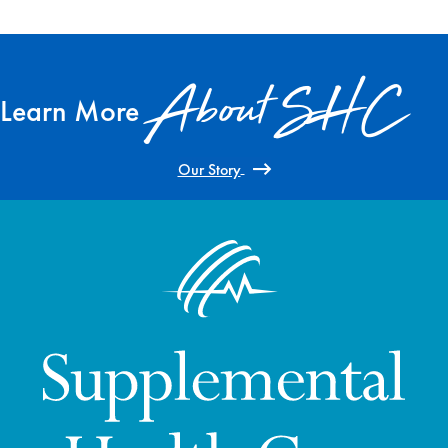
About SHC
Learn More
Our Story