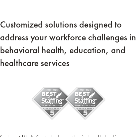
Customized solutions designed to
address your workforce challenges in
behavioral health, education, and
healthcare services