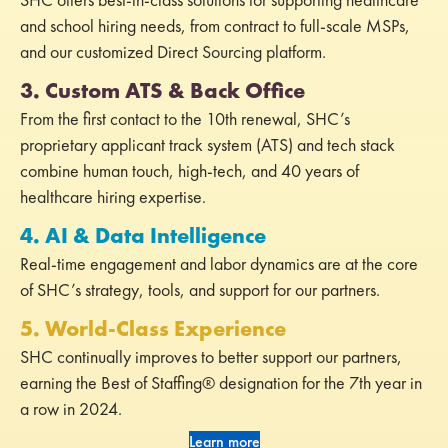
and school hiring needs, from contract to full-scale MSPs,
and our customized Direct Sourcing platform.
3. Custom ATS & Back Office
From the first contact to the 10th renewal, SHC’s
proprietary applicant track system (ATS) and tech stack
combine human touch, high-tech, and 40 years of
healthcare hiring expertise.
4. AI & Data Intelligence
Real-time engagement and labor dynamics are at the core
of SHC’s strategy, tools, and support for our partners.
5. World-Class Experience
SHC continually improves to better support our partners,
earning the Best of Staffing® designation for the 7th year in
a row in 2024.
Learn more