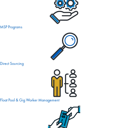
MSP Programs
Direct Sourcing
Float Pool & Gig Worker Management