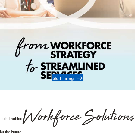
Start hiring
Workforce Solutions
Tech-Enabled
for the Future