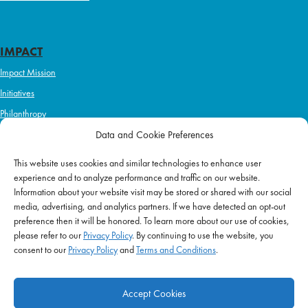
IMPACT
Impact Mission
Initiatives
Philanthropy
ABOUT US
Data and Cookie Preferences
Purpose & Mission
This website uses cookies and similar technologies to enhance user
Join Our Team
experience and to analyze performance and traffic on our website.
Information about your website visit may be stored or shared with our social
Our Service Difference
media, advertising, and analytics partners. If we have detected an opt-out
Company News
preference then it will be honored. To learn more about our use of cookies,
please refer to our
Privacy Policy
. By continuing to use the website, you
Blog
consent to our
Privacy Policy
and
Terms and Conditions
.
Accept Cookies