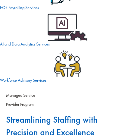
EOR Payrolling Services
AI and Data Analytics Services
Workforce Advisory Services
Managed Service
Provider Program
Streamlining Staffing with
Precision and Excellence