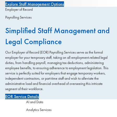
Explore Staff Management Options
Employer of Record
Payrolling Services
Simplified Staff Management and
Legal Compliance
Our Employer of Record (EOR) Payrolling Services serve as the formal
employer for your temproary staff, taking on all employment-related legal
duties, from handling payroll, managing tax deductions, administering
employee benefits, to ensuring adherence to employment legislation. This
service is perfectly suited for employers that engage temporary workers,
independent contractors, or part-time staff and wish to alleviate the
administrative load and financial overhead of overseeing this intricate
segment of their workforce.
EOR Service Details
AI and Data
Analytics Services