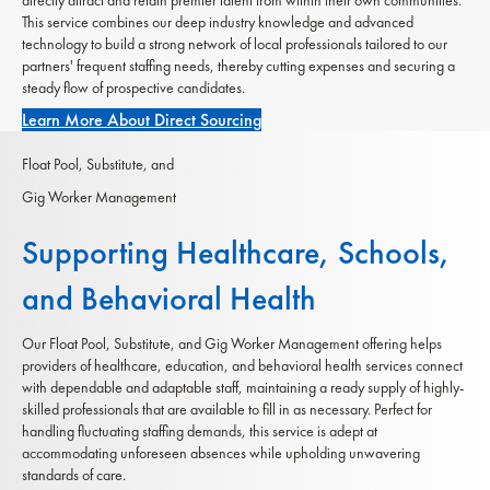
This service combines our deep industry knowledge and advanced
technology to build a strong network of local professionals tailored to our
partners' frequent staffing needs, thereby cutting expenses and securing a
steady flow of prospective candidates.
Learn More About Direct Sourcing
Float Pool, Substitute, and
Gig Worker Management
Supporting Healthcare, Schools,
and Behavioral Health
Our Float Pool, Substitute, and Gig Worker Management offering helps
providers of healthcare, education, and behavioral health services connect
with dependable and adaptable staff, maintaining a ready supply of highly-
skilled professionals that are available to fill in as necessary. Perfect for
handling fluctuating staffing demands, this service is adept at
accommodating unforeseen absences while upholding unwavering
standards of care.