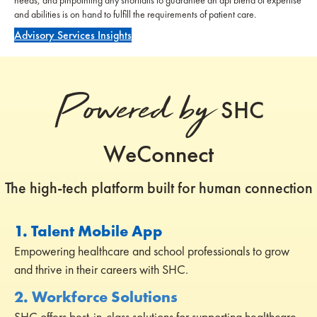
and abilities is on hand to fulfill the requirements of patient care.
Advisory Services Insights
Powered by
SHC
WeConnect
The high-tech platform built for human connection
1. Talent Mobile App
Empowering healthcare and school professionals to grow
and thrive in their careers with SHC.
2. Workforce Solutions
SHC offers best-in-class solutions for supporting healthcare