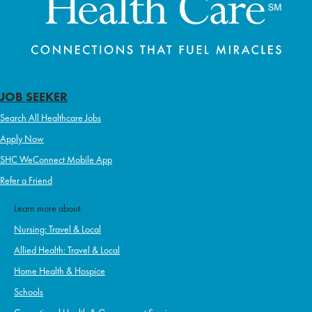
JOB SEEKER
Search All Healthcare Jobs
Apply Now
SHC WeConnect Mobile App
Refer a Friend
Learn more about:
Nursing: Travel & Local
Allied Health: Travel & Local
Home Health & Hospice
Schools