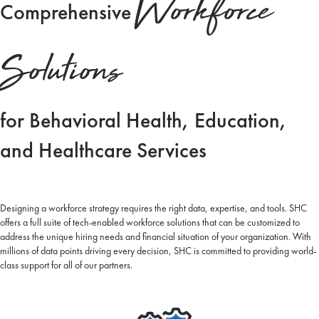
Workforce
Comprehensive
Solutions
for Behavioral Health, Education,
and Healthcare Services
Designing a workforce strategy requires the right data, expertise, and tools. SHC
offers a full suite of tech-enabled workforce solutions that can be customized to
address the unique hiring needs and financial situation of your organization. With
millions of data points driving every decision, SHC is committed to providing world-
class support for all of our partners.