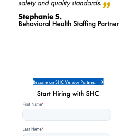
Become an SHC Vendor Partner
Start Hiring with SHC