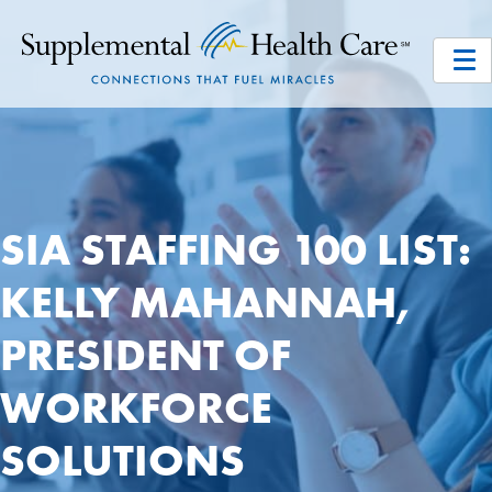
SIA STAFFING 100 LIST:
KELLY MAHANNAH,
PRESIDENT OF
WORKFORCE
SOLUTIONS