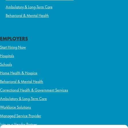
Ambulatory & Long-Term Care
Behavioral & Mental Health
EMPLOYERS
Start Hiring Now
Hospitals
Schools
Home Health & Hospice
Behavioral & Mental Health
Correctional Health & Government Services
Ambulatory & Long-Term Care
Workforce Solutions
Managed Service Provider
Join as a Vendor Partner