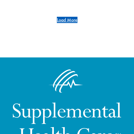
Load More