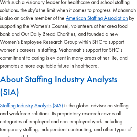
With such a visionary leader for healthcare and school staffing
solutions, the sky’s the limit when it comes to progress. Mahannah
is also an active member of the
American Staffing Association
by
supporting the Women’s Counsel, volunteers at her area food
bank and Our Daily Bread Charities, and founded a new
Women’s Employee Research Group within SHC to support
women’s careers in staffing. Mahannah’s support for SHC’s
commitment to caring is evident in many areas of her life, and
promotes a more equitable future in healthcare.
About Staffing Industry Analysts
(SIA)
Staffing Industry Analysts (SIA)
is the global advisor on staffing
and workforce solutions. Its proprietary research covers all
categories of employed and non-employed work including
temporary staffing, independent contracting, and other types of