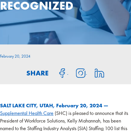
RECOGNIZED
February 20, 2024
SHARE
SALT LAKE CITY, UTAH, February 20, 2024 —
Supplemental Health Care
(SHC) is pleased to announce that its
President of Workforce Solutions, Kelly Mahannah, has been
named to the Staffing Industry Analysts (SIA) Staffing 100 list this