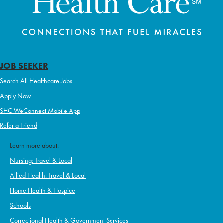
JOB SEEKER
Search All Healthcare Jobs
Apply Now
SHC WeConnect Mobile App
Refer a Friend
Learn more about:
Nursing: Travel & Local
Allied Health: Travel & Local
Home Health & Hospice
Schools
Correctional Health & Government Services