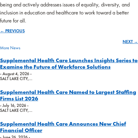
being and actively addresses issues of equality, diversity, and
inclusion in education and healthcare to work toward a better
future for all.
← PREVIOUS
Posts
NEXT →
navigation
More News
Supplemental Health Care Launches Insights Series to
Examine the Future of Workforce Solutions
- August 4, 2026 -
SALT LAKE CITY,…
Supplemental Health Care Named to Largest Staffing
Firms List 2026
- July 16, 2026 -
SALT LAKE CITY,…
Supplemental Health Care Announces New Chief
Financial Officer
- June 26, 2026 -