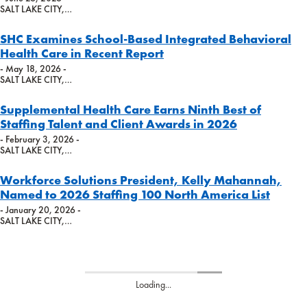
SALT LAKE CITY,…
SHC Examines School-Based Integrated Behavioral
Health Care in Recent Report
- May 18, 2026 -
SALT LAKE CITY,…
Supplemental Health Care Earns Ninth Best of
Staffing Talent and Client Awards in 2026
- February 3, 2026 -
SALT LAKE CITY,…
Workforce Solutions President, Kelly Mahannah,
Named to 2026 Staffing 100 North America List
- January 20, 2026 -
SALT LAKE CITY,…
Loading...