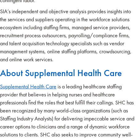
contingent labor.
SIA’s independent and objective analysis provides insights into
the services and suppliers operating in the workforce solutions
ecosystem including staffing firms, managed service providers,
recruitment process outsourcers, payrolling/compliance firms,
and talent acquisition technology specialists such as vendor
management systems, online staffing platforms, crowdsourcing,
and online work services.
About Supplemental Health Care
Supplemental Health Care
is a leading healthcare staffing
provider that believes in helping nurses and healthcare
professionals find the roles that best fulfill their callings. SHC has
been recognized by many world-class organizations (such as
Staffing Industry Analysts) for delivering impeccable service and
career options to clinicians and a range of dynamic workforce
solutions to clients. SHC also seeks to improve community well-