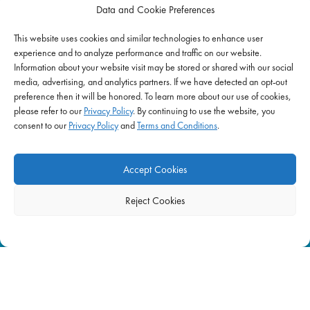
Data and Cookie Preferences
This website uses cookies and similar technologies to enhance user
IMPACT
experience and to analyze performance and traffic on our website.
Information about your website visit may be stored or shared with our social
Impact Mission
media, advertising, and analytics partners. If we have detected an opt-out
Initiatives
preference then it will be honored. To learn more about our use of cookies,
Philanthropy
please refer to our
Privacy Policy
. By continuing to use the website, you
consent to our
Privacy Policy
and
Terms and Conditions
.
ABOUT US
Purpose & Mission
Accept Cookies
Join Our Team
Our Service Difference
Reject Cookies
Company News
Blog
FAQ
|
Privacy Policy
|
Terms of Use
|
Equal Employment
| © 2026 Supplemental