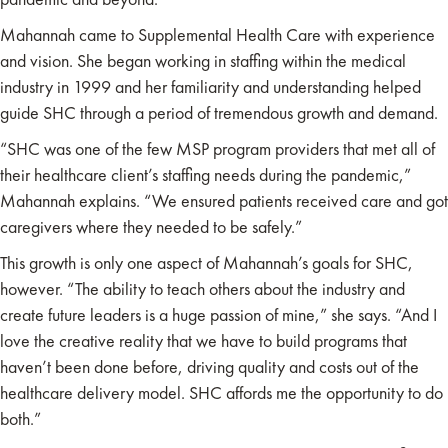
Mahannah came to Supplemental Health Care with experience
and vision. She began working in staffing within the medical
industry in 1999 and her familiarity and understanding helped
guide SHC through a period of tremendous growth and demand.
“SHC was one of the few MSP program providers that met all of
their healthcare client’s staffing needs during the pandemic,”
Mahannah explains. “We ensured patients received care and got
caregivers where they needed to be safely.”
This growth is only one aspect of Mahannah’s goals for SHC,
however. “The ability to teach others about the industry and
create future leaders is a huge passion of mine,” she says. “And I
love the creative reality that we have to build programs that
haven’t been done before, driving quality and costs out of the
healthcare delivery model. SHC affords me the opportunity to do
both.”