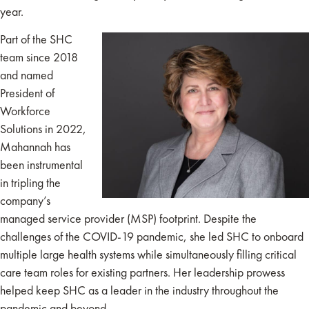
year.
Part of the SHC
team since 2018
and named
President of
Workforce
Solutions in 2022,
Mahannah has
been instrumental
in tripling the
company’s
managed service provider (MSP) footprint. Despite the
challenges of the COVID-19 pandemic, she led SHC to onboard
multiple large health systems while simultaneously filling critical
care team roles for existing partners. Her leadership prowess
helped keep SHC as a leader in the industry throughout the
pandemic and beyond.