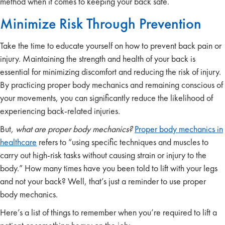
method when it comes to keeping your back safe.
Minimize Risk Through Prevention
Take the time to educate yourself on how to prevent back pain or
injury. Maintaining the strength and health of your back is
essential for minimizing discomfort and reducing the risk of injury.
By practicing proper body mechanics and remaining conscious of
your movements, you can significantly reduce the likelihood of
experiencing back-related injuries.
But,
what are proper body mechanics?
Proper body mechanics in
healthcare
refers to “using specific techniques and muscles to
carry out high-risk tasks without causing strain or injury to the
body.” How many times have you been told to lift with your legs
and not your back? Well, that’s just a reminder to use proper
body mechanics.
Here’s a list of things to remember when you’re required to lift a