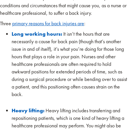
conditions and circumstances that might cause you, as a nurse or
healthcare professional, to suffer a back injury.
Three
primary reasons for back injuries are
:
Long working hours:
It isn’t the hours that are
necessarily a cause for back pain (though that’s another
issue in and of itself), it’s what you’re doing for those long
hours that plays a role in your pain. Nurses and other
healthcare professionals are often required to hold
awkward positions for extended periods of time, such as
during a surgical procedure or while bending over to assist
a patient, and this positioning often causes strain on the
back.
Heavy lifting:
Heavy lifting includes transferring and
repositioning patients, which is one kind of heavy lifting a
healthcare professional may perform. You might also be