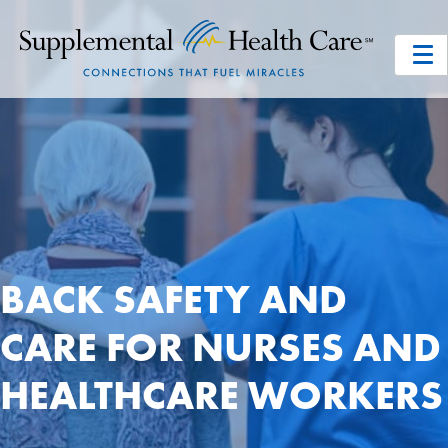
BACK SAFETY AND
CARE FOR NURSES AND
HEALTHCARE WORKERS