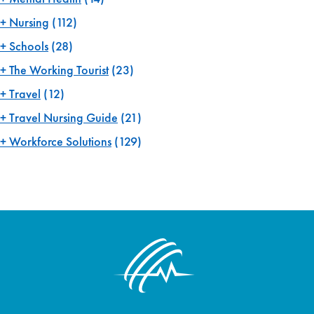
Nursing
(112)
Schools
(28)
The Working Tourist
(23)
Travel
(12)
Travel Nursing Guide
(21)
Workforce Solutions
(129)