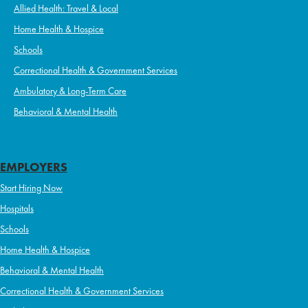
Allied Health: Travel & Local
Home Health & Hospice
Schools
Correctional Health & Government Services
Ambulatory & Long-Term Care
Behavioral & Mental Health
EMPLOYERS
Start Hiring Now
Hospitals
Schools
Home Health & Hospice
Behavioral & Mental Health
Correctional Health & Government Services