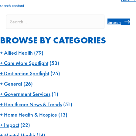
navigation
search content
Search
BROWSE BY CATEGORIES
Allied Health
(79)
Care More Spotlight
(53)
Destination Spotlight
(25)
General
(26)
Government Services
(1)
Healthcare News & Trends
(51)
Home Health & Hospice
(13)
Impact
(22)
Mental Health
(14)