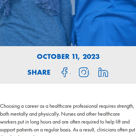
OCTOBER 11, 2023
SHARE
Choosing a career as a healthcare professional requires strength,
both mentally and physically. Nurses and other healthcare
workers put in long hours and are often required to help lift and
support patients on a regular basis. As a result, clinicians often put