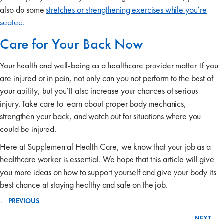
also do some
stretches or strengthening exercises while you’re
seated.
Care for Your Back Now
Your health and well-being as a healthcare provider matter. If you
are injured or in pain, not only can you not perform to the best of
your ability, but you’ll also increase your chances of serious
injury. Take care to learn about proper body mechanics,
strengthen your back, and watch out for situations where you
could be injured.
Here at Supplemental Health Care, we know that your job as a
healthcare worker is essential. We hope that this article will give
you more ideas on how to support yourself and give your body its
best chance at staying healthy and safe on the job.
← PREVIOUS
Posts
NEXT →