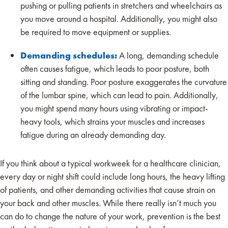
pushing or pulling patients in stretchers and wheelchairs as
you move around a hospital. Additionally, you might also
be required to move equipment or supplies.
Demanding schedules:
A long, demanding schedule
often causes fatigue, which leads to poor posture, both
sitting and standing. Poor posture exaggerates the curvature
of the lumbar spine, which can lead to pain. Additionally,
you might spend many hours using vibrating or impact-
heavy tools, which strains your muscles and increases
fatigue during an already demanding day.
If you think about a typical workweek for a healthcare clinician,
every day or night shift could include long hours, the heavy lifting
of patients, and other demanding activities that cause strain on
your back and other muscles. While there really isn’t much you
can do to change the nature of your work, prevention is the best