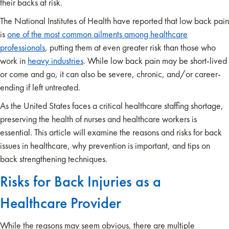
their backs at risk.
The National Institutes of Health have reported that low back pain
is
one of the most common ailments among healthcare
professionals
, putting them at even greater risk than those who
work in
heavy industries
. While low back pain may be short-lived
or come and go, it can also be severe, chronic, and/or career-
ending if left untreated.
As the United States faces a critical healthcare staffing shortage,
preserving the health of nurses and healthcare workers is
essential. This article will examine the reasons and risks for back
issues in healthcare, why prevention is important, and tips on
back strengthening techniques.
Risks for Back Injuries as a
Healthcare Provider
While the reasons may seem obvious, there are multiple