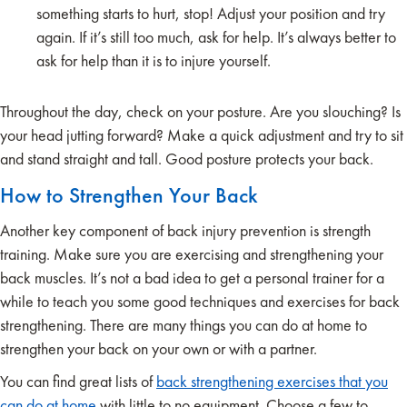
something starts to hurt, stop! Adjust your position and try
again. If it’s still too much, ask for help. It’s always better to
ask for help than it is to injure yourself.
Throughout the day, check on your posture. Are you slouching? Is
your head jutting forward? Make a quick adjustment and try to sit
and stand straight and tall. Good posture protects your back.
How to Strengthen Your Back
Another key component of back injury prevention is strength
training. Make sure you are exercising and strengthening your
back muscles. It’s not a bad idea to get a personal trainer for a
while to teach you some good techniques and exercises for back
strengthening. There are many things you can do at home to
strengthen your back on your own or with a partner.
You can find great lists of
back strengthening exercises that you
can do at home
with little to no equipment. Choose a few to