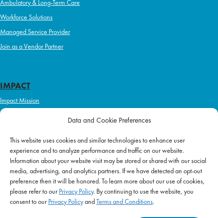
Ambulatory & Long-Term Care
Workforce Solutions
Managed Service Provider
Join as a Vendor Partner
IMPACT
Impact Mission
Initiatives
Data and Cookie Preferences
Philanthropy
This website uses cookies and similar technologies to enhance user
ABOUT US
experience and to analyze performance and traffic on our website.
Purpose & Mission
Information about your website visit may be stored or shared with our social
media, advertising, and analytics partners. If we have detected an opt-out
Join Our Team
preference then it will be honored. To learn more about our use of cookies,
Our Service Difference
please refer to our
Privacy Policy
. By continuing to use the website, you
consent to our
Privacy Policy
and
Terms and Conditions
.
Company News
Blog