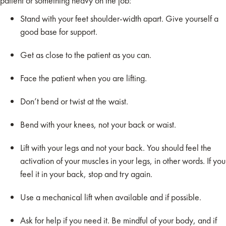
patient or something heavy on the job:
Stand with your feet shoulder-width apart. Give yourself a
good base for support.
Get as close to the patient as you can.
Face the patient when you are lifting.
Don’t bend or twist at the waist.
Bend with your knees, not your back or waist.
Lift with your legs and not your back. You should feel the
activation of your muscles in your legs, in other words. If you
feel it in your back, stop and try again.
Use a mechanical lift when available and if possible.
Ask for help if you need it. Be mindful of your body, and if