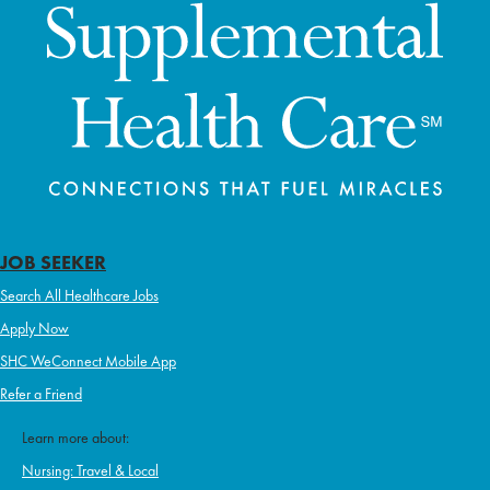
JOB SEEKER
Search All Healthcare Jobs
Apply Now
SHC WeConnect Mobile App
Refer a Friend
Learn more about:
Nursing: Travel & Local