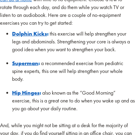
rotate through each day, and do them while you watch TV or
listen to an audiobook. Here are a couple of no-equipment
exercises you can try to get started:
Dolphin Kicks
:
this exercise will help strengthen your
legs and abdominals. Strengthening your core is always a
good idea when you want to strengthen your back.
Superman
:
a recommended exercise from pediatric
spine experts, this one will help strengthen your whole
body.
Hip Hinges
:
also known as the “Good Morning”
exercise, this is a great one to do when you wake up and as
you go about your daily routine.
And, while you might not be sitting at a desk for the majority of
your day, if you do find yourself sitting in an office chair, you can