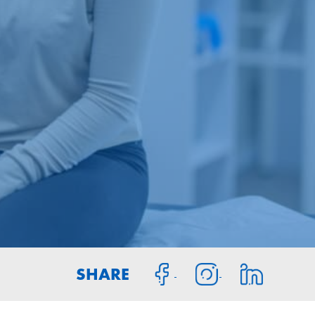
SHARE