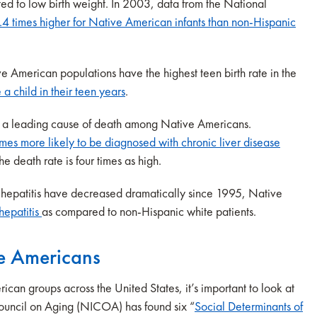
ted to low birth weight. In 2003, data from the National
.4 times higher for Native American infants than non-Hispanic
e American populations have the highest teen birth rate in the
 child in their teen years
.
is a leading cause of death among Native Americans.
imes more likely to be diagnosed with chronic liver disease
 death rate is four times as high.
 hepatitis have decreased dramatically since 1995, Native
 hepatitis
as compared to non-Hispanic white patients.
ve Americans
can groups across the United States, it’s important to look at
Council on Aging (NICOA) has found six “
Social Determinants of