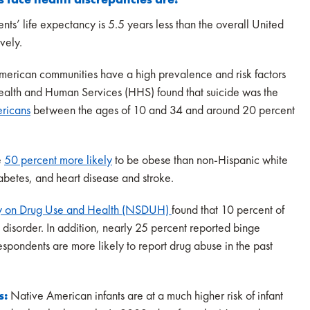
ts’ life expectancy is 5.5 years less than the overall United
ively.
erican communities have a high prevalence and risk factors
 Health and Human Services (HHS) found that suicide was the
ricans
between the ages of 10 and 34 and around 20 percent
.
e
50 percent more likely
to be obese than non-Hispanic white
iabetes, and heart disease and stroke.
y on Drug Use and Health (NSDUH)
found that 10 percent of
disorder. In addition, nearly 25 percent reported binge
spondents are more likely to report drug abuse in the past
s:
Native American infants are at a much higher risk of infant