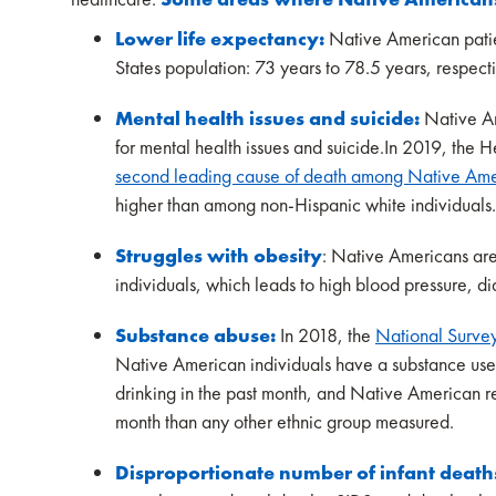
Lower life expectancy:
Native American patien
States population: 73 years to 78.5 years, respect
Mental health issues and suicide:
Native Am
for mental health issues and suicide.In 2019, the
second leading cause of death among Native Ame
higher than among non-Hispanic white individuals
Struggles with obesity
: Native Americans ar
individuals, which leads to high blood pressure, d
Substance abuse:
In 2018, the
National Surve
Native American individuals have a substance use 
drinking in the past month, and Native American re
month than any other ethnic group measured.
Disproportionate number of infant death