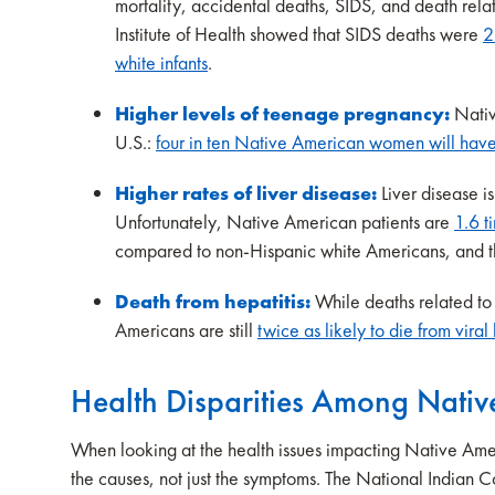
mortality, accidental deaths, SIDS, and death rela
Institute of Health showed that SIDS deaths were
2
white infants
.
Higher levels of teenage pregnancy:
Nativ
U.S.:
four in ten Native American women will have a
Higher rates of liver disease:
Liver disease 
Unfortunately, Native American patients are
1.6 t
compared to non-Hispanic white Americans, and the
Death from hepatitis:
While deaths related to
Americans are still
twice as likely to die from viral
Health Disparities Among Nati
When looking at the health issues impacting Native Ameri
the causes, not just the symptoms. The National Indian 