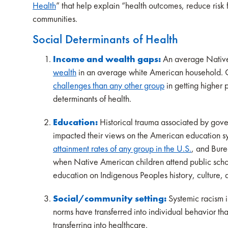
Health
” that help explain “health outcomes, reduce ris
communities.
Social Determinants of Health
Income and wealth gaps:
An average Nativ
wealth
in an average white American household. 
challenges than any other group
in getting higher 
determinants of health.
Education:
Historical trauma associated by gov
impacted their views on the American education 
attainment rates of any group in the U.S.
, and Bure
when Native American children attend public schoo
education on Indigenous Peoples history, culture, 
Social/community setting:
Systemic racism in
norms have transferred into individual behavior th
transferring into healthcare.