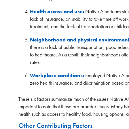
Health access and use:
Native Americans stru
lack of insurance, an inability to take time off work
treatment, and the lack of transportation or childc
Neighborhood and physical environmen
there is a lack of public transportation, good educa
to healthcare. As a result, their neighborhoods oft
rates.
Workplace conditions:
Employed Native Ameri
zero health insurance, and discrimination based on
These six factors summarize much of the issues Native Ame
important to note that these are broader issues. Many
health such as access to healthy food, housing options, 
Other Contributing Factors