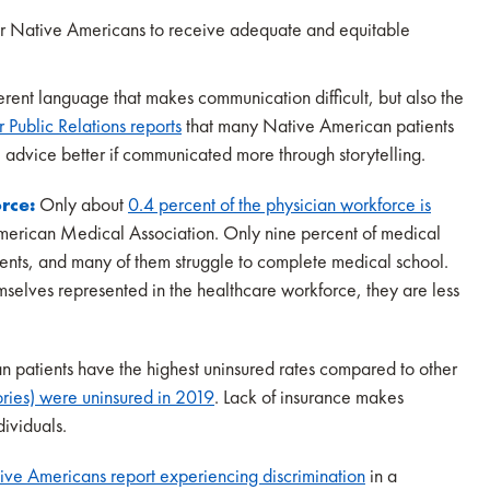
lt for Native Americans to receive adequate and equitable
fferent language that makes communication difficult, but also the
or Public Relations reports
that many Native American patients
dvice better if communicated more through storytelling.
orce:
Only about
0.4 percent of the physician workforce is
American Medical Association. Only nine percent of medical
ents, and many of them struggle to complete medical school.
elves represented in the healthcare workforce, they are less
 patients have the highest uninsured rates compared to other
ories) were uninsured in 2019
. Lack of insurance makes
dividuals.
ive Americans report experiencing discrimination
in a