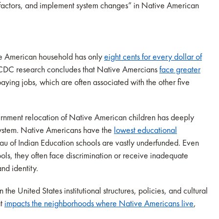
k factors, and implement system changes” in Native American
e American household has only
eight cents for every dollar of
CDC research concludes that Native Amercians
face greater
paying jobs, which are often associated with the other five
ernment relocation of Native American children has deeply
system. Native Americans have the
lowest educational
au of Indian Education schools are vastly underfunded. Even
ls, they often face discrimination or receive inadequate
and identity.
 the United States institutional structures, policies, and cultural
at
impacts the neighborhoods where Native Americans live
,