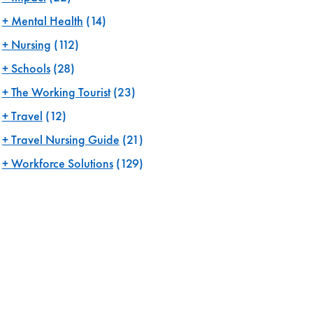
Mental Health
(14)
Nursing
(112)
Schools
(28)
The Working Tourist
(23)
Travel
(12)
Travel Nursing Guide
(21)
Workforce Solutions
(129)