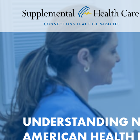
UNDERSTANDING N
AMERICAN HEALTH 