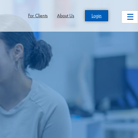
For Clients
About Us
Login