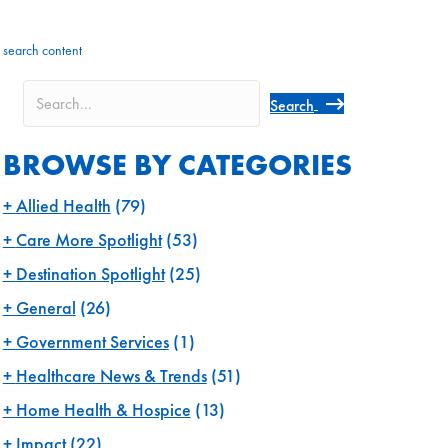
search content
Search
BROWSE BY CATEGORIES
Allied Health
(79)
Care More Spotlight
(53)
Destination Spotlight
(25)
General
(26)
Government Services
(1)
Healthcare News & Trends
(51)
Home Health & Hospice
(13)
Impact
(22)