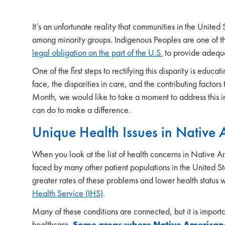
It’s an unfortunate reality that communities in the United
among minority groups. Indigenous Peoples are one of th
legal obligation on the part of the U.S.
to provide adequ
One of the first steps to rectifying this disparity is edu
face, the disparities in care, and the contributing factor
Month, we would like to take a moment to address this i
can do to make a difference.
Unique Health Issues in Native
When you look at the list of health concerns in Native A
faced by many other patient populations in the United
greater rates of these problems and lower health statu
Health Service (IHS)
.
Many of these conditions are connected, but it is importan
healthcare.
Some areas where Native Americans 