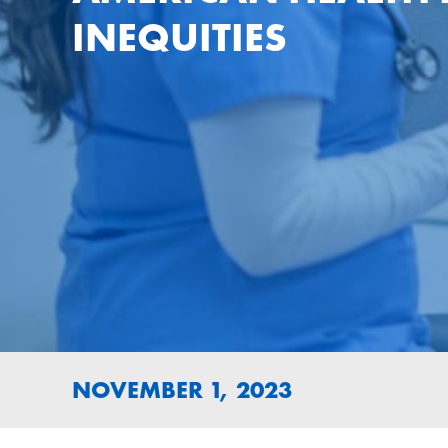
INEQUITIES
NOVEMBER 1, 2023