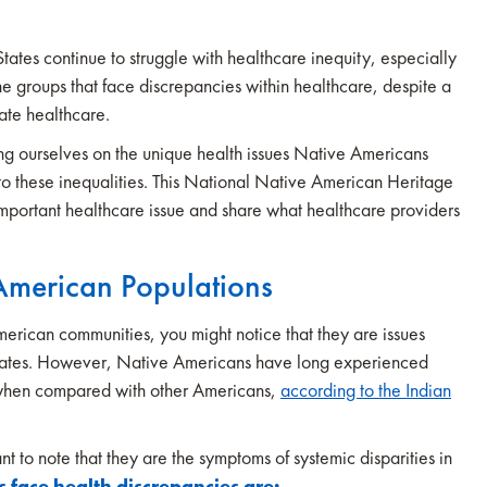
 States continue to struggle with healthcare inequity, especially
e groups that face discrepancies within healthcare, despite a
ate healthcare.
cating ourselves on the unique health issues Native Americans
s to these inequalities. This National Native American Heritage
mportant healthcare issue and share what healthcare providers
 American Populations
merican communities, you might notice that they are issues
 States. However, Native Americans have long experienced
s when compared with other Americans,
according to the Indian
t to note that they are the symptoms of systemic disparities in
face health discrepancies are: