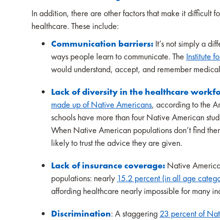
In addition, there are other factors that make it difficu
healthcare. These include:
Communication barriers:
It’s not simply a di
ways people learn to communicate. The
Institute f
would understand, accept, and remember medical a
Lack of diversity in the healthcare workf
made up of Native Americans
, according to the 
schools have more than four Native American stud
When Native American populations don’t find thems
likely to trust the advice they are given.
Lack of insurance coverage:
Native American
populations: nearly
15.2 percent (in all age categ
affording healthcare nearly impossible for many in
Discrimination
: A staggering
23 percent of Nat