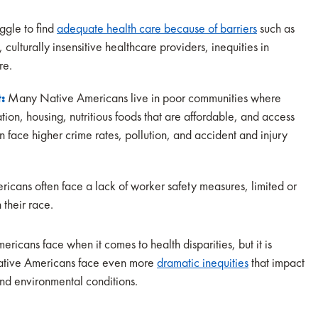
ggle to find
adequate health care because of barriers
such as
, culturally insensitive healthcare providers, inequities in
are.
t:
Many Native Americans live in poor communities where
tion, housing, nutritious foods that are affordable, and access
en face higher crime rates, pollution, and accident and injury
cans often face a lack of worker safety measures, limited or
 their race.
ricans face when it comes to health disparities, but it is
 Native Americans face even more
dramatic inequities
that impact
and environmental conditions.