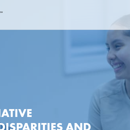
ATIVE
DISPARITIES AND