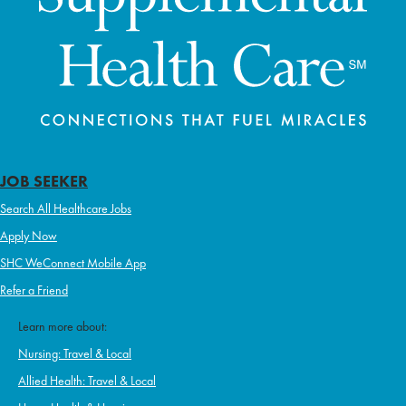
JOB SEEKER
Search All Healthcare Jobs
Apply Now
SHC WeConnect Mobile App
Refer a Friend
Learn more about:
Nursing: Travel & Local
Allied Health: Travel & Local