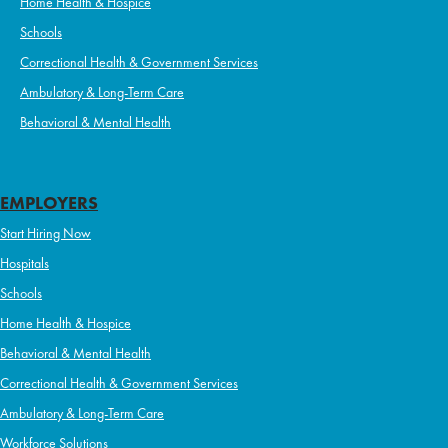
Home Health & Hospice
Schools
Correctional Health & Government Services
Ambulatory & Long-Term Care
Behavioral & Mental Health
EMPLOYERS
Start Hiring Now
Hospitals
Schools
Home Health & Hospice
Behavioral & Mental Health
Correctional Health & Government Services
Ambulatory & Long-Term Care
Workforce Solutions