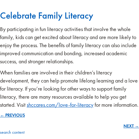
Celebrate Family Literacy
By participating in fun literacy activities that involve the whole
family, kids can get excited about literacy and are more likely to
enjoy the process. The benefits of family literacy can also include
improved communication and bonding, increased academic
success, and stronger relationships.
When families are involved in their children’s literacy
development, they can help promote lifelong learning and a love
for literacy. If you’re looking for other ways to support family
literacy, there are many resources available to help you get
started. Visit
shccares.com/love-for-literacy
for more information.
← PREVIOUS
Posts
NEXT →
navigation
search content