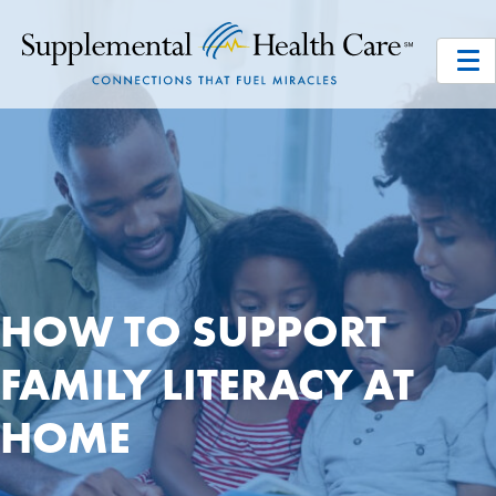
HOW TO SUPPORT
FAMILY LITERACY AT
HOME