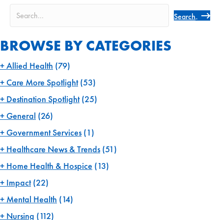
Search
BROWSE BY CATEGORIES
Allied Health
(79)
Care More Spotlight
(53)
Destination Spotlight
(25)
General
(26)
Government Services
(1)
Healthcare News & Trends
(51)
Home Health & Hospice
(13)
Impact
(22)
Mental Health
(14)
Nursing
(112)