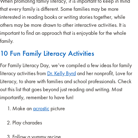
When promoting family literacy, it is important to keep in mind
that every family is different. Some families may be more
interested in reading books or writing stories together, while
others may be more drawn to other interactive activities. It is
important to find an approach that is enjoyable for the whole
family.
10 Fun Family Literacy Activities
For Family Literacy Day, we’ve compiled a few ideas for family
literacy activities from
Dr. Kelly Byrd
and her nonprofit, Love for
Literacy, to share with families and school professionals. Check
out this list that goes beyond just reading and writing. Most
importantly, remember to have fun!
Make an
acrostic
picture
Play charades
Follow a yummy recipe