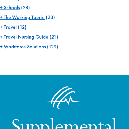
Schools
(28)
The Working Tourist
(23)
Travel
(12)
Travel Nursing Guide
(21)
Workforce Solutions
(129)