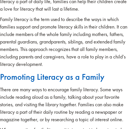
literacy a part of daily life, families can help their children create
a love for literacy that will last a lifetime.
Family literacy is the term used to describe the ways in which
families support and promote literacy skills in their children. It can
include members of the whole family including mothers, fathers,
parental guardians, grandparents, siblings, and extended family
members. This approach recognizes that all family members,
including parents and caregivers, have a role to play in a child’s
literacy development.
Promoting Literacy as a Family
There are many ways to encourage family literacy. Some ways
include reading aloud as a family, talking about your favorite
stories, and visiting the library together. Families can also make
literacy a part of their daily routine by reading a newspaper or
magazine together, or by researching a topic of interest online.