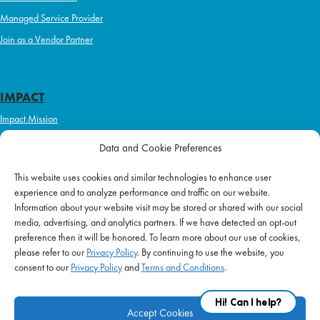
Managed Service Provider
Join as a Vendor Partner
IMPACT
Impact Mission
Initiatives
Data and Cookie Preferences
Philanthropy
This website uses cookies and similar technologies to enhance user
ABOUT US
experience and to analyze performance and traffic on our website.
Purpose & Mission
Information about your website visit may be stored or shared with our social
media, advertising, and analytics partners. If we have detected an opt-out
Join Our Team
preference then it will be honored. To learn more about our use of cookies,
Our Service Difference
please refer to our
Privacy Policy
. By continuing to use the website, you
consent to our
Privacy Policy
and
Terms and Conditions
.
Company News
Blog
Accept Cookies