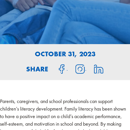
OCTOBER 31, 2023
SHARE
Parents, caregivers, and school professionals can support
children’s literacy development. Family literacy has been shown
to have a positive impact on a child’s academic performance,
self-esteem, and motivation in school and beyond. By making