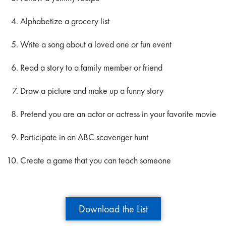
Alphabetize a grocery list
Write a song about a loved one or fun event
Read a story to a family member or friend
Draw a picture and make up a funny story
Pretend you are an actor or actress in your favorite movie
Participate in an ABC scavenger hunt
Create a game that you can teach someone
Download the List