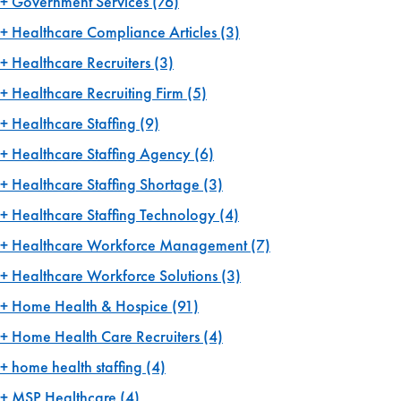
Government Services
(76)
Healthcare Compliance Articles
(3)
Healthcare Recruiters
(3)
Healthcare Recruiting Firm
(5)
Healthcare Staffing
(9)
Healthcare Staffing Agency
(6)
Healthcare Staffing Shortage
(3)
Healthcare Staffing Technology
(4)
Healthcare Workforce Management
(7)
Healthcare Workforce Solutions
(3)
Home Health & Hospice
(91)
Home Health Care Recruiters
(4)
home health staffing
(4)
MSP Healthcare
(4)