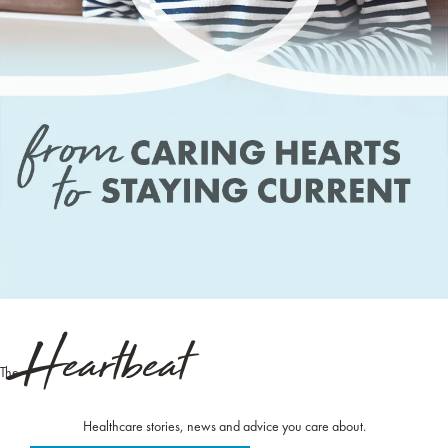
Heartbeat
The
Healthcare stories, news and advice you care about.