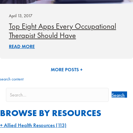
April 13, 2017
Top Eight Apps Every Occupational
Therapist Should Have
READ MORE
MORE POSTS +
search content
Search
BROWSE BY RESOURCES
Allied Health Resources
(113)