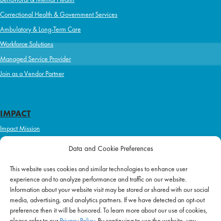
Correctional Health & Government Services
Ambulatory & Long-Term Care
Workforce Solutions
Managed Service Provider
Join as a Vendor Partner
IMPACT
Impact Mission
Initiatives
Data and Cookie Preferences
Philanthropy
This website uses cookies and similar technologies to enhance user
ABOUT US
experience and to analyze performance and traffic on our website.
Purpose & Mission
Information about your website visit may be stored or shared with our social
media, advertising, and analytics partners. If we have detected an opt-out
Join Our Team
preference then it will be honored. To learn more about our use of cookies,
Our Service Difference
please refer to our
Privacy Policy
. By continuing to use the website, you