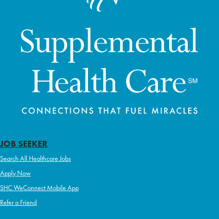
JOB SEEKER
Search All Healthcare Jobs
Apply Now
SHC WeConnect Mobile App
Refer a Friend