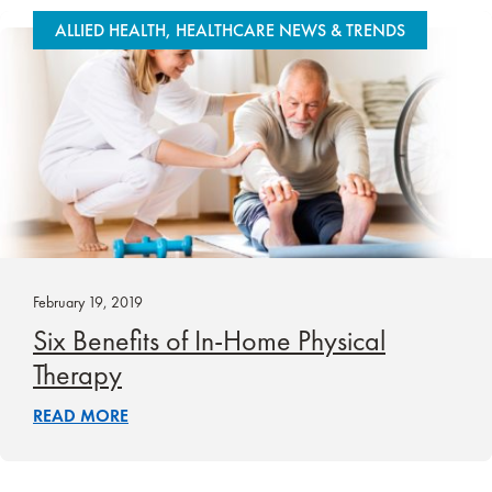
ALLIED HEALTH, HEALTHCARE NEWS & TRENDS
February 19, 2019
Six Benefits of In-Home Physical
Therapy
READ MORE