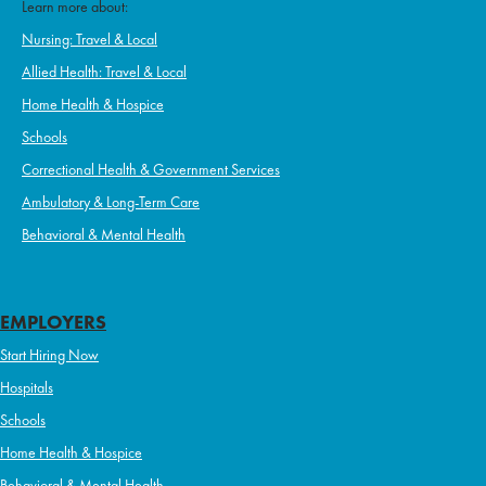
Learn more about:
Nursing: Travel & Local
Allied Health: Travel & Local
Home Health & Hospice
Schools
Correctional Health & Government Services
Ambulatory & Long-Term Care
Behavioral & Mental Health
EMPLOYERS
Start Hiring Now
Hospitals
Schools
Home Health & Hospice
Behavioral & Mental Health