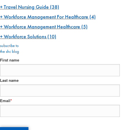
Travel Nursing Guide
(38)
Workforce Management For Healthcare
(4)
Workforce Management Healthcare
(5)
Workforce Solutions
(10)
subscribe to
the shc blog
First name
Last name
Email
*