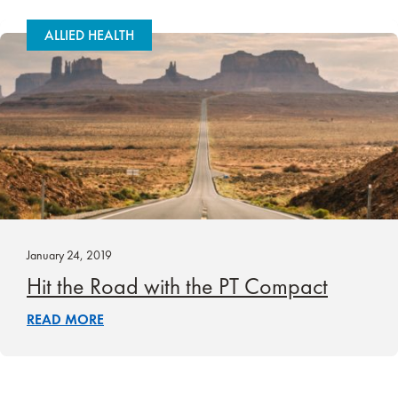
ALLIED HEALTH
January 24, 2019
Hit the Road with the PT Compact
READ MORE