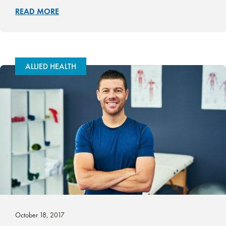
READ MORE
ALLIED HEALTH
October 18, 2017