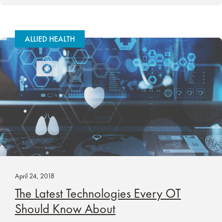
ALLIED HEALTH
April 24, 2018
The Latest Technologies Every OT
Should Know About