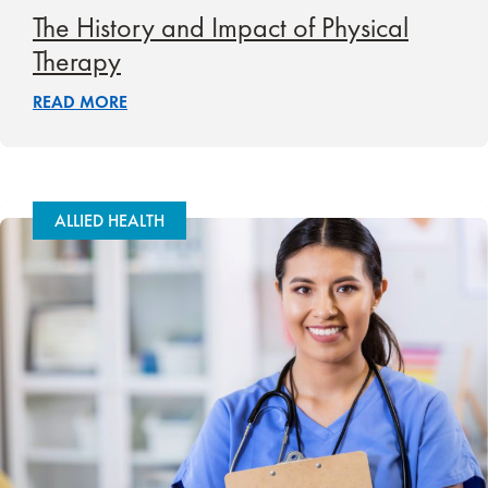
The History and Impact of Physical
Therapy
READ MORE
ALLIED HEALTH