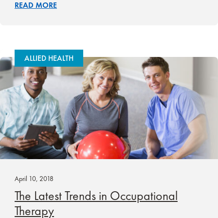
READ MORE
ALLIED HEALTH
April 10, 2018
The Latest Trends in Occupational
Therapy