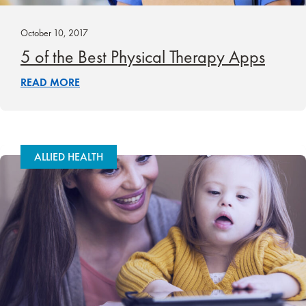
October 10, 2017
5 of the Best Physical Therapy Apps
READ MORE
ALLIED HEALTH