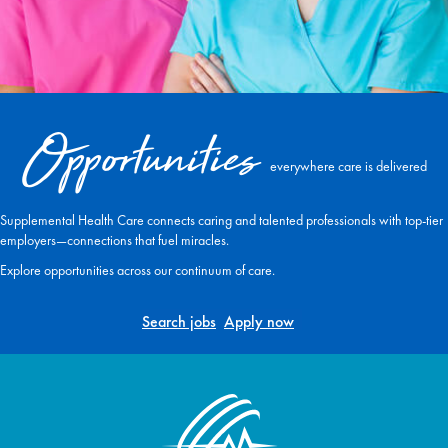
Opportunities
everywhere care is delivered
Supplemental Health Care connects caring and talented professionals with top-tier
employers—connections that fuel miracles.
Explore opportunities across our continuum of care.
Search jobs
Apply now