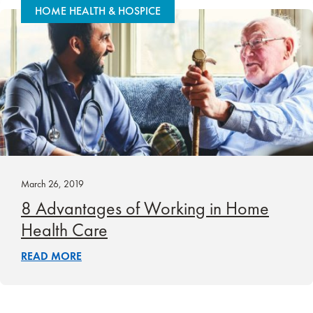
HOME HEALTH & HOSPICE
March 26, 2019
8 Advantages of Working in Home
Health Care
READ MORE