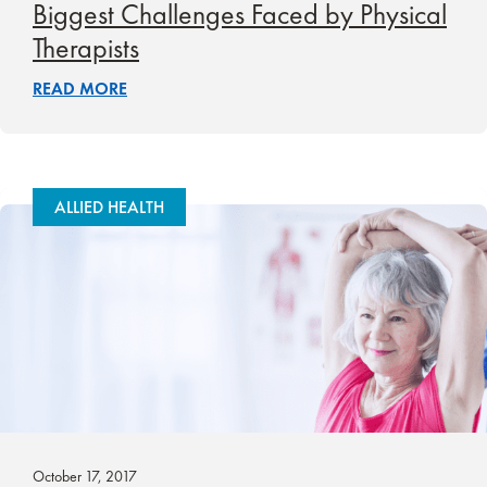
Biggest Challenges Faced by Physical
Therapists
READ MORE
ALLIED HEALTH
October 17, 2017