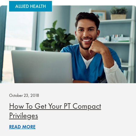
ALLIED HEALTH
October 23, 2018
How To Get Your PT Compact
Privileges
READ MORE