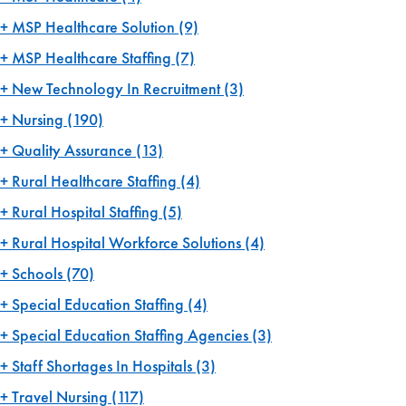
MSP Healthcare Solution
(9)
MSP Healthcare Staffing
(7)
New Technology In Recruitment
(3)
Nursing
(190)
Quality Assurance
(13)
Rural Healthcare Staffing
(4)
Rural Hospital Staffing
(5)
Rural Hospital Workforce Solutions
(4)
Schools
(70)
Special Education Staffing
(4)
Special Education Staffing Agencies
(3)
Staff Shortages In Hospitals
(3)
Travel Nursing
(117)