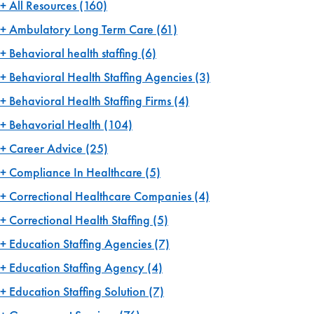
All Resources
(160)
Ambulatory Long Term Care
(61)
Behavioral health staffing
(6)
Behavioral Health Staffing Agencies
(3)
Behavioral Health Staffing Firms
(4)
Behavorial Health
(104)
Career Advice
(25)
Compliance In Healthcare
(5)
Correctional Healthcare Companies
(4)
Correctional Health Staffing
(5)
Education Staffing Agencies
(7)
Education Staffing Agency
(4)
Education Staffing Solution
(7)