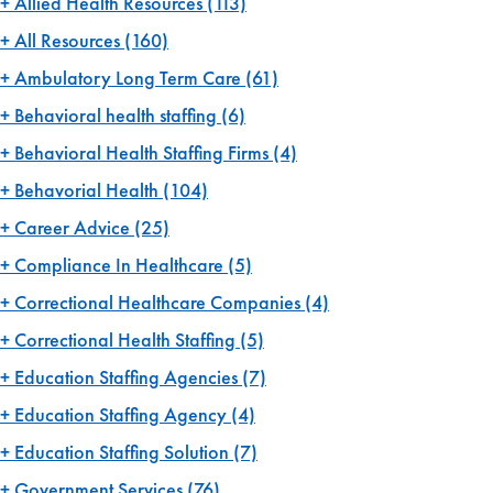
Allied Health Resources
(113)
All Resources
(160)
Ambulatory Long Term Care
(61)
Behavioral health staffing
(6)
Behavioral Health Staffing Firms
(4)
Behavorial Health
(104)
Career Advice
(25)
Compliance In Healthcare
(5)
Correctional Healthcare Companies
(4)
Correctional Health Staffing
(5)
Education Staffing Agencies
(7)
Education Staffing Agency
(4)
Education Staffing Solution
(7)
Government Services
(76)