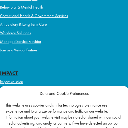
Behavioral & Mental Health
Correctional Health & Government Services
Ambulatory & Long-Term Care
Workforce Solutions
Managed Service Provider
Join as a Vendor Partner
IMPACT
Impact Mission
Initiatives
Data and Cookie Preferences
Philanthropy
This website uses cookies and similar technologies to enhance user
ABOUT US
experience and to analyze performance and traffic on our website.
Purpose & Mission
Information about your website visit may be stored or shared with our social
media, advertising, and analytics partners. If we have detected an opt-out
Join Our Team