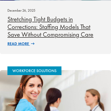
December 26, 2025
Stretching Tight Budgets in
Corrections: Staffing Models That
Save Without Compromising Care
READ MORE
WORKFORCE SOLUTIONS