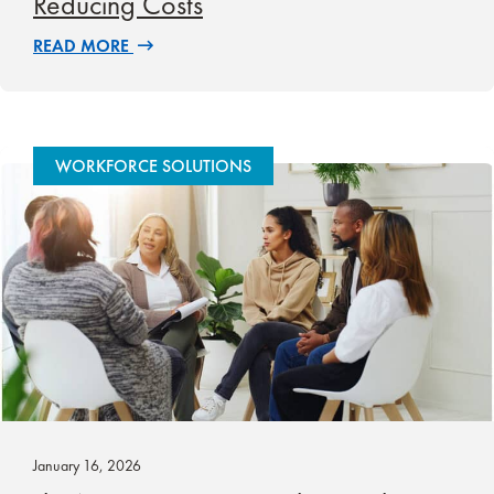
Reducing Costs
READ MORE
WORKFORCE SOLUTIONS
January 16, 2026