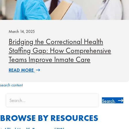
March 14, 2025
Bridging the Correctional Health
Staffing Gap: How Comprehensive
Teams Improve Inmate Care
READ MORE
search content
Search
BROWSE BY RESOURCES