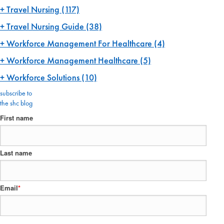
Travel Nursing
(117)
Travel Nursing Guide
(38)
Workforce Management For Healthcare
(4)
Workforce Management Healthcare
(5)
Workforce Solutions
(10)
subscribe to
the shc blog
First name
Last name
Email
*