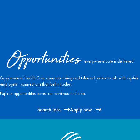
Opportunities
everywhere care is delivered
Supplemental Health Care connects caring and talented professionals with top-tier
employers—connections that fuel miracles.
Explore opportunities across our continuum of care.
Search jobs
Apply now