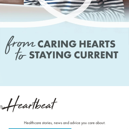
Heartbeat
The
Healthcare stories, news and advice you care about.