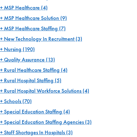
MSP Healthcare
(4)
MSP Healthcare Solution
(9)
MSP Healthcare Staffing
(7)
New Technology In Recruitment
(3)
Nursing
(190)
Quality Assurance
(13)
Rural Healthcare Staffing
(4)
Rural Hospital Staffing
(5)
Rural Hospital Workforce Solutions
(4)
Schools
(70)
Special Education Staffing
(4)
Special Education Staffing Agencies
(3)
Staff Shortages In Hospitals
(3)