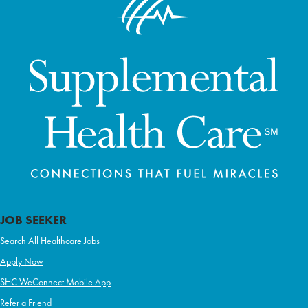
JOB SEEKER
Search All Healthcare Jobs
Apply Now
SHC WeConnect Mobile App
Refer a Friend