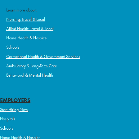
Learn more about:
Nursing: Travel & Local
Allied Health: Travel & Local
Home Health & Hospice
Schools
Correctional Health & Government Services
Ambulatory & Long-Term Care
Behavioral & Mental Health
EMPLOYERS
Start Hiring Now
Hospitals
Schools
Home Health & Hospice