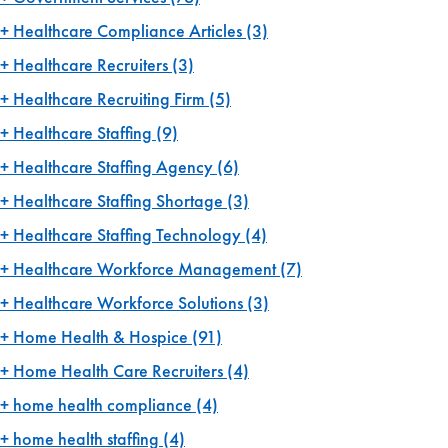
Healthcare Compliance Articles
(3)
Healthcare Recruiters
(3)
Healthcare Recruiting Firm
(5)
Healthcare Staffing
(9)
Healthcare Staffing Agency
(6)
Healthcare Staffing Shortage
(3)
Healthcare Staffing Technology
(4)
Healthcare Workforce Management
(7)
Healthcare Workforce Solutions
(3)
Home Health & Hospice
(91)
Home Health Care Recruiters
(4)
home health compliance
(4)
home health staffing
(4)