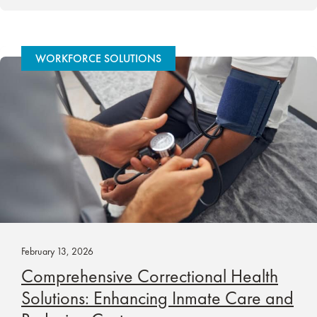
WORKFORCE SOLUTIONS
February 13, 2026
Comprehensive Correctional Health
Solutions: Enhancing Inmate Care and