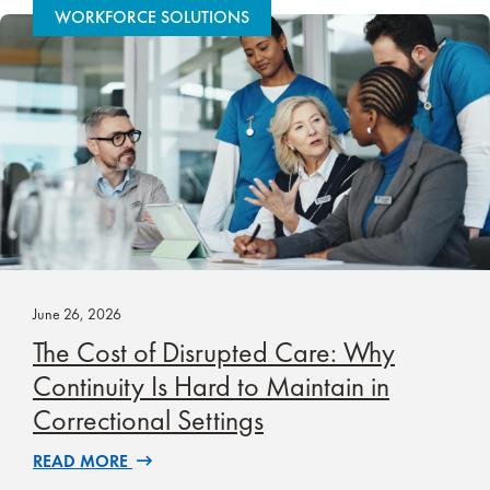
WORKFORCE SOLUTIONS
June 26, 2026
The Cost of Disrupted Care: Why
Continuity Is Hard to Maintain in
Correctional Settings
READ MORE