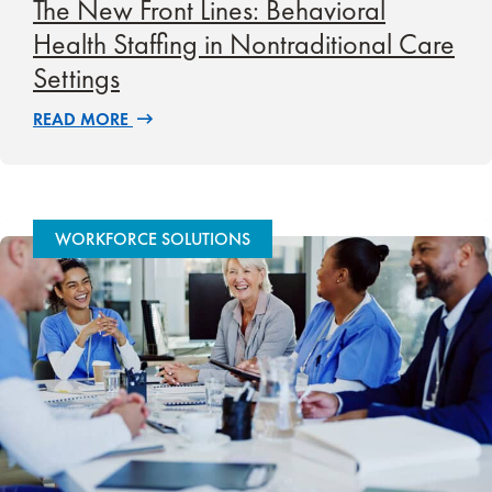
The New Front Lines: Behavioral
Health Staffing in Nontraditional Care
Settings
READ MORE
WORKFORCE SOLUTIONS