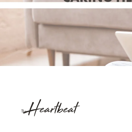
Heartbeat
The