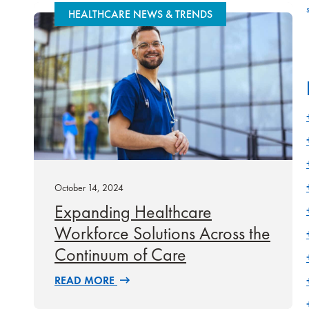
HEALTHCARE NEWS & TRENDS
October 14, 2024
Expanding Healthcare
Workforce Solutions Across the
Continuum of Care
READ MORE