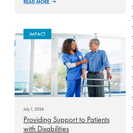
READ MORE
IMPACT
July 1, 2024
Providing Support to Patients
with Disabilities