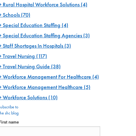
Rural Hospital Workforce Solutions
(4)
Schools
(70)
Special Education Staffing
(4)
Special Education Staffing Agencies
(3)
Staff Shortages In Hospitals
(3)
Travel Nursing
(117)
Travel Nursing Guide
(38)
Workforce Management For Healthcare
(4)
Workforce Management Healthcare
(5)
Workforce Solutions
(10)
subscribe to
the shc blog
First name