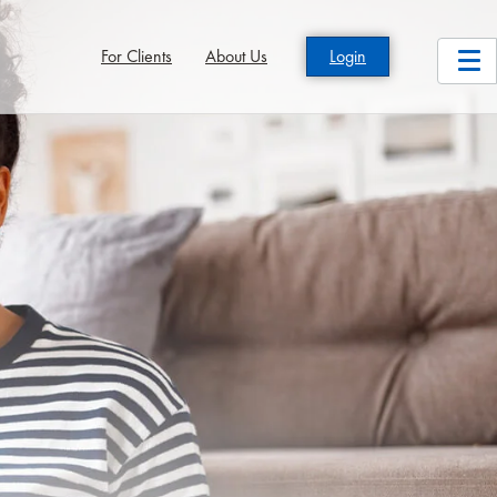
For Clients
About Us
Login