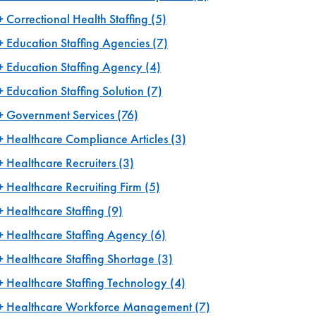
Correctional Health Staffing
(5)
Education Staffing Agencies
(7)
Education Staffing Agency
(4)
Education Staffing Solution
(7)
Government Services
(76)
Healthcare Compliance Articles
(3)
Healthcare Recruiters
(3)
Healthcare Recruiting Firm
(5)
Healthcare Staffing
(9)
Healthcare Staffing Agency
(6)
Healthcare Staffing Shortage
(3)
Healthcare Staffing Technology
(4)
Healthcare Workforce Management
(7)