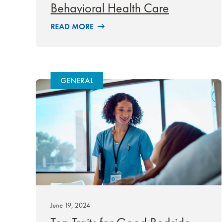
Behavioral Health Care
READ MORE
GENERAL
June 19, 2024