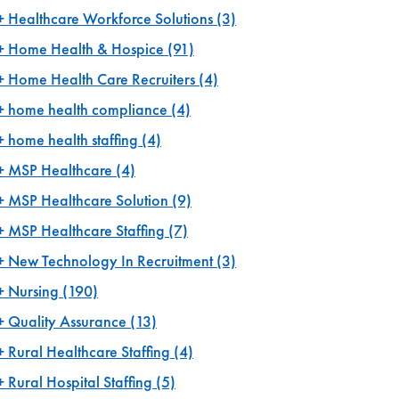
Healthcare Workforce Solutions
(3)
Home Health & Hospice
(91)
Home Health Care Recruiters
(4)
home health compliance
(4)
home health staffing
(4)
MSP Healthcare
(4)
MSP Healthcare Solution
(9)
MSP Healthcare Staffing
(7)
New Technology In Recruitment
(3)
Nursing
(190)
Quality Assurance
(13)
Rural Healthcare Staffing
(4)
Rural Hospital Staffing
(5)