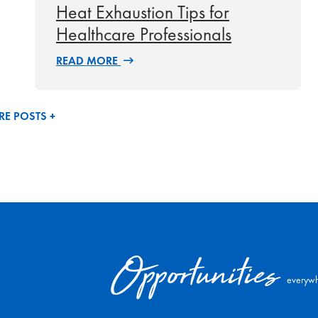
Heat Exhaustion Tips for
Healthcare Professionals
READ MORE
E POSTS +
Opportunities
everywh