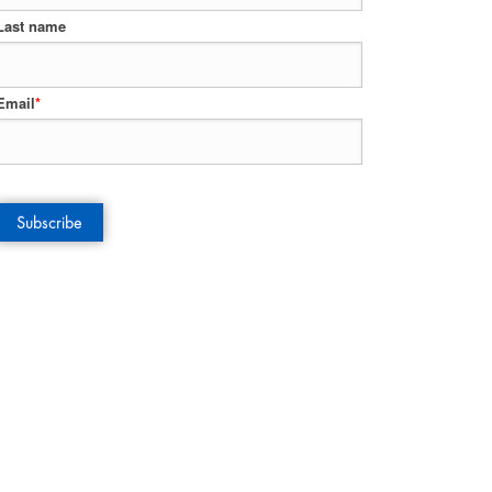
Last name
Email
*