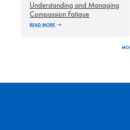
Understanding and Managing
Compassion Fatigue
READ MORE
MOR