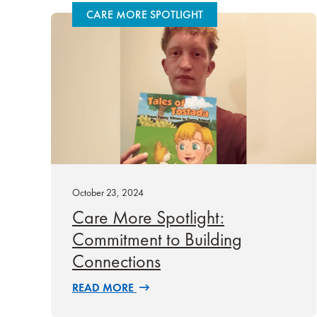
CARE MORE SPOTLIGHT
October 23, 2024
Care More Spotlight:
Commitment to Building
Connections
READ MORE