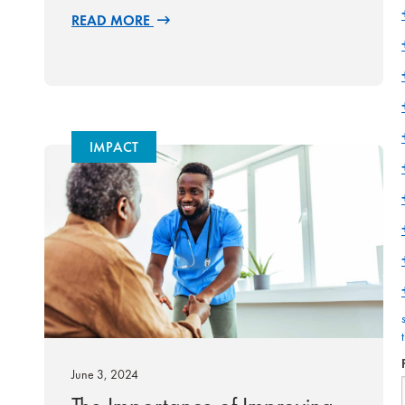
READ MORE
IMPACT
June 3, 2024