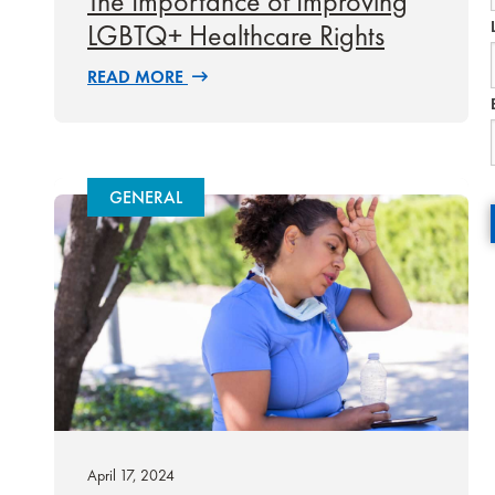
The Importance of Improving
LGBTQ+ Healthcare Rights
READ MORE
GENERAL
April 17, 2024