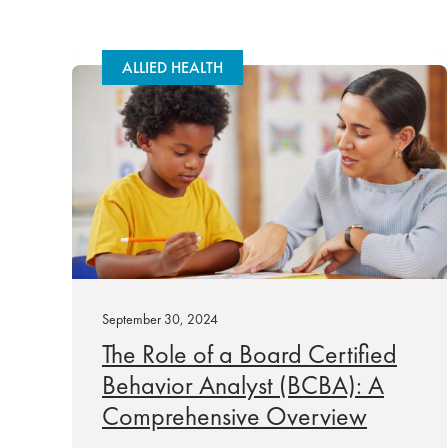
ALLIED HEALTH
September 30, 2024
The Role of a Board Certified
Behavior Analyst (BCBA): A
Comprehensive Overview