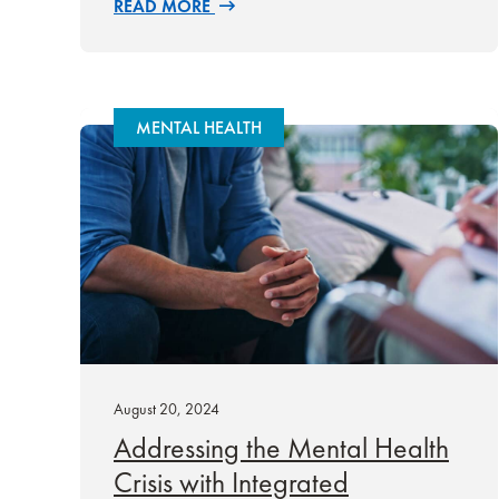
READ MORE
MENTAL HEALTH
August 20, 2024
Addressing the Mental Health
Crisis with Integrated