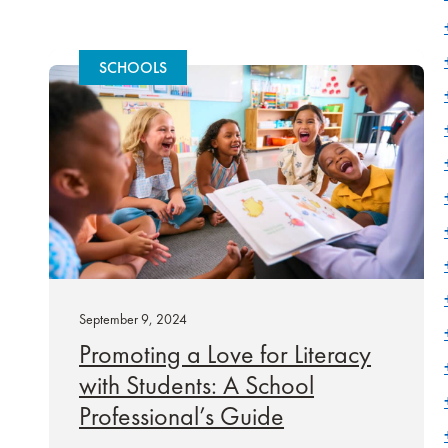
SCHOOLS
September 9, 2024
Promoting a Love for Literacy
with Students: A School
Professional’s Guide