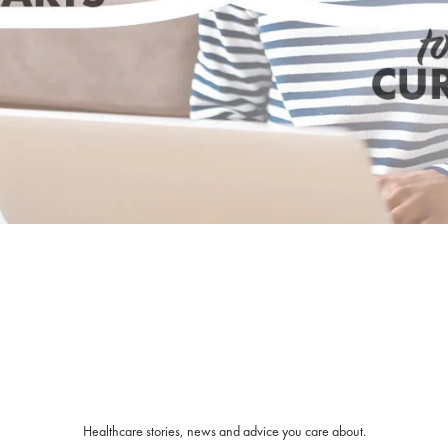
Healthcare stories, news and advice you care about.