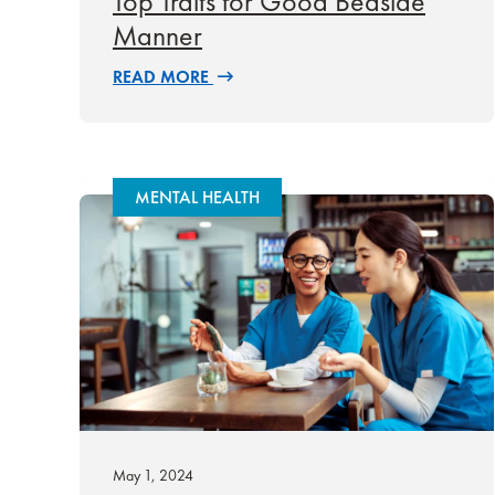
Top Traits for Good Bedside
Manner
READ MORE
MENTAL HEALTH
May 1, 2024