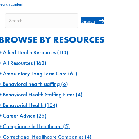
search content
Search
BROWSE BY RESOURCES
Allied Health Resources
(113)
All Resources
(160)
Ambulatory Long Term Care
(61)
Behavioral health staffing
(6)
Behavioral Health Staffing Firms
(4)
Behavorial Health
(104)
Career Advice
(25)
Compliance In Healthcare
(5)
Correctional Healthcare Companies
(4)