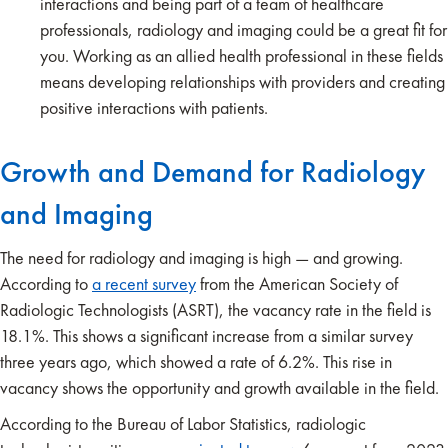
interactions and being part of a team of healthcare
professionals, radiology and imaging could be a great fit for
you. Working as an allied health professional in these fields
means developing relationships with providers and creating
positive interactions with patients.
Growth and Demand for Radiology
and Imaging
The need for radiology and imaging is high — and growing.
According to
a recent survey
from the American Society of
Radiologic Technologists (ASRT), the vacancy rate in the field is
18.1%. This shows a significant increase from a similar survey
three years ago, which showed a rate of 6.2%. This rise in
vacancy shows the opportunity and growth available in the field.
According to the Bureau of Labor Statistics, radiologic