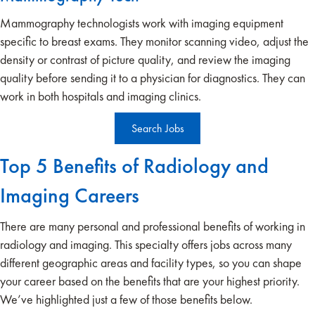
Mammography technologists work with imaging equipment
specific to breast exams. They monitor scanning video, adjust the
density or contrast of picture quality, and review the imaging
quality before sending it to a physician for diagnostics. They can
work in both hospitals and imaging clinics.
Search Jobs
Top 5 Benefits of Radiology and
Imaging Careers
There are many personal and professional benefits of working in
radiology and imaging. This specialty offers jobs across many
different geographic areas and facility types, so you can shape
your career based on the benefits that are your highest priority.
We’ve highlighted just a few of those benefits below.