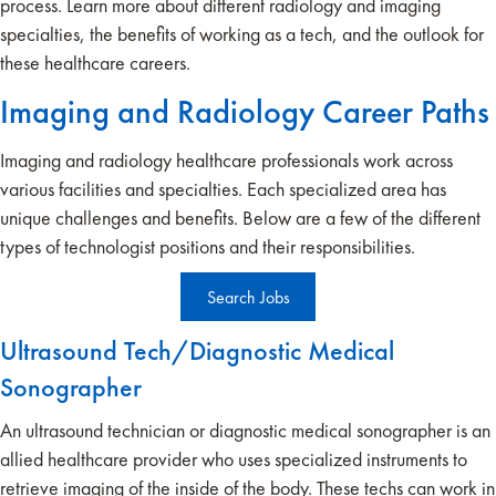
process. Learn more about different radiology and imaging
specialties, the benefits of working as a tech, and the outlook for
these healthcare careers.
Imaging and Radiology Career Paths
Imaging and radiology healthcare professionals work across
various facilities and specialties. Each specialized area has
unique challenges and benefits. Below are a few of the different
types of technologist positions and their responsibilities.
Search Jobs
Ultrasound Tech/Diagnostic Medical
Sonographer
An ultrasound technician or diagnostic medical sonographer is an
allied healthcare provider who uses specialized instruments to
retrieve imaging of the inside of the body. These techs can work in