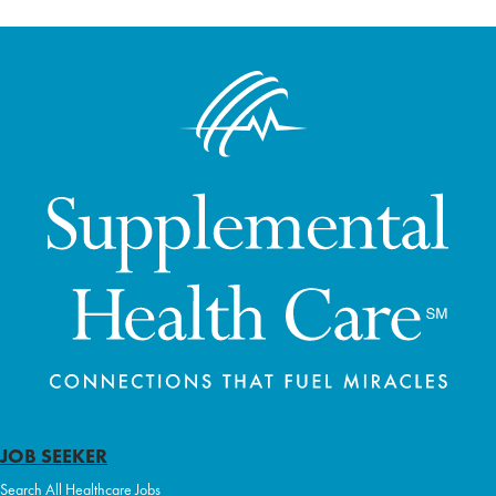
JOB SEEKER
Search All Healthcare Jobs