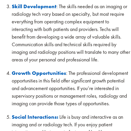
Skill Development
: The skills needed as an imaging or
radiology tech vary based on specialty, but most require
everything from operating complex equipment to
interacting with both patients and providers. Techs will
benefit from developing a wide array of valuable skills.
Communication skills and technical skills required by
imaging and radiology positions will translate to many other
areas of your personal and professional life.
Growth Opportunities
: The professional development
opportunities in this field offer significant growth potential
and advancement opportunities. If you’re interested in
supervisory positions or management roles, radiology and
imaging can provide those types of opportunities.
Social Interactions:
Life is busy and interactive as an
imaging and or radiology tech. If you enjoy patient