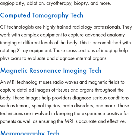
angioplasty, ablation, cryotherapy, biopsy, and more.
Computed Tomography Tech
CT technologists are highly trained radiology professionals. They
work with complex equipment to capture advanced anatomy
imaging at different levels of the body. This is accomplished with
rotating X-ray equipment. These cross-sections of imaging help
physicians to evaluate and diagnose internal organs.
Magnetic Resonance Imaging Tech
An MRI technologist uses radio waves and magnetic fields to
capture detailed images of tissues and organs throughout the
body. These images help providers diagnose serious conditions
such as tumors, spinal injuries, brain disorders, and more. These
technicians are involved in keeping the experience positive for
patients as well as ensuring the MRI is accurate and effective.
Mammography Tech