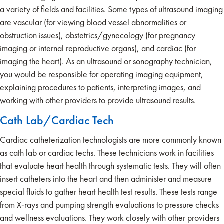
a variety of fields and facilities. Some types of ultrasound imaging
are vascular (for viewing blood vessel abnormalities or
obstruction issues), obstetrics/gynecology (for pregnancy
imaging or internal reproductive organs), and cardiac (for
imaging the heart). As an ultrasound or sonography technician,
you would be responsible for operating imaging equipment,
explaining procedures to patients, interpreting images, and
working with other providers to provide ultrasound results.
Cath Lab/Cardiac Tech
Cardiac catheterization technologists are more commonly known
as cath lab or cardiac techs. These technicians work in facilities
that evaluate heart health through systematic tests. They will often
insert catheters into the heart and then administer and measure
special fluids to gather heart health test results. These tests range
from X-rays and pumping strength evaluations to pressure checks
and wellness evaluations. They work closely with other providers