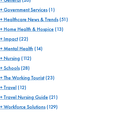
Government Services
(1)
Healthcare News & Trends
(51)
Home Health & Hospice
(13)
Impact
(22)
Mental Health
(14)
Nursing
(112)
Schools
(28)
The Working Tourist
(23)
Travel
(12)
Travel Nursing Guide
(21)
Workforce Solutions
(129)