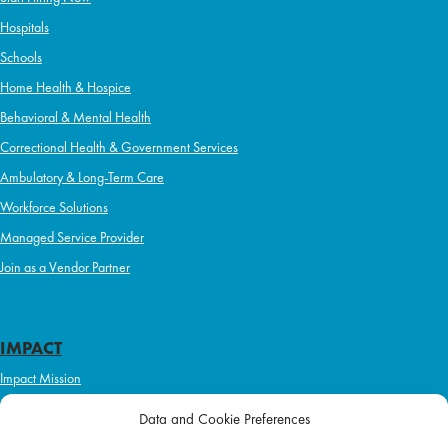
Hospitals
Schools
Home Health & Hospice
Behavioral & Mental Health
Correctional Health & Government Services
Ambulatory & Long-Term Care
Workforce Solutions
Managed Service Provider
Join as a Vendor Partner
IMPACT
Impact Mission
Initiatives
Data and Cookie Preferences
Philanthropy