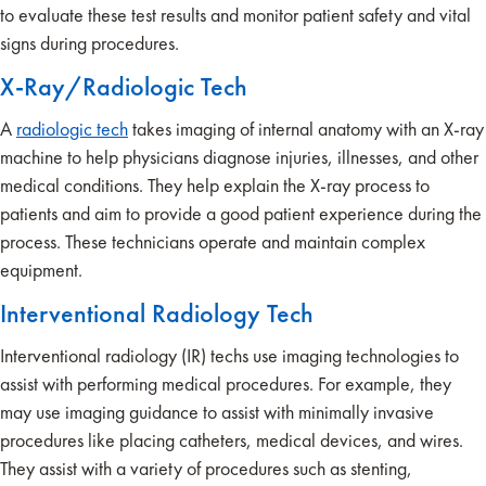
to evaluate these test results and monitor patient safety and vital
signs during procedures.
X-Ray/Radiologic Tech
A
radiologic tech
takes imaging of internal anatomy with an X-ray
machine to help physicians diagnose injuries, illnesses, and other
medical conditions. They help explain the X-ray process to
patients and aim to provide a good patient experience during the
process. These technicians operate and maintain complex
equipment.
Interventional Radiology Tech
Interventional radiology (IR) techs use imaging technologies to
assist with performing medical procedures. For example, they
may use imaging guidance to assist with minimally invasive
procedures like placing catheters, medical devices, and wires.
They assist with a variety of procedures such as stenting,