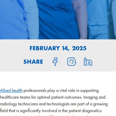
FEBRUARY 14, 2025
SHARE
Allied health
professionals play a vital role in supporting
healthcare teams for optimal patient outcomes. Imaging and
radiology technicians and technologists are part of a growing
field that is significantly involved in the patient diagnostics