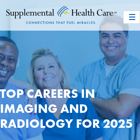
TOP CAREERS IN
IMAGING AND
RADIOLOGY FOR 2025