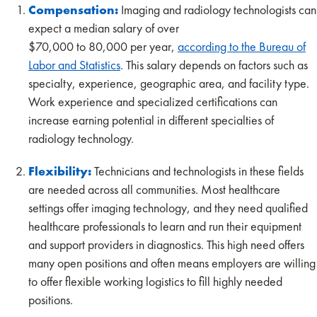
Compensation:
Imaging and radiology technologists can
expect a median salary of over
$70,000 to 80,000 per year,
according to the Bureau of
Labor and Statistics
. This salary depends on factors such as
specialty, experience, geographic area, and facility type.
Work experience and specialized certifications can
increase earning potential in different specialties of
radiology technology.
Flexibility:
Technicians and technologists in these fields
are needed across all communities. Most healthcare
settings offer imaging technology, and they need qualified
healthcare professionals to learn and run their equipment
and support providers in diagnostics. This high need offers
many open positions and often means employers are willing
to offer flexible working logistics to fill highly needed
positions.