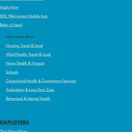
Apply Now
SHC WeConnect Mobile App
Refer a Friend
Learn more about:
Nursing: Travel & Local
Allied Health: Travel & Local
Home Health & Hospice
Schools
Correctional Health & Government Services
Ambulatory & Long-Term Care
Behavioral & Mental Health
EMPLOYERS
Start Hiring Now