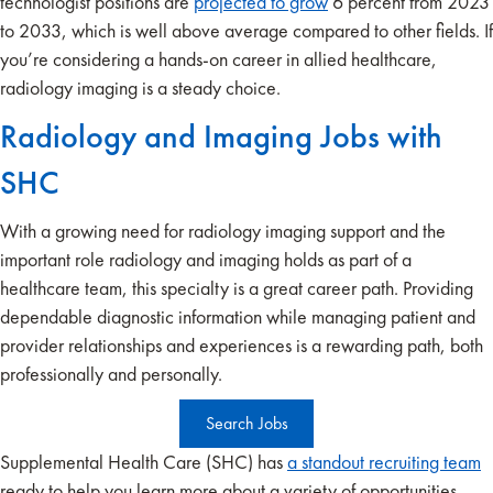
technologist positions are
projected to grow
6 percent from 2023
to 2033, which is well above average compared to other fields. If
you’re considering a hands-on career in allied healthcare,
radiology imaging is a steady choice.
Radiology and Imaging Jobs with
SHC
With a growing need for radiology imaging support and the
important role radiology and imaging holds as part of a
healthcare team, this specialty is a great career path. Providing
dependable diagnostic information while managing patient and
provider relationships and experiences is a rewarding path, both
professionally and personally.
Search Jobs
Supplemental Health Care (SHC) has
a standout recruiting team
ready to help you learn more about a variety of opportunities