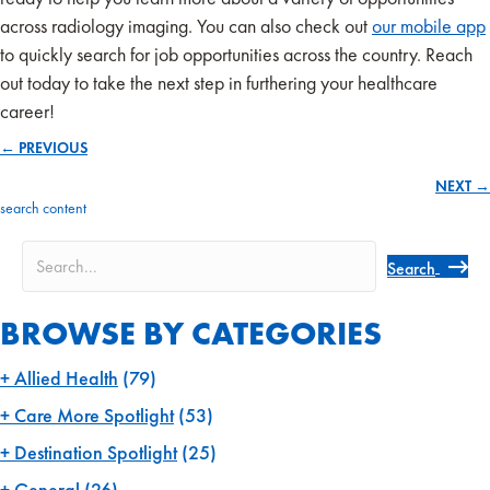
across radiology imaging. You can also check out
our mobile app
to quickly search for job opportunities across the country. Reach
out today to take the next step in furthering your healthcare
career!
← PREVIOUS
Posts
NEXT →
navigation
search content
Search
BROWSE BY CATEGORIES
Allied Health
(79)
Care More Spotlight
(53)
Destination Spotlight
(25)
General
(26)