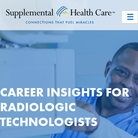
CAREER INSIGHTS FOR
RADIOLOGIC
TECHNOLOGISTS