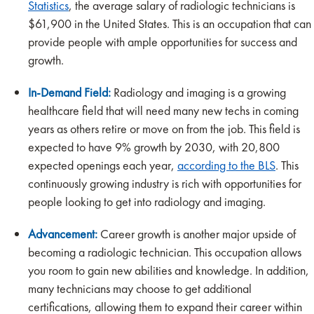
Statistics
, the average salary of radiologic technicians is
$61,900 in the United States. This is an occupation that can
provide people with ample opportunities for success and
growth.
In-Demand Field:
Radiology and imaging is a growing
healthcare field that will need many new techs in coming
years as others retire or move on from the job. This field is
expected to have 9% growth by 2030, with 20,800
expected openings each year,
according to the BLS
. This
continuously growing industry is rich with opportunities for
people looking to get into radiology and imaging.
Advancement:
Career growth is another major upside of
becoming a radiologic technician. This occupation allows
you room to gain new abilities and knowledge. In addition,
many technicians may choose to get additional
certifications, allowing them to expand their career within