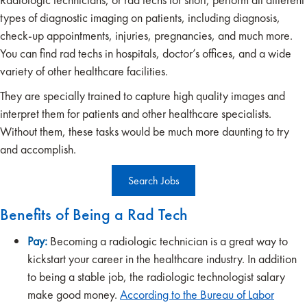
types of diagnostic imaging on patients, including diagnosis,
check-up appointments, injuries, pregnancies, and much more.
You can find rad techs in hospitals, doctor’s offices, and a wide
variety of other healthcare facilities.
They are specially trained to capture high quality images and
interpret them for patients and other healthcare specialists.
Without them, these tasks would be much more daunting to try
and accomplish.
Search Jobs
Benefits of Being a Rad Tech
Pay:
Becoming a radiologic technician is a great way to
kickstart your career in the healthcare industry. In addition
to being a stable job, the radiologic technologist salary
make good money.
According to the Bureau of Labor