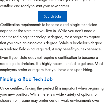
certified and ready to start your new career.
Search Jobs
Certification requirements to become a radiologic technician
depend on the state that you live in. While you don’t need a
specific radiologic technologist degree, most programs require
that you have an associate’s degree. While a bachelor’s degree
in a related field is not required, it may benefit your experience.
Even if your state does not require a certification to become a
radiologic technician, it is highly recommended to get one. Most
employers prefer or require that you have one upon hiring.
Finding a Rad Tech Job
Once certified, finding the perfect fit is important when beginning
your new position. While there is a wide variety of options to
choose from, some may prefer certain work environments over