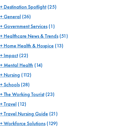
Destination Spotlight
(25)
General
(26)
Government Services
(1)
Healthcare News & Trends
(51)
Home Health & Hospice
(13)
Impact
(22)
Mental Health
(14)
Nursing
(112)
Schools
(28)
The Working Tourist
(23)
Travel
(12)
Travel Nursing Guide
(21)
Workforce Solutions
(129)