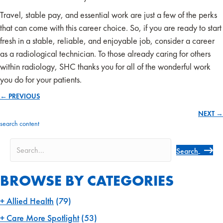
Travel, stable pay, and essential work are just a few of the perks
that can come with this career choice. So, if you are ready to start
fresh in a stable, reliable, and enjoyable job, consider a career
as a radiological technician. To those already caring for others
within radiology, SHC thanks you for all of the wonderful work
you do for your patients.
← PREVIOUS
Posts
NEXT →
navigation
search content
Search
BROWSE BY CATEGORIES
Allied Health
(79)
Care More Spotlight
(53)