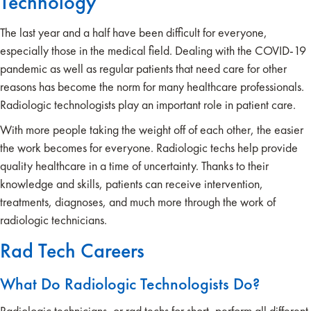
Technology
The last year and a half have been difficult for everyone,
especially those in the medical field. Dealing with the COVID-19
pandemic as well as regular patients that need care for other
reasons has become the norm for many healthcare professionals.
Radiologic technologists play an important role in patient care.
With more people taking the weight off of each other, the easier
the work becomes for everyone. Radiologic techs help provide
quality healthcare in a time of uncertainty. Thanks to their
knowledge and skills, patients can receive intervention,
treatments, diagnoses, and much more through the work of
radiologic technicians.
Rad Tech Careers
What Do Radiologic Technologists Do?
Radiologic technicians, or rad techs for short, perform all different