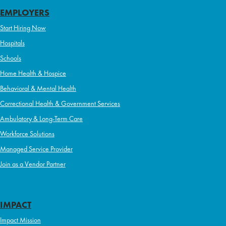
EMPLOYERS
Start Hiring Now
Hospitals
Schools
Home Health & Hospice
Behavioral & Mental Health
Correctional Health & Government Services
Ambulatory & Long-Term Care
Workforce Solutions
Managed Service Provider
Join as a Vendor Partner
IMPACT
Impact Mission