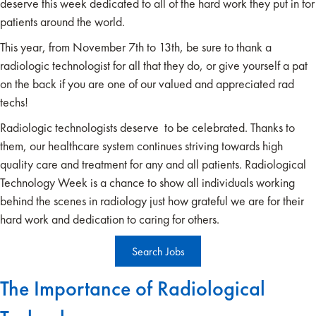
deserve this week dedicated to all of the hard work they put in for
patients around the world.
This year, from November 7th to 13th, be sure to thank a
radiologic technologist for all that they do, or give yourself a pat
on the back if you are one of our valued and appreciated rad
techs!
Radiologic technologists deserve to be celebrated. Thanks to
them, our healthcare system continues striving towards high
quality care and treatment for any and all patients. Radiological
Technology Week is a chance to show all individuals working
behind the scenes in radiology just how grateful we are for their
hard work and dedication to caring for others.
Search Jobs
The Importance of Radiological