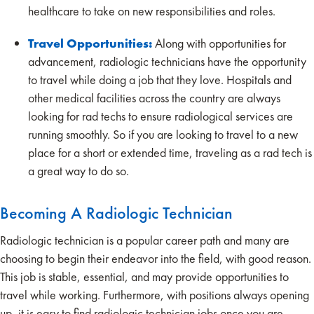
healthcare to take on new responsibilities and roles.
Travel Opportunities:
Along with opportunities for
advancement, radiologic technicians have the opportunity
to travel while doing a job that they love. Hospitals and
other medical facilities across the country are always
looking for rad techs to ensure radiological services are
running smoothly. So if you are looking to travel to a new
place for a short or extended time, traveling as a rad tech is
a great way to do so.
Becoming A Radiologic Technician
Radiologic technician is a popular career path and many are
choosing to begin their endeavor into the field, with good reason.
This job is stable, essential, and may provide opportunities to
travel while working. Furthermore, with positions always opening
up, it is easy to find radiologic technician jobs once you are