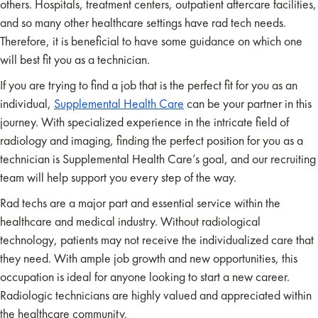
others. Hospitals, treatment centers, outpatient aftercare facilities,
and so many other healthcare settings have rad tech needs.
Therefore, it is beneficial to have some guidance on which one
will best fit you as a technician.
If you are trying to find a job that is the perfect fit for you as an
individual,
Supplemental Health Care
can be your partner in this
journey. With specialized experience in the intricate field of
radiology and imaging, finding the perfect position for you as a
technician is Supplemental Health Care’s goal, and our recruiting
team will help support you every step of the way.
Rad techs are a major part and essential service within the
healthcare and medical industry. Without radiological
technology, patients may not receive the individualized care that
they need. With ample job growth and new opportunities, this
occupation is ideal for anyone looking to start a new career.
Radiologic technicians are highly valued and appreciated within
the healthcare community.