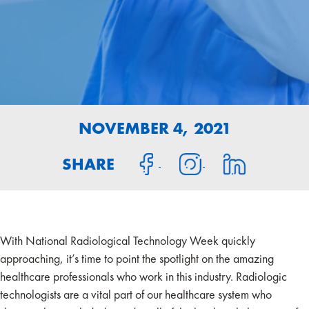
NOVEMBER 4, 2021
SHARE
With National Radiological Technology Week quickly
approaching, it’s time to point the spotlight on the amazing
healthcare professionals who work in this industry. Radiologic
technologists are a vital part of our healthcare system who