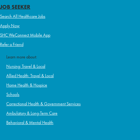
JOB SEEKER
Search All Healthcare Jobs
Apply Now
SHC WeConnect Mobile App
Refer a Friend
Learn more about:
Nursing: Travel & Local
Allied Health: Travel & Local
Home Health & Hospice
Schools
Correctional Health & Government Services
Ambulatory & Long-Term Care
Behavioral & Mental Health