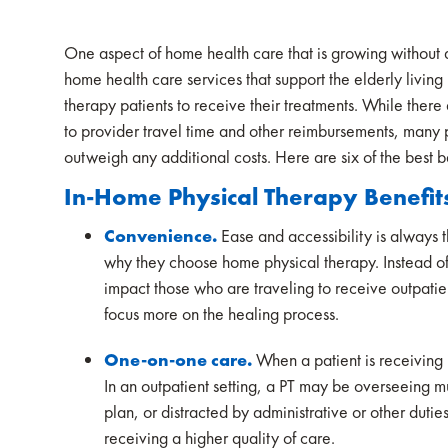
One aspect of home health care that is growing without a
home health care services that support the elderly livin
therapy patients to receive their treatments. While ther
to provider travel time and other reimbursements, many pa
outweigh any additional costs. Here are six of the best b
In-Home Physical Therapy Benefit
Convenience.
Ease and accessibility is always t
why they choose home physical therapy. Instead of 
impact those who are traveling to receive outpatie
focus more on the healing process.
One-on-one care.
When a patient is receiving 
In an outpatient setting, a PT may be overseeing mu
plan, or distracted by administrative or other duti
receiving a higher quality of care.