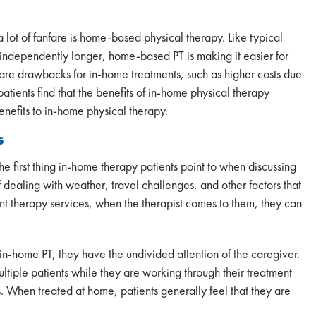
 lot of fanfare is home-based physical therapy. Like typical
g independently longer, home-based PT is making it easier for
e are drawbacks for in-home treatments, such as higher costs due
tients find that the benefits of in-home physical therapy
enefits to in-home physical therapy.
s
he first thing in-home therapy patients point to when discussing
dealing with weather, travel challenges, and other factors that
nt therapy services, when the therapist comes to them, they can
in-home PT, they have the undivided attention of the caregiver.
ltiple patients while they are working through their treatment
es. When treated at home, patients generally feel that they are