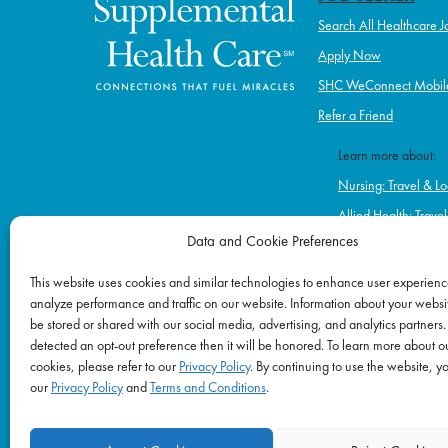
Search All Healthcare J
Apply Now
SHC WeConnect Mobil
Refer a Friend
Learn more about:
Nursing: Travel & Lo
Allied Health: Trave
Data and Cookie Preferences
Home Health & Hos
Schools
This website uses cookies and similar technologies to enhance user experienc
analyze performance and traffic on our website. Information about your websit
Correctional Healt
be stored or shared with our social media, advertising, and analytics partners.
Ambulatory & Long-
detected an opt-out preference then it will be honored. To learn more about o
Behavioral & Menta
cookies, please refer to our
Privacy Policy
. By continuing to use the website, y
our
Privacy Policy
and
Terms and Conditions
.