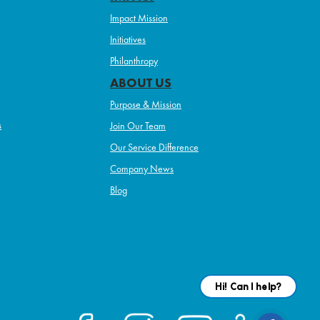
Impact Mission
Initiatives
Philanthropy
ABOUT US
Purpose & Mission
s
Join Our Team
Our Service Difference
Company News
Blog