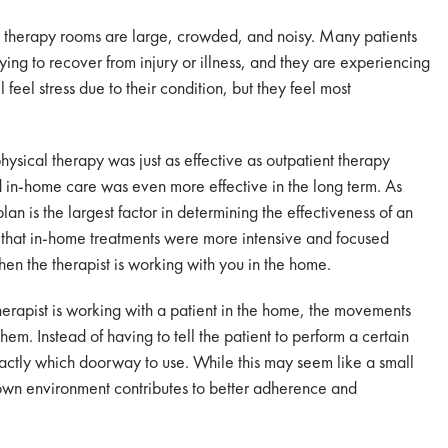
 therapy rooms are large, crowded, and noisy. Many patients
ng to recover from injury or illness, and they are experiencing
 feel stress due to their condition, but they feel most
sical therapy was just as effective as outpatient therapy
d in-home care was even more effective in the long term. As
n is the largest factor in determining the effectiveness of an
d that in-home treatments were more intensive and focused
en the therapist is working with you in the home.
erapist is working with a patient in the home, the movements
em. Instead of having to tell the patient to perform a certain
xactly which doorway to use. While this may seem like a small
known environment contributes to better adherence and