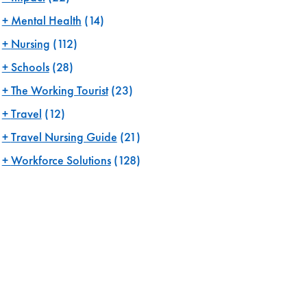
Mental Health
(14)
Nursing
(112)
Schools
(28)
The Working Tourist
(23)
Travel
(12)
Travel Nursing Guide
(21)
Workforce Solutions
(128)