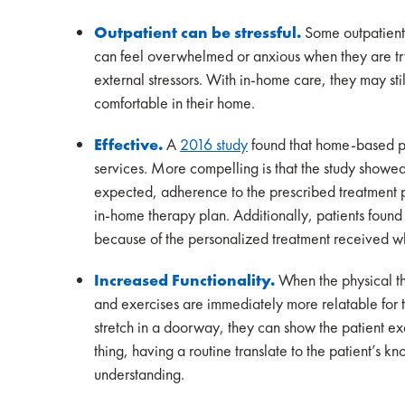
Outpatient can be stressful.
Some outpatient
can feel overwhelmed or anxious when they are tryi
external stressors. With in-home care, they may still
comfortable in their home.
Effective.
A
2016 study
found that home-based phy
services. More compelling is that the study showe
expected, adherence to the prescribed treatment pla
in-home therapy plan. Additionally, patients foun
because of the personalized treatment received wh
Increased Functionality.
When the physical th
and exercises are immediately more relatable for th
stretch in a doorway, they can show the patient e
thing, having a routine translate to the patient’s 
understanding.