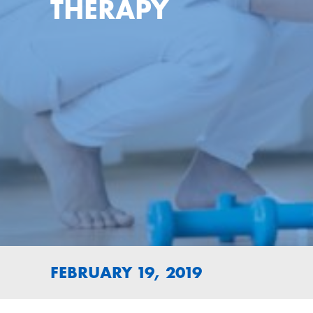
THERAPY
FEBRUARY 19, 2019