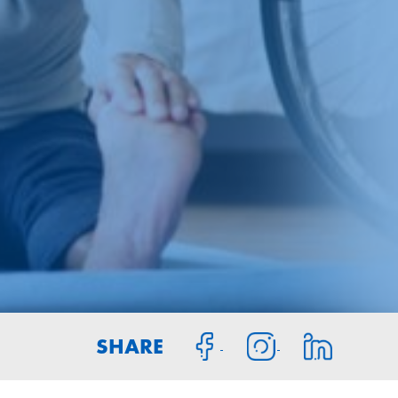
SHARE