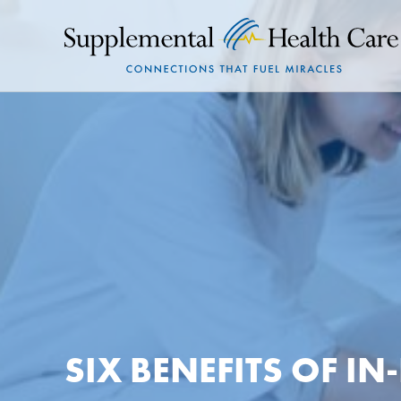
SIX BENEFITS OF I