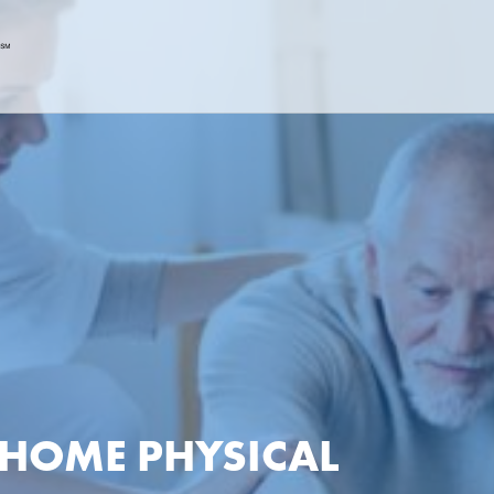
N-HOME PHYSICAL