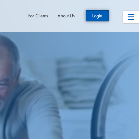
For Clients
About Us
Login