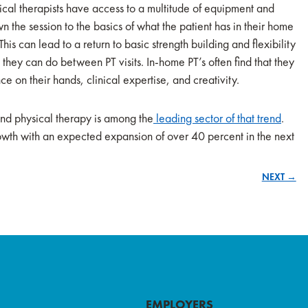
sical therapists have access to a multitude of equipment and
n the session to the basics of what the patient has in their home
his can lead to a return to basic strength building and flexibility
 they can do between PT visits. In-home PT’s often find that they
ce on their hands, clinical expertise, and creativity.
and physical therapy is among the
leading sector of that trend
.
rowth with an expected expansion of over 40 percent in the next
NEXT →
EMPLOYERS