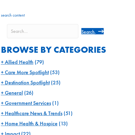
search content
Search
BROWSE BY CATEGORIES
Allied Health
(79)
Care More Spotlight
(53)
Destination Spotlight
(25)
General
(26)
Government Services
(1)
Healthcare News & Trends
(51)
Home Health & Hospice
(13)
Impact
(22)