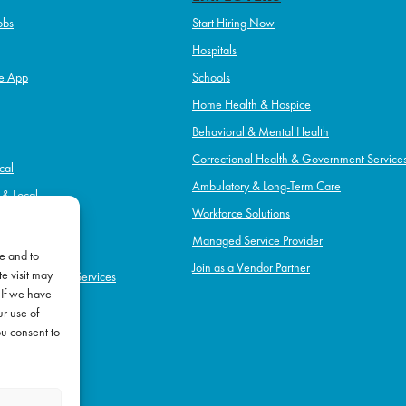
obs
Start Hiring Now
Hospitals
e App
Schools
Home Health & Hospice
Behavioral & Mental Health
Correctional Health & Government Service
cal
Ambulatory & Long-Term Care
l & Local
Workforce Solutions
pice
Managed Service Provider
e and to
Join as a Vendor Partner
e visit may
h & Government Services
 If we have
Term Care
ur use of
l Health
ou consent to