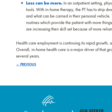
Less can be more.
In an outpatient setting, phy
tools. With in-home therapy, the PT has to strip dow
and what can be carried in their personal vehicle. T
routines which provide the patient with more things
are increasing their skill set because of more relian
Health care employment is continuing its rapid growth, 
Overall, in-home health care is a major driver of that g
several years.
← PREVIOUS
Posts
navigation
JOB SEEKER