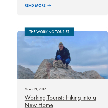
READ MORE
THE WORKING TOURIST
March 21, 2019
Working Tourist: Hiking into a
New Home