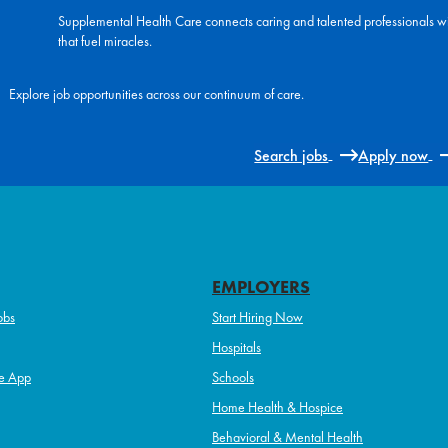
Supplemental Health Care connects caring and talented professionals w
that fuel miracles.
Explore job opportunities across our continuum of care.
Search jobs
Apply now
EMPLOYERS
obs
Start Hiring Now
Hospitals
e App
Schools
Home Health & Hospice
Behavioral & Mental Health