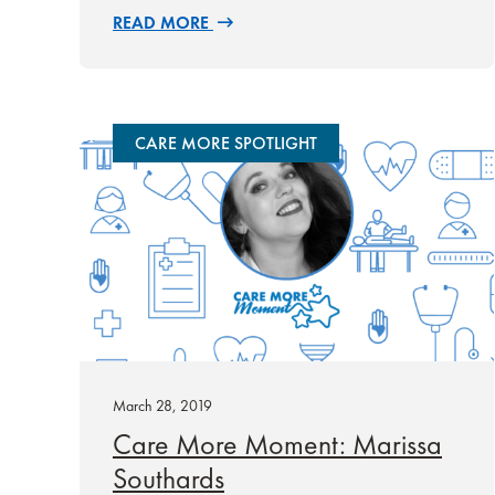
READ MORE
CARE MORE SPOTLIGHT
March 28, 2019
Care More Moment: Marissa
Southards