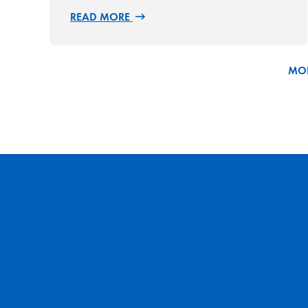
READ MORE
MOR