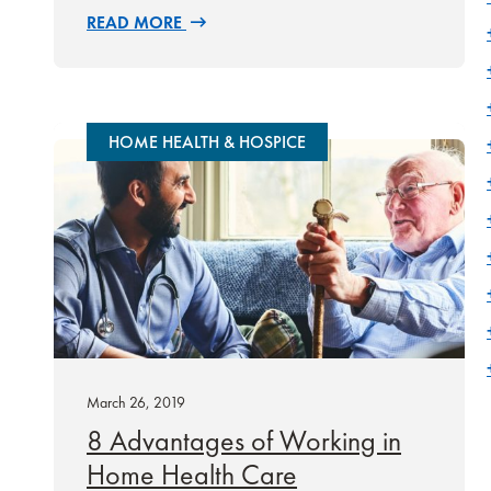
READ MORE
HOME HEALTH & HOSPICE
March 26, 2019
8 Advantages of Working in
Home Health Care