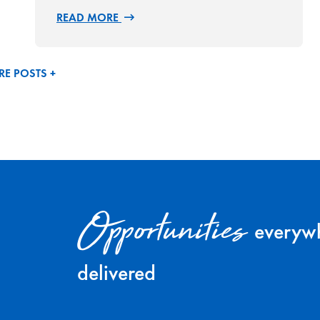
READ MORE
E POSTS +
Opportunities
everywh
delivered