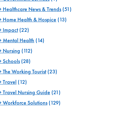
Healthcare News & Trends
(51)
Home Health & Hospice
(13)
Impact
(22)
Mental Health
(14)
Nursing
(112)
Schools
(28)
The Working Tourist
(23)
Travel
(12)
Travel Nursing Guide
(21)
Workforce Solutions
(129)