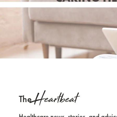
Heartbeat
The
Healthcare news, stories, and advic