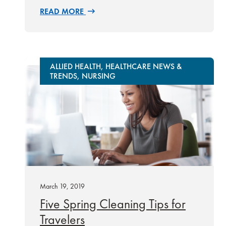
READ MORE
ALLIED HEALTH, HEALTHCARE NEWS &
TRENDS, NURSING
March 19, 2019
Five Spring Cleaning Tips for
Travelers