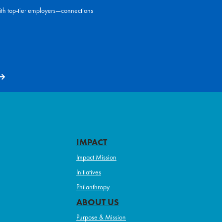
ith top-tier employers—connections
IMPACT
Impact Mission
Initiatives
Philanthropy
ABOUT US
Purpose & Mission