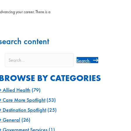
advancing your career. There is a
search content
Search
BROWSE BY CATEGORIES
Allied Health
(79)
Care More Spotlight
(53)
Destination Spotlight
(25)
General
(26)
Government Services
(1)