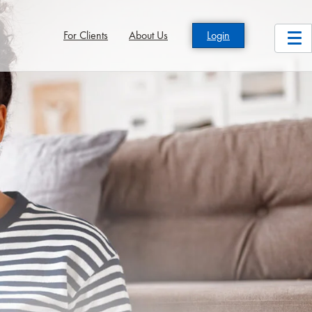
For Clients
About Us
Login