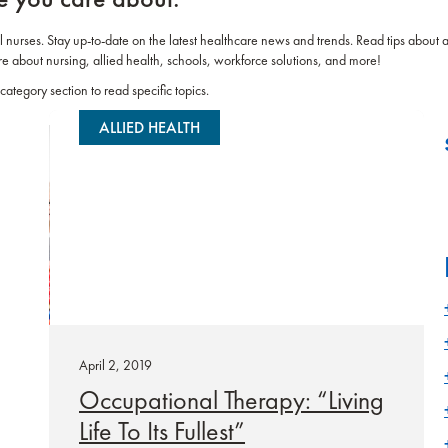
el nurses. Stay up-to-date on the latest healthcare news and trends. Read tips about 
re about nursing, allied health, schools, workforce solutions, and more!
category section to read specific topics.
ALLIED HEALTH
April 2, 2019
Occupational Therapy: “Living
Life To Its Fullest”