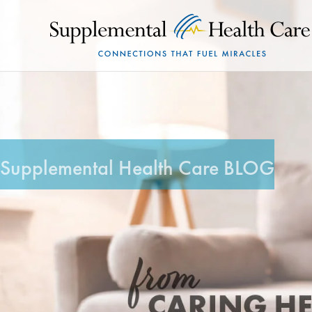
Supplemental Health Care BLOG