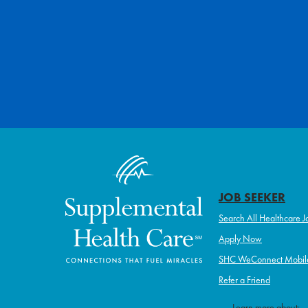
JOB SEEKER
Search All Healthcare J
Apply Now
SHC WeConnect Mobil
Refer a Friend
Learn more about: