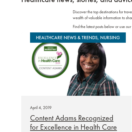
Discover the top destinations for trav
wealth of valuable information to sha
Find the latest posts below or use our 
HEALTHCARE NEWS & TRENDS, NURSING
April 4, 2019
Content Adams Recognized
for Excellence in Health Care