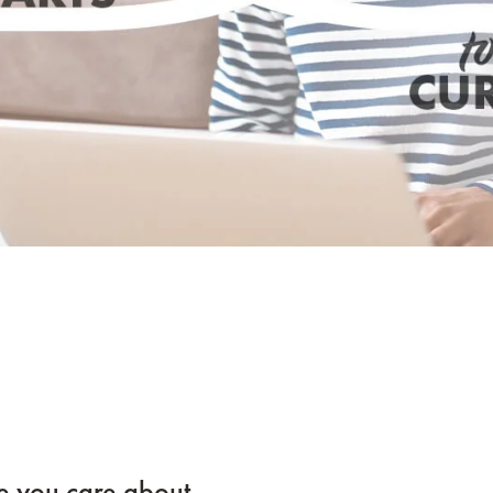
e you care about.