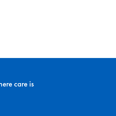
ere care is