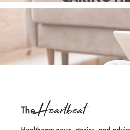
Heartbeat
The
Healthcare news, stories, and advic