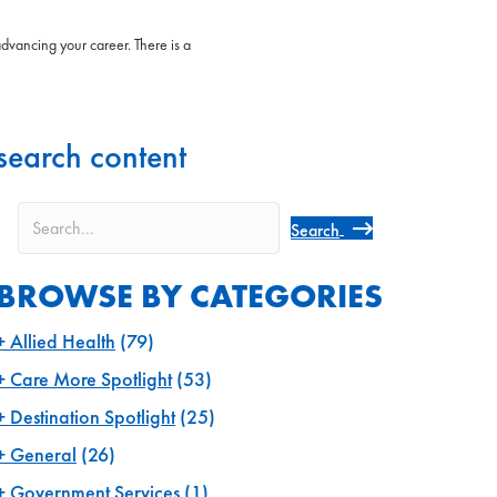
advancing your career. There is a
search content
Search
BROWSE BY CATEGORIES
Allied Health
(79)
Care More Spotlight
(53)
Destination Spotlight
(25)
General
(26)
Government Services
(1)