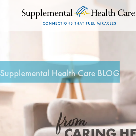
Supplemental Health Care BLOG