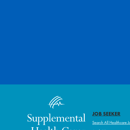
JOB SEEKER
Search All Healthcare J