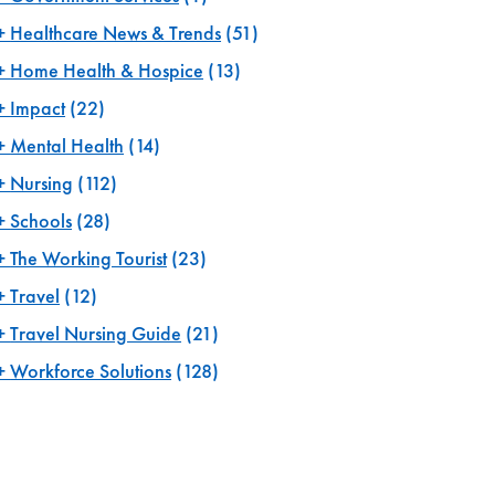
Healthcare News & Trends
(51)
Home Health & Hospice
(13)
Impact
(22)
Mental Health
(14)
Nursing
(112)
Schools
(28)
The Working Tourist
(23)
Travel
(12)
Travel Nursing Guide
(21)
Workforce Solutions
(128)