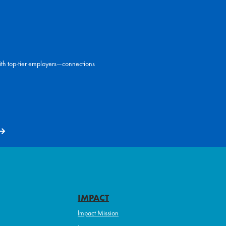
ith top-tier employers—connections
IMPACT
Impact Mission