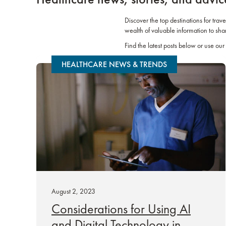
Discover the top destinations for trav
wealth of valuable information to sha
Find the latest posts below or use our 
HEALTHCARE NEWS & TRENDS
August 2, 2023
Considerations for Using AI
and Digital Technology in