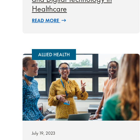
Healthcare
READ MORE
ALLIED HEALTH
July 19, 2023