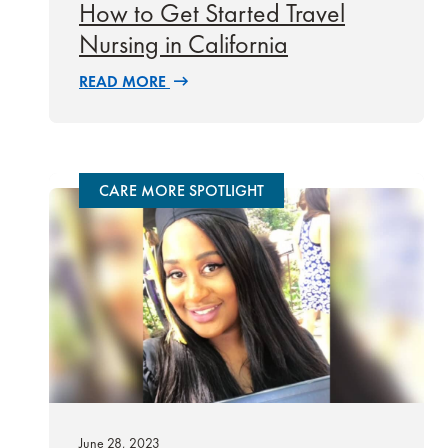
How to Get Started Travel
Nursing in California
READ MORE
CARE MORE SPOTLIGHT
June 28, 2023