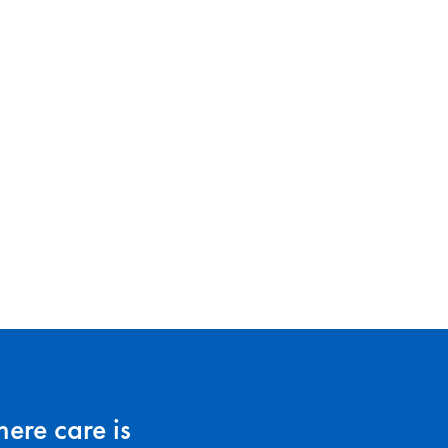
ere care is