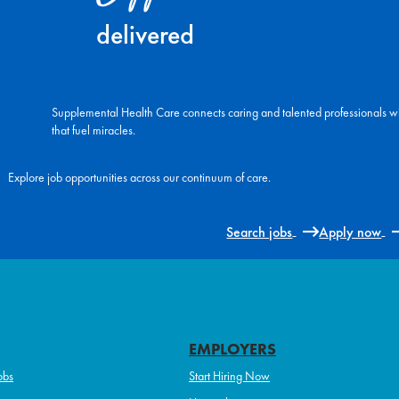
delivered
Supplemental Health Care connects caring and talented professionals w
that fuel miracles.
Explore job opportunities across our continuum of care.
Search jobs
Apply now
EMPLOYERS
obs
Start Hiring Now