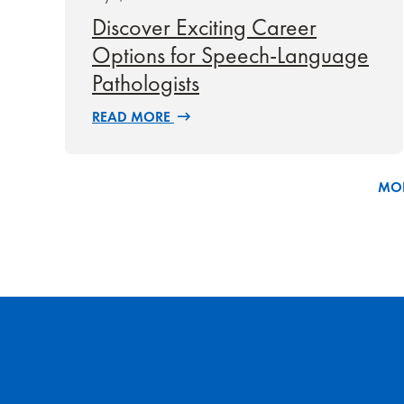
Discover Exciting Career
Options for Speech-Language
Pathologists
READ MORE
MOR