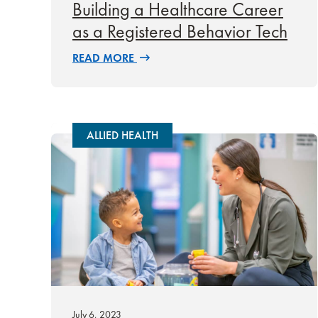
Building a Healthcare Career
as a Registered Behavior Tech
READ MORE
ALLIED HEALTH
July 6, 2023