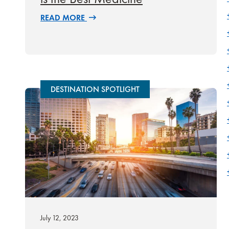
READ MORE
DESTINATION SPOTLIGHT
July 12, 2023