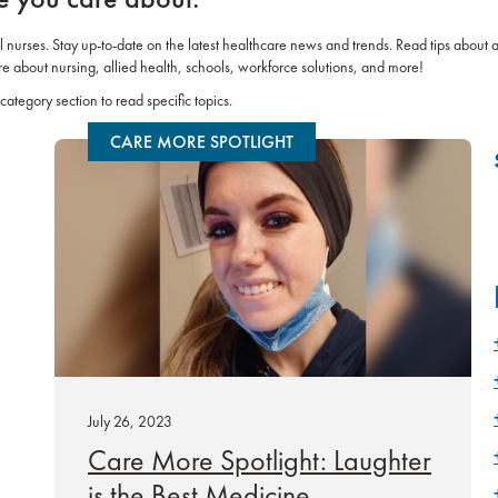
el nurses. Stay up-to-date on the latest healthcare news and trends. Read tips about 
re about nursing, allied health, schools, workforce solutions, and more!
category section to read specific topics.
CARE MORE SPOTLIGHT
July 26, 2023
Care More Spotlight: Laughter
is the Best Medicine