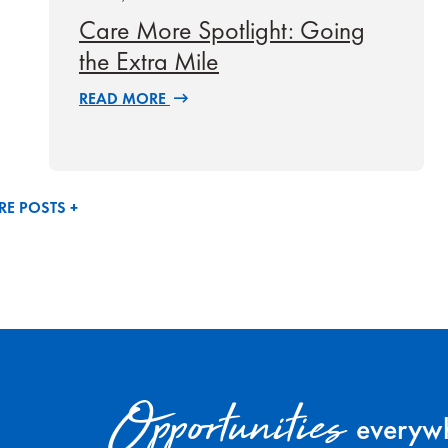
Care More Spotlight: Going
the Extra Mile
READ MORE
E POSTS +
Opportunities
everywh