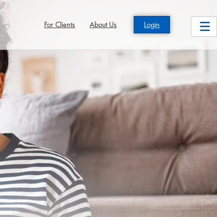
For Clients
About Us
Login