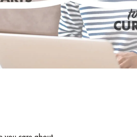
e you care about.