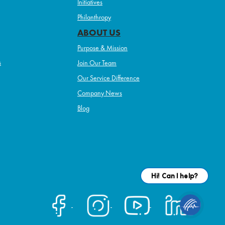
Initiatives
Philanthropy
ABOUT US
Purpose & Mission
s
Join Our Team
Our Service Difference
Company News
Blog