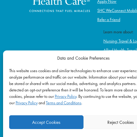
Apply Now
SHC WeConnect Mobil
Refer a Friend
Learn more about:
Nursing: Travel & Lo
Allied Health: Trave
Data and Cookie Preferences
Home Health & Hos
Schools
This website uses cookies and similar technologies to enhance user experienc
analyze performance and traffic on our website. Information about your websit
Correctional Healt
be stored or shared with our social media, advertising, and analytics partners.
Ambulatory & Long-
detected an opt-out preference then it will be honored. To learn more about o
Behavioral & Menta
cookies, please refer to our
Privacy Policy
. By continuing to use the website, y
our
Privacy Policy
and
Terms and Conditions
.
Accept Cookies
Reject Cookies