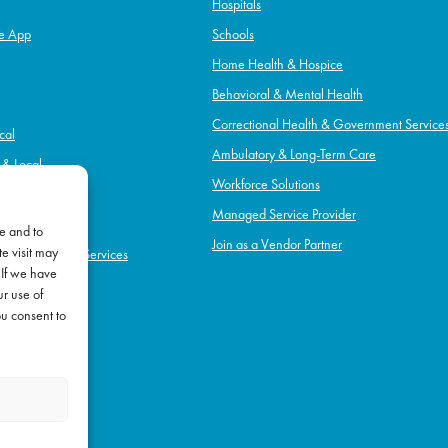
Hospitals
e App
Schools
Home Health & Hospice
Behavioral & Mental Health
Correctional Health & Government Service
cal
Ambulatory & Long-Term Care
l & Local
Workforce Solutions
pice
Managed Service Provider
e and to
Join as a Vendor Partner
e visit may
h & Government Services
 If we have
Term Care
ur use of
l Health
ou consent to