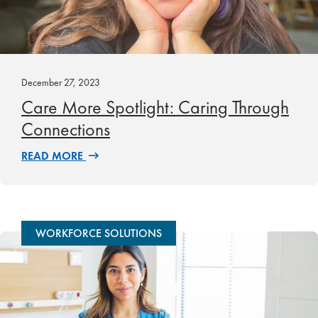
December 27, 2023
Care More Spotlight: Caring Through
Connections
READ MORE
WORKFORCE SOLUTIONS