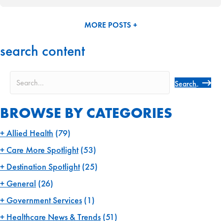
MORE POSTS +
search content
Search
BROWSE BY CATEGORIES
Allied Health
(79)
Care More Spotlight
(53)
Destination Spotlight
(25)
General
(26)
Government Services
(1)
Healthcare News & Trends
(51)