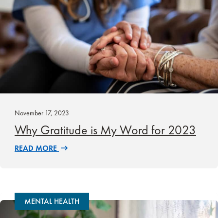
November 17, 2023
Why Gratitude is My Word for 2023
READ MORE
MENTAL HEALTH