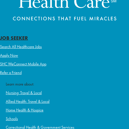
JOB SEEKER
Search All Healthcare Jobs
Apply Now
SHC WeConnect Mobile App
Refer a Friend
Learn more about:
Nursing: Travel & Local
Allied Health: Travel & Local
Home Health & Hospice
Schools
Correctional Health & Government Services