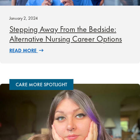
January 2, 2024
Stepping Away From the Bedside:
Alternative Nursing Career Options
READ MORE
CARE MORE SPOTLIGHT