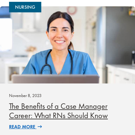
NURSING
November 8, 2023
The Benefits of a Case Manager
Career: What RNs Should Know
READ MORE