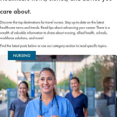
care about.
Discover the top destinations for travel nurses. Stay up-to-date on the latest
healthcare news and trends. Read tips about advancing your career. There is a
wealth of valuable information to share about nursing, allied health, schools,
workforce solutions, and more!
Find the latest posts below or use our category section to read specific topics.
NURSING