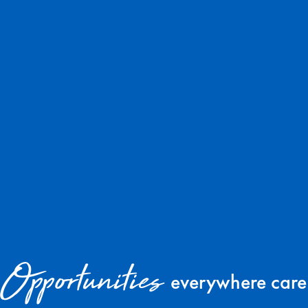
Opportunities
everywhere care