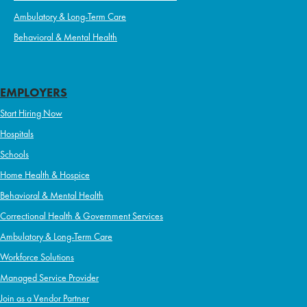
Ambulatory & Long-Term Care
Behavioral & Mental Health
EMPLOYERS
Start Hiring Now
Hospitals
Schools
Home Health & Hospice
Behavioral & Mental Health
Correctional Health & Government Services
Ambulatory & Long-Term Care
Workforce Solutions
Managed Service Provider
Join as a Vendor Partner