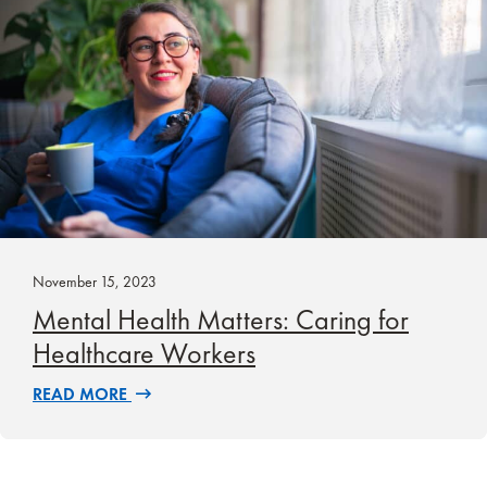
November 15, 2023
Mental Health Matters: Caring for
Healthcare Workers
READ MORE