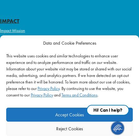
IMPACT
Impact Mission
Initiatives
Data and Cookie Preferences
Philanthropy
This website uses cookies and similar technologies to enhance user
ABOUT US
experience and to analyze performance and traffic on our website.
Purpose & Mission
Information about your website visit may be stored or shared with our social
media, advertising, and analytics partners. If we have detected an opt-out
Join Our Team
preference then it will be honored. To learn more about our use of cookies,
Our Service Difference
please refer to our
Privacy Policy
. By continuing to use the website, you
consent to our
Privacy Policy
and
Terms and Conditions
.
Company News
Blog
Accept Cookies
Reject Cookies
FAQ
|
Privacy Policy
|
Terms of Use
|
Equal Employment
| © 2026 Supplemental