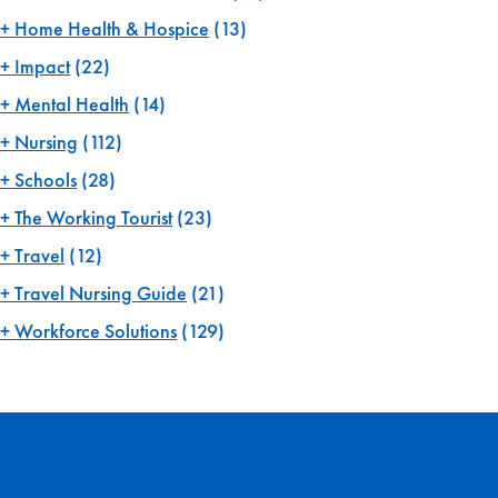
Home Health & Hospice
(13)
Impact
(22)
Mental Health
(14)
Nursing
(112)
Schools
(28)
The Working Tourist
(23)
Travel
(12)
Travel Nursing Guide
(21)
Workforce Solutions
(129)