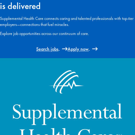
is delivered
Supplemental Health Care connects caring and talented professionals with top-tier
employers—connections that fuel miracles.
Explore job opportunities across our continuum of care.
Search jobs
Apply now