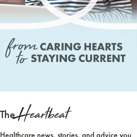
Heartbeat
The
Healthcare news, stories, and advice you