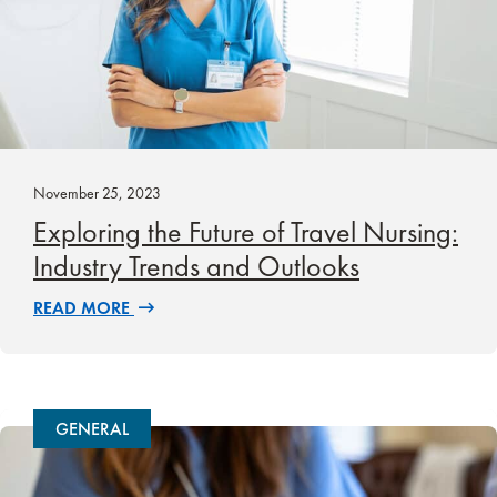
November 25, 2023
Exploring the Future of Travel Nursing:
Industry Trends and Outlooks
READ MORE
GENERAL