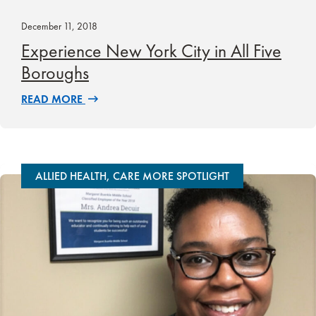
December 11, 2018
Experience New York City in All Five
Boroughs
READ MORE
ALLIED HEALTH, CARE MORE SPOTLIGHT