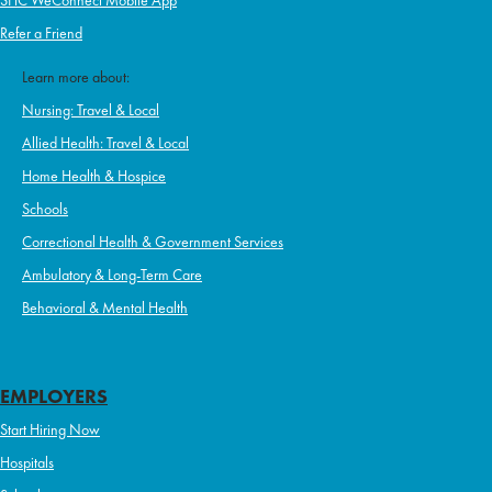
SHC WeConnect Mobile App
Refer a Friend
Learn more about:
Nursing: Travel & Local
Allied Health: Travel & Local
Home Health & Hospice
Schools
Correctional Health & Government Services
Ambulatory & Long-Term Care
Behavioral & Mental Health
EMPLOYERS
Start Hiring Now
Hospitals