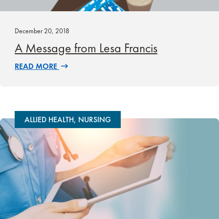
December 20, 2018
A Message from Lesa Francis
READ MORE
ALLIED HEALTH, NURSING