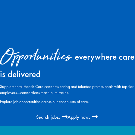
Opportunities
everywhere care
is delivered
Supplemental Health Care connects caring and talented professionals with top-tier
employers—connections that fuel miracles.
Explore job opportunities across our continuum of care.
Search jobs
Apply now