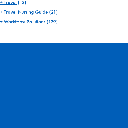
Travel
(12)
Travel Nursing Guide
(21)
Workforce Solutions
(129)