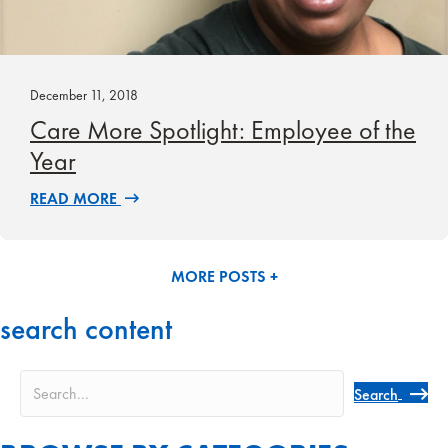
December 11, 2018
Care More Spotlight: Employee of the
Year
READ MORE
MORE POSTS +
search content
Search