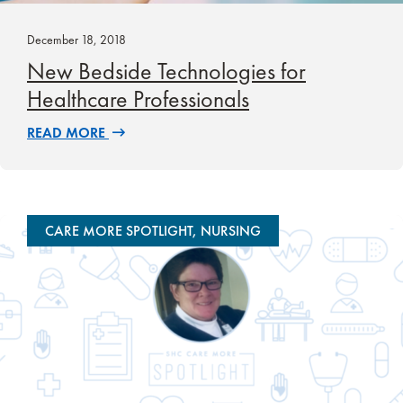
December 18, 2018
New Bedside Technologies for
Healthcare Professionals
READ MORE
CARE MORE SPOTLIGHT, NURSING