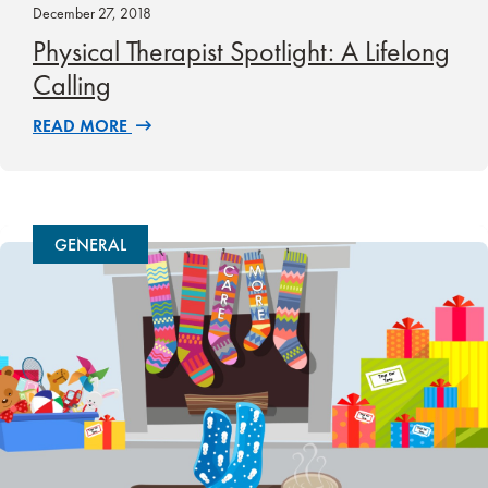
December 27, 2018
Physical Therapist Spotlight: A Lifelong
Calling
READ MORE
GENERAL