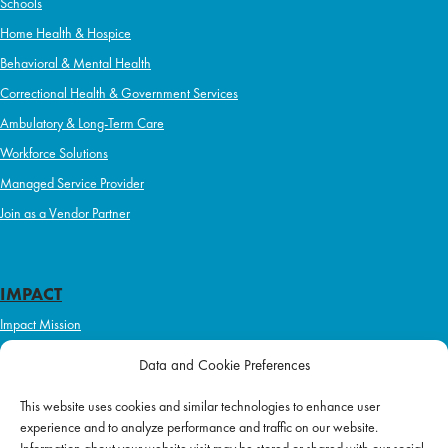
Schools
Home Health & Hospice
Behavioral & Mental Health
Correctional Health & Government Services
Ambulatory & Long-Term Care
Workforce Solutions
Managed Service Provider
Join as a Vendor Partner
IMPACT
Impact Mission
Initiatives
Data and Cookie Preferences
Philanthropy
This website uses cookies and similar technologies to enhance user
ABOUT US
experience and to analyze performance and traffic on our website.
Purpose & Mission