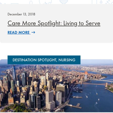
December 13, 2018
Care More Spotlight: Living to Serve
READ MORE
DESTINATION SPOTLIGHT, NURSING