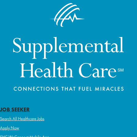
JOB SEEKER
Search All Healthcare Jobs
Apply Now