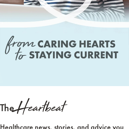
Heartbeat
The
Healthcare news, stories, and advice you