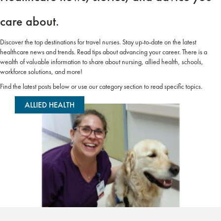
care about.
Discover the top destinations for travel nurses. Stay up-to-date on the latest
healthcare news and trends. Read tips about advancing your career. There is a
wealth of valuable information to share about nursing, allied health, schools,
workforce solutions, and more!
Find the latest posts below or use our category section to read specific topics.
ALLIED HEALTH