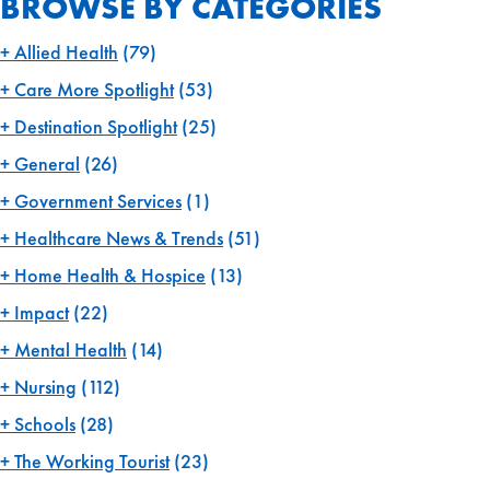
BROWSE BY CATEGORIES
Allied Health
(79)
Care More Spotlight
(53)
Destination Spotlight
(25)
General
(26)
Government Services
(1)
Healthcare News & Trends
(51)
Home Health & Hospice
(13)
Impact
(22)
Mental Health
(14)
Nursing
(112)
Schools
(28)
The Working Tourist
(23)