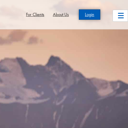
For Clients
About Us
Login