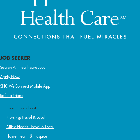
JOB SEEKER
Search All Healthcare Jobs
Apply Now
SHC WeConnect Mobile App
Refer a Friend
Learn more about:
Nursing: Travel & Local
Allied Health: Travel & Local
Home Health & Hospice