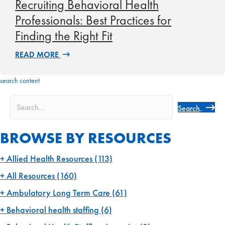
Recruiting Behavioral Health
Professionals: Best Practices for
Finding the Right Fit
READ MORE
search content
Search
BROWSE BY RESOURCES
Allied Health Resources
(113)
All Resources
(160)
Ambulatory Long Term Care
(61)
Behavioral health staffing
(6)