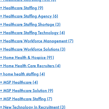
Healthcare Staffing
(9)
Healthcare Staffing Agency
(6)
Healthcare Staffing Shortage
(3)
Healthcare Staffing Technology
(4)
Healthcare Workforce Management
(7)
Healthcare Workforce Solutions
(3)
Home Health & Hospice
(91)
Home Health Care Recruiters
(4)
home health staffing
(4)
MSP Healthcare
(4)
MSP Healthcare Solution
(9)
MSP Healthcare Staffing
(7)
New Technology In Recruitment
(3)