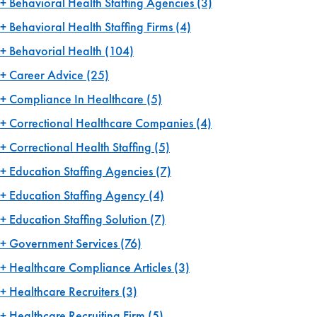
Behavioral Health Staffing Agencies
(3)
Behavioral Health Staffing Firms
(4)
Behavorial Health
(104)
Career Advice
(25)
Compliance In Healthcare
(5)
Correctional Healthcare Companies
(4)
Correctional Health Staffing
(5)
Education Staffing Agencies
(7)
Education Staffing Agency
(4)
Education Staffing Solution
(7)
Government Services
(76)
Healthcare Compliance Articles
(3)
Healthcare Recruiters
(3)
Healthcare Recruiting Firm
(5)