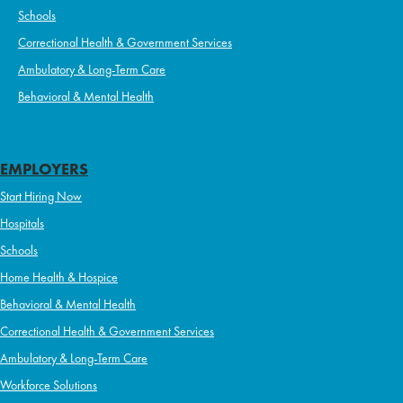
Schools
Correctional Health & Government Services
Ambulatory & Long-Term Care
Behavioral & Mental Health
EMPLOYERS
Start Hiring Now
Hospitals
Schools
Home Health & Hospice
Behavioral & Mental Health
Correctional Health & Government Services
Ambulatory & Long-Term Care
Workforce Solutions