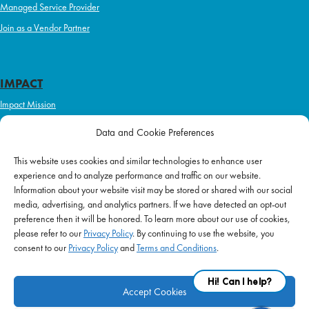
Managed Service Provider
Join as a Vendor Partner
IMPACT
Impact Mission
Initiatives
Data and Cookie Preferences
Philanthropy
This website uses cookies and similar technologies to enhance user
ABOUT US
experience and to analyze performance and traffic on our website.
Purpose & Mission
Information about your website visit may be stored or shared with our social
media, advertising, and analytics partners. If we have detected an opt-out
Join Our Team
preference then it will be honored. To learn more about our use of cookies,
Our Service Difference
please refer to our
Privacy Policy
. By continuing to use the website, you
consent to our
Privacy Policy
and
Terms and Conditions
.
Company News
Blog
Accept Cookies