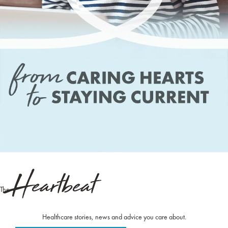
Heartbeat
The
Healthcare stories, news and advice you care about.