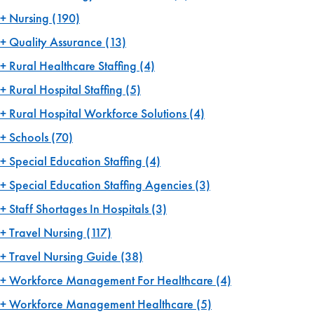
Nursing
(190)
Quality Assurance
(13)
Rural Healthcare Staffing
(4)
Rural Hospital Staffing
(5)
Rural Hospital Workforce Solutions
(4)
Schools
(70)
Special Education Staffing
(4)
Special Education Staffing Agencies
(3)
Staff Shortages In Hospitals
(3)
Travel Nursing
(117)
Travel Nursing Guide
(38)
Workforce Management For Healthcare
(4)
Workforce Management Healthcare
(5)