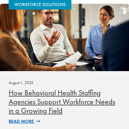
WORKFORCE SOLUTIONS
August 1, 2025
How Behavioral Health Staffing
Agencies Support Workforce Needs
in a Growing Field
READ MORE