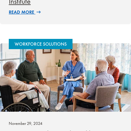
Institute
READ MORE
WORKFORCE SOLUTIONS
November 29, 2024