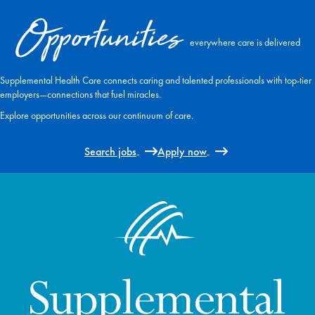
Opportunities
everywhere care is delivered
Supplemental Health Care connects caring and talented professionals with top-tier
employers—connections that fuel miracles.
Explore opportunities across our continuum of care.
Search jobs
Apply now