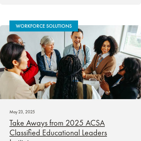
WORKFORCE SOLUTIONS
May 23, 2025
Take Aways from 2025 ACSA
Classified Educational Leaders