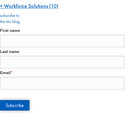
Workforce Solutions
(10)
subscribe to
the shc blog
First name
Last name
Email
*