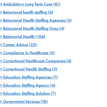
Ambulatory Long Term Care
(61)
Behavioral health staffing
(6)
Behavioral Health Staffing Agencies
(3)
Behavioral Health Staffing Firms
(4)
Behavorial Health
(104)
Career Advice
(25)
Compliance In Healthcare
(5)
Correctional Healthcare Companies
(4)
Correctional Health Staffing
(5)
Education Staffing Agencies
(7)
Education Staffing Agency
(4)
Education Staffing Solution
(7)
Government Services
(76)