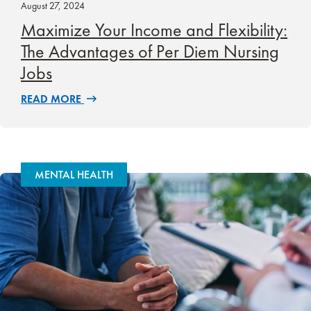
August 27, 2024
Maximize Your Income and Flexibility:
The Advantages of Per Diem Nursing
Jobs
READ MORE
MENTAL HEALTH