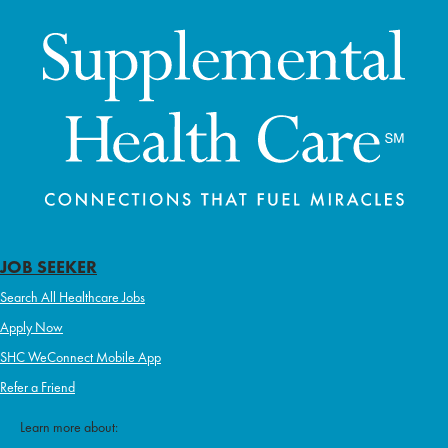
JOB SEEKER
Search All Healthcare Jobs
Apply Now
SHC WeConnect Mobile App
Refer a Friend
Learn more about: