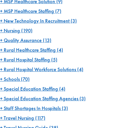
MSP Healthcare Solution
(9)
MSP Healthcare Staffing
(7)
New Technology In Recruitment
(3)
Nursing
(190)
Quality Assurance
(13)
Rural Healthcare Staffing
(4)
Rural Hospital Staffing
(5)
Rural Hospital Workforce Solutions
(4)
Schools
(70)
Special Education Staffing
(4)
Special Education Staffing Agencies
(3)
Staff Shortages In Hospitals
(3)
Travel Nursing
(117)
Travel Nursing Guide
(38)