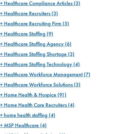
Healthcare Compliance Articles
(3)
Healthcare Recruiters
(3)
Healthcare Recruiting Firm
(5)
Healthcare Staffing
(9)
Healthcare Staffing Agency
(6)
Healthcare Staffing Shortage
(3)
Healthcare Staffing Technology
(4)
Healthcare Workforce Management
(7)
Healthcare Workforce Solutions
(3)
Home Health & Hospice
(91)
Home Health Care Recruiters
(4)
home health staffing
(4)
MSP Healthcare
(4)