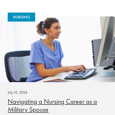
NURSING
July 10, 2024
Navigating a Nursing Career as a
Military Spouse