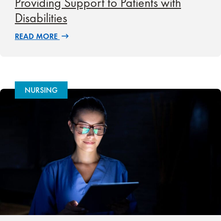
Providing Support to Patients with
Disabilities
READ MORE
NURSING