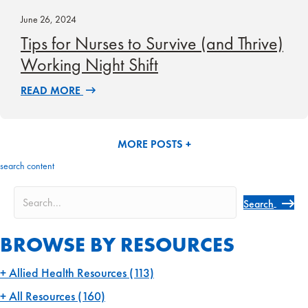
June 26, 2024
Tips for Nurses to Survive (and Thrive)
Working Night Shift
READ MORE
MORE POSTS +
search content
Search
BROWSE BY RESOURCES
Allied Health Resources
(113)
All Resources
(160)