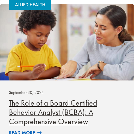
ALLIED HEALTH
September 30, 2024
The Role of a Board Certified
Behavior Analyst (BCBA): A
Comprehensive Overview
READ MORE