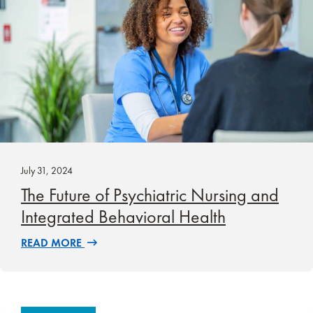
July 31, 2024
The Future of Psychiatric Nursing and
Integrated Behavioral Health
READ MORE