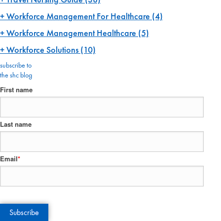
Workforce Management For Healthcare
(4)
Workforce Management Healthcare
(5)
Workforce Solutions
(10)
subscribe to
the shc blog
First name
Last name
Email
*