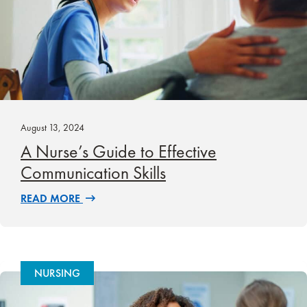
August 13, 2024
A Nurse’s Guide to Effective
Communication Skills
READ MORE
NURSING