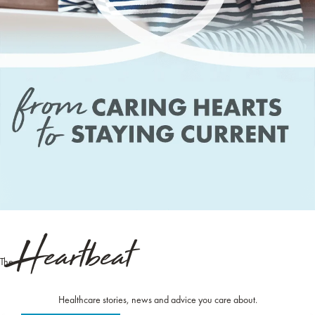
Heartbeat
The
Healthcare stories, news and advice you care about.