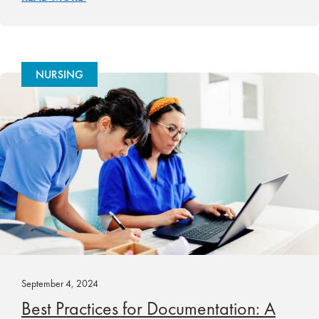
NURSING
September 4, 2024
Best Practices for Documentation: A