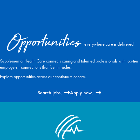
Opportunities
everywhere care is delivered
Supplemental Health Care connects caring and talented professionals with top-tier
employers—connections that fuel miracles.
Explore opportunities across our continuum of care.
Search jobs
Apply now