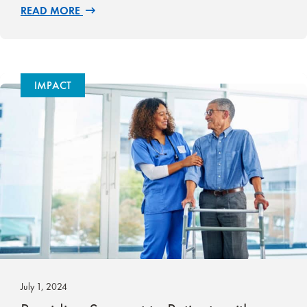
READ MORE
IMPACT
July 1, 2024