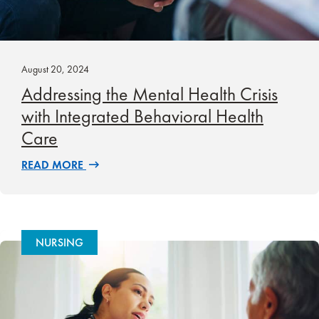
August 20, 2024
Addressing the Mental Health Crisis
with Integrated Behavioral Health
Care
READ MORE
NURSING