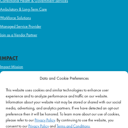
Correctional Health & Government Services
Ambulatory & Long-Term Care
Workforce Solutions
Managed Service Provider
Join as a Vendor Partner
IMPACT
Impact Mission
Initiatives
Data and Cookie Preferences
Philanthropy
This website uses cookies and similar technologies to enhance user
ABOUT US
experience and to analyze performance and traffic on our website.
Purpose & Mission
Information about your website visit may be stored or shared with our social
media, advertising, and analytics partners. If we have detected an opt-out
Join Our Team
preference then it will be honored. To learn more about our use of cookies,
Our Service Difference
please refer to our
Privacy Policy
. By continuing to use the website, you
consent to our
Privacy Policy
and
Terms and Conditions
.
Company News