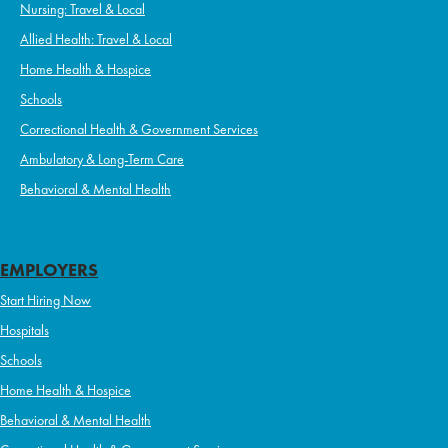
Nursing: Travel & Local
Allied Health: Travel & Local
Home Health & Hospice
Schools
Correctional Health & Government Services
Ambulatory & Long-Term Care
Behavioral & Mental Health
EMPLOYERS
Start Hiring Now
Hospitals
Schools
Home Health & Hospice
Behavioral & Mental Health