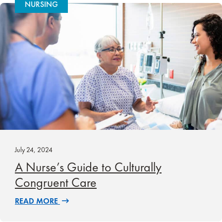
NURSING
July 24, 2024
A Nurse’s Guide to Culturally
Congruent Care
READ MORE