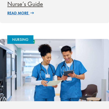
Nurse’s Guide
READ MORE
NURSING