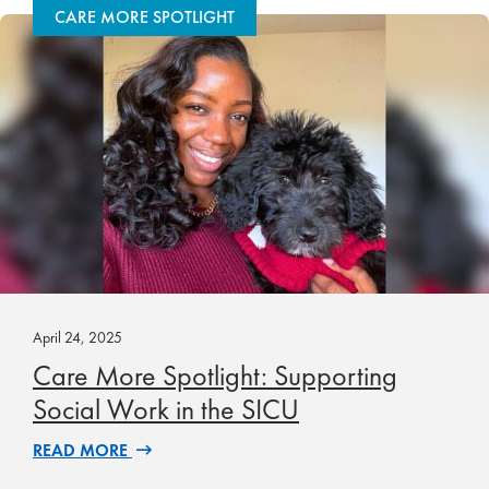
CARE MORE SPOTLIGHT
April 24, 2025
Care More Spotlight: Supporting
Social Work in the SICU
READ MORE