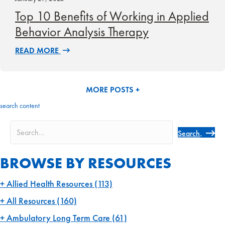
Top 10 Benefits of Working in Applied
Behavior Analysis Therapy
READ MORE
MORE POSTS +
search content
Search
BROWSE BY RESOURCES
Allied Health Resources
(113)
All Resources
(160)
Ambulatory Long Term Care
(61)