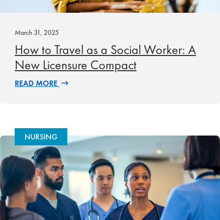
March 31, 2025
How to Travel as a Social Worker: A
New Licensure Compact
READ MORE
NURSING