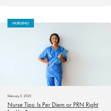
NURSING
February 5, 2025
Nurse Tips: Is Per Diem or PRN Right