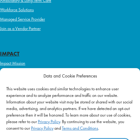
Ambulatory & Long-Term Care
Workforce Solutions
Managed Service Provider
Join as a Vendor Partner
IMPACT
Impact Mission
Initiatives
Data and Cookie Preferences
Philanthropy
This website uses cookies and similar technologies to enhance user
ABOUT US
experience and to analyze performance and traffic on our website.
Purpose & Mission
Information about your website visit may be stored or shared with our social
media, advertising, and analytics partners. If we have detected an opt-out
Join Our Team
preference then it will be honored. To learn more about our use of cookies,
Our Service Difference
please refer to our
Privacy Policy
. By continuing to use the website, you
consent to our
Privacy Policy
and
Terms and Conditions
.
Company News
Blog