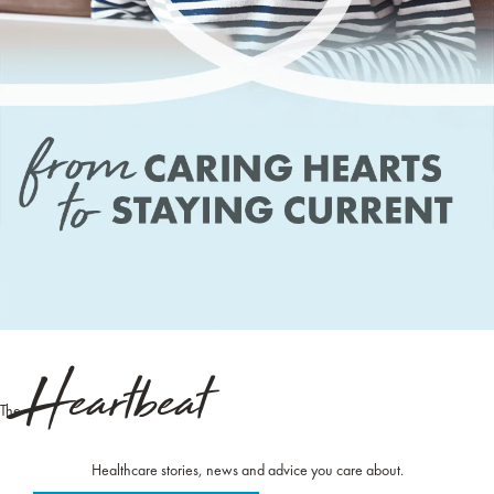
Heartbeat
The
Healthcare stories, news and advice you care about.