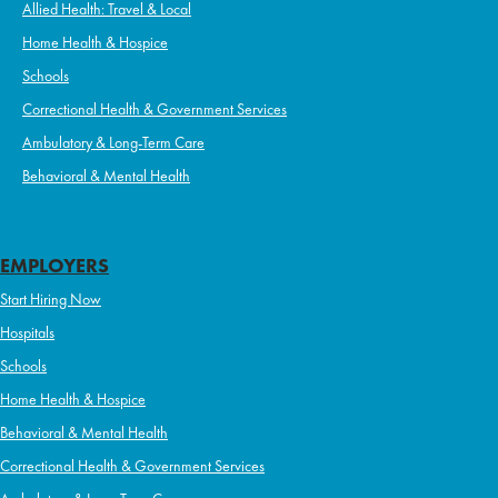
Allied Health: Travel & Local
Home Health & Hospice
Schools
Correctional Health & Government Services
Ambulatory & Long-Term Care
Behavioral & Mental Health
EMPLOYERS
Start Hiring Now
Hospitals
Schools
Home Health & Hospice
Behavioral & Mental Health
Correctional Health & Government Services