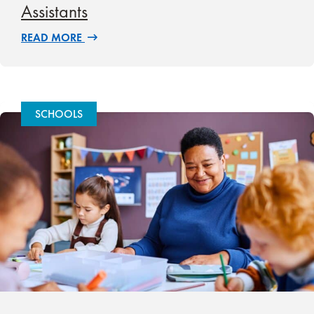
Assistants
READ MORE
SCHOOLS