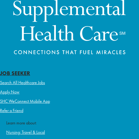
JOB SEEKER
Search All Healthcare Jobs
Apply Now
SHC WeConnect Mobile App
Refer a Friend
Learn more about:
Nursing: Travel & Local