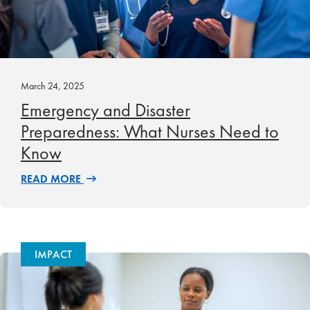
March 24, 2025
Emergency and Disaster
Preparedness: What Nurses Need to
Know
READ MORE
IMPACT