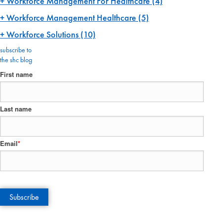
Workforce Management For Healthcare
(4)
Workforce Management Healthcare
(5)
Workforce Solutions
(10)
subscribe to
the shc blog
First name
Last name
Email
*