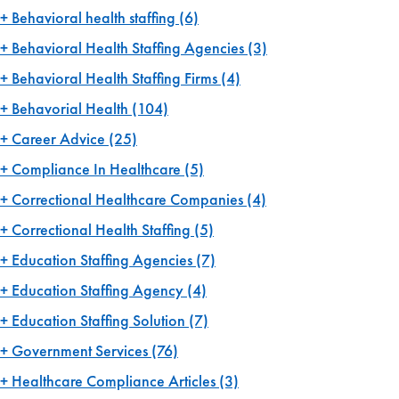
Behavioral health staffing
(6)
Behavioral Health Staffing Agencies
(3)
Behavioral Health Staffing Firms
(4)
Behavorial Health
(104)
Career Advice
(25)
Compliance In Healthcare
(5)
Correctional Healthcare Companies
(4)
Correctional Health Staffing
(5)
Education Staffing Agencies
(7)
Education Staffing Agency
(4)
Education Staffing Solution
(7)
Government Services
(76)
Healthcare Compliance Articles
(3)