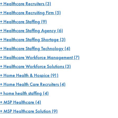
Healthcare Recruiters
(3)
Healthcare Recruiting Firm
(5)
Healthcare Staffing
(9)
Healthcare Staffing Agency
(6)
Healthcare Staffing Shortage
(3)
Healthcare Staffing Technology
(4)
Healthcare Workforce Management
(7)
Healthcare Workforce Solutions
(3)
Home Health & Hospice
(91)
Home Health Care Recruiters
(4)
home health staffing
(4)
MSP Healthcare
(4)
MSP Healthcare Solution
(9)