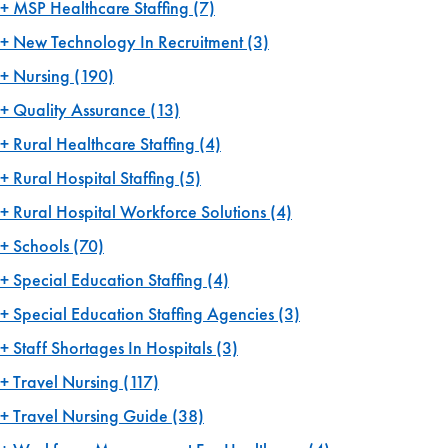
MSP Healthcare Staffing
(7)
New Technology In Recruitment
(3)
Nursing
(190)
Quality Assurance
(13)
Rural Healthcare Staffing
(4)
Rural Hospital Staffing
(5)
Rural Hospital Workforce Solutions
(4)
Schools
(70)
Special Education Staffing
(4)
Special Education Staffing Agencies
(3)
Staff Shortages In Hospitals
(3)
Travel Nursing
(117)
Travel Nursing Guide
(38)