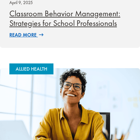
April 9, 2025
Classroom Behavior Management:
Strategies for School Professionals
READ MORE
ALLIED HEALTH