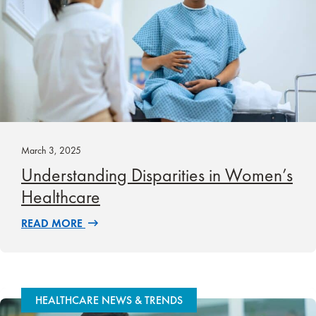
March 3, 2025
Understanding Disparities in Women’s
Healthcare
READ MORE
HEALTHCARE NEWS & TRENDS