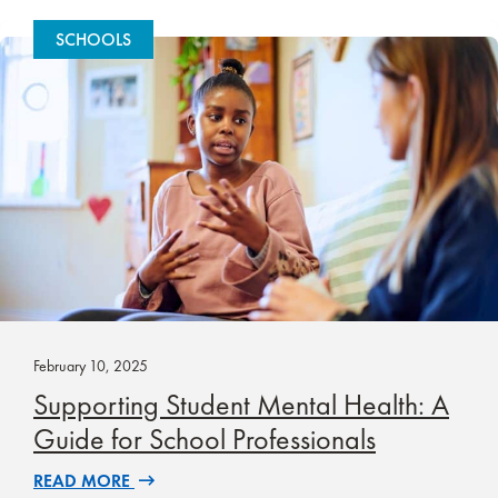
SCHOOLS
February 10, 2025
Supporting Student Mental Health: A
Guide for School Professionals
READ MORE