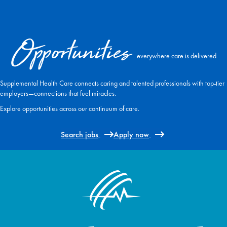
Opportunities
everywhere care is delivered
Supplemental Health Care connects caring and talented professionals with top-tier
employers—connections that fuel miracles.
Explore opportunities across our continuum of care.
Search jobs
Apply now