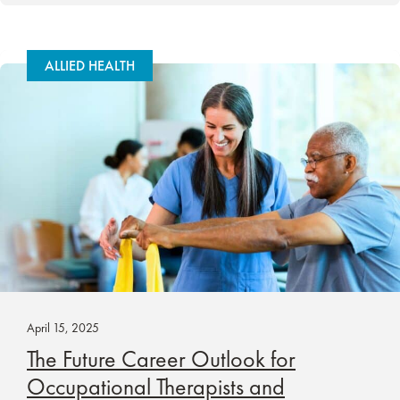
ALLIED HEALTH
April 15, 2025
The Future Career Outlook for
Occupational Therapists and