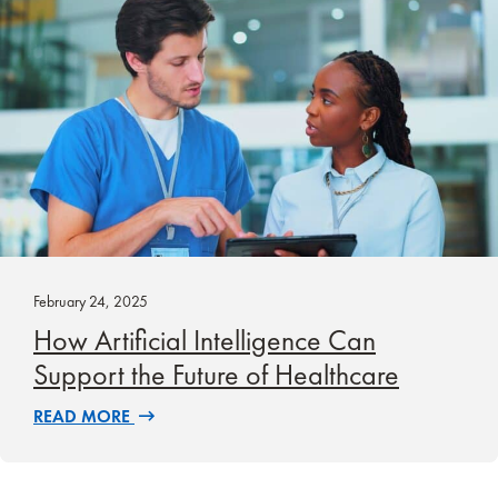
February 24, 2025
How Artificial Intelligence Can
Support the Future of Healthcare
READ MORE