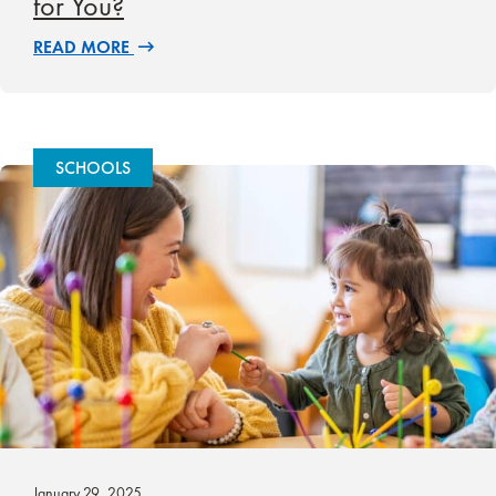
for You?
READ MORE
SCHOOLS
January 29, 2025