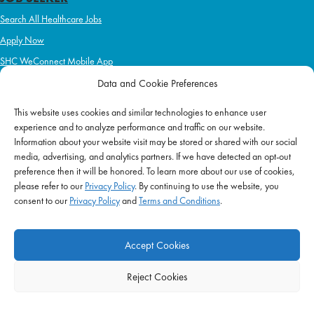
Search All Healthcare Jobs
Apply Now
SHC WeConnect Mobile App
Refer a Friend
Data and Cookie Preferences
Learn more about:
This website uses cookies and similar technologies to enhance user
experience and to analyze performance and traffic on our website.
Nursing: Travel & Local
Information about your website visit may be stored or shared with our social
Allied Health: Travel & Local
media, advertising, and analytics partners. If we have detected an opt-out
preference then it will be honored. To learn more about our use of cookies,
Home Health & Hospice
please refer to our
Privacy Policy
. By continuing to use the website, you
Schools
consent to our
Privacy Policy
and
Terms and Conditions
.
Correctional Health & Government Services
Ambulatory & Long-Term Care
Accept Cookies
Behavioral & Mental Health
Reject Cookies
EMPLOYERS