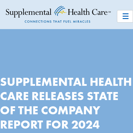
SUPPLEMENTAL HEALTH
CARE RELEASES STATE
OF THE COMPANY
REPORT FOR 2024