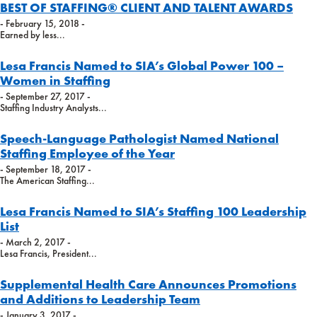
BEST OF STAFFING® CLIENT AND TALENT AWARDS
- February 15, 2018 -
Earned by less...
Lesa Francis Named to SIA’s Global Power 100 –
Women in Staffing
- September 27, 2017 -
Staffing Industry Analysts...
Speech-Language Pathologist Named National
Staffing Employee of the Year
- September 18, 2017 -
The American Staffing...
Lesa Francis Named to SIA’s Staffing 100 Leadership
List
- March 2, 2017 -
Lesa Francis, President...
Supplemental Health Care Announces Promotions
and Additions to Leadership Team
- January 3, 2017 -