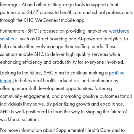
leverages AI and other cutting-edge tools to support client
partners and 24/7 access to healthcare and school professionals
through the SHC WeConnect mobile app.
Furthermore, SHC is focused on providing innovative
workforce
solutions
, such as Direct Sourcing and AI-powered analytics, to
help clients effectively manage their staffing needs. These
solutions enable SHC to deliver high-quality services while
enhancing efficiency and productivity for everyone involved.
Looking to the future, SHC aims to continue making a
positive
impact
in behavioral health, education, and healthcare by
offering more skill development opportunities, fostering
community engagement, and promoting positive outcomes for all
individuals they serve. By prioritizing growth and excellence,
SHC is well-positioned to lead the way in shaping the future of
workforce solutions.
For more information about Supplemental Health Care and to