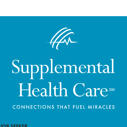
JOB SEEKER