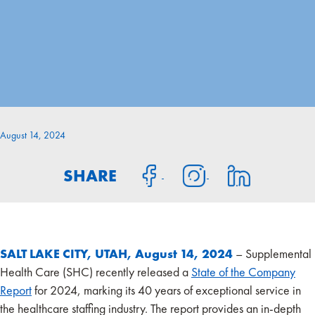
August 14, 2024
SHARE
SALT LAKE CITY, UTAH, August 14, 2024
– Supplemental
Health Care (SHC) recently released a
State of the Company
Report
for 2024, marking its 40 years of exceptional service in
the healthcare staffing industry. The report provides an in-depth