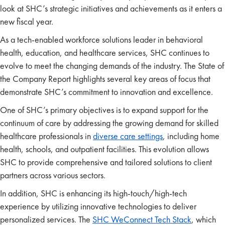
look at SHC’s strategic initiatives and achievements as it enters a
new fiscal year.
As a tech-enabled workforce solutions leader in behavioral
health, education, and healthcare services, SHC continues to
evolve to meet the changing demands of the industry. The State of
the Company Report highlights several key areas of focus that
demonstrate SHC’s commitment to innovation and excellence.
One of SHC’s primary objectives is to expand support for the
continuum of care by addressing the growing demand for skilled
healthcare professionals in
diverse
c
are settings
, including home
health, schools, and outpatient facilities. This evolution allows
SHC to provide comprehensive and tailored solutions to client
partners across various sectors.
In addition, SHC is enhancing its high-touch/high-tech
experience by utilizing innovative technologies to deliver
personalized services. The
SHC WeConnect Tech Stack
, which