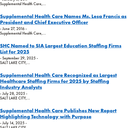
Supplemental Health Care,...
Supplemental Health Care Names Ms. Lesa Francis as
President and Chief Executive Officer
- June 27, 2016 -
Supplemental Health Care,...
SHC Named to SIA Largest Education Staffing Firms
List for 2025
- September 29, 2025 -
SALT LAKE CITY,…
Supplemental Health Care Recognized as Largest
Healthcare Staffing Firms for 2025 by Staffing
Industry Analysts
- July 28, 2025 -
SALT LAKE CITY,…
Supplemental Health Care Publishes New Report
Highlighting Technology with Purpose
- July 14, 2025 -
SALT LAKE CITY,…