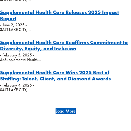
Supplemental Health Care Releases 2025 Impact
Report
- June 2, 2025 -
SALT LAKE CITY,…
Supplemental Health Care Reaffirms Commitment to
Diversity, Equity, and Inclusion
- February 5, 2025 -
At Supplemental Health…
Supplemental Health Care Wins 2025 Best of
Staffing: Talent, Client, and Diamond Awards
- February 4, 2025 -
SALT LAKE CITY,…
Load More