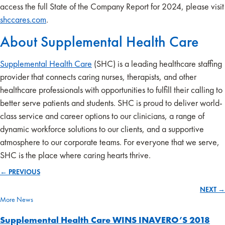
access the full State of the Company Report for 2024, please visit
shccares.com
.
About Supplemental Health Care
Supplemental Health Care
(SHC) is a leading healthcare staffing
provider that connects caring nurses, therapists, and other
healthcare professionals with opportunities to fulfill their calling to
better serve patients and students. SHC is proud to deliver world-
class service and career options to our clinicians, a range of
dynamic workforce solutions to our clients, and a supportive
atmosphere to our corporate teams. For everyone that we serve,
SHC is the place where caring hearts thrive.
← PREVIOUS
Posts
NEXT →
navigation
More News
Supplemental Health Care WINS INAVERO’S 2018