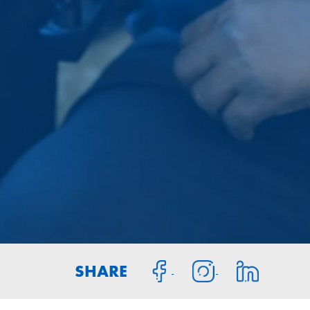
SHARE