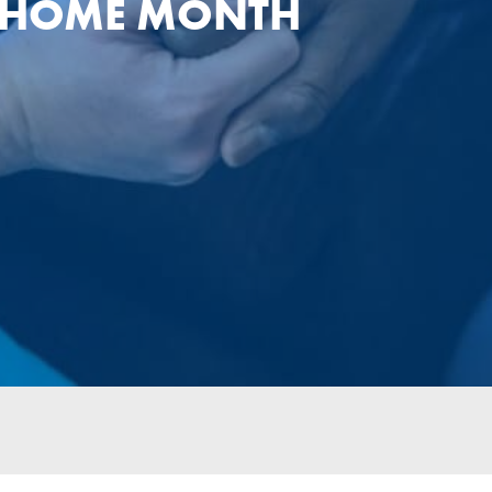
T HOME MONTH