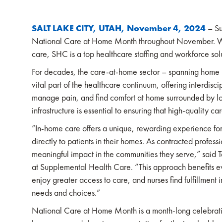
SALT LAKE CITY, UTAH, November 4, 2024
– Su
National Care at Home Month throughout November. Wit
care, SHC is a top healthcare staffing and workforce solu
For decades, the care-at-home sector – spanning home he
vital part of the healthcare continuum, offering interdis
manage pain, and find comfort at home surrounded by l
infrastructure is essential to ensuring that high-quality 
“In-home care offers a unique, rewarding experience for
directly to patients in their homes. As contracted profess
meaningful impact in the communities they serve,” sai
at Supplemental Health Care. “This approach benefits e
enjoy greater access to care, and nurses find fulfillment 
needs and choices.”
National Care at Home Month is a month-long celebrati