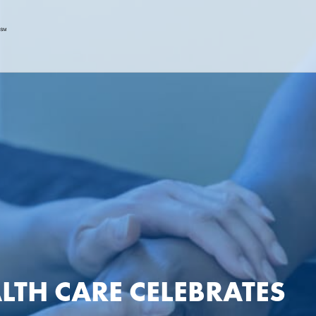
LTH CARE CELEBRATES