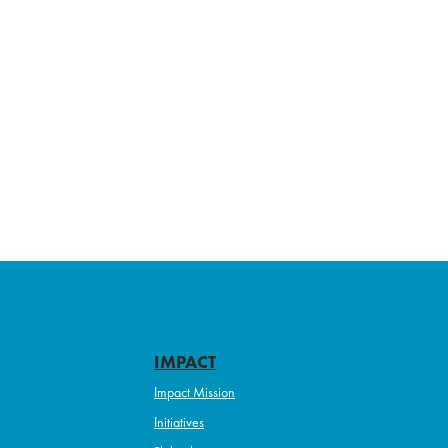
IMPACT
Impact Mission
Initiatives