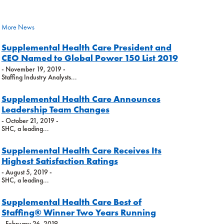
More News
Supplemental Health Care President and
CEO Named to Global Power 150 List 2019
- November 19, 2019 -
Staffing Industry Analysts...
Supplemental Health Care Announces
Leadership Team Changes
- October 21, 2019 -
SHC, a leading...
Supplemental Health Care Receives Its
Highest Satisfaction Ratings
- August 5, 2019 -
SHC, a leading...
Supplemental Health Care Best of
Staffing® Winner Two Years Running
- February 26, 2019 -