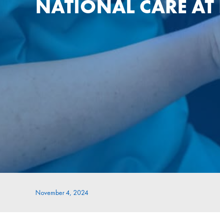
NATIONAL CARE A
November 4, 2024