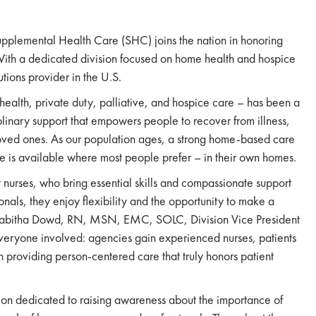
pplemental Health Care (SHC) joins the nation in honoring
h a dedicated division focused on home health and hospice
tions provider in the U.S.
alth, private duty, palliative, and hospice care – has been a
ciplinary support that empowers people to recover from illness,
oved ones. As our population ages, a strong home-based care
care is available where most people prefer – in their own homes.
 nurses, who bring essential skills and compassionate support
ionals, they enjoy flexibility and the opportunity to make a
d Tabitha Dowd, RN, MSN, EMC, SOLC, Division Vice President
veryone involved: agencies gain experienced nurses, patients
in providing person-centered care that truly honors patient
on dedicated to raising awareness about the importance of