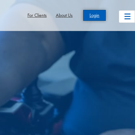
For Clients
About Us
Login