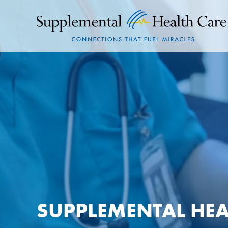
SUPPLEMENTAL HEA