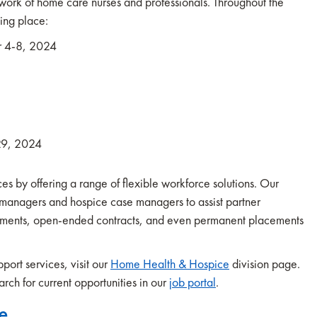
work of home care nurses and professionals. Throughout the
king place:
r 4-8, 2024
29, 2024
s by offering a range of flexible workforce solutions. Our
anagers and hospice case managers to assist partner
nments, open-ended contracts, and even permanent placements
ort services, visit our
Home Health & Hospice
division page.
rch for current opportunities in our
job portal
.
e