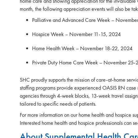
home care and showing appreciation for the invaluable 
month, the following appreciation events will also be ta
Palliative and Advanced Care Week – Novembe
Hospice Week – November 11-15, 2024
Home Health Week – November 18-22, 2024
Private Duty Home Care Week – November 25-
SHC proudly supports the mission of care-at-home service
staffing programs provide experienced OASIS RN case m
agencies through 4-week blocks, 13-week travel assig
tailored to specific needs of patients.
For more information on our home health and hospice supp
Interested home health and hospice professionals can sea
About Supplemental Health Car