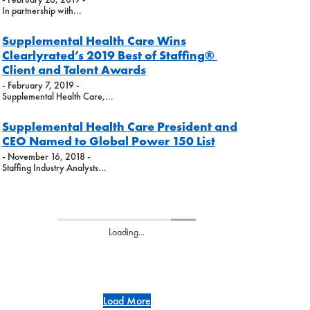
In partnership with...
Supplemental Health Care Wins
Clearlyrated’s 2019 Best of Staffing®
Client and Talent Awards
- February 7, 2019 -
Supplemental Health Care,...
Supplemental Health Care President and
CEO Named to Global Power 150 List
- November 16, 2018 -
Staffing Industry Analysts...
Loading...
Load More