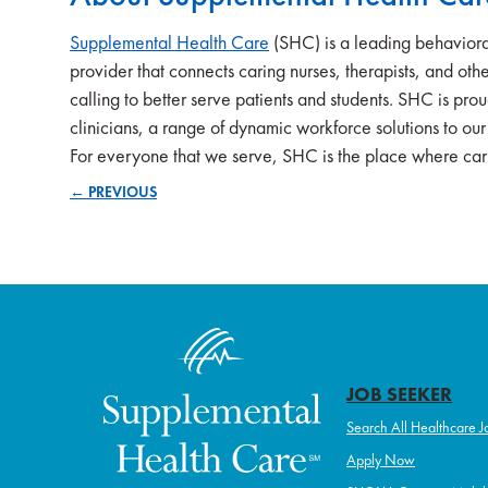
Supplemental Health Care
(SHC) is a leading behaviora
provider that connects caring nurses, therapists, and other
calling to better serve patients and students. SHC is pro
clinicians, a range of dynamic workforce solutions to ou
For everyone that we serve, SHC is the place where cari
← PREVIOUS
Posts
navigation
JOB SEEKER
Search All Healthcare J
Apply Now