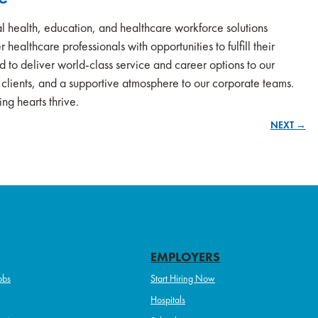
l health, education, and healthcare workforce solutions
 healthcare professionals with opportunities to fulfill their
ud to deliver world-class service and career options to our
r clients, and a supportive atmosphere to our corporate teams.
ng hearts thrive.
NEXT →
EMPLOYERS
obs
Start Hiring Now
Hospitals