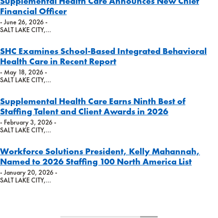
Supplemental Health Care Announces New Chief
Financial Officer
- June 26, 2026 -
SALT LAKE CITY,…
SHC Examines School-Based Integrated Behavioral
Health Care in Recent Report
- May 18, 2026 -
SALT LAKE CITY,…
Supplemental Health Care Earns Ninth Best of
Staffing Talent and Client Awards in 2026
- February 3, 2026 -
SALT LAKE CITY,…
Workforce Solutions President, Kelly Mahannah,
Named to 2026 Staffing 100 North America List
- January 20, 2026 -
SALT LAKE CITY,…