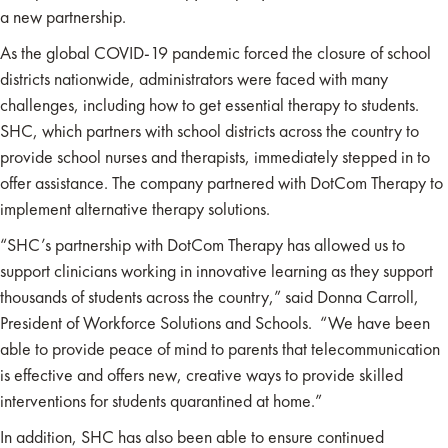
a new partnership.
As the global COVID-19 pandemic forced the closure of school
districts nationwide, administrators were faced with many
challenges, including how to get essential therapy to students.
SHC, which partners with school districts across the country to
provide school nurses and therapists, immediately stepped in to
offer assistance. The company partnered with DotCom Therapy to
implement alternative therapy solutions.
“SHC’s partnership with DotCom Therapy has allowed us to
support clinicians working in innovative learning as they support
thousands of students across the country,” said Donna Carroll,
President of Workforce Solutions and Schools. “We have been
able to provide peace of mind to parents that telecommunication
is effective and offers new, creative ways to provide skilled
interventions for students quarantined at home.”
In addition, SHC has also been able to ensure continued