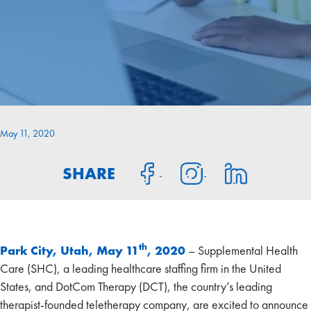
May 11, 2020
SHARE
th
Park City, Utah, May 11
, 2020
– Supplemental Health
Care (SHC), a leading healthcare staffing firm in the United
States, and DotCom Therapy (DCT), the country’s leading
therapist-founded teletherapy company, are excited to announce