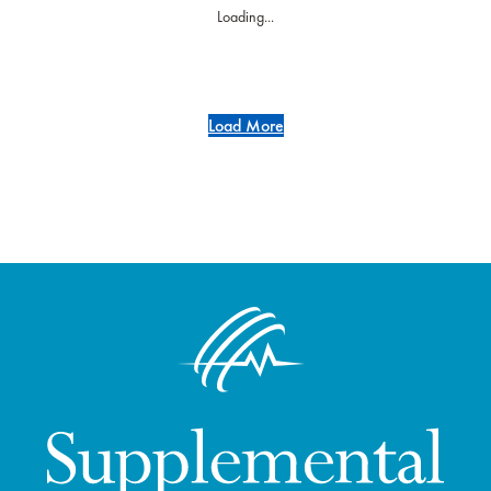
Loading...
Load More