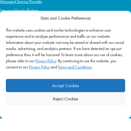
Managed Service Provider
Join as a Vendor Partner
Data and Cookie Preferences
This website uses cookies and similar technologies to enhance user
IMPACT
experience and to analyze performance and traffic on our website.
Information about your website visit may be stored or shared with our social
Impact Mission
media, advertising, and analytics partners. If we have detected an opt-out
Initiatives
preference then it will be honored. To learn more about our use of cookies,
Philanthropy
please refer to our
Privacy Policy
. By continuing to use the website, you
consent to our
Privacy Policy
and
Terms and Conditions
.
ABOUT US
Purpose & Mission
Accept Cookies
Join Our Team
Our Service Difference
Reject Cookies
Company News
Blog