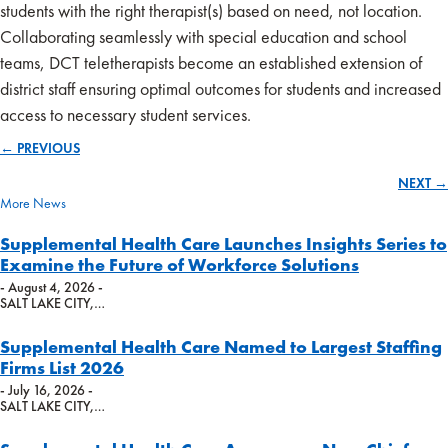
students with the right therapist(s) based on need, not location.
Collaborating seamlessly with special education and school
teams, DCT teletherapists become an established extension of
district staff ensuring optimal outcomes for students and increased
access to necessary student services.
← PREVIOUS
Posts
NEXT →
navigation
More News
Supplemental Health Care Launches Insights Series to
Examine the Future of Workforce Solutions
- August 4, 2026 -
SALT LAKE CITY,…
Supplemental Health Care Named to Largest Staffing
Firms List 2026
- July 16, 2026 -
SALT LAKE CITY,…