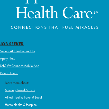
JOB SEEKER
Search All Healthcare Jobs
Apply Now
SHC WeConnect Mobile App
Refer a Friend
Learn more about:
Nursing: Travel & Local
Allied Health: Travel & Local
Home Health & Hospice