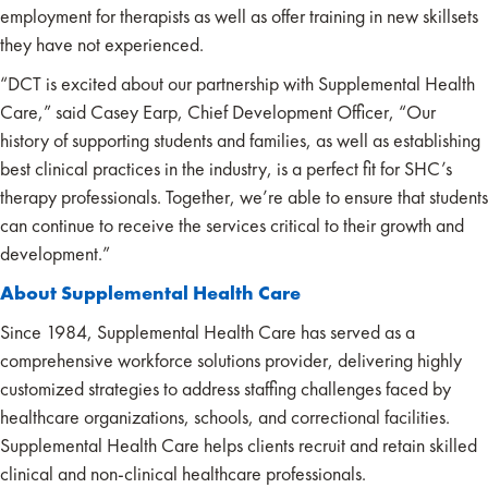
employment for therapists as well as offer training in new skillsets
they have not experienced.
“DCT is excited about our partnership with Supplemental Health
Care,” said Casey Earp, Chief Development Officer, “Our
history of supporting students and families, as well as establishing
best clinical practices in the industry, is a perfect fit for SHC’s
therapy professionals. Together, we’re able to ensure that students
can continue to receive the services critical to their growth and
development.”
About Supplemental Health Care
Since 1984, Supplemental Health Care has served as a
comprehensive workforce solutions provider, delivering highly
customized strategies to address staffing challenges faced by
healthcare organizations, schools, and correctional facilities.
Supplemental Health Care helps clients recruit and retain skilled
clinical and non-clinical healthcare professionals.