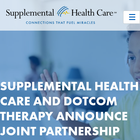
SUPPLEMENTAL HEALTH
CARE AND DOTCOM
THERAPY ANNOUNCE
JOINT PARTNERSHIP