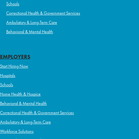
Schools
Correctional Health & Government Services
Ambulatory & Long-Term Care
Behavioral & Mental Health
EMPLOYERS
Start Hiring Now
Hospitals
Schools
Home Health & Hospice
Behavioral & Mental Health
Correctional Health & Government Services
Ambulatory & Long-Term Care
Workforce Solutions