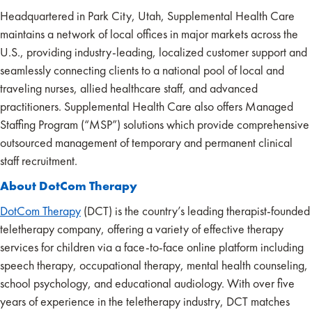
Headquartered in Park City, Utah, Supplemental Health Care
maintains a network of local offices in major markets across the
U.S., providing industry-leading, localized customer support and
seamlessly connecting clients to a national pool of local and
traveling nurses, allied healthcare staff, and advanced
practitioners. Supplemental Health Care also offers Managed
Staffing Program (“MSP”) solutions which provide comprehensive
outsourced management of temporary and permanent clinical
staff recruitment.
About DotCom Therapy
DotCom Therapy
(DCT) is the country’s leading therapist-founded
teletherapy company, offering a variety of effective therapy
services for children via a face-to-face online platform including
speech therapy, occupational therapy, mental health counseling,
school psychology, and educational audiology. With over five
years of experience in the teletherapy industry, DCT matches