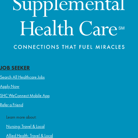
JOB SEEKER
Search All Healthcare Jobs
Apply Now
SHC WeConnect Mobile App
Refer a Friend
Learn more about:
Nursing: Travel & Local
Allied Health: Travel & Local