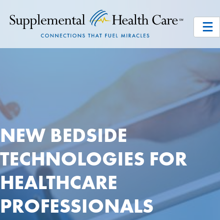
NEW BEDSIDE
TECHNOLOGIES FOR
HEALTHCARE
PROFESSIONALS