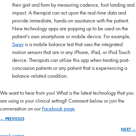
their gait and form by measuring cadence, foot landing and
impact. A therapist can act upon the real-time data and
provide immediate, hands-on assistance with the patient.
New technology apps are popping up to be used on the
patient’s own smartphone or mobile device. For example,
Sway
is a mobile balance test that uses the integrated
motion sensors that are in any iPhone, iPad, or iPod Touch
device. Therapists can utilize this app when treating post-
concussion patients or any patient that is experiencing a
balance-related condition.
We want to hear from you! What is the latest technology that you
are using in your clinical setting? Comment below or join the
conversation on our
Facebook page
.
← PREVIOUS
Posts
NEXT →
search content