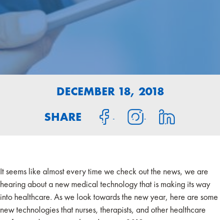
DECEMBER 18, 2018
SHARE
It seems like almost every time we check out the news, we are
hearing about a new medical technology that is making its way
into healthcare. As we look towards the new year, here are some
new technologies that nurses, therapists, and other healthcare