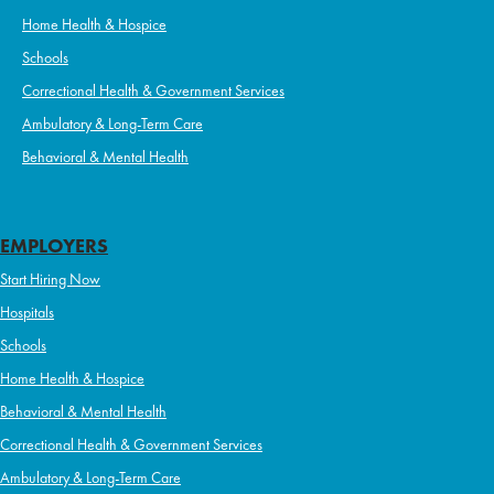
Home Health & Hospice
Schools
Correctional Health & Government Services
Ambulatory & Long-Term Care
Behavioral & Mental Health
EMPLOYERS
Start Hiring Now
Hospitals
Schools
Home Health & Hospice
Behavioral & Mental Health
Correctional Health & Government Services
Ambulatory & Long-Term Care