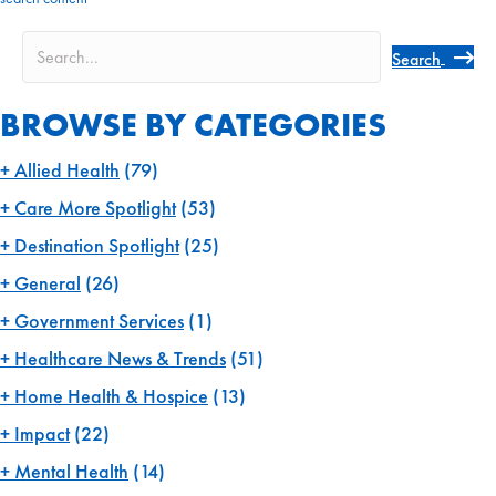
navigation
Search
BROWSE BY CATEGORIES
Allied Health
(79)
Care More Spotlight
(53)
Destination Spotlight
(25)
General
(26)
Government Services
(1)
Healthcare News & Trends
(51)
Home Health & Hospice
(13)
Impact
(22)
Mental Health
(14)