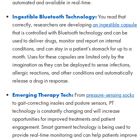
automated and available in real-time.
Ingestible Bluetooth Technology:
You read that
correctly, researchers are developing
an ingestible capsule
that is controlled with Bluetooth technology and can be
used to deliver drugs, monitor and report on internal
conditions, and can stay in a patient’s stomach for up to a
month. Uses for these capsules are limited only by the
imagination as they can be deployed to sense infections,
allergic reactions, and other conditions and automatically
release a drug in response.
Emerging Therapy Tech:
From
pressure-sensing socks
to gait-correcting insoles and posture sensors, PT
technology is constantly changing and will increase
opportunities for improved treatments and patient
engagement. Smart garment technology is being used to
provide real-time monitoring and can help patients improve