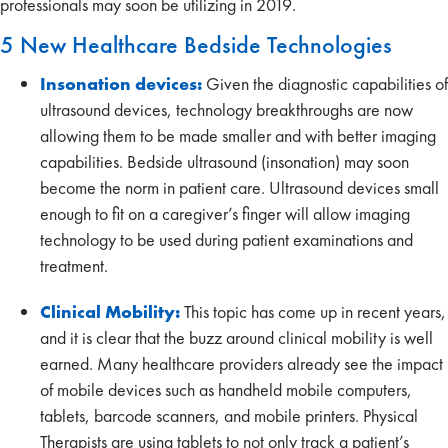
professionals may soon be utilizing in 2019.
5 New Healthcare Bedside Technologies
Insonation devices:
Given the diagnostic capabilities of
ultrasound devices, technology breakthroughs are now
allowing them to be made smaller and with better imaging
capabilities. Bedside ultrasound (insonation) may soon
become the norm in patient care. Ultrasound devices small
enough to fit on a caregiver’s finger will allow imaging
technology to be used during patient examinations and
treatment.
Clinical Mobility:
This topic has come up in recent years,
and it is clear that the buzz around clinical mobility is well
earned. Many healthcare providers already see the impact
of mobile devices such as handheld mobile computers,
tablets, barcode scanners, and mobile printers. Physical
Therapists are using tablets to not only track a patient’s