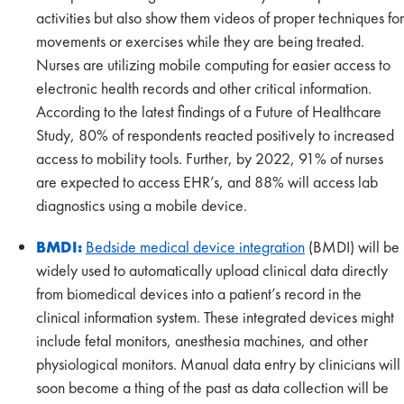
activities but also show them videos of proper techniques for
movements or exercises while they are being treated.
Nurses are utilizing mobile computing for easier access to
electronic health records and other critical information.
According to the latest findings of a Future of Healthcare
Study, 80% of respondents reacted positively to increased
access to mobility tools. Further, by 2022, 91% of nurses
are expected to access EHR’s, and 88% will access lab
diagnostics using a mobile device.
BMDI:
Bedside medical device integration
(BMDI) will be
widely used to automatically upload clinical data directly
from biomedical devices into a patient’s record in the
clinical information system. These integrated devices might
include fetal monitors, anesthesia machines, and other
physiological monitors. Manual data entry by clinicians will
soon become a thing of the past as data collection will be