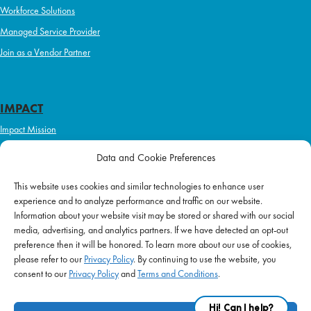
Workforce Solutions
Managed Service Provider
Join as a Vendor Partner
IMPACT
Impact Mission
Initiatives
Data and Cookie Preferences
Philanthropy
This website uses cookies and similar technologies to enhance user
ABOUT US
experience and to analyze performance and traffic on our website.
Purpose & Mission
Information about your website visit may be stored or shared with our social
media, advertising, and analytics partners. If we have detected an opt-out
Join Our Team
preference then it will be honored. To learn more about our use of cookies,
Our Service Difference
please refer to our
Privacy Policy
. By continuing to use the website, you
consent to our
Privacy Policy
and
Terms and Conditions
.
Company News
Blog