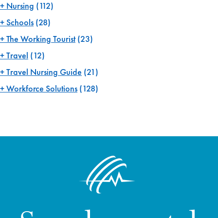
Nursing
(112)
Schools
(28)
The Working Tourist
(23)
Travel
(12)
Travel Nursing Guide
(21)
Workforce Solutions
(128)