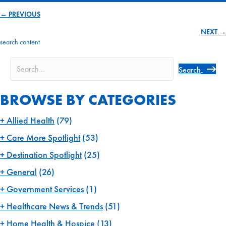
← PREVIOUS
Posts
NEXT →
navigation
search content
Search
BROWSE BY CATEGORIES
Allied Health
(79)
Care More Spotlight
(53)
Destination Spotlight
(25)
General
(26)
Government Services
(1)
Healthcare News & Trends
(51)
Home Health & Hospice
(13)