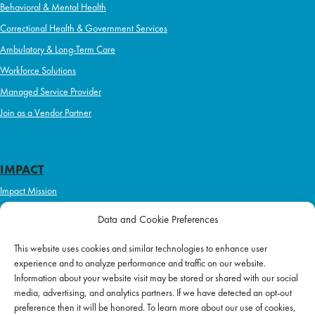
Behavioral & Mental Health
Correctional Health & Government Services
Ambulatory & Long-Term Care
Workforce Solutions
Managed Service Provider
Join as a Vendor Partner
IMPACT
Impact Mission
Initiatives
Data and Cookie Preferences
Philanthropy
This website uses cookies and similar technologies to enhance user
ABOUT US
experience and to analyze performance and traffic on our website.
Purpose & Mission
Information about your website visit may be stored or shared with our social
media, advertising, and analytics partners. If we have detected an opt-out
Join Our Team
preference then it will be honored. To learn more about our use of cookies,