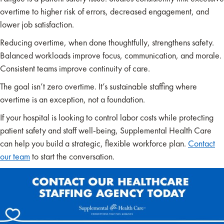
overtime to higher risk of errors, decreased engagement, and
lower job satisfaction.
Reducing overtime, when done thoughtfully, strengthens safety.
Balanced workloads improve focus, communication, and morale.
Consistent teams improve continuity of care.
The goal isn’t zero overtime. It’s sustainable staffing where
overtime is an exception, not a foundation.
If your hospital is looking to control labor costs while protecting
patient safety and staff well-being, Supplemental Health Care
can help you build a strategic, flexible workforce plan.
Contact
our team
to start the conversation.