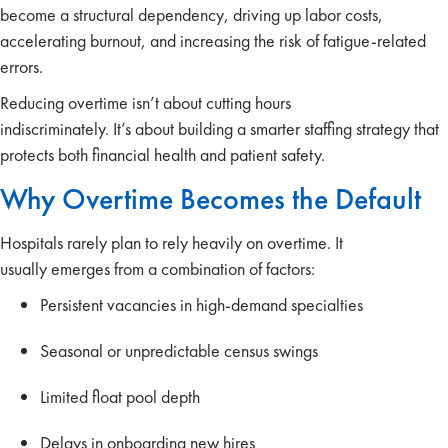
become a structural dependency, driving up labor costs,
accelerating burnout, and increasing the risk of fatigue-related
errors.
Reducing overtime isn’t about cutting hours
indiscriminately. It’s about building a smarter staffing strategy that
protects both financial health and patient safety.
Why Overtime Becomes the Default
Hospitals rarely plan to rely heavily on overtime. It
usually emerges from a combination of factors:
Persistent vacancies in high-demand specialties
Seasonal or unpredictable census swings
Limited float pool depth
Delays in onboarding new hires