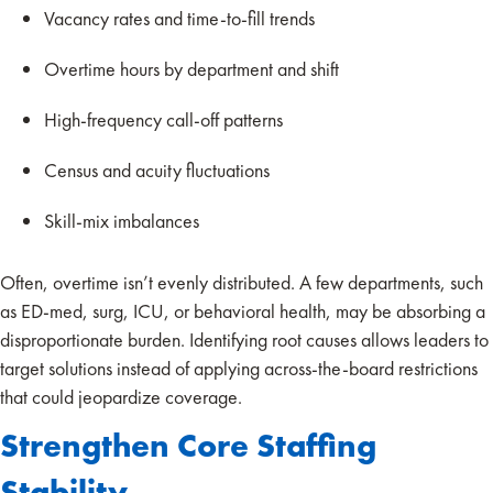
Vacancy rates and time-to-fill trends
Overtime hours by department and shift
High-frequency call-off patterns
Census and acuity fluctuations
Skill-mix imbalances
Often, overtime isn’t evenly distributed. A few departments, such
as ED-med, surg, ICU, or behavioral health, may be absorbing a
disproportionate burden. Identifying root causes allows leaders to
target solutions instead of applying across-the-board restrictions
that could jeopardize coverage.
Strengthen Core Staffing
Stability