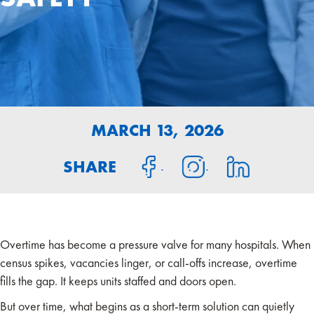
MARCH 13, 2026
SHARE
Overtime has become a pressure valve for many hospitals. When
census spikes, vacancies linger, or call-offs increase, overtime
fills the gap. It keeps units staffed and doors open.
But over time, what begins as a short-term solution can quietly