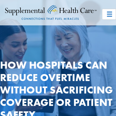
HOW HOSPITALS CAN
REDUCE OVERTIME
WITHOUT SACRIFICING
COVERAGE OR PATIENT
SAFETY