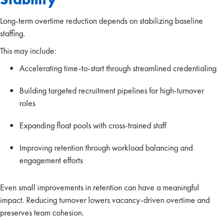
Long-term overtime reduction depends on stabilizing baseline
staffing.
This may include:
Accelerating time-to-start through streamlined credentialing
Building targeted recruitment pipelines for high-turnover
roles
Expanding float pools with cross-trained staff
Improving retention through workload balancing and
engagement efforts
Even small improvements in retention can have a meaningful
impact. Reducing turnover lowers vacancy-driven overtime and
preserves team cohesion.