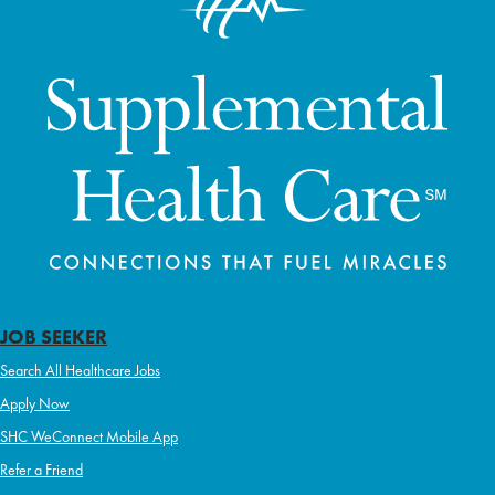
JOB SEEKER
Search All Healthcare Jobs
Apply Now
SHC WeConnect Mobile App
Refer a Friend