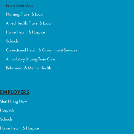
Learn more about:
Nursing: Travel & Local
Allied Health: Travel & Local
Home Health & Hospice
Schools
Correctional Health & Government Services
Ambulatory & Long-Term Care
Behavioral & Mental Health
EMPLOYERS
Start Hiring Now
Hospitals
Schools
Home Health & Hospice