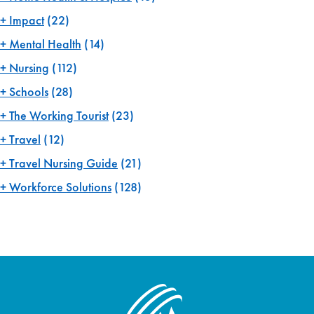
Impact
(22)
Mental Health
(14)
Nursing
(112)
Schools
(28)
The Working Tourist
(23)
Travel
(12)
Travel Nursing Guide
(21)
Workforce Solutions
(128)