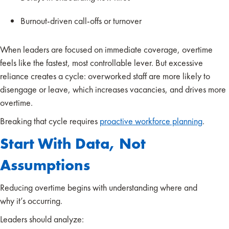
Burnout-driven call-offs or turnover
When leaders are focused on immediate coverage, overtime
feels like the fastest, most controllable lever. But excessive
reliance creates a cycle: overworked staff are more likely to
disengage or leave, which increases vacancies, and drives more
overtime.
Breaking that cycle requires
proactive workforce planning
.
Start With Data, Not
Assumptions
Reducing overtime begins with understanding where and
why it’s occurring.
Leaders should analyze: