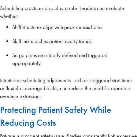
Scheduling practices also play a role. Leaders can evaluate
whether:
Shift structures align with peak census hours
Skill mix matches patient acuity trends
Surge plans are clearly defined and triggered
appropriately
Intentional scheduling adjustments, such as staggered start times
or flexible coverage blocks, can reduce the need for repeated
overtime extensions.
Protecting Patient Safety While
Reducing Costs
Fatigue is a patient safety issue. Studies consistently link excessive