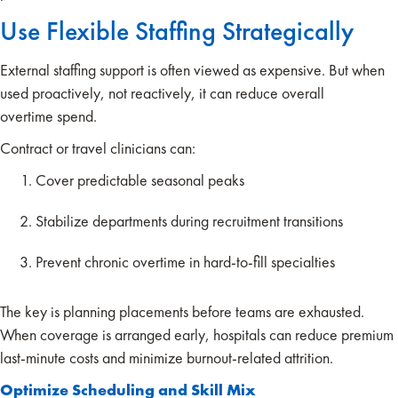
Use Flexible Staffing Strategically
External staffing support is often viewed as expensive. But when
used proactively, not reactively, it can reduce overall
overtime spend.
Contract or travel clinicians can:
Cover predictable seasonal peaks
Stabilize departments during recruitment transitions
Prevent chronic overtime in hard-to-fill specialties
The key is planning placements before teams are exhausted.
When coverage is arranged early, hospitals can reduce premium
last-minute costs and minimize burnout-related attrition.
Optimize Scheduling and Skill Mix