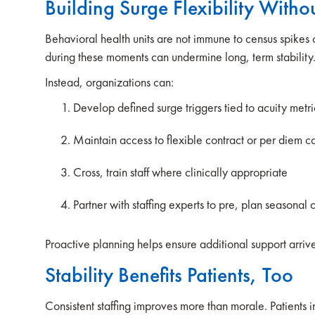
Building Surge Flexibility With
Behavioral health units are not immune to census spikes 
during these moments can undermine long, term stability
Instead, organizations can:
Develop defined surge triggers tied to acuity metr
Maintain access to flexible contract or per diem 
Cross, train staff where clinically appropriate
Partner with staffing experts to pre, plan seasonal 
Proactive planning helps ensure additional support arri
Stability Benefits Patients, Too
Consistent staffing improves more than morale. Patients in