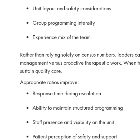
Unit layout and safety considerations
Group programming intensity
Experience mix of the team
Rather than relying solely on census numbers, leaders can 
management versus proactive therapeutic work. When tea
sustain quality care.
Appropriate ratios improve:
Response time during escalation
Ability to maintain structured programming
Staff presence and visibility on the unit
Patient perception of safety and support