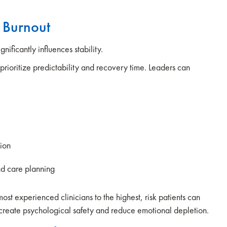
e Burnout
nificantly influences stability.
prioritize predictability and recovery time. Leaders can
tion
nd care planning
ost experienced clinicians to the highest, risk patients can
create psychological safety and reduce emotional depletion.