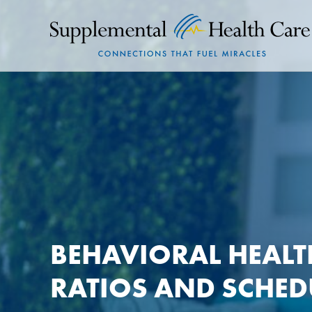
BEHAVIORAL HEALT
RATIOS AND SCHE