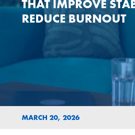
THAT IMPROVE STAB
REDUCE BURNOUT
MARCH 20, 2026