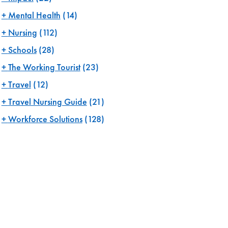
Mental Health
(14)
Nursing
(112)
Schools
(28)
The Working Tourist
(23)
Travel
(12)
Travel Nursing Guide
(21)
Workforce Solutions
(128)