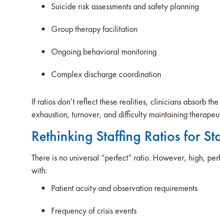
Suicide risk assessments and safety planning
Group therapy facilitation
Ongoing behavioral monitoring
Complex discharge coordination
If ratios don’t reflect these realities, clinicians absorb 
exhaustion, turnover, and difficulty maintaining therap
Rethinking Staffing Ratios for Sta
There is no universal “perfect” ratio. However, high, perf
with:
Patient acuity and observation requirements
Frequency of crisis events