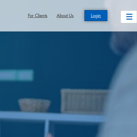
For Clients
About Us
Login