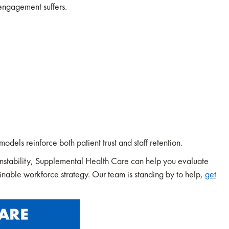
 engagement suffers.
odels reinforce both patient trust and staff retention.
r instability, Supplemental Health Care can help you evaluate
ainable workforce strategy. Our team is standing by to help,
get