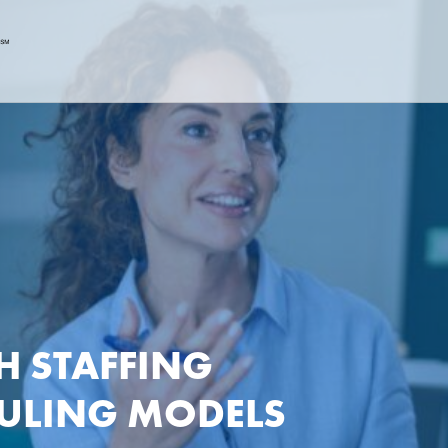
H STAFFING
DULING MODELS