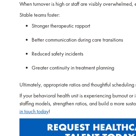
When turnover is high or staff are visibly overwhelmed,
Stable teams foster:
Stronger therapeutic rapport
Better communication during care transitions
Reduced safety incidents
Greater continuity in treatment planning
Ultimately, appropriate ratios and thoughtful scheduling m
If your behavioral health unit is experiencing burnout o
staffing models, strengthen ratios, and build a more sust
in touch today
!