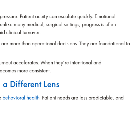
 pressure. Patient acuity can escalate quickly. Emotional
 unlike many medical, surgical settings, progress is often
id clinical turnover.
s are more than operational decisions. They are foundational to
urnout accelerates. When they’re intentional and
becomes more consistent.
 a Different Lens
to
behavioral health
. Patient needs are less predictable, and