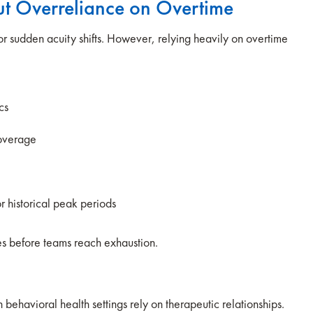
out Overreliance on Overtime
or sudden acuity shifts. However, relying heavily on overtime
.
ics
coverage
or historical peak periods
ves before teams reach exhaustion.
 behavioral health settings rely on therapeutic relationships.