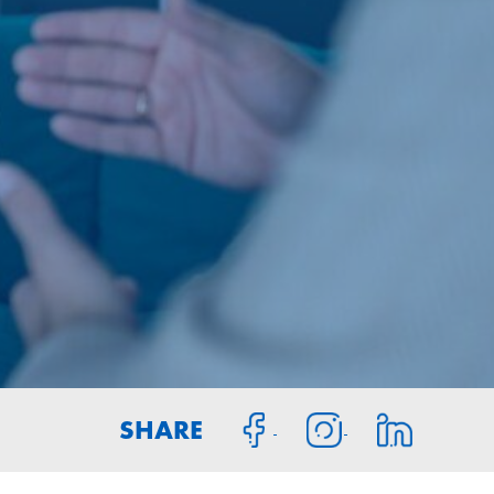
SHARE