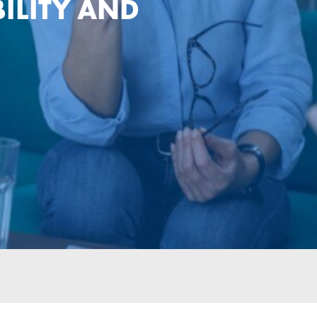
ILITY AND