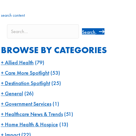
search content
Search
BROWSE BY CATEGORIES
Allied Health
(79)
Care More Spotlight
(53)
Destination Spotlight
(25)
General
(26)
Government Services
(1)
Healthcare News & Trends
(51)
Home Health & Hospice
(13)
Impact
(22)