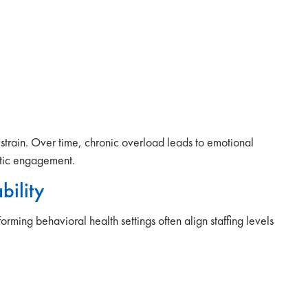
the strain. Over time, chronic overload leads to emotional
eutic engagement.
bility
orming behavioral health settings often align staffing levels