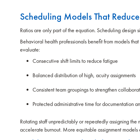
Scheduling Models That Reduc
Ratios are only part of the equation. Scheduling design sig
Behavioral health professionals benefit from models that 
evaluate:
Consecutive shift limits to reduce fatigue
Balanced distribution of high, acuity assignments
Consistent team groupings to strengthen collabora
Protected administrative time for documentation a
Rotating staff unpredictably or repeatedly assigning the m
accelerate burnout. More equitable assignment models 