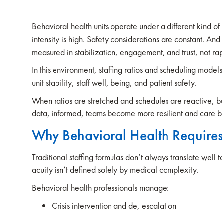
Behavioral health units operate under a different kind of
intensity is high. Safety considerations are constant. And
measured in stabilization, engagement, and trust, not rap
In this environment, staffing ratios and scheduling model
unit stability, staff well, being, and patient safety.
When ratios are stretched and schedules are reactive, b
data, informed, teams become more resilient and care 
Why Behavioral Health Requires
Traditional staffing formulas don’t always translate well 
acuity isn’t defined solely by medical complexity.
Behavioral health professionals manage:
Crisis intervention and de, escalation