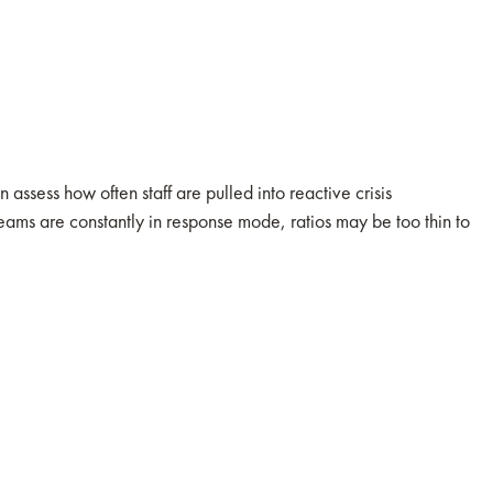
assess how often staff are pulled into reactive crisis
ms are constantly in response mode, ratios may be too thin to