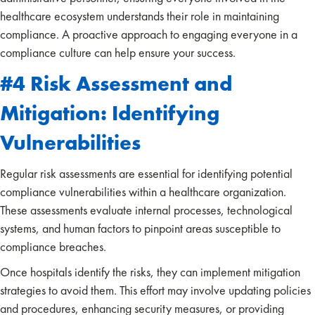
healthcare ecosystem understands their role in maintaining
compliance. A proactive approach to engaging everyone in a
compliance culture can help ensure your success.
#4 Risk Assessment and
Mitigation: Identifying
Vulnerabilities
Regular risk assessments are essential for identifying potential
compliance vulnerabilities within a healthcare organization.
These assessments evaluate internal processes, technological
systems, and human factors to pinpoint areas susceptible to
compliance breaches.
Once hospitals identify the risks, they can implement mitigation
strategies to avoid them. This effort may involve updating policies
and procedures, enhancing security measures, or providing