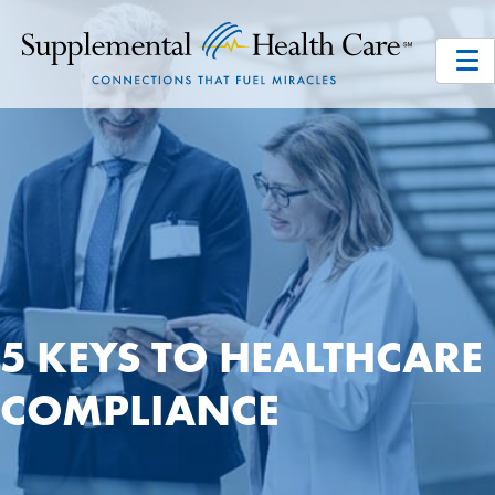
5 KEYS TO HEALTHCARE
COMPLIANCE