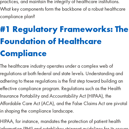
practices, and maintain the integrity of healthcare institutions.
What key components form the backbone of a robust healthcare
compliance plan?
#1 Regulatory Frameworks: The
Foundation of Healthcare
Compliance
The healthcare industry operates under a complex web of
regulations at both federal and state levels. Understanding and
adhering to these regulations is the first step toward building an
effective compliance program. Regulations such as the Health
Insurance Portability and Accountability Act (HIPAA), the
Affordable Care Act (ACA), and the False Claims Act are pivotal
in shaping the compliance landscape.
HIPAA, for instance, mandates the protection of patient health
information (PHI) and establishes stringent guidelines for its secure