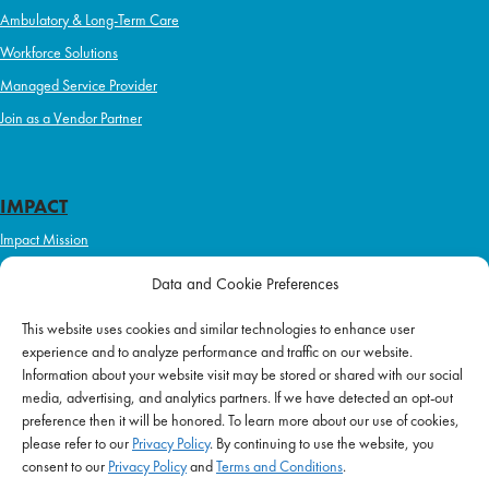
Ambulatory & Long-Term Care
Workforce Solutions
Managed Service Provider
Join as a Vendor Partner
IMPACT
Impact Mission
Initiatives
Data and Cookie Preferences
Philanthropy
This website uses cookies and similar technologies to enhance user
ABOUT US
experience and to analyze performance and traffic on our website.
Purpose & Mission
Information about your website visit may be stored or shared with our social
media, advertising, and analytics partners. If we have detected an opt-out
Join Our Team
preference then it will be honored. To learn more about our use of cookies,
Our Service Difference
please refer to our
Privacy Policy
. By continuing to use the website, you
consent to our
Privacy Policy
and
Terms and Conditions
.
Company News