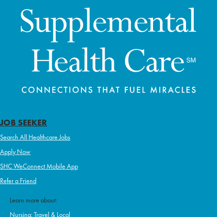
JOB SEEKER
Search All Healthcare Jobs
Apply Now
SHC WeConnect Mobile App
Refer a Friend
Learn more about:
Nursing: Travel & Local