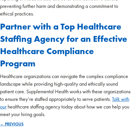
preventing further harm and demonstrating a commitment to
ethical practices.
Partner with a Top Healthcare
Staffing Agency for an Effective
Healthcare Compliance
Program
Healthcare organizations can navigate the complex compliance
landscape while providing high-quality and ethically sound
patient care. Supplemental Health works with these organizations
to ensure they’re staffed appropriately to serve patients.
Talk with
our
healthcare staffing agency today about how we can help you
meet your hiring goals.
← PREVIOUS
Posts