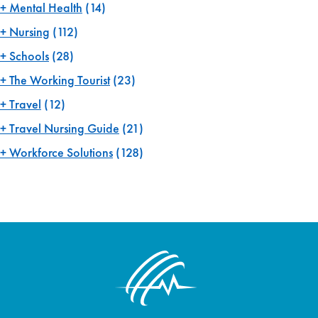
Mental Health
(14)
Nursing
(112)
Schools
(28)
The Working Tourist
(23)
Travel
(12)
Travel Nursing Guide
(21)
Workforce Solutions
(128)