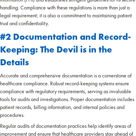
handling. Compliance with these regulations is more than just a
legal requirement; it is also a commitment to maintaining patient
trust and confidentiality.
#2 Documentation and Record-
Keeping: The Devil is in the
Details
Accurate and comprehensive documentation is a cornerstone of
healthcare compliance. Robust record-keeping systems ensure
compliance with regulatory requirements, serving as invaluable
tools for audits and investigations. Proper documentation includes
patient records, billing information, and internal policies and
procedures.
Regular audits of documentation practices help identify areas of
improvement and ensure that healthcare providers stay ahead of