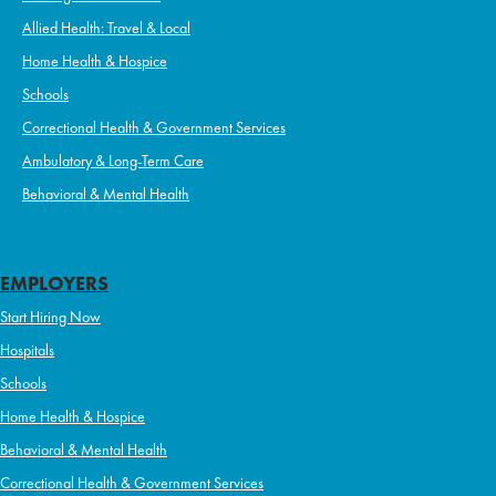
Allied Health: Travel & Local
Home Health & Hospice
Schools
Correctional Health & Government Services
Ambulatory & Long-Term Care
Behavioral & Mental Health
EMPLOYERS
Start Hiring Now
Hospitals
Schools
Home Health & Hospice
Behavioral & Mental Health
Correctional Health & Government Services