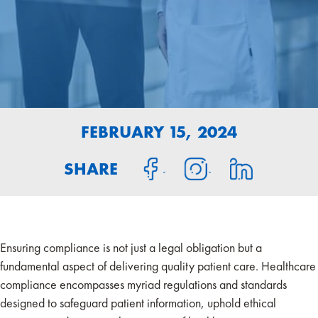
FEBRUARY 15, 2024
SHARE
Ensuring compliance is not just a legal obligation but a
fundamental aspect of delivering quality patient care. Healthcare
compliance encompasses myriad regulations and standards
designed to safeguard patient information, uphold ethical