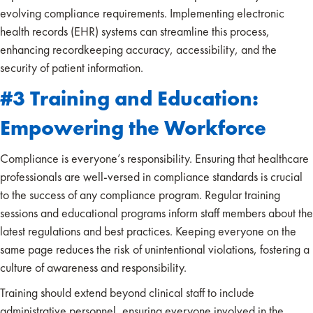
evolving compliance requirements. Implementing electronic
health records (EHR) systems can streamline this process,
enhancing recordkeeping accuracy, accessibility, and the
security of patient information.
#3 Training and Education:
Empowering the Workforce
Compliance is everyone’s responsibility. Ensuring that healthcare
professionals are well-versed in compliance standards is crucial
to the success of any compliance program. Regular training
sessions and educational programs inform staff members about the
latest regulations and best practices. Keeping everyone on the
same page reduces the risk of unintentional violations, fostering a
culture of awareness and responsibility.
Training should extend beyond clinical staff to include
administrative personnel, ensuring everyone involved in the