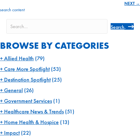
NEXT →
navigation
search content
Search
BROWSE BY CATEGORIES
Allied Health
(79)
Care More Spotlight
(53)
Destination Spotlight
(25)
General
(26)
Government Services
(1)
Healthcare News & Trends
(51)
Home Health & Hospice
(13)
Impact
(22)