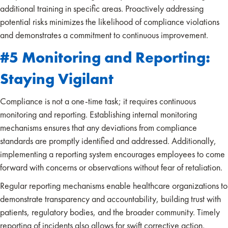
additional training in specific areas. Proactively addressing
potential risks minimizes the likelihood of compliance violations
and demonstrates a commitment to continuous improvement.
#5 Monitoring and Reporting:
Staying Vigilant
Compliance is not a one-time task; it requires continuous
monitoring and reporting. Establishing internal monitoring
mechanisms ensures that any deviations from compliance
standards are promptly identified and addressed. Additionally,
implementing a reporting system encourages employees to come
forward with concerns or observations without fear of retaliation.
Regular reporting mechanisms enable healthcare organizations to
demonstrate transparency and accountability, building trust with
patients, regulatory bodies, and the broader community. Timely
reporting of incidents also allows for swift corrective action,