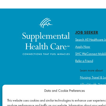
navigation
JOB SEEKER
Search All Healthcare J
Apply Now
SHC WeConnect Mobil
Refer a Friend
Learn more about:
Nursing: Travel & Lo
Allied Health: Trave
Data and Cookie Preferences
Home Health & Hos
Schools
This website uses cookies and similar technologies to enhance user experienc
analyze performance and traffic on our website. Information about your websit
Correctional Healt