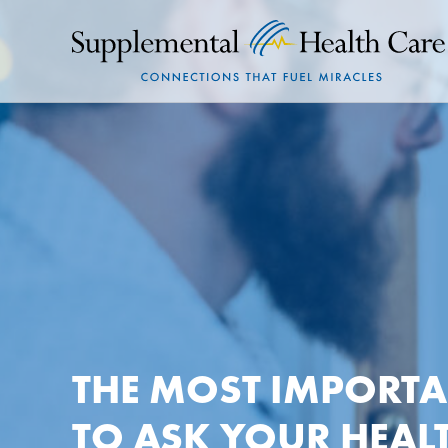
THE MOST IMPORT
TO ASK YOUR HEAL