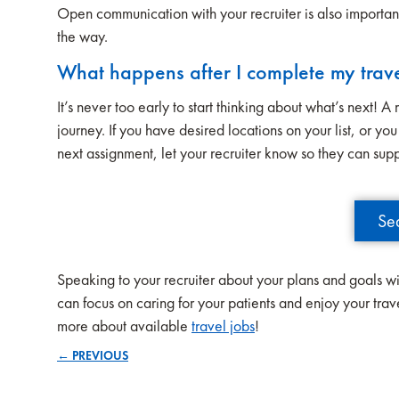
Open communication with your recruiter is also importan
the way.
What happens after I complete my trav
It’s never too early to start thinking about what’s next! 
journey. If you have desired locations on your list, or y
next assignment, let your recruiter know so they can sup
Se
Speaking to your recruiter about your plans and goals wi
can focus on caring for your patients and enjoy your tra
more about available
travel jobs
!
← PREVIOUS
Posts