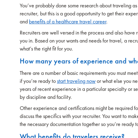
You’ve probably done some research about traveling as 
recruiter, but this is a good opportunity to get their expe
and
benefits of a healthcare travel career
.
Recruiters are well versed in the process and also have re
you in. Based on your wants and needs for travel, a recr
what’s the right fit for you.
How many years of experience and what 
There are a number of basic requirements you must meet
if you’re ready to
start traveling now
or what else you nee
years of recent experience in a particular specialty or se
by discipline and facility.
Other experience and certifications might be required for
discuss the specifics with your recruiter. You want to ma
the necessary documentation together so you’re ready to
What benefits do travelers receive?