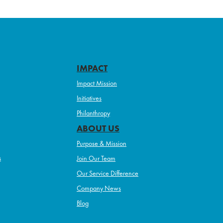
IMPACT
Impact Mission
Initiatives
Philanthropy
ABOUT US
Purpose & Mission
s
Join Our Team
Our Service Difference
Company News
Blog