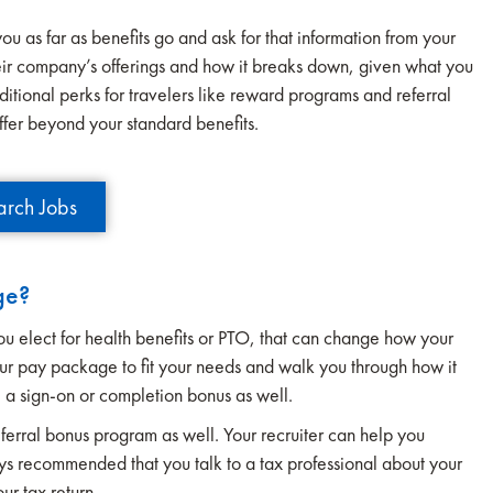
you as far as benefits go and ask for that information from your
their company’s offerings and how it breaks down, given what you
ditional perks for travelers like reward programs and referral
ffer beyond your standard benefits.
arch Jobs
ge?
you elect for health benefits or PTO, that can change how your
ur pay package to fit your needs and walk you through how it
 a sign-on or completion bonus as well.
eferral bonus program as well. Your recruiter can help you
ays recommended that you talk to a tax professional about your
our tax return.