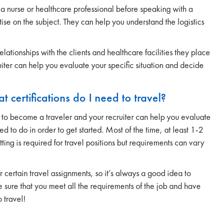
a nurse or healthcare professional before speaking with a
rtise on the subject. They can help you understand the logistics
lationships with the clients and healthcare facilities they place
uiter can help you evaluate your specific situation and decide
certifications do I need to travel?
 to become a traveler and your recruiter can help you evaluate
d to do in order to get started. Most of the time, at least 1-2
tting is required for travel positions but requirements can vary
 certain travel assignments, so it’s always a good idea to
ke sure that you meet all the requirements of the job and have
 travel!