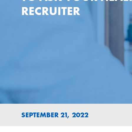
RECRUITER
SEPTEMBER 21, 2022