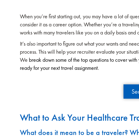
When you’re first starting out, you may have a lot of qu
consider it as a career option. Whether you’re a traveling
works with many travelers like you on a daily basis and 
It’s also important to figure out what your wants and need
process. This will help your recruiter evaluate your situat
We
break down some of the top questions to cover with y
ready for your next travel assignment.
Se
What to Ask Your Healthcare Tra
What does it mean to be a traveler? Wh