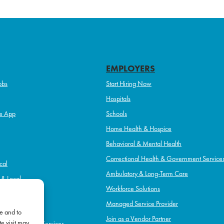
EMPLOYERS
obs
Start Hiring Now
Hospitals
e App
Schools
Home Health & Hospice
Behavioral & Mental Health
Correctional Health & Government Service
cal
Ambulatory & Long-Term Care
l & Local
Workforce Solutions
pice
Managed Service Provider
e and to
Join as a Vendor Partner
e visit may
h & Government Services