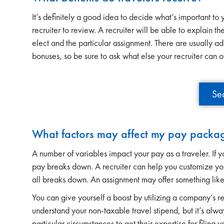
It’s definitely a good idea to decide what’s important to 
recruiter to review. A recruiter will be able to explain 
elect and the particular assignment. There are usually ad
bonuses, so be sure to ask what else your recruiter can o
Se
What factors may affect my pay packa
A number of variables impact your pay as a traveler. If 
pay breaks down. A recruiter can help you customize yo
all breaks down. An assignment may offer something like
You can give yourself a boost by utilizing a company’s r
understand your non-taxable travel stipend, but it’s alw
particular circumstances to get their expertise for filing y