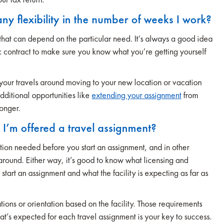
any flexibility in the number of weeks I work?
that can depend on the particular need. It’s always a good idea
fic contract to make sure you know what you’re getting yourself
 your travels around moving to your new location or vacation
ditional opportunities like
extending your assignment
from
longer.
e I’m offered a travel assignment?
ion needed before you start an assignment, and in other
rnaround. Either way, it’s good to know what licensing and
tart an assignment and what the facility is expecting as far as
ions or orientation based on the facility. Those requirements
at’s expected for each travel assignment is your key to success.