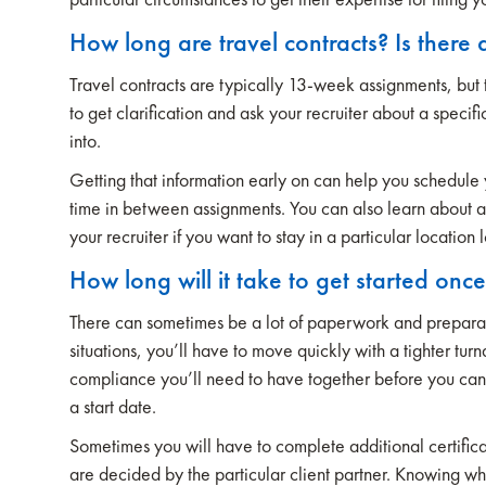
How long are travel contracts? Is there 
Travel contracts are typically 13-week assignments, but 
to get clarification and ask your recruiter about a speci
into.
Getting that information early on can help you schedule
time in between assignments. You can also learn about ad
your recruiter if you want to stay in a particular location 
How long will it take to get started onc
There can sometimes be a lot of paperwork and preparat
situations, you’ll have to move quickly with a tighter tu
compliance you’ll need to have together before you can s
a start date.
Sometimes you will have to complete additional certificat
are decided by the particular client partner. Knowing wh