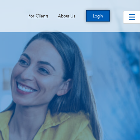
For Clients
About Us
Login