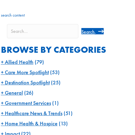
search content
Search
BROWSE BY CATEGORIES
Allied Health
(79)
Care More Spotlight
(53)
Destination Spotlight
(25)
General
(26)
Government Services
(1)
Healthcare News & Trends
(51)
Home Health & Hospice
(13)
Impact
(22)