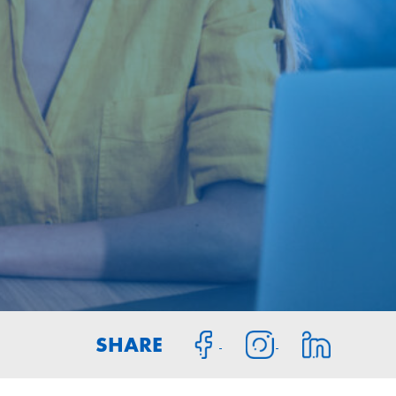
SHARE