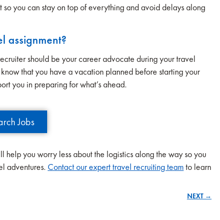
t so you can stay on top of everything and avoid delays along
el assignment?
A recruiter should be your career advocate during your travel
ou know that you have a vacation planned before starting your
port you in preparing for what’s ahead.
arch Jobs
ll help you worry less about the logistics along the way so you
vel adventures.
Contact our expert travel recruiting team
to learn
NEXT →