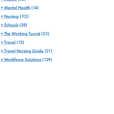
Mental Health
(14)
Nursing
(112)
Schools
(28)
The Working Tourist
(23)
Travel
(12)
Travel Nursing Guide
(21)
Workforce Solutions
(129)