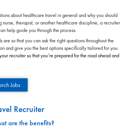
estions about healthcare travel in general and why you should
 nurse, therapist, or another healthcare discipline, a recruiter
can help guide you through the process.
s are so that you can ask the right questions throughout the
ion and give you the best options specifically tailored for you.
our recruiter so that you’re prepared for the road ahead and
arch Jobs
vel Recruiter
at are the benefits?