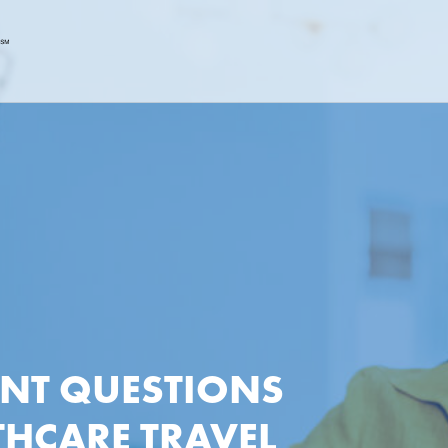
ANT QUESTIONS
THCARE TRAVEL