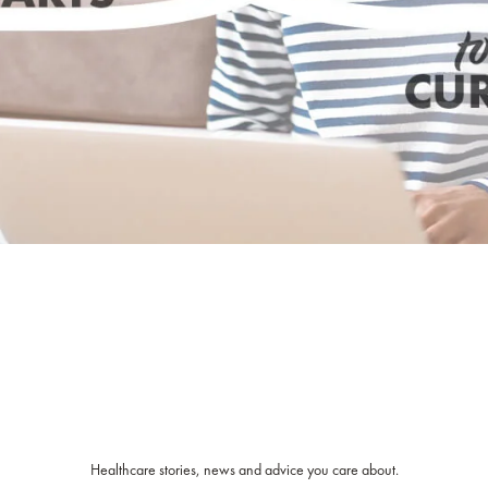
Healthcare stories, news and advice you care about.