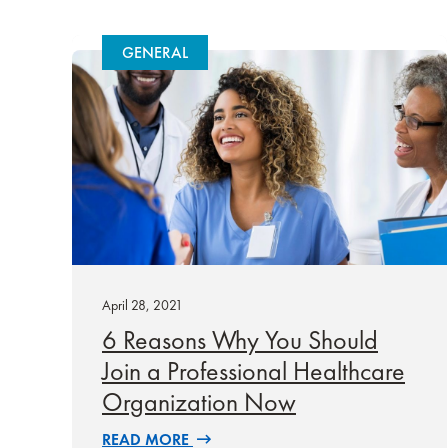
GENERAL
April 28, 2021
6 Reasons Why You Should
Join a Professional Healthcare
Organization Now
READ MORE