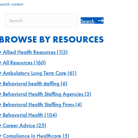
search content
Search
BROWSE BY RESOURCES
Allied Health Resources
(113)
All Resources
(160)
Ambulatory Long Term Care
(61)
Behavioral health staffing
(6)
Behavioral Health Staffing Agencies
(3)
Behavioral Health Staffing Firms
(4)
Behavorial Health
(104)
Career Advice
(25)
Compliance In Healthcare
(5)