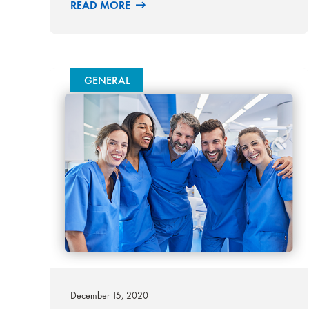
READ MORE
GENERAL
December 15, 2020