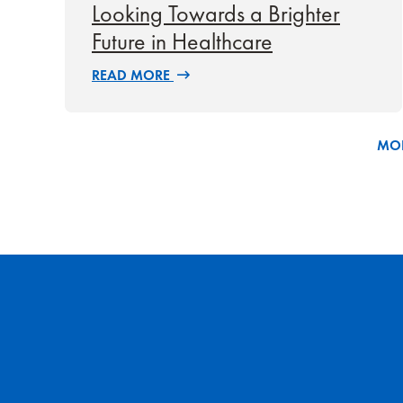
Looking Towards a Brighter
Future in Healthcare
READ MORE
MOR