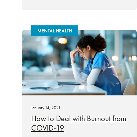
MENTAL HEALTH
January 14, 2021
How to Deal with Burnout from
COVID-19