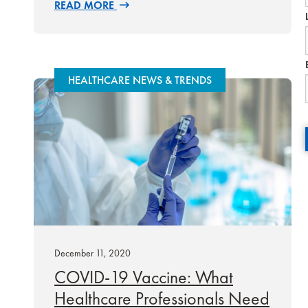
READ MORE
HEALTHCARE NEWS & TRENDS
December 11, 2020
COVID-19 Vaccine: What
Healthcare Professionals Need