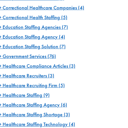
Correctional Healthcare Companies
(4)
Correctional Health Staffing
(5)
Education Staffing Agencies
(7)
Education Staffing Agency
(4)
Education Staffing Solution
(7)
Government Services
(76)
Healthcare Compliance Articles
(3)
Healthcare Recruiters
(3)
Healthcare Recruiting Firm
(5)
Healthcare Staffing
(9)
Healthcare Staffing Agency
(6)
Healthcare Staffing Shortage
(3)
Healthcare Staffing Technology
(4)