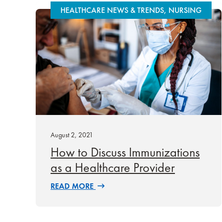
HEALTHCARE NEWS & TRENDS, NURSING
August 2, 2021
How to Discuss Immunizations
as a Healthcare Provider
READ MORE