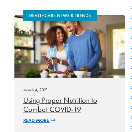
HEALTHCARE NEWS & TRENDS
March 4, 2021
Using Proper Nutrition to
Combat COVID-19
READ MORE