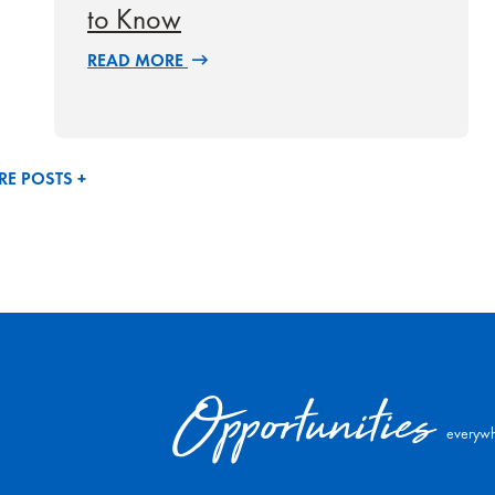
to Know
READ MORE
E POSTS +
Opportunities
everywh