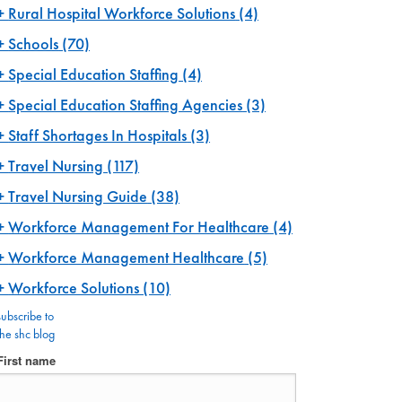
Rural Hospital Workforce Solutions
(4)
Schools
(70)
Special Education Staffing
(4)
Special Education Staffing Agencies
(3)
Staff Shortages In Hospitals
(3)
Travel Nursing
(117)
Travel Nursing Guide
(38)
Workforce Management For Healthcare
(4)
Workforce Management Healthcare
(5)
Workforce Solutions
(10)
subscribe to
the shc blog
First name