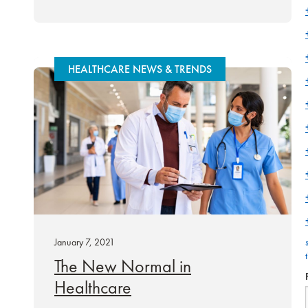
HEALTHCARE NEWS & TRENDS
January 7, 2021
The New Normal in
Healthcare