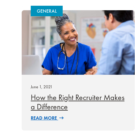
GENERAL
June 1, 2021
How the Right Recruiter Makes
a Difference
READ MORE