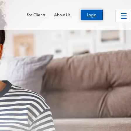
For Clients
About Us
Login