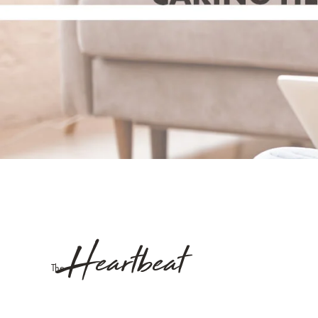
Heartbeat
The