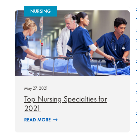
NURSING
May 27, 2021
Top Nursing Specialties for
2021
READ MORE