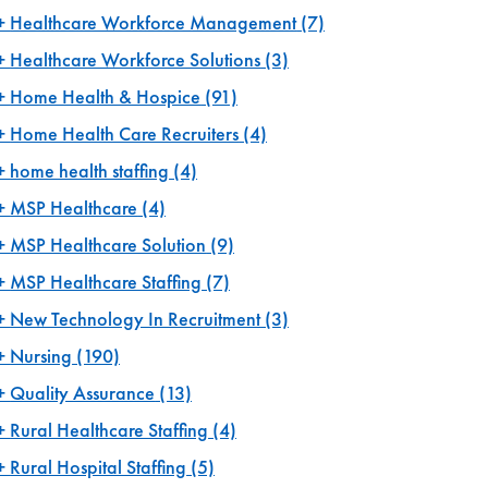
Healthcare Workforce Management
(7)
Healthcare Workforce Solutions
(3)
Home Health & Hospice
(91)
Home Health Care Recruiters
(4)
home health staffing
(4)
MSP Healthcare
(4)
MSP Healthcare Solution
(9)
MSP Healthcare Staffing
(7)
New Technology In Recruitment
(3)
Nursing
(190)
Quality Assurance
(13)
Rural Healthcare Staffing
(4)
Rural Hospital Staffing
(5)