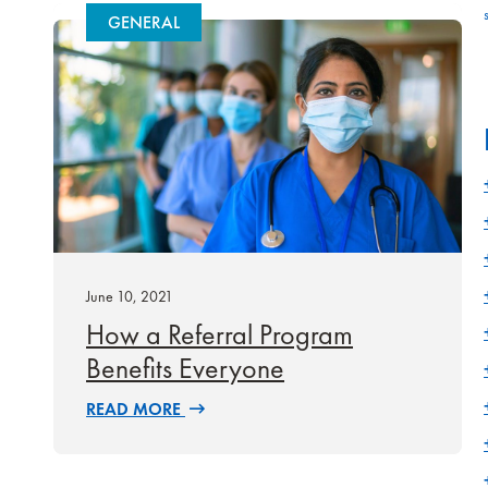
GENERAL
June 10, 2021
How a Referral Program
Benefits Everyone
READ MORE