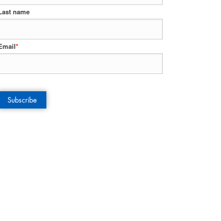
Last name
Email
*