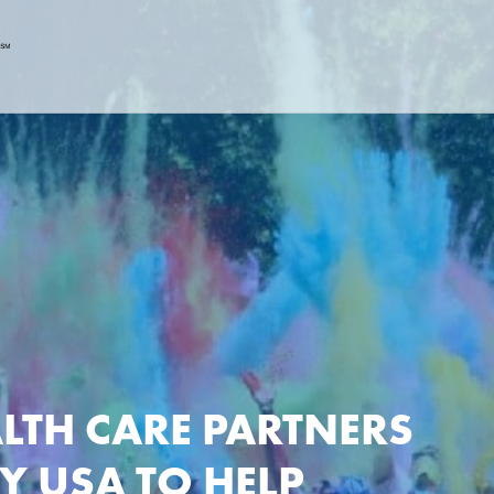
LTH CARE PARTNERS
Y USA TO HELP