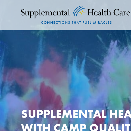
SUPPLEMENTAL HEA
WITH CAMP QUALIT