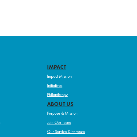
IMPACT
Impact Mission
Initiatives
Philanthropy
ABOUT US
Purpose & Mission
s
Join Our Team
Our Service Difference