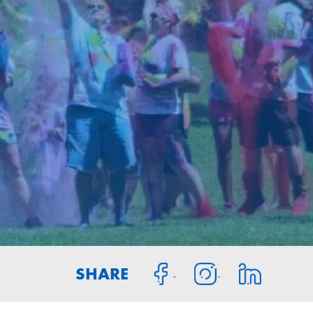
SHARE