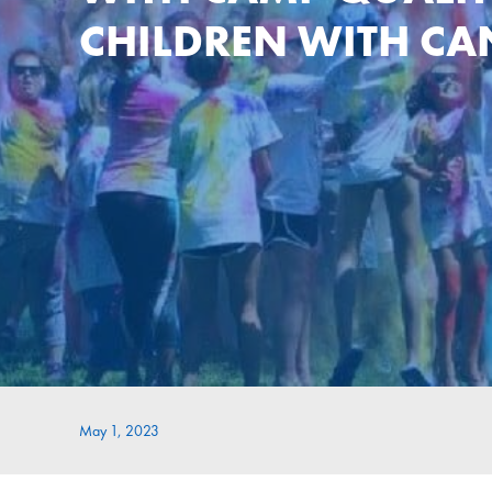
CHILDREN WITH CA
May 1, 2023