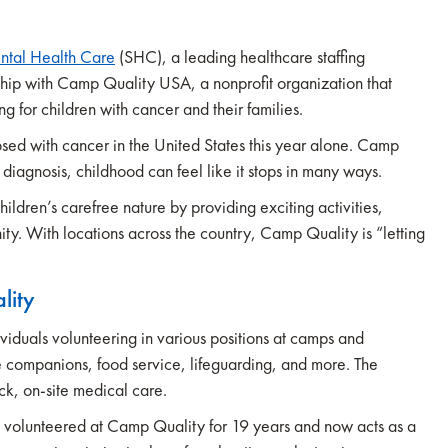
ntal Health Care
(SHC), a leading healthcare staffing
ship with Camp Quality USA, a nonprofit organization that
for children with cancer and their families.
sed with cancer in the United States this year alone. Camp
diagnosis, childhood can feel like it stops in many ways.
ldren’s carefree nature by providing exciting activities,
ity. With locations across the country, Camp Quality is “letting
lity
viduals volunteering in various positions at camps and
 companions, food service, lifeguarding, and more. The
k, on-site medical care.
s volunteered at Camp Quality for 19 years and now acts as a