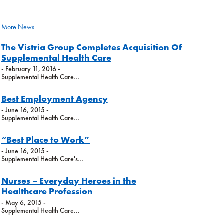
More News
The Vistria Group Completes Acquisition Of
Supplemental Health Care
- February 11, 2016 -
Supplemental Health Care...
Best Employment Agency
- June 16, 2015 -
Supplemental Health Care...
“Best Place to Work”
- June 16, 2015 -
Supplemental Health Care's...
Nurses – Everyday Heroes in the
Healthcare Profession
- May 6, 2015 -
Supplemental Health Care...