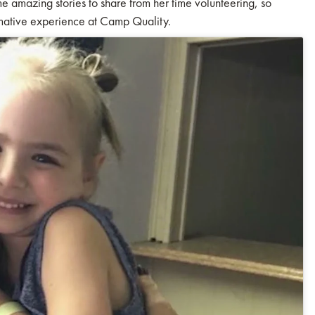
e amazing stories to share from her time volunteering, so
rmative experience at Camp Quality.