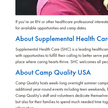
If you’re an RN or other healthcare professional interes
for available opportunities and camp dates.
About Supplemental Health Car
Supplemental Health Care (SHC) is a leading healthcare 
with opportunities to fulfill their calling to better serve
place where caring hearts thrive. SHC welcomes all peo
About Camp Quality USA
Camp Quality hosts week-long overnight summer camps at 
additional year-round events including teen weekends, fa
Camp Quality’s staff and volunteers dedicate themselves t
but also for their families to spend much needed time to
information.