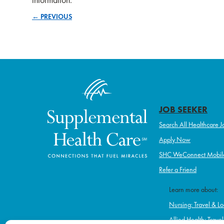
← PREVIOUS
Posts
navigation
JOB SEEKER
Search All Healthcare J
Apply Now
SHC WeConnect Mobil
Refer a Friend
Learn more about:
Nursing: Travel & Lo
Allied Health: Trave