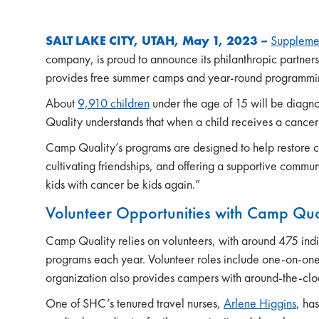
SALT LAKE CITY, UTAH, May 1, 2023 –
Suppleme
company, is proud to announce its philanthropic partner
provides free summer camps and year-round programming 
About
9,910 children
under the age of 15 will be diagno
Quality understands that when a child receives a cancer 
Camp Quality’s programs are designed to help restore chi
cultivating friendships, and offering a supportive commun
kids with cancer be kids again.”
Volunteer Opportunities with Camp Qua
Camp Quality relies on volunteers, with around 475 indi
programs each year. Volunteer roles include one-on-one
organization also provides campers with around-the-cloc
One of SHC’s tenured travel nurses,
Arlene Higgins
, ha