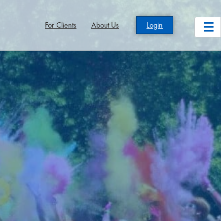
For Clients
About Us
Login