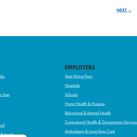
NEXT →
EMPLOYERS
obs
Start Hiring Now
Hospitals
e App
Schools
Home Health & Hospice
Behavioral & Mental Health
Correctional Health & Government Service
cal
Ambulatory & Long-Term Care
l & Local