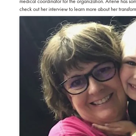
medical coordinator for the organization. Arlene has som
check out her interview to learn more about her transfo