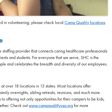
ted in volunteering, please check local
Camp Quality locations
e
staffing provider that connects caring healthcare professionals
 patients and students. For everyone that we serve, SHC is the
ple and celebrates the breadth and diversity of our employees.
over 18 locations in 13 states. Most locations offer
mily overnights, sibling retreats, reunions, and much more.
o offering not only opportunities for their campers to be kids,
gether. Check out
www.campqualitlyusa.org
for more