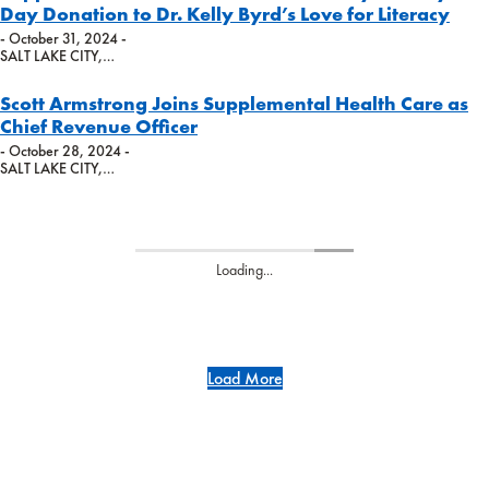
Day Donation to Dr. Kelly Byrd’s Love for Literacy
- October 31, 2024 -
SALT LAKE CITY,…
Scott Armstrong Joins Supplemental Health Care as
Chief Revenue Officer
- October 28, 2024 -
SALT LAKE CITY,…
Loading...
Load More