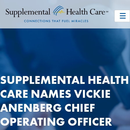
SUPPLEMENTAL HEALTH
CARE NAMES VICKIE
ANENBERG CHIEF
OPERATING OFFICER