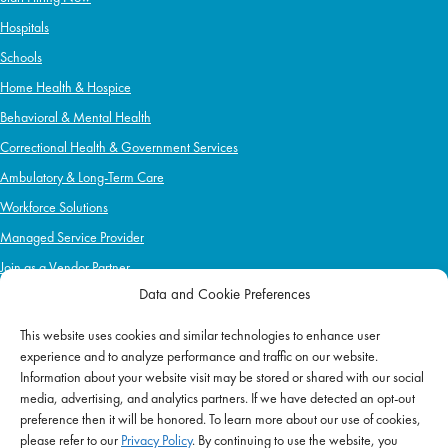
Hospitals
Schools
Home Health & Hospice
Behavioral & Mental Health
Correctional Health & Government Services
Ambulatory & Long-Term Care
Workforce Solutions
Managed Service Provider
Join as a Vendor Partner
Data and Cookie Preferences
This website uses cookies and similar technologies to enhance user
IMPACT
experience and to analyze performance and traffic on our website.
Information about your website visit may be stored or shared with our social
Impact Mission
media, advertising, and analytics partners. If we have detected an opt-out
Initiatives
preference then it will be honored. To learn more about our use of cookies,
Philanthropy
please refer to our
Privacy Policy
. By continuing to use the website, you