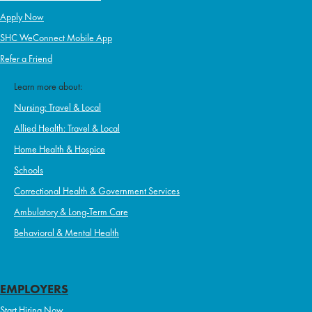
Apply Now
SHC WeConnect Mobile App
Refer a Friend
Learn more about:
Nursing: Travel & Local
Allied Health: Travel & Local
Home Health & Hospice
Schools
Correctional Health & Government Services
Ambulatory & Long-Term Care
Behavioral & Mental Health
EMPLOYERS
Start Hiring Now