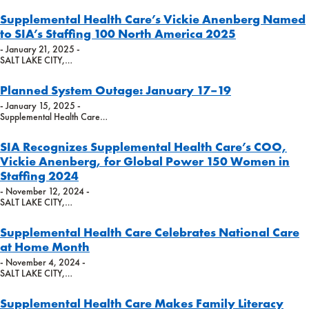
Supplemental Health Care’s Vickie Anenberg Named
to SIA’s Staffing 100 North America 2025
- January 21, 2025 -
SALT LAKE CITY,…
Planned System Outage: January 17–19
- January 15, 2025 -
Supplemental Health Care…
SIA Recognizes Supplemental Health Care’s COO,
Vickie Anenberg, for Global Power 150 Women in
Staffing 2024
- November 12, 2024 -
SALT LAKE CITY,…
Supplemental Health Care Celebrates National Care
at Home Month
- November 4, 2024 -
SALT LAKE CITY,…
Supplemental Health Care Makes Family Literacy