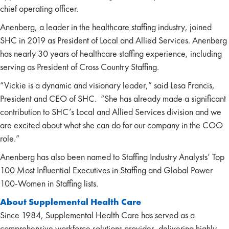
chief operating officer.
Anenberg, a leader in the healthcare staffing industry, joined
SHC in 2019 as President of Local and Allied Services. Anenberg
has nearly 30 years of healthcare staffing experience, including
serving as President of Cross Country Staffing.
“Vickie is a dynamic and visionary leader,” said Lesa Francis,
President and CEO of SHC. “She has already made a significant
contribution to SHC’s Local and Allied Services division and we
are excited about what she can do for our company in the COO
role.”
Anenberg has also been named to Staffing Industry Analysts’ Top
100 Most Influential Executives in Staffing and Global Power
100-Women in Staffing lists.
About Supplemental Health Care
Since 1984, Supplemental Health Care has served as a
comprehensive workforce solutions provider, delivering highly