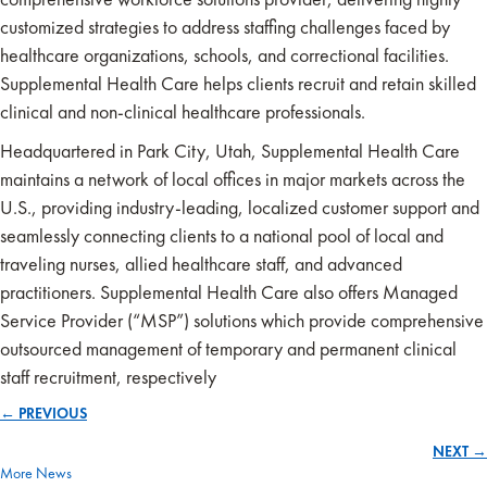
customized strategies to address staffing challenges faced by
healthcare organizations, schools, and correctional facilities.
Supplemental Health Care helps clients recruit and retain skilled
clinical and non-clinical healthcare professionals.
Headquartered in Park City, Utah, Supplemental Health Care
maintains a network of local offices in major markets across the
U.S., providing industry-leading, localized customer support and
seamlessly connecting clients to a national pool of local and
traveling nurses, allied healthcare staff, and advanced
practitioners. Supplemental Health Care also offers Managed
Service Provider (“MSP”) solutions which provide comprehensive
outsourced management of temporary and permanent clinical
staff recruitment, respectively
← PREVIOUS
Posts
NEXT →
navigation
More News