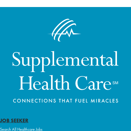
JOB SEEKER
Search All Healthcare Jobs