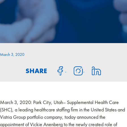
March 3, 2020
SHARE
March 3, 2020: Park City, Utah– Supplemental Health Care
(SHC), a leading healthcare staffing firm in the United States and
Vistria Group portfolio company, today announced the
appointment of Vickie Anenberg to the newly created role of