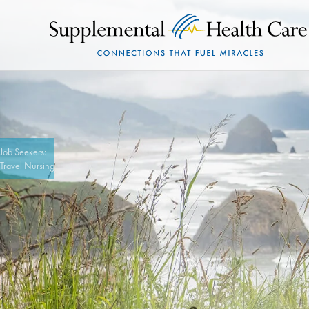
Job Seekers:
Travel Nursing