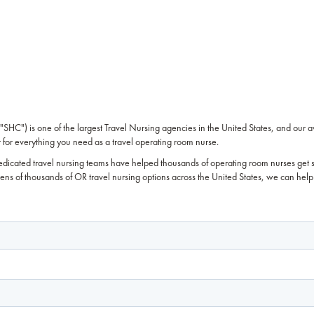
SHC") is one of the largest Travel Nursing agencies in the United States, and our 
for everything you need as a travel operating room nurse.
edicated travel nursing teams have helped thousands of operating room nurses get 
 tens of thousands of OR travel nursing options across the United States, we can help 