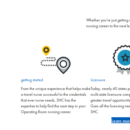
Whether you're just getting 
nursing career to the next le
getting started
Licensure
From the unique experience that helps make
Today, nearly 40 states pa
a travel nurse successful to the credentials
multi-state licensure co
that ever nurse needs, SHC has the
greater travel opportuniti
expertise to help find the next step in your
Gain all the licensing n
Operating Room nursing career.
SHC.
Learn mor