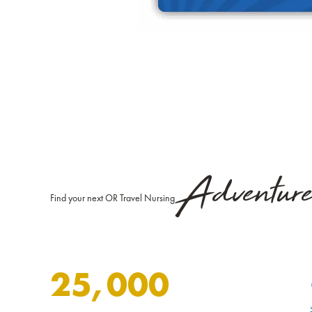
Adventur
Find your next OR Travel Nursing
25,000