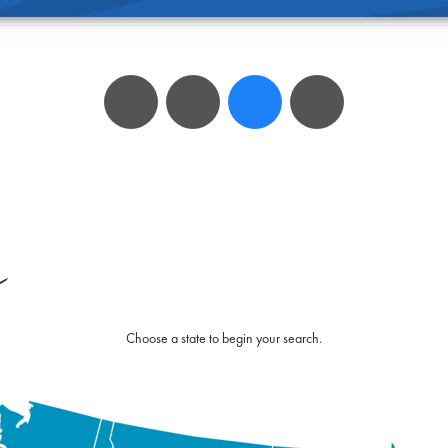
e
Choose a state to begin your search.