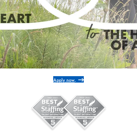
Apply now