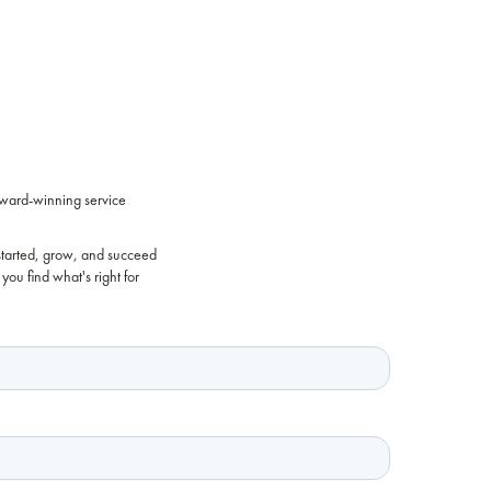
award-winning service
started, grow, and succeed
you find what's right for