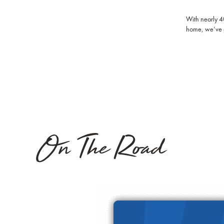
With nearly 40
home, we’ve 
On The Road