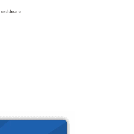
d and close to