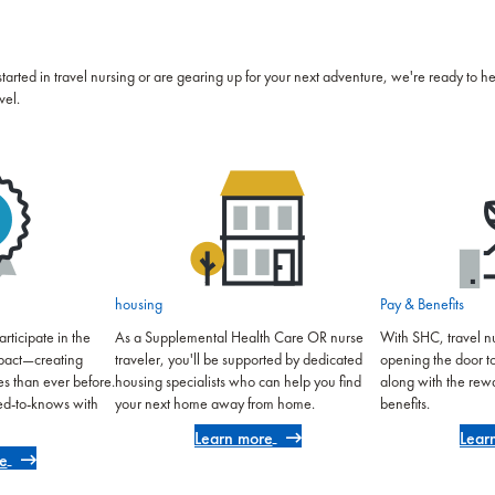
started in travel nursing or are gearing up for your next adventure, we're ready to h
vel.
housing
Pay & Benefits
rticipate in the
As a Supplemental Health Care OR nurse
With SHC, travel nu
mpact—creating
traveler, you'll be supported by dedicated
opening the door t
es than ever before.
housing specialists who can help you find
along with the rew
eed-to-knows with
your next home away from home.
benefits.
Learn more
Lear
e