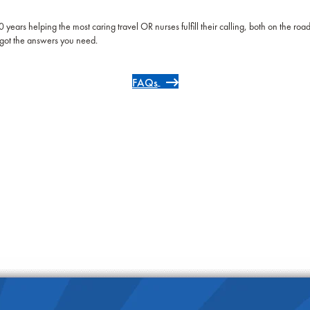
 years helping the most caring travel OR nurses fulfill their calling, both on the roa
got the answers you need.
FAQs