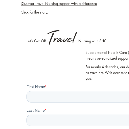
Discover Travel Nursing support with a difference
Click for the story.
Travel
Let’s Go: OR
Nursing with SHC
Supplemental Health Care ("
means personalized support 
For nearly 4 decades, our d
as travelers. With access to
you.