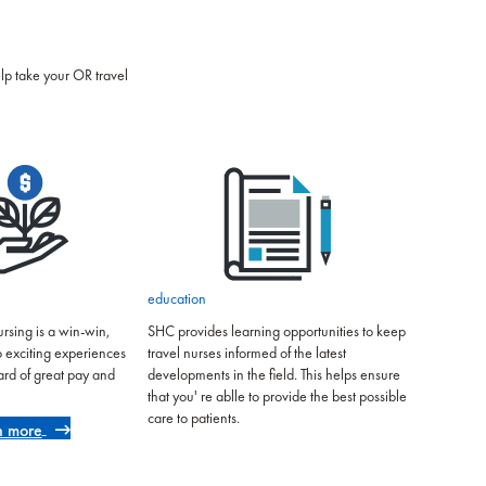
elp take your OR travel
education
rsing is a win-win,
SHC provides learning opportunities to keep
o exciting experiences
travel nurses informed of the latest
ard of great pay and
developments in the field. This helps ensure
that you' re ablle to provide the best possible
care to patients.
n more