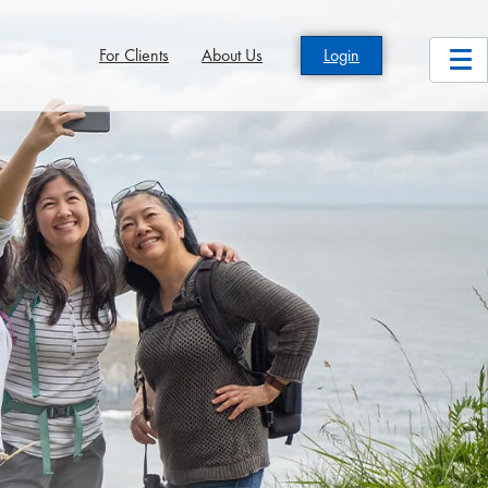
For Clients
About Us
Login