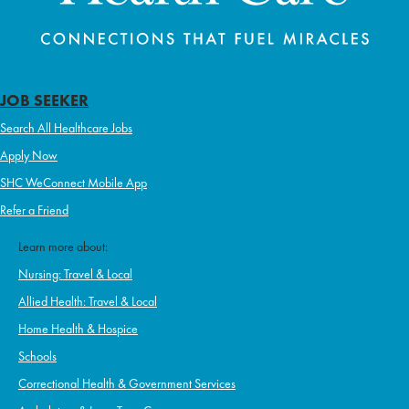
JOB SEEKER
Search All Healthcare Jobs
Apply Now
SHC WeConnect Mobile App
Refer a Friend
Learn more about:
Nursing: Travel & Local
Allied Health: Travel & Local
Home Health & Hospice
Schools
Correctional Health & Government Services