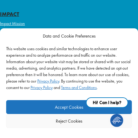
IMPACT
Impact Mission
Initiatives
Data and Cookie Preferences
Philanthropy
This website uses cookies and similar technologies to enhance user
ABOUT US
experience and to analyze performance and traffic on our website.
Purpose & Mission
Information about your website visit may be stored or shared with our social
media, advertising, and analytics partners. If we have detected an opt-out
Join Our Team
preference then it will be honored. To learn more about our use of cookies,
Our Service Difference
please refer to our
Privacy Policy
. By continuing to use the website, you
consent to our
Privacy Policy
and
Terms and Conditions
.
Company News
Blog
Accept Cookies
Reject Cookies
FAQ
|
Privacy Policy
|
Terms of Use
|
Equal Employment
| © 2026 Supplemental
Health Care. All Rights Reserved.