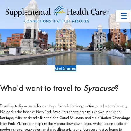
Get Started
Who'd want to travel to
Syracuse
?
Traveling to Syracuse offers a unique blend of history, culture, and natural beauty.
Nestled in the heart of New York State, this charming city is known for its rich
heritage, with landmarks like the Erie Canal Museum and the historical Onondaga
Lake Park. Visitors can explore the vibrant downtown area, which boasts a mix of
modern shops, cozy cafes, and a bustling arts scene. Syracuse is also home to