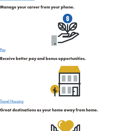
Manage your career from your phone.
Pay
Receive better pay and bonus opportunities.
Travel Housing
Great destinations as your home away from home.