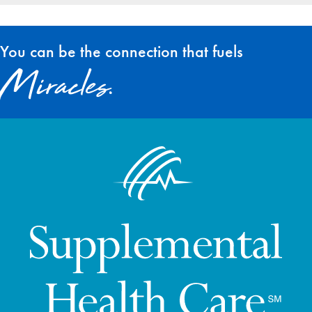
You can be the connection that fuels
Miracles.