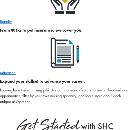
Benefits
From 401ks to pet insurance, we cover you.
education
Expand your skillset to advance your career.
Looking for a travel nursing job? Use our job search feature to see all the available
opportunities, filter by your own nursing specialty, and learn more about each
unique assignment.
Get Started
with SHC