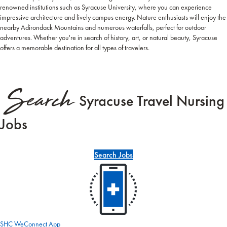
renowned institutions such as Syracuse University, where you can experience
impressive architecture and lively campus energy. Nature enthusiasts will enjoy the
nearby Adirondack Mountains and numerous waterfalls, perfect for outdoor
adventures. Whether you're in search of history, art, or natural beauty, Syracuse
offers a memorable destination for all types of travelers.
Search
Syracuse Travel Nursing
Jobs
Search Jobs
SHC WeConnect App