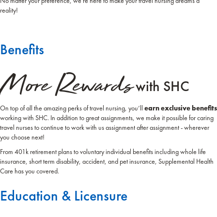
No matter your preference, we're here to make your travel nursing dreams a
reality!
Benefits
More Rewards
with SHC
On top of all the amazing perks of travel nursing, you’ll
earn exclusive benefits
working with SHC. In addition to great assignments, we make it possible for caring
travel nurses to continue to work with us assignment after assignment - wherever
you choose next!
From 401k retirement plans to voluntary individual benefits including whole life
insurance, short term disability, accident, and pet insurance, Supplemental Health
Care has you covered.
Education & Licensure