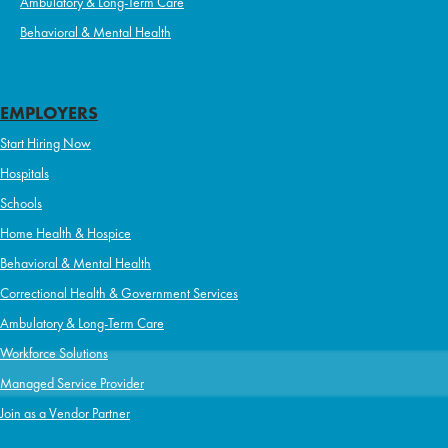
Ambulatory & Long-Term Care
Behavioral & Mental Health
EMPLOYERS
Start Hiring Now
Hospitals
Schools
Home Health & Hospice
Behavioral & Mental Health
Correctional Health & Government Services
Ambulatory & Long-Term Care
Workforce Solutions
Managed Service Provider
Join as a Vendor Partner