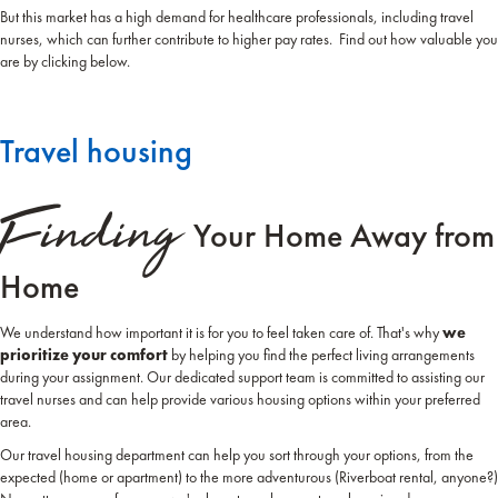
But this market has a high demand for healthcare professionals, including travel
nurses, which can further contribute to higher pay rates. Find out how valuable you
are by clicking below.
Travel housing
Finding
Your Home Away from
Home
We understand how important it is for you to feel taken care of. That's why
we
prioritize your comfort
by helping you find the perfect living arrangements
during your assignment. Our dedicated support team is committed to assisting our
travel nurses and can help provide various housing options within your preferred
area.
Our travel housing department can help you sort through your options, from the
expected (home or apartment) to the more adventurous (Riverboat rental, anyone?)