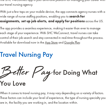
our travel nursing agency.
With just a few taps on your mobile device, the app connects agency nurses with a
wide range of nurse staffing positions, enabling you to
search for
assignments, set up job alerts, and apply for positions
across the US.
The app provides a seamless experience, making it easier than ever to manage
each stage of your experience. With SHC WeConnect, travel nurses can take
control of their job search and stay connected in real-time throughout the process.
Available for download now in the
App Store
and
Google Play
.
Travel Nursing Pay
Better Pay
for Doing What
You Love
When it comes to travel nursing pay, it may vary depending on a variety of factors.
These factors can include your level of experience, the type of nursing specialty you
are in, the facility you are working in, and the location within.