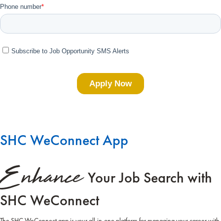
SHC WeConnect App
Enhance
Your Job Search with
SHC WeConnect
The SHC WeConnect app is your all-in-one platform for managing your career with