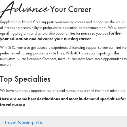
Advance
Your Career
Supplemental Health Care supports your nursing career and recognizes the value
of increasing accessibility to professional education and advancement. We support
upskilling programs and scholarship opportunities for nurses so you can
further
your education and advance your nursing career
.
With SHC, you also get access to experienced licensing support so you can find the
perfect travel nursing job across state lines. With 40+ states participating in the
multi-state Nurse Licensure Compact, travel nurses now have more opportunities to
explore.
Top Specialties
We have numerous opportunities for travel nurses in search of their next adventure.
Here are some best destinations and most in-demand specialties for
travel nurses:
Travel Nursing Jobs