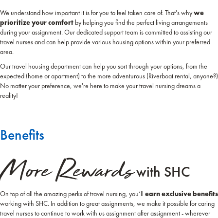
We understand how important it is for you to feel taken care of. That's why
we
prioritize your comfort
by helping you find the perfect living arrangements
during your assignment. Our dedicated support team is committed to assisting our
travel nurses and can help provide various housing options within your preferred
area.
Our travel housing department can help you sort through your options, from the
expected (home or apartment) to the more adventurous (Riverboat rental, anyone?)
No matter your preference, we're here to make your travel nursing dreams a
reality!
Benefits
More Rewards
with SHC
On top of all the amazing perks of travel nursing, you’ll
earn exclusive benefits
working with SHC. In addition to great assignments, we make it possible for caring
travel nurses to continue to work with us assignment after assignment - wherever