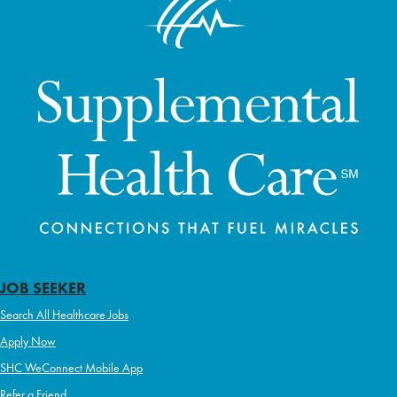
JOB SEEKER
Search All Healthcare Jobs
Apply Now
SHC WeConnect Mobile App
Refer a Friend