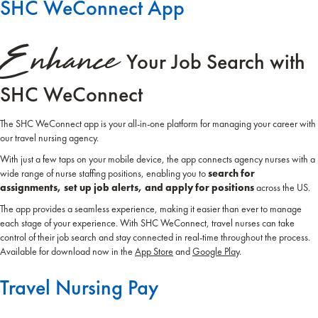
SHC WeConnect App
Enhance
Your Job Search with
SHC WeConnect
The SHC WeConnect app is your all-in-one platform for managing your career with
our travel nursing agency.
With just a few taps on your mobile device, the app connects agency nurses with a
wide range of nurse staffing positions, enabling you to
search for
assignments, set up job alerts, and apply for positions
across the US.
The app provides a seamless experience, making it easier than ever to manage
each stage of your experience. With SHC WeConnect, travel nurses can take
control of their job search and stay connected in real-time throughout the process.
Available for download now in the
App Store
and
Google Play
.
Travel Nursing Pay