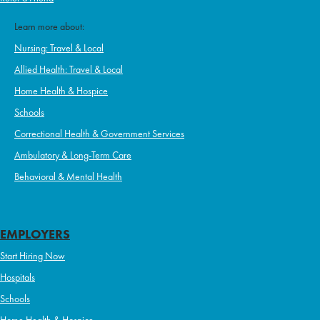
Learn more about:
Nursing: Travel & Local
Allied Health: Travel & Local
Home Health & Hospice
Schools
Correctional Health & Government Services
Ambulatory & Long-Term Care
Behavioral & Mental Health
EMPLOYERS
Start Hiring Now
Hospitals
Schools
Home Health & Hospice