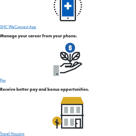
SHC WeConnect App
Manage your career from your phone.
Pay
Receive better pay and bonus opportunities.
Travel Housing