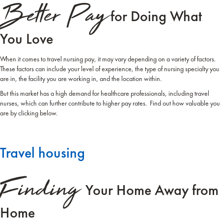
Better Pay
for Doing What
You Love
When it comes to travel nursing pay, it may vary depending on a variety of factors.
These factors can include your level of experience, the type of nursing specialty you
are in, the facility you are working in, and the location within.
But this market has a high demand for healthcare professionals, including travel
nurses, which can further contribute to higher pay rates. Find out how valuable you
are by clicking below.
Travel housing
Finding
Your Home Away from
Home