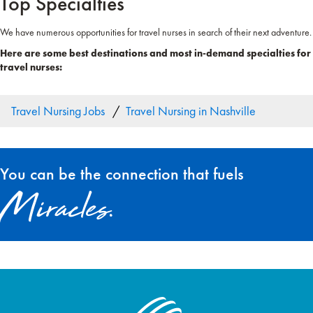
Top Specialties
We have numerous opportunities for travel nurses in search of their next adventure.
Here are some best destinations and most in-demand specialties for
travel nurses:
Travel Nursing Jobs
Travel Nursing in Nashville
You can be the connection that fuels
Miracles.