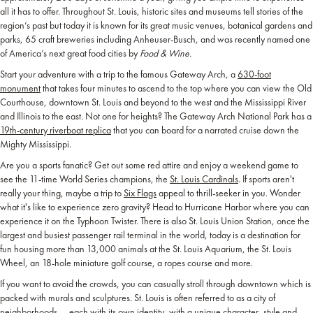
all it has to offer. Throughout St. Louis, historic sites and museums tell stories of the
region’s past but today it is known for its great music venues, botanical gardens and
parks, 65 craft breweries including Anheuser-Busch, and was recently named one
of America’s next great food cities by
Food & Wine.
Start your adventure with a trip to the famous Gateway Arch, a
630-foot
monument
that takes four minutes to ascend to the top where you can view the Old
Courthouse, downtown St. Louis and beyond to the west and the Mississippi River
and Illinois to the east. Not one for heights? The Gateway Arch National Park has a
19th-century riverboat replica
that you can board for a narrated cruise down the
Mighty Mississippi.
Are you a sports fanatic? Get out some red attire and enjoy a weekend game to
see the 11-time World Series champions, the
St. Louis Cardinals
. If sports aren't
really your thing, maybe a trip to
Six Flags
appeal to thrill-seeker in you. Wonder
what it's like to experience zero gravity? Head to Hurricane Harbor where you can
experience it on the Typhoon Twister. There is also St. Louis Union Station, once the
largest and busiest passenger rail terminal in the world, today is a destination for
fun housing more than 13,000 animals at the St. Louis Aquarium, the St. Louis
Wheel, an 18-hole miniature golf course, a ropes course and more.
If you want to avoid the crowds, you can casually stroll through downtown which is
packed with murals and sculptures. St. Louis is often referred to as a city of
neighborhoods — each with its own identity, with a unique character, style and