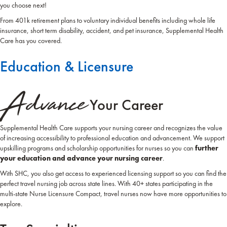
you choose next!
From 401k retirement plans to voluntary individual benefits including whole life
insurance, short term disability, accident, and pet insurance, Supplemental Health
Care has you covered.
Education & Licensure
Advance
Your Career
Supplemental Health Care supports your nursing career and recognizes the value
of increasing accessibility to professional education and advancement. We support
upskilling programs and scholarship opportunities for nurses so you can
further
your education and advance your nursing career
.
With SHC, you also get access to experienced licensing support so you can find the
perfect travel nursing job across state lines. With 40+ states participating in the
multi-state Nurse Licensure Compact, travel nurses now have more opportunities to
explore.