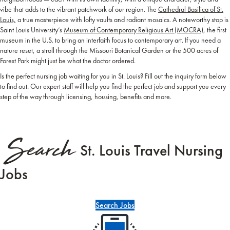
vibe that adds to the vibrant patchwork of our region. The
Cathedral Basilica of St.
Louis,
a true masterpiece with lofty vaults and radiant mosaics. A noteworthy stop is
Saint Louis University’s
Museum of Contemporary Religious Art (MOCRA)
, the first
museum in the U.S. to bring an interfaith focus to contemporary art. If you need a
nature reset, a stroll through the Missouri Botanical Garden or the 500 acres of
Forest Park might just be what the doctor ordered.
Is the perfect nursing job waiting for you in St. Louis? Fill out the inquiry form below
to find out. Our expert staff will help you find the perfect job and support you every
step of the way through licensing, housing, benefits and more.
Search
St. Louis Travel Nursing
Jobs
Search Jobs