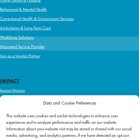
Behavioral & Mental Health
Correctional Health & Government Services
Ambulatory & Long-Term Care
Workforce Solutions
Managed Service Provider
Join as a Vendor Partner
IMPACT
Impact Mission
Initiatives
Data and Cookie Preferences
Philanthropy
This website uses cookies and similar technologies to enhance user
ABOUT US
experience and to analyze performance and traffic on our website.
Purpose & Mission
Information about your website visit may be stored or shared with our social
media, advertising, and analytics partners. If we have detected an opt-out
Join Our Team