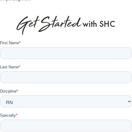
Get Started
with SHC