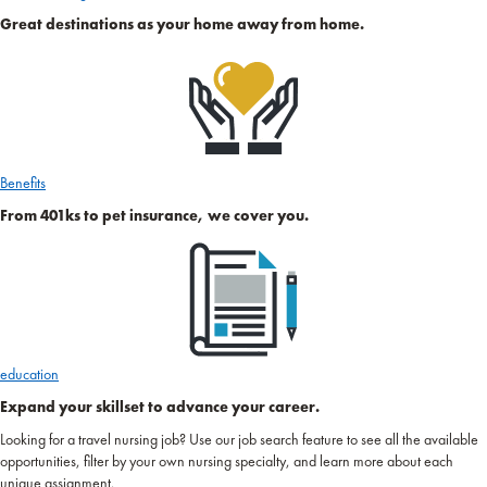
Great destinations as your home away from home.
Benefits
From 401ks to pet insurance, we cover you.
education
Expand your skillset to advance your career.
Looking for a travel nursing job? Use our job search feature to see all the available
opportunities, filter by your own nursing specialty, and learn more about each
unique assignment.