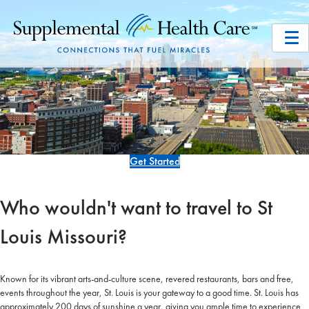
Get Started
Who wouldn't want to travel to St
Louis Missouri?
Known for its vibrant arts-and-culture scene, revered restaurants, bars and free,
events throughout the year, St. Louis is your gateway to a good time. St. Louis has
approximately 200 days of sunshine a year, giving you ample time to experience