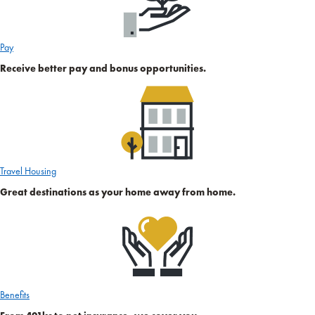
Pay
Receive better pay and bonus opportunities.
Travel Housing
Great destinations as your home away from home.
Benefits