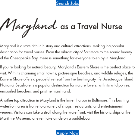
Search Jobs
Maryland
as a Travel Nurse
Maryland is a state rich in history and cultural attractions, making it a popular
destination for travel nurses. From the vibrant city of Baltimore to the scenic beauty
of the Chesapeake Bay, there is something for everyone to enjoy in Maryland.
If you're looking for natural beauty, Maryland's Eastern Shore is the perfect place to
visit. With its charming small towns, picturesque beaches, and wildlife refuges, the
Eastern Shore offers a peaceful retreat from the bustling city life. Assateague Island
National Seashore is a popular destination for nature lovers, with its wild ponies,
unspoiled beaches, and pristine marshland.
Another top attraction in Maryland is the Inner Harbor in Baltimore. This bustling
waterfront area is home to a variety of shops, restaurants, and entertainment
venues. Visitors can take a stroll along the waterfront, visit the historic ships at the
Maritime Museum, or even take a ride on a paddleboat
Apply Now