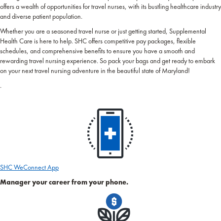
offers a wealth of opportunities for travel nurses, with its bustling healthcare industry
and diverse patient population.
Whether you are a seasoned travel nurse or just getting started, Supplemental
Health Care is here to help. SHC offers competitive pay packages, flexible
schedules, and comprehensive benefits to ensure you have a smooth and
rewarding travel nursing experience. So pack your bags and get ready to embark
on your next travel nursing adventure in the beautiful state of Maryland!
.
SHC WeConnect App
Manager your career from your phone.