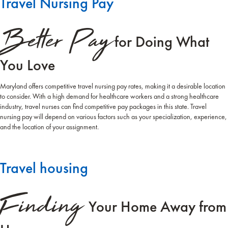
Travel Nursing Pay
Better Pay
for Doing What
You Love
Maryland offers competitive travel nursing pay rates, making it a desirable location
to consider. With a high demand for healthcare workers and a strong healthcare
industry, travel nurses can find competitive pay packages in this state. Travel
nursing pay will depend on various factors such as your specialization, experience,
and the location of your assignment.
Travel housing
Finding
Your Home Away from