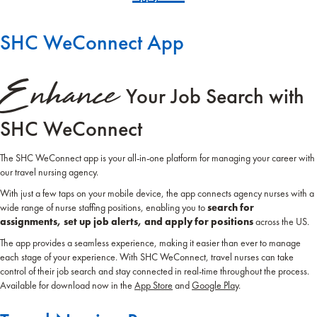
SHC WeConnect App
Enhance
Your Job Search with
SHC WeConnect
The SHC WeConnect app is your all-in-one platform for managing your career with
our travel nursing agency.
With just a few taps on your mobile device, the app connects agency nurses with a
wide range of nurse staffing positions, enabling you to
search for
assignments, set up job alerts, and apply for positions
across the US.
The app provides a seamless experience, making it easier than ever to manage
each stage of your experience. With SHC WeConnect, travel nurses can take
control of their job search and stay connected in real-time throughout the process.
Available for download now in the
App Store
and
Google Play
.