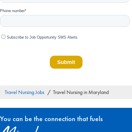
Travel Nursing Jobs
Travel Nursing in Maryland
You can be the connection that fuels