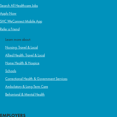
Search All Healthcare Jobs
Apply Now
SHC WeConnect Mobile App
Refer a Friend
Learn more about:
Nursing: Travel & Local
Allied Health: Travel & Local
Home Health & Hospice
Schools
Correctional Health & Government Services
Ambulatory & Long-Term Care
Behavioral & Mental Health
EMPLOYERS