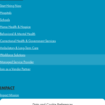
Start Hiring Now
Hospitals
Schools
Home Health & Hospice
Behavioral & Mental Health
Correctional Health & Government Services
Ambulatory & Long-Term Care
Workforce Solutions
Managed Service Provider
Join as a Vendor Partner
IMPACT
Impact Mission
Initiatives
Data and Cookie Preferences