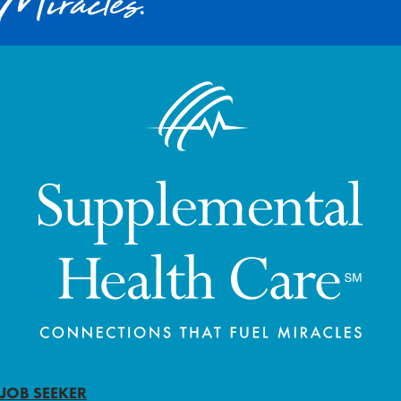
Miracles.
JOB SEEKER