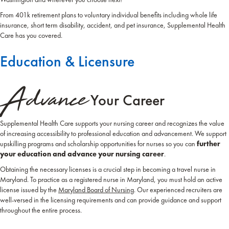
From 401k retirement plans to voluntary individual benefits including whole life
insurance, short term disability, accident, and pet insurance, Supplemental Health
Care has you covered.
Education & Licensure
Advance
Your Career
Supplemental Health Care supports your nursing career and recognizes the value
of increasing accessibility to professional education and advancement. We support
upskilling programs and scholarship opportunities for nurses so you can
further
your education and advance your nursing career
.
Obtaining the necessary licenses is a crucial step in becoming a travel nurse in
Maryland. To practice as a registered nurse in Maryland, you must hold an active
license issued by the
Maryland Board of Nursing
. Our experienced recruiters are
well-versed in the licensing requirements and can provide guidance and support
throughout the entire process.