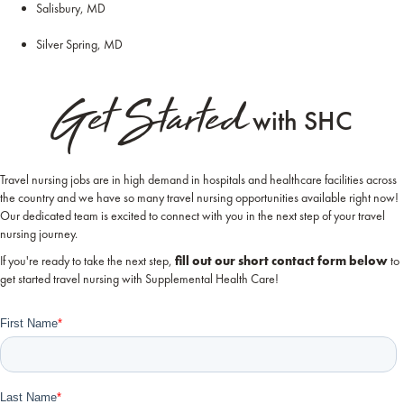
Salisbury, MD
Silver Spring, MD
Get Started
with SHC
Travel nursing jobs are in high demand in hospitals and healthcare facilities across
the country and we have so many travel nursing opportunities available right now!
Our dedicated team is excited to connect with you in the next step of your travel
nursing journey.
If you're ready to take the next step,
fill out our short contact form below
to
get started travel nursing with Supplemental Health Care!