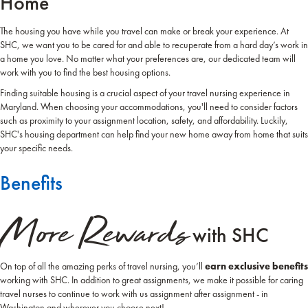
Home
The housing you have while you travel can make or break your experience. At
SHC, we want you to be cared for and able to recuperate from a hard day’s work in
a home you love. No matter what your preferences are, our dedicated team will
work with you to find the best housing options.
Finding suitable housing is a crucial aspect of your travel nursing experience in
Maryland. When choosing your accommodations, you'll need to consider factors
such as proximity to your assignment location, safety, and affordability. Luckily,
SHC's housing department can help find your new home away from home that suits
your specific needs.
Benefits
More Rewards
with SHC
On top of all the amazing perks of travel nursing, you’ll
earn exclusive benefits
working with SHC. In addition to great assignments, we make it possible for caring
travel nurses to continue to work with us assignment after assignment - in
Washington and wherever you choose next!