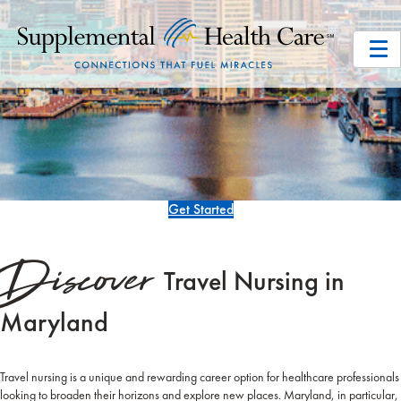
Get Started
Discover
Travel Nursing in
Maryland
Travel nursing is a unique and rewarding career option for healthcare professionals
looking to broaden their horizons and explore new places. Maryland, in particular,