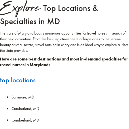
Explore
Top Locations &
Specialties in MD
The state of Maryland boasts numerous opportunities for travel nurses in search of
their next adventure. From the bustling atmosphere of large cities to the serene
beauty of small towns, travel nursing in Maryland is an ideal way to explore all that
the state provides.
Here are some best destinations and most in-demand specialties for
travel nurses in Maryland:
top locations
Baltimore, MD
Cumberland, MD
Cumberland, MD