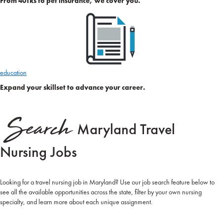
From 401ks to pet insurance, we cover you.
education
Expand your skillset to advance your career.
Search
Maryland Travel
Nursing Jobs
Looking for a travel nursing job in Maryland? Use our job search feature below to
see all the available opportunities across the state, filter by your own nursing
specialty, and learn more about each unique assignment.