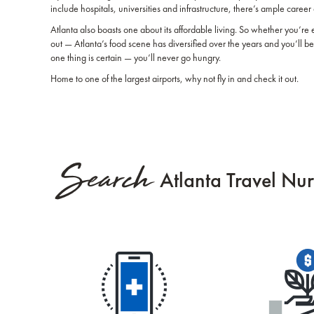
include hospitals, universities and infrastructure, there’s ample career 
Atlanta also boasts one about its affordable living. So whether you’re 
out — Atlanta’s food scene has diversified over the years and you’ll be 
one thing is certain — you’ll never go hungry.
Home to one of the largest airports, why not fly in and check it out.
Search
Atlanta Travel Nur