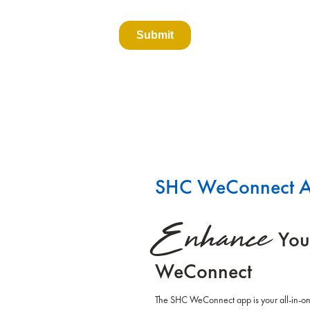
SHC WeConnect 
Enhance
You
WeConnect
The SHC WeConnect app is your all-in-one