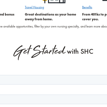
Travel Housing
Benefits
and bonus
Great destinations as your home
From 401ks to p
away from home.
cover you.
 the available opportunities, filter by your own nursing specialty, and learn more a
Get Started
with SHC