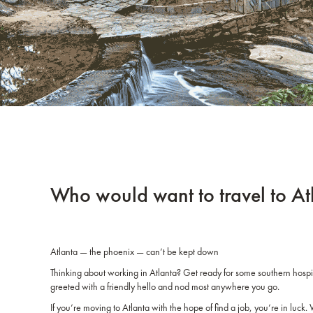
Who would want to travel to A
Atlanta — the phoenix — can’t be kept down
Thinking about working in Atlanta? Get ready for some southern hospi
greeted with a friendly hello and nod most anywhere you go.
If you’re moving to Atlanta with the hope of find a job, you’re in luck