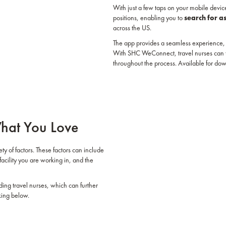
With just a few taps on your mobile devic
positions, enabling you to
search for a
across the US.
The app provides a seamless experience, 
With SHC WeConnect, travel nurses can tak
throughout the process. Available for do
hat You Love
y of factors. These factors can include
facility you are working in, and the
ding travel nurses, which can further
king below.