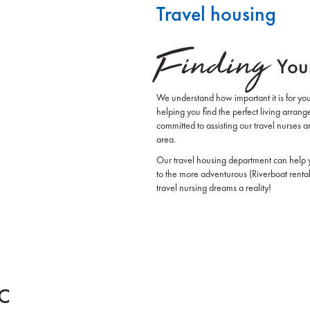
Travel housing
Finding
You
We understand how important it is for you
helping you find the perfect living arra
committed to assisting our travel nurses 
area.
Our travel housing department can help y
to the more adventurous (Riverboat rent
travel nursing dreams a reality!
HC