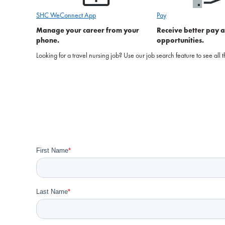
SHC WeConnect App
Pay
Manage your career from your
Receive better pay 
phone.
opportunities.
Looking for a travel nursing job? Use our job search feature to see all