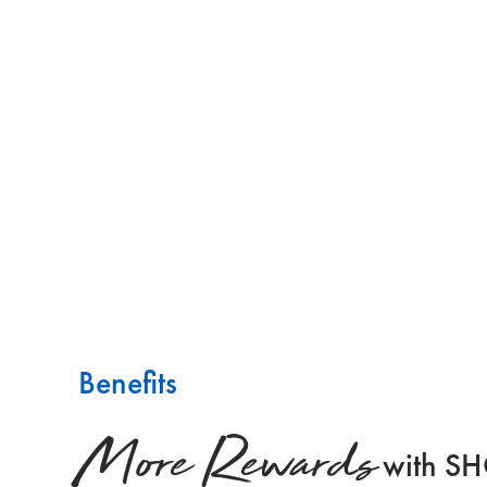
Benefits
More Rewards
with S