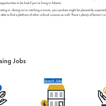
opportunities to be had if you’re living in Atlanta.
eating in, dining out or catching a movie, your pockets might be pleasantly surprised
able to find a plethora of other cultural cuisines as well. There’s plenty of farmer’s 
sing Jobs
Search Jobs