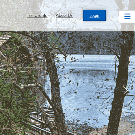
For Clients
About Us
Login