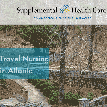
Travel Nursing
in Atlanta