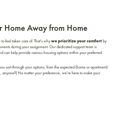
r Home Away from Home
 to feel taken care of. That's why
we prioritize your comfort
by
ngements during your assignment. Our dedicated support team is
and can help provide various housing options within your preferred
ou sort through your options, from the expected (home or apartment)
al, anyone?) No matter your preference, we're here to make your