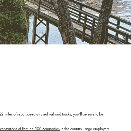
 22 miles of repurposed unused railroad tracks, you’ll be sure to be
ncentrations of Fortune 500 companies
in the country. Large employers