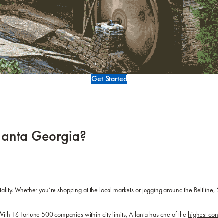
Get Started
tlanta Georgia?
tality. Whether you’re shopping at the local markets or jogging around the
Beltline
,
. With 16 Fortune 500 companies within city limits, Atlanta has one of the
highest co