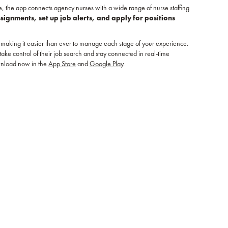
e, the app connects agency nurses with a wide range of nurse staffing
ssignments, set up job alerts, and apply for positions
making it easier than ever to manage each stage of your experience.
e control of their job search and stay connected in real-time
wnload now in the
App Store
and
Google Play
.