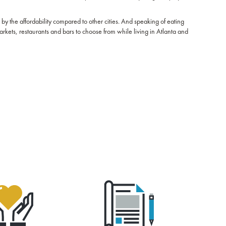
 by the affordability compared to other cities. And speaking of eating
markets, restaurants and bars to choose from while living in Atlanta and