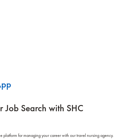
App
r Job Search with SHC
 platform for managing your career with our travel nursing agency.