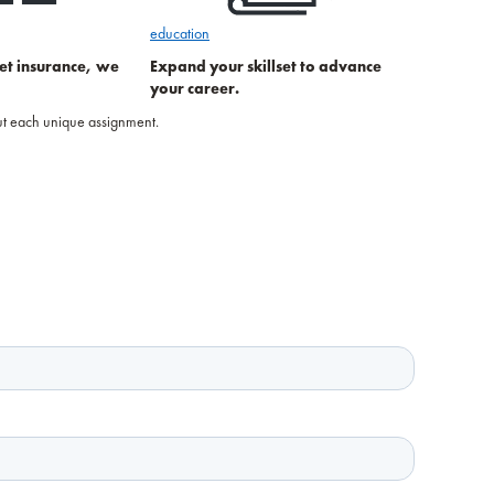
education
et insurance, we
Expand your skillset to advance
your career.
bout each unique assignment.