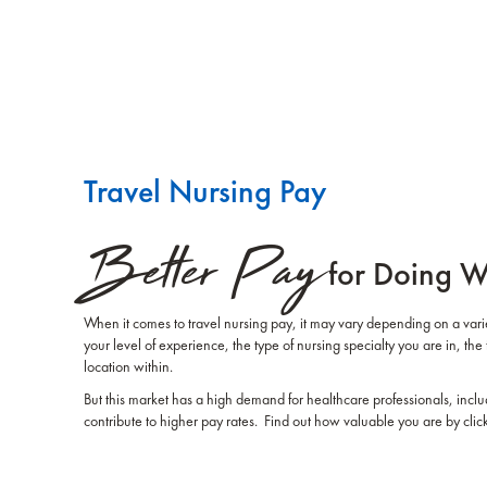
Travel Nursing Pay
Better Pay
for Doing W
When it comes to travel nursing pay, it may vary depending on a variet
your level of experience, the type of nursing specialty you are in, the 
location within.
But this market has a high demand for healthcare professionals, inclu
contribute to higher pay rates. Find out how valuable you are by clic