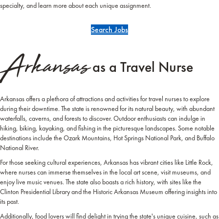
specialty, and learn more about each unique assignment.
Search Jobs
Arkansas
as a Travel Nurse
Arkansas offers a plethora of attractions and activities for travel nurses to explore
during their downtime. The state is renowned for its natural beauty, with abundant
waterfalls, caverns, and forests to discover. Outdoor enthusiasts can indulge in
hiking, biking, kayaking, and fishing in the picturesque landscapes. Some notable
destinations include the Ozark Mountains, Hot Springs National Park, and Buffalo
National River.
For those seeking cultural experiences, Arkansas has vibrant cities like Little Rock,
where nurses can immerse themselves in the local art scene, visit museums, and
enjoy live music venues. The state also boasts a rich history, with sites like the
Clinton Presidential Library and the Historic Arkansas Museum offering insights into
its past.
Additionally, food lovers will find delight in trying the state's unique cuisine, such as