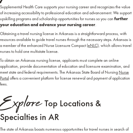
Supplemental Health Care supports your nursing career and recognizes the value
of increasing accessibility to professional education and advancement. We support
upskilling programs and scholarship opportunities for nurses so you can
further
your education and advance your nursing career
.
Obtaining a travel nursing license in Arkansas is a straightforward process, with
resources available to guide travel nurses through the necessary steps. Arkansas is
a member of the enhanced Nurse Licensure Compact
(eNLC
), which allows travel
nurses to hold one multistate license.
To obtain an Arkansas nursing license, applicants must complete an online
application, provide documentation of education and licensure examination, and
meet state and federal requirements. The Arkansas State Board of Nursing
Nurse
Portal
offers a convenient platform for license renewal and payment of application
fees.
Explore
Top Locations &
Specialties in AR
The state of Arkansas boasts numerous opportunities for travel nurses in search of