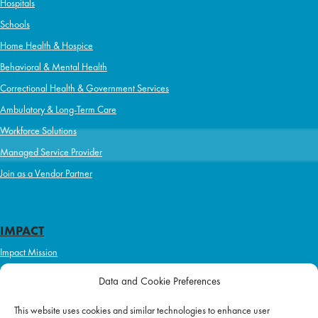
Hospitals
Schools
Home Health & Hospice
Behavioral & Mental Health
Correctional Health & Government Services
Ambulatory & Long-Term Care
Workforce Solutions
Managed Service Provider
Join as a Vendor Partner
IMPACT
Impact Mission
Initiatives
Data and Cookie Preferences
Philanthropy
This website uses cookies and similar technologies to enhance user
ABOUT US