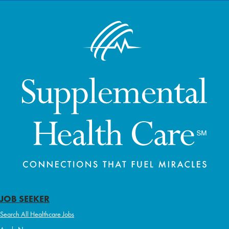
JOB SEEKER
Search All Healthcare Jobs