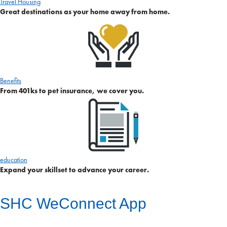
Travel Housing
Great destinations as your home away from home.
Benefits
From 401ks to pet insurance, we cover you.
education
Expand your skillset to advance your career.
SHC WeConnect App