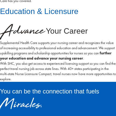
Care has you covered.
Education & Licensure
Advance
Your Career
Supplemental Health Care supports your nursing career and recognizes the value
of increasing accessibility to professional education and advancement. We support
upskilling programs and scholarship opportunities for nurses so you can
further
your education and advance your nursing career
.
With SHC, you also get access to experienced licensing support so you can find the
perfect travel nursing job across state lines. With 40+ states participating in the
multi-state Nurse Licensure Compact, travel nurses now have more opportunities to
explore.
You can be the connection that fuels
Miracles.