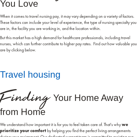
You Love
When it comes to travel nursing pay, it may vary depending on a variety of factors.
These factors can include your level of experience, the type of nursing specialty you
are in, the facility you are working in, and the location within.
But this market has a high demand for healthcare professionals, including travel
nurses, which can further contribute to higher pay rates. Find out how valuable you
are by clicking below.
Travel housing
Finding
Your Home Away
from Home
We understand how important it is for you to feel taken care of. That's why
we
prioritize your comfort
by helping you find the perfect living arrangements
during your assignment. Our dedicated support team is committed to assisting our