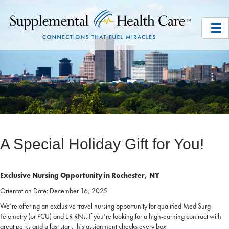
A Special Holiday Gift for You!
Exclusive Nursing Opportunity in Rochester, NY
Orientation Date: December 16, 2025
We’re offering an exclusive travel nursing opportunity for qualified Med Surg
Telemetry (or PCU) and ER RNs. If you’re looking for a high-earning contract with
great perks and a fast start, this assignment checks every box.