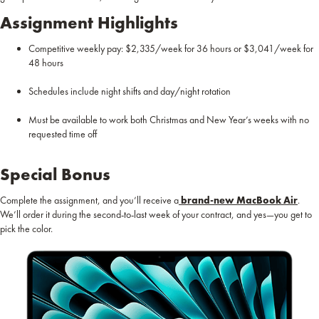
Assignment Highlights
Competitive weekly pay: $2,335/week for 36 hours or $3,041/week for
48 hours
Schedules include night shifts and day/night rotation
Must be available to work both Christmas and New Year’s weeks with no
requested time off
Special Bonus
Complete the assignment, and you’ll receive a
brand-new MacBook Air
.
We’ll order it during the second-to-last week of your contract, and yes—you get to
pick the color.