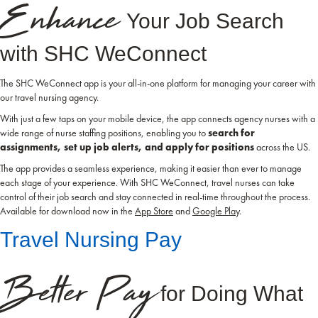
Enhance
Your Job Search
with SHC WeConnect
The SHC WeConnect app is your all-in-one platform for managing your career with
our travel nursing agency.
With just a few taps on your mobile device, the app connects agency nurses with a
wide range of nurse staffing positions, enabling you to
search for
assignments, set up job alerts, and apply for positions
across the US.
The app provides a seamless experience, making it easier than ever to manage
each stage of your experience. With SHC WeConnect, travel nurses can take
control of their job search and stay connected in real-time throughout the process.
Available for download now in the
App Store
and
Google Play
.
Travel Nursing Pay
Better Pay
for Doing What