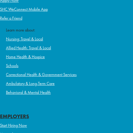
Apply Now
SHC WeConnect Mobile App
Refer a Friend
Learn more about:
Nursing: Travel & Local
Allied Health: Travel & Local
Home Health & Hospice
Schools
Correctional Health & Government Services
Ambulatory & Long-Term Care
Behavioral & Mental Health
EMPLOYERS
Start Hiring Now