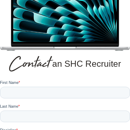
Contact
an SHC Recruiter