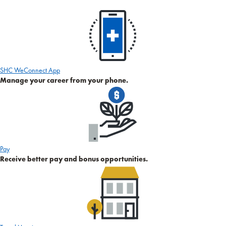
SHC WeConnect App
Manage your career from your phone.
Pay
Receive better pay and bonus opportunities.