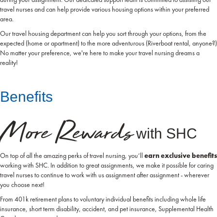
travel nurses and can help provide various housing options within your preferred
area.
Our travel housing department can help you sort through your options, from the
expected (home or apartment) to the more adventurous (Riverboat rental, anyone?)
No matter your preference, we're here to make your travel nursing dreams a
reality!
Benefits
More Rewards
with SHC
On top of all the amazing perks of travel nursing, you’ll
earn exclusive benefits
working with SHC. In addition to great assignments, we make it possible for caring
travel nurses to continue to work with us assignment after assignment - wherever
you choose next!
From 401k retirement plans to voluntary individual benefits including whole life
insurance, short term disability, accident, and pet insurance, Supplemental Health