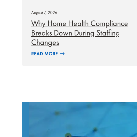
August 7, 2026
Why Home Health Compliance
Breaks Down During Staffing
Changes
READ MORE