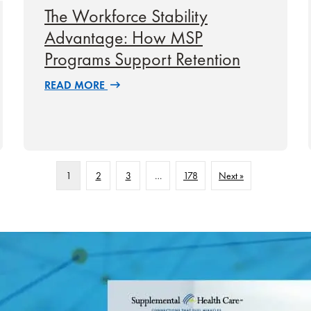
The Workforce Stability
Advantage: How MSP
Programs Support Retention
READ MORE
1
2
3
…
178
Next »