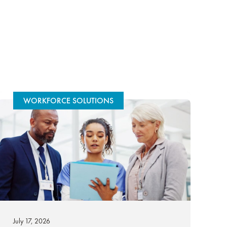
WORKFORCE SOLUTIONS
July 17, 2026