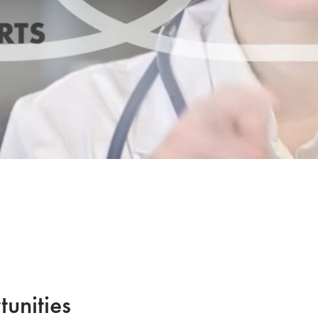
tunities