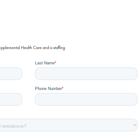
Supplemental Health Care and a staffing