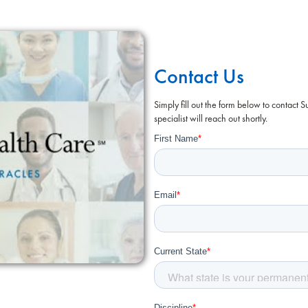
Contact Us
Simply fill out the form below to contact 
specialist will reach out shortly.