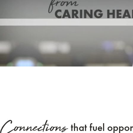
Connections
that fuel oppor