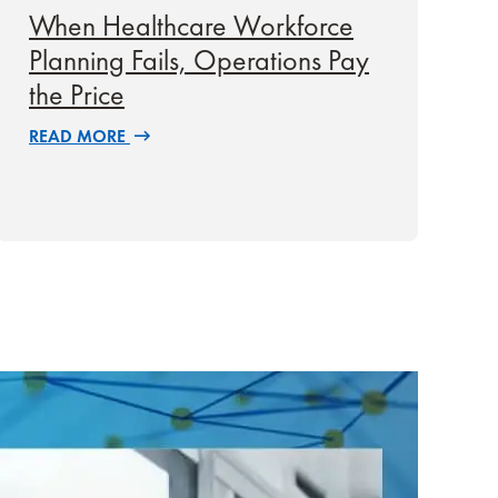
When Healthcare Workforce
Planning Fails, Operations Pay
the Price
READ MORE