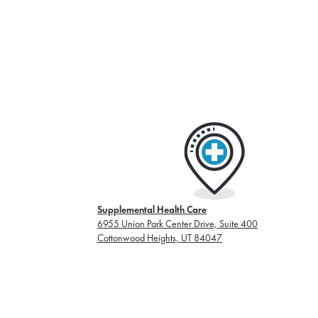
Supplemental Health Care
6955 Union Park Center Drive, Suite 400
Cottonwood Heights, UT 84047