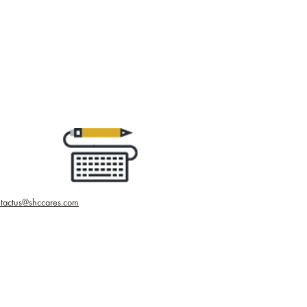
tactus@shccares.com