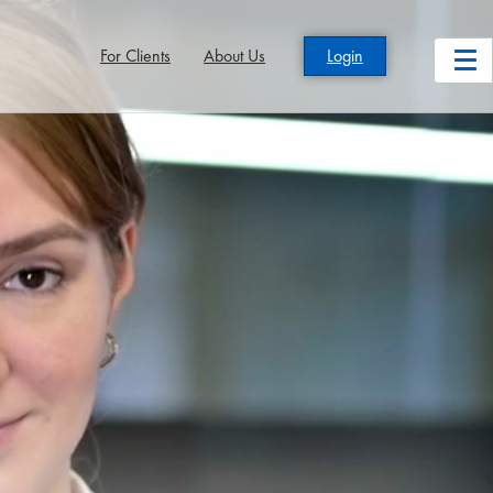
For Clients
About Us
Login