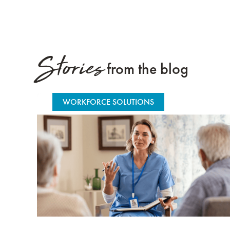
Stories
from the blog
WORKFORCE SOLUTIONS