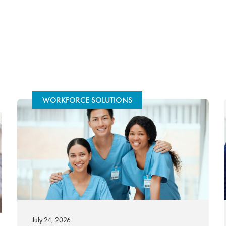
WORKFORCE SOLUTIONS
July 24, 2026