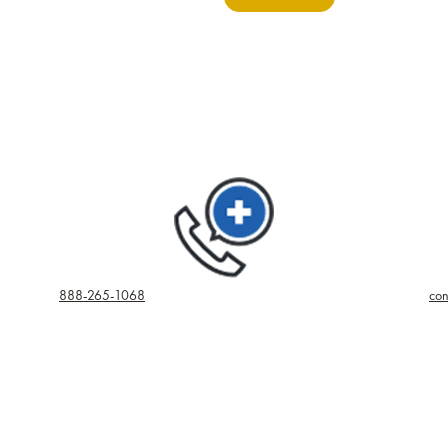
888-265-1068
con