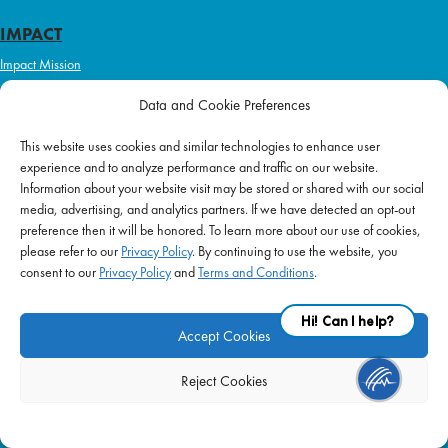
IMPACT
Impact Mission
Initiatives
Data and Cookie Preferences
Philanthropy
This website uses cookies and similar technologies to enhance user
ABOUT US
experience and to analyze performance and traffic on our website.
Purpose & Mission
Information about your website visit may be stored or shared with our social
media, advertising, and analytics partners. If we have detected an opt-out
Join Our Team
preference then it will be honored. To learn more about our use of cookies,
Our Service Difference
please refer to our
Privacy Policy
. By continuing to use the website, you
consent to our
Privacy Policy
and
Terms and Conditions
.
Company News
Blog
Accept Cookies
Reject Cookies
FAQ
|
Privacy Policy
|
Terms of Use
|
Equal Employment
| © 2026 Supplemental
Health Care. All Rights Reserved.