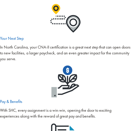
Your Next Step
In North Carolina, your CNA-II certification is a great next step that can open doors
to new facilities, a larger paycheck, and an even greater impact for the community
you serve.
Pay & Benefits
With SHC, every assignment is a win-win, opening the door to exciting
experiences along with the reward of great pay and benefits.