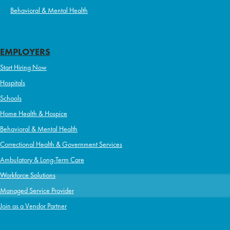
Behavioral & Mental Health
EMPLOYERS
Start Hiring Now
Hospitals
Schools
Home Health & Hospice
Behavioral & Mental Health
Correctional Health & Government Services
Ambulatory & Long-Term Care
Workforce Solutions
Managed Service Provider
Join as a Vendor Partner