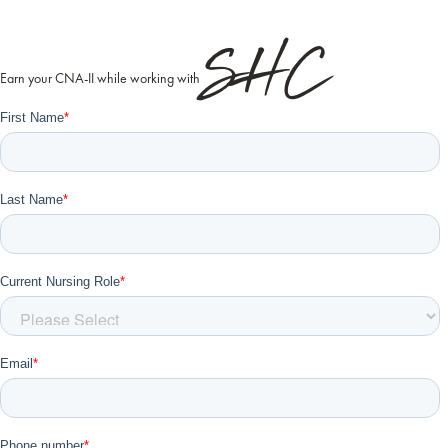
SHC
Earn your CNA-II while working with