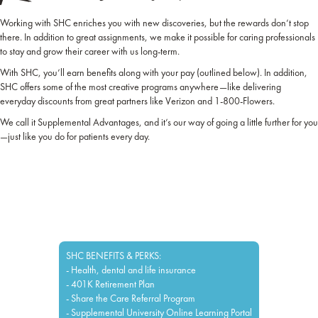
Working with SHC enriches you with new discoveries, but the rewards don’t stop
there. In addition to great assignments, we make it possible for caring professionals
to stay and grow their career with us long-term.
With SHC, you’ll earn benefits along with your pay (outlined below). In addition,
SHC offers some of the most creative programs anywhere—like delivering
everyday discounts from great partners like Verizon and 1-800-Flowers.
We call it Supplemental Advantages, and it’s our way of going a little further for you
—just like you do for patients every day.
SHC BENEFITS & PERKS:
- Health, dental and life insurance
- 401K Retirement Plan
- Share the Care Referral Program
- Supplemental University Online Learning Portal