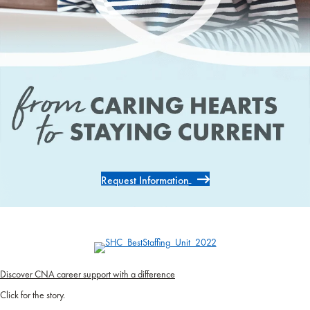
Request Information
Discover CNA career support with a difference
Click for the story.