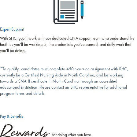
Expert Support
With SHC, you'll work with our dedicated CNA support team who understand the
facilities you'll be working at, the credentials you've earned, and daily work that
you'll be doing.
*To qualify, candidates must complete 450 hours on assignment with SHC,
currently be a Certified Nursing Aide in North Carolina, and be working
towards a CNA-II certificate in North Carolina through an accredited
educational institution. Please contact an SHC representative for additional
program terms and details.
Pay & Benefits
Rewards
for doing what you love