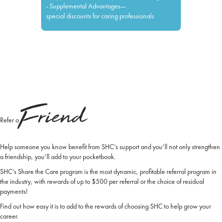
- Supplemental Advantages—
special discounts for caring professionals
Friend
Refer a
Help someone you know benefit from SHC’s support and you’ll not only strengthen
a friendship, you’ll add to your pocketbook.
SHC’s Share the Care program is the most dynamic, profitable referral program in
the industry, with rewards of up to $500 per referral or the choice of residual
payments!
Find out how easy it is to add to the rewards of choosing SHC to help grow your
career.