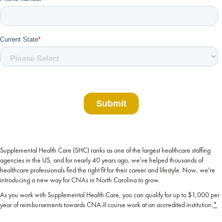
Supplemental Health Care (SHC) ranks as one of the largest healthcare staffing
agencies in the US, and for nearly 40 years ago, we've helped thousands of
healthcare professionals find the right fit for their career and lifestyle. Now, we're
introducing a new way for CNAs in North Carolina to grow.
As you work with Supplemental Health Care, you can qualify for up to $1,000 per
year of reimbursements towards CNA-II course work at an accredited institution.
*