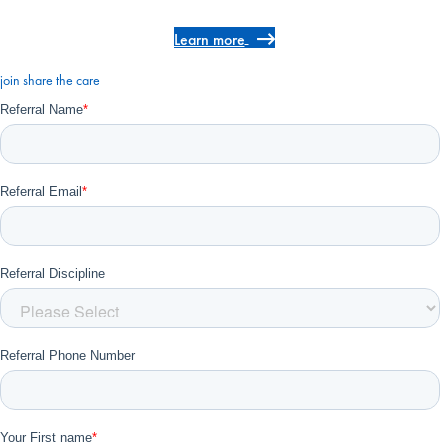
Learn more
join share the care