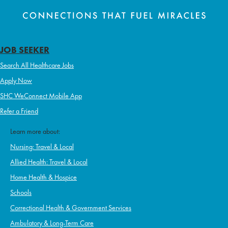
JOB SEEKER
Search All Healthcare Jobs
Apply Now
SHC WeConnect Mobile App
Refer a Friend
Learn more about:
Nursing: Travel & Local
Allied Health: Travel & Local
Home Health & Hospice
Schools
Correctional Health & Government Services
Ambulatory & Long-Term Care