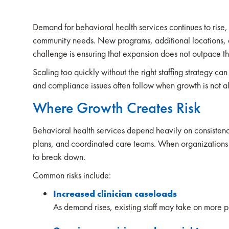
Demand for behavioral health services continues to ris
community needs. New programs, additional locations, an
challenge is ensuring that expansion does not outpace th
Scaling too quickly without the right staffing strategy can
and compliance issues often follow when growth is not a
Where Growth Creates Risk
Behavioral health services depend heavily on consistency.
plans, and coordinated care teams. When organizations e
to break down.
Common risks include:
Increased clinician caseloads
As demand rises, existing staff may take on more p