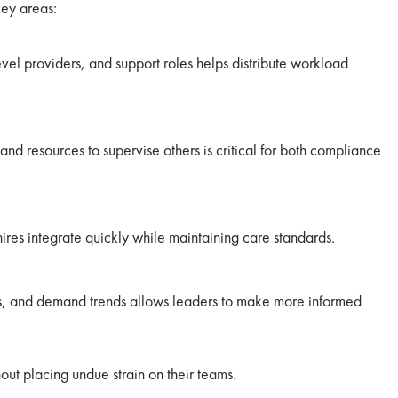
key areas:
evel providers, and support roles helps distribute workload
and resources to supervise others is critical for both compliance
ires integrate quickly while maintaining care standards.
els, and demand trends allows leaders to make more informed
out placing undue strain on their teams.