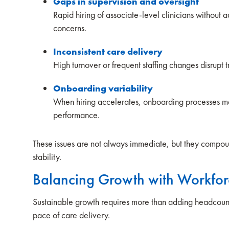
Gaps in supervision and oversight
Rapid hiring of associate-level clinicians without
concerns.
Inconsistent care delivery
High turnover or frequent staffing changes disrupt t
Onboarding variability
When hiring accelerates, onboarding processes m
performance.
These issues are not always immediate, but they compou
stability.
Balancing Growth with Workfor
Sustainable growth requires more than adding headcount. 
pace of care delivery.