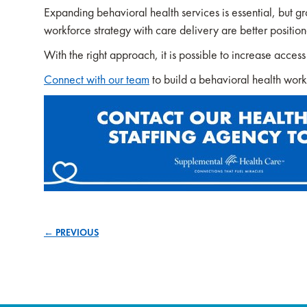
Expanding behavioral health services is essential, but gro
workforce strategy with care delivery are better position
With the right approach, it is possible to increase acces
Connect with our team
to build a behavioral health workf
← PREVIOUS
Posts
navigation