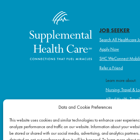
JOB SEEKER
Search All Healthcare J
Apply Now
SHC WeConnect Mobil
Refer a Friend
Learn more about:
Nursing: Travel & Lo
Allied Health: Trave
Data and Cookie Preferences
Home Health & Hos
Schools
This website uses cookies and similar technologies to enhance user experienc
analyze performance and traffic on our website. Information about your websit
Correctional Healt
be stored or shared with our social media, advertising, and analytics partners.
Ambulatory & Long-
detected an opt-out preference then it will be honored. To learn more about o