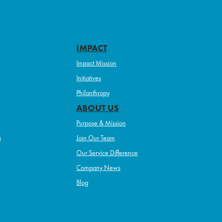
IMPACT
Impact Mission
Initiatives
Philanthropy
ABOUT US
Purpose & Mission
s
Join Our Team
Our Service Difference
Company News
Blog