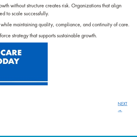
wth without structure creates risk. Organizations that align
ed to scale successfully.
s while maintaining quality, compliance, and continuity of care.
orce strategy that supports sustainable growth.
NEXT
→