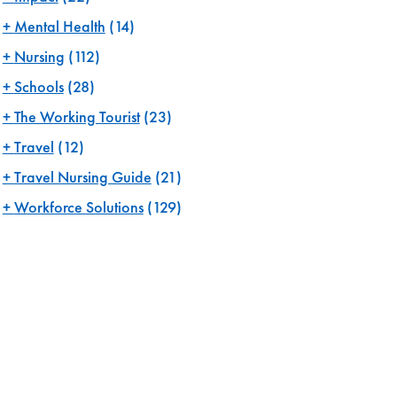
Mental Health
(14)
Nursing
(112)
Schools
(28)
The Working Tourist
(23)
Travel
(12)
Travel Nursing Guide
(21)
Workforce Solutions
(129)