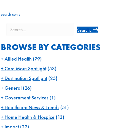
search content
Search
BROWSE BY CATEGORIES
Allied Health
(79)
Care More Spotlight
(53)
Destination Spotlight
(25)
General
(26)
Government Services
(1)
Healthcare News & Trends
(51)
Home Health & Hospice
(13)
Impact
(22)