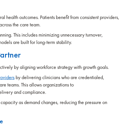
ral health outcomes. Patients benefit from consistent providers,
across the care team.
anning. This includes minimizing unnecessary turnover,
models are built for long-term stability.
Partner
ectively by aligning workforce strategy with growth goals.
roviders
by delivering clinicians who are credentialed,
are teams. This allows organizations to
delivery and compliance.
ust capacity as demand changes, reducing the pressure on
se