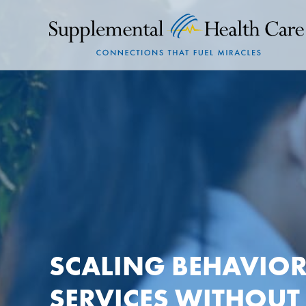
SCALING BEHAVIOR
SERVICES WITHOUT