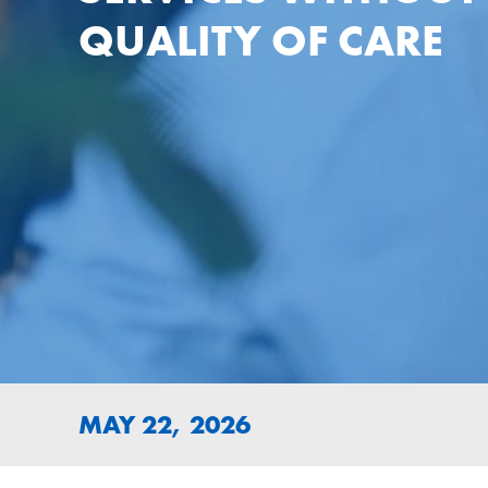
QUALITY OF CARE
MAY 22, 2026