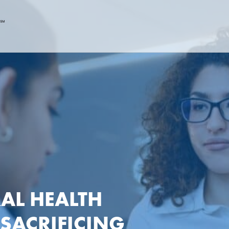
AL HEALTH
 SACRIFICING