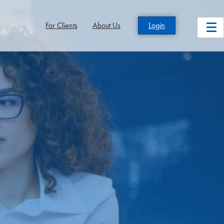
For Clients
About Us
Login