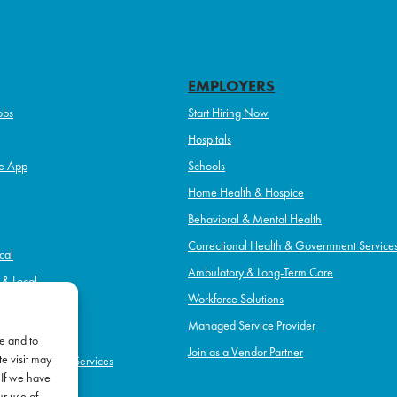
EMPLOYERS
obs
Start Hiring Now
Hospitals
e App
Schools
Home Health & Hospice
Behavioral & Mental Health
Correctional Health & Government Service
cal
Ambulatory & Long-Term Care
l & Local
Workforce Solutions
pice
Managed Service Provider
e and to
Join as a Vendor Partner
e visit may
h & Government Services
 If we have
Term Care
ur use of