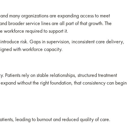
e, and many organizations are expanding access to meet
d broader service lines are all part of that growth. The
e workforce required to support it.
 introduce risk. Gaps in supervision, inconsistent care delivery,
ligned with workforce capacity.
 Patients rely on stable relationships, structured treatment
xpand without the right foundation, that consistency can begin
atients, leading to burnout and reduced quality of care.