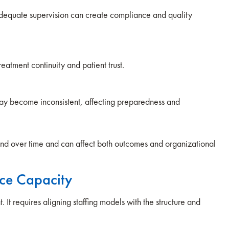
 adequate supervision can create compliance and quality
reatment continuity and patient trust.
ay become inconsistent, affecting preparedness and
nd over time and can affect both outcomes and organizational
ce Capacity
It requires aligning staffing models with the structure and