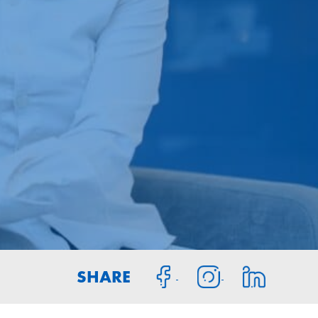
SHARE