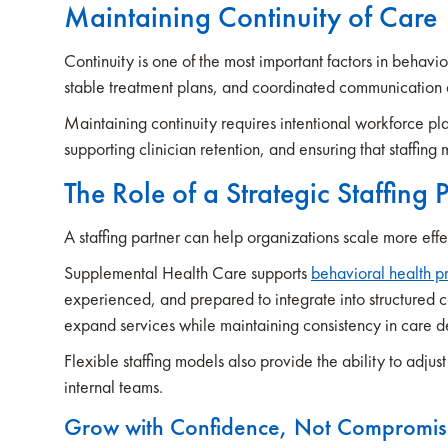
Maintaining Continuity of Care
Continuity is one of the most important factors in behavio
stable treatment plans, and coordinated communication 
Maintaining continuity requires intentional workforce pl
supporting clinician retention, and ensuring that staffing 
The Role of a Strategic Staffing 
A staffing partner can help organizations scale more eff
Supplemental Health Care supports
behavioral health p
experienced, and prepared to integrate into structured c
expand services while maintaining consistency in care 
Flexible staffing models also provide the ability to adj
internal teams.
Grow with Confidence, Not Compromi