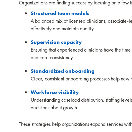
Organizations are finding success by focusing on a few 
Structured team models
A balanced mix of licensed clinicians, associate-l
effectively and maintain quality.
Supervision capacity
Ensuring that experienced clinicians have the time 
and care consistency.
Standardized onboarding
Clear, consistent onboarding processes help new h
Workforce visibility
Understanding caseload distribution, staffing lev
decisions about growth.
These strategies help organizations expand services with