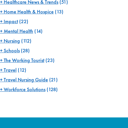
Healthcare News & Trends
(51)
Home Health & Hospice
(13)
Impact
(22)
Mental Health
(14)
Nursing
(112)
Schools
(28)
The Working Tourist
(23)
Travel
(12)
Travel Nursing Guide
(21)
Workforce Solutions
(128)