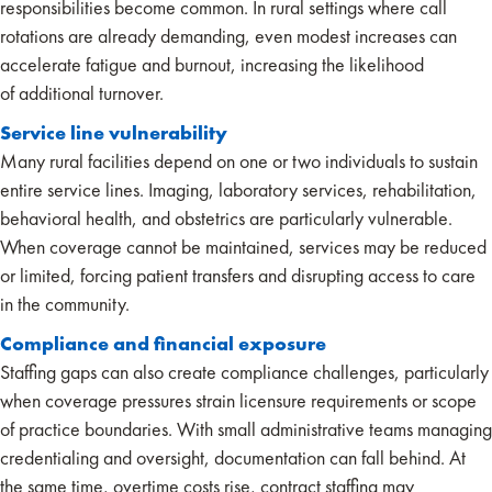
responsibilities become common. In rural settings where call
rotations are already demanding, even modest increases can
accelerate fatigue and burnout, increasing the likelihood
of additional turnover.
Service line vulnerability
Many rural facilities depend on one or two individuals to sustain
entire service lines. Imaging, laboratory services, rehabilitation,
behavioral health, and obstetrics are particularly vulnerable.
When coverage cannot be maintained, services may be reduced
or limited, forcing patient transfers and disrupting access to care
in the community.
Compliance and financial exposure
Staffing gaps can also create compliance challenges, particularly
when coverage pressures strain licensure requirements or scope
of practice boundaries. With small administrative teams managing
credentialing and oversight, documentation can fall behind. At
the same time, overtime costs rise, contract staffing may