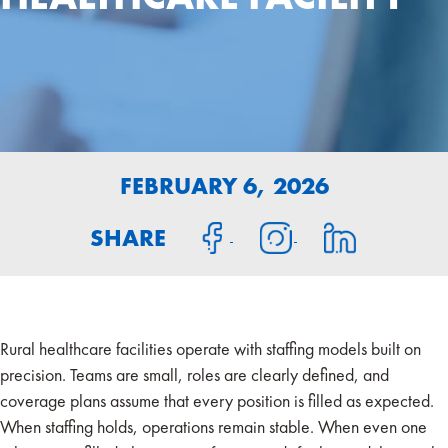
FEBRUARY 6, 2026
SHARE
Rural healthcare facilities operate with staffing models built on
precision. Teams are small, roles are clearly defined, and
coverage plans assume that every position is filled as expected.
When staffing holds, operations remain stable. When even one