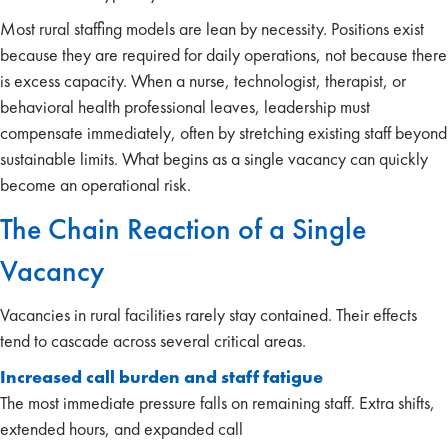
Most rural staffing models are lean by necessity. Positions exist
because they are required for daily operations, not because there
is excess capacity. When a nurse, technologist, therapist, or
behavioral health professional leaves, leadership must
compensate immediately, often by stretching existing staff beyond
sustainable limits. What begins as a single vacancy can quickly
become an operational risk.
The Chain Reaction of a Single
Vacancy
Vacancies in rural facilities rarely stay contained. Their effects
tend to cascade across several critical areas.
Increased call burden and staff fatigue
The most immediate pressure falls on remaining staff. Extra shifts,
extended hours, and expanded call