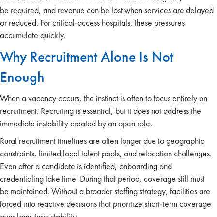
be required, and revenue can be lost when services are delayed
or reduced. For critical-access hospitals, these pressures
accumulate quickly.
Why Recruitment Alone Is Not
Enough
When a vacancy occurs, the instinct is often to focus entirely on
recruitment. Recruiting is essential, but it does not address the
immediate instability created by an open role.
Rural recruitment timelines are often longer due to geographic
constraints, limited local talent pools, and relocation challenges.
Even after a candidate is identified, onboarding and
credentialing take time. During that period, coverage still must
be maintained. Without a broader staffing strategy, facilities are
forced into reactive decisions that prioritize short-term coverage
over long-term stability.