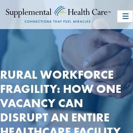
RURAL WORKFORCE
FRAGILITY: HOW ONE
VACANCY CAN
DISRUPT AN ENTIRE
HEALTHCARE FACILITY