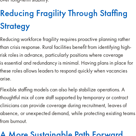
Reducing Fragility Through Staffing
Strategy
Reducing workforce fragility requires proactive planning rather
than crisis response. Rural facilities benefit from identifying high-
risk roles in advance, particularly positions where coverage
is essential and redundancy is minimal. Having plans in place for
these roles allows leaders to respond quickly when vacancies
arise.
Flexible staffing models can also help stabilize operations. A
thoughtful mix of core staff supported by temporary or contract
clinicians can provide coverage during recruitment, leaves of
absence, or unexpected demand, while protecting existing teams
from burnout.
A More Sustainable Path Forward