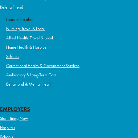
Refer a Friend
Learn more about:
Nursing: Travel & Local
Allied Health: Travel & Local
Home Health & Hospice
Schools
Correctional Health & Government Services
Ambulatory & Long-Term Care
Behavioral & Mental Health
EMPLOYERS
Start Hiring Now
Hospitals
Schools