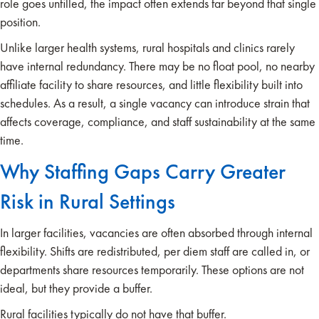
role goes unfilled, the impact often extends far beyond that single
position.
Unlike larger health systems, rural hospitals and clinics rarely
have internal redundancy. There may be no float pool, no nearby
affiliate facility to share resources, and little flexibility built into
schedules. As a result, a single vacancy can introduce strain that
affects coverage, compliance, and staff sustainability at the same
time.
Why Staffing Gaps Carry Greater
Risk in Rural Settings
In larger facilities, vacancies are often absorbed through internal
flexibility. Shifts are redistributed, per diem staff are called in, or
departments share resources temporarily. These options are not
ideal, but they provide a buffer.
Rural facilities typically do not have that buffer.