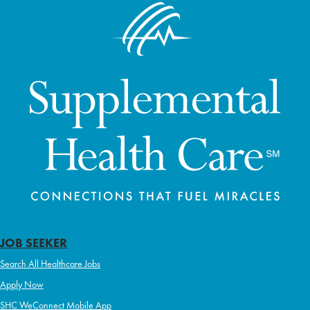
JOB SEEKER
Search All Healthcare Jobs
Apply Now
SHC WeConnect Mobile App