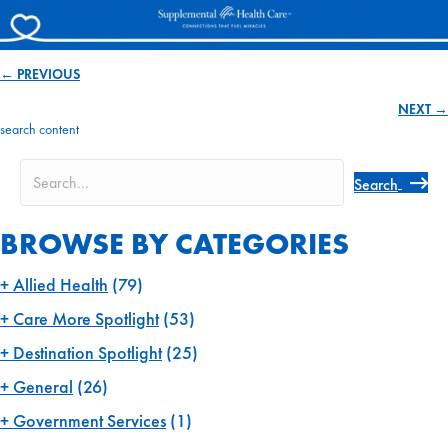
← PREVIOUS
Posts
NEXT →
navigation
search content
Search
BROWSE BY CATEGORIES
Allied Health
(79)
Care More Spotlight
(53)
Destination Spotlight
(25)
General
(26)
Government Services
(1)