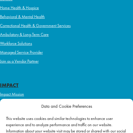
Home Health & Hospice
Behavioral & Mental Health
Correctional Health & Government Services
Ambulatory & Long-Term Care
Workforce Solutions
Managed Service Provider
Join as a Vendor Partner
IMPACT
Impact Mission
Initiatives
Data and Cookie Preferences
Philanthropy
This website uses cookies and similar technologies to enhance user
ABOUT US
experience and to analyze performance and traffic on our website.
Purpose & Mission
Information about your website visit may be stored or shared with our social