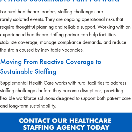
For rural healthcare leaders, staffing challenges are
rarely isolated events. They are ongoing operational risks that
require thoughtful planning and reliable support. Working with an
experienced healthcare staffing partner can help facilities
stabilize coverage, manage compliance demands, and reduce
the strain caused by inevitable vacancies.
Moving From Reactive Coverage to
Sustainable Staffing
Supplemental Health Care works with rural facilities to address
staffing challenges before they become disruptions, providing
flexible workforce solutions designed to support both patient care
and long-term sustainability.