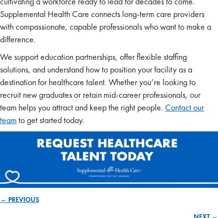
cultivating a workforce ready to lead for decades to come.
Supplemental Health Care connects long-term care providers
with compassionate, capable professionals who want to make a
difference.
We support education partnerships, offer flexible staffing
solutions, and understand how to position your facility as a
destination for healthcare talent. Whether you’re looking to
recruit new graduates or retain mid-career professionals, our
team helps you attract and keep the right people.
Contact our
team
to get started today.
← PREVIOUS
Posts
NEXT →