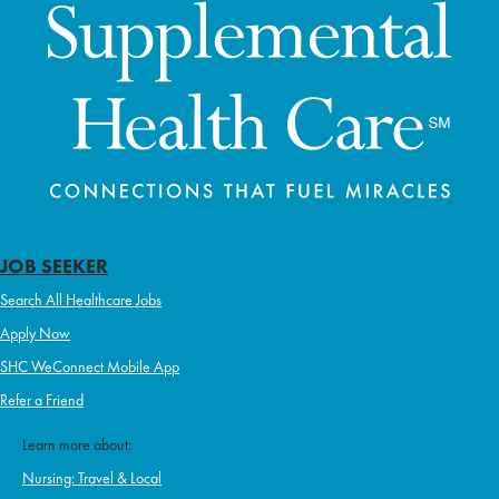
JOB SEEKER
Search All Healthcare Jobs
Apply Now
SHC WeConnect Mobile App
Refer a Friend
Learn more about:
Nursing: Travel & Local