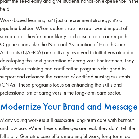
plant the seed early and give students hands-on experience in the
field.
Work-based learning isn’t just a recruitment strategy, it’s a
pipeline builder. When students see the real-world impact of
senior care, they’re more likely to choose it as a career path.
Organizations like the National Association of Health Care
Assistants (NAHCA) are actively involved in initiatives aimed at
developing the next generation of caregivers. For instance, they
offer various training and certification programs designed to
support and advance the careers of certified nursing assistants
(CNAs). These programs focus on enhancing the skills and
professionalism of caregivers in the long-term care sector.​
Modernize Your Brand and Message
Many young workers still associate long-term care with burnout
and low pay. While these challenges are real, they don’t tell the
full story. Geriatric care offers meaningful work, long-term job