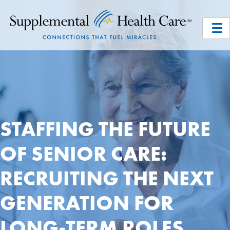
STAFFING THE FUTURE
OF SENIOR CARE:
RECRUITING THE NEXT
GENERATION FOR
LONG-TERM ROLES