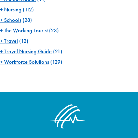
Nursing
(112)
Schools
(28)
The Working Tourist
(23)
Travel
(12)
Travel Nursing Guide
(21)
Workforce Solutions
(129)