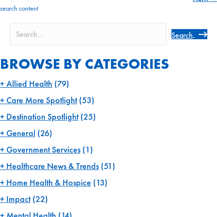
navigation
search content
Search
BROWSE BY CATEGORIES
Allied Health
(79)
Care More Spotlight
(53)
Destination Spotlight
(25)
General
(26)
Government Services
(1)
Healthcare News & Trends
(51)
Home Health & Hospice
(13)
Impact
(22)
Mental Health
(14)