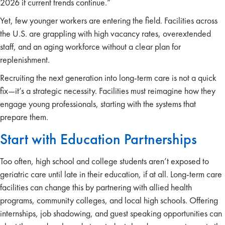
2026 if current trends continue.”
Yet, few younger workers are entering the field. Facilities across
the U.S. are grappling with high vacancy rates, overextended
staff, and an aging workforce without a clear plan for
replenishment.
Recruiting the next generation into long-term care is not a quick
fix—it’s a strategic necessity. Facilities must reimagine how they
engage young professionals, starting with the systems that
prepare them.
Start with Education Partnerships
Too often, high school and college students aren’t exposed to
geriatric care until late in their education, if at all. Long-term care
facilities can change this by partnering with allied health
programs, community colleges, and local high schools. Offering
internships, job shadowing, and guest speaking opportunities can