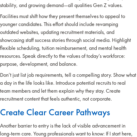
stability, and growing demand—all qualities Gen Z values.
Facilities must shift how they present themselves to appeal to
younger candidates. This effort should include revamping
outdated websites, updating recruitment materials, and
showcasing staff success stories through social media. Highlight
flexible scheduling, tuition reimbursement, and mental health
resources. Speak directly to the values of today’s workforce:
purpose, development, and balance.
Don’t just list job requirements, tell a compelling story. Show what
a day in the life looks like. Introduce potential recruits to real
team members and let them explain why they stay. Create
recruitment content that feels authentic, not corporate.
Create Clear Career Pathways
Another barrier to entry is the lack of visible advancement in
long-term care. Young professionals want to know: If I start here,