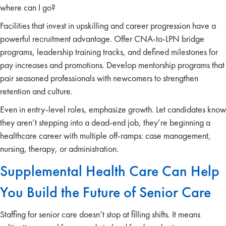
where can I go?
Facilities that invest in upskilling and career progression have a
powerful recruitment advantage. Offer CNA-to-LPN bridge
programs, leadership training tracks, and defined milestones for
pay increases and promotions. Develop mentorship programs that
pair seasoned professionals with newcomers to strengthen
retention and culture.
Even in entry-level roles, emphasize growth. Let candidates know
they aren’t stepping into a dead-end job, they’re beginning a
healthcare career with multiple off-ramps: case management,
nursing, therapy, or administration.
Supplemental Health Care Can Help
You Build the Future of Senior Care
Staffing for senior care doesn’t stop at filling shifts. It means