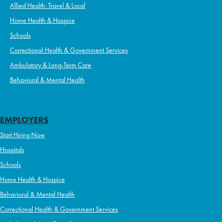
Allied Health: Travel & Local
Home Health & Hospice
Schools
Correctional Health & Government Services
Ambulatory & Long-Term Care
Behavioral & Mental Health
EMPLOYERS
Start Hiring Now
Hospitals
Schools
Home Health & Hospice
Behavioral & Mental Health
Correctional Health & Government Services