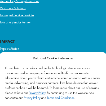
Ambulatory & Long-Term Care
Workforce Solutions
Managed Service Provider
Join as a Vendor Partner
IMPACT
Impact Mission
Initiatives
Data and Cookie Preferences
Philanthropy
This website uses cookies and similar technologies to enhance user
ABOUT US
experience and to analyze performance and traffic on our website.
Purpose & Mission
Information about your website visit may be stored or shared with our social
media, advertising, and analytics partners. If we have detected an opt-out
Join Our Team
preference then it will be honored. To learn more about our use of cookies,
Our Service Difference
please refer to our
Privacy Policy
. By continuing to use the website, you
consent to our
Privacy Policy
and
Terms and Conditions
.
Company News
Blog