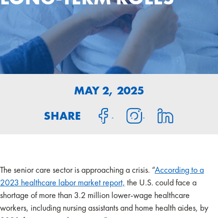
MAY 2, 2025
SHARE
The senior care sector is approaching a crisis. “
According to a
2023 healthcare labor market report,
the U.S. could face a
shortage of more than 3.2 million lower-wage healthcare
workers, including nursing assistants and home health aides, by