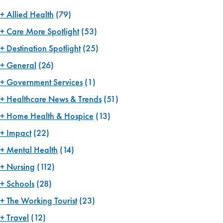
Allied Health
(79)
Care More Spotlight
(53)
Destination Spotlight
(25)
General
(26)
Government Services
(1)
Healthcare News & Trends
(51)
Home Health & Hospice
(13)
Impact
(22)
Mental Health
(14)
Nursing
(112)
Schools
(28)
The Working Tourist
(23)
Travel
(12)