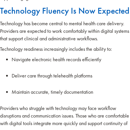
Technology Fluency Is Now Expected
Technology has become central to mental health care delivery.
Providers are expected to work comfortably within digital systems
that support clinical and administrative workflows.
Technology readiness increasingly includes the ability to:
Navigate electronic health records efficiently
Deliver care through telehealth platforms
Maintain accurate, timely documentation
Providers who struggle with technology may face workflow
disruptions and communication issues. Those who are comfortable
with digital tools integrate more quickly and support continuity of