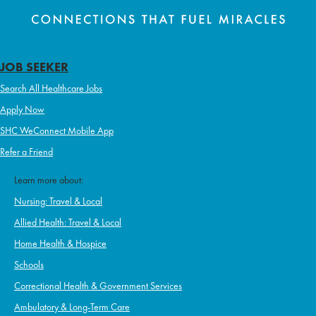
JOB SEEKER
Search All Healthcare Jobs
Apply Now
SHC WeConnect Mobile App
Refer a Friend
Learn more about:
Nursing: Travel & Local
Allied Health: Travel & Local
Home Health & Hospice
Schools
Correctional Health & Government Services
Ambulatory & Long-Term Care