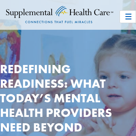
REDEFINING
READINESS: WHAT
TODAY’S MENTAL
HEALTH PROVIDERS
NEED BEYOND