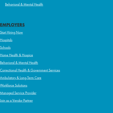
Behavioral & Mental Health
EMPLOYERS
Start Hiring Now
Hospitals
Schools
Home Health & Hospice
Behavioral & Mental Health
Correctional Health & Government Services
Ambulatory & Long-Term Care
Workforce Solutions
Managed Service Provider
Join as a Vendor Partner