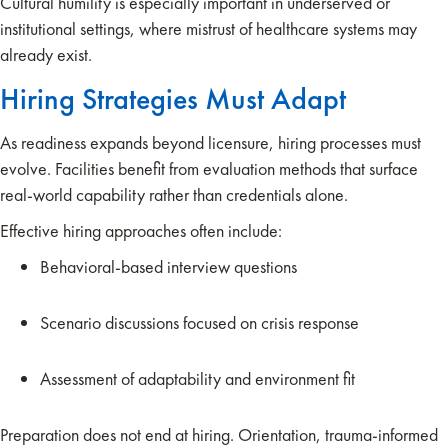
Cultural humility is especially important in underserved or
institutional settings, where mistrust of healthcare systems may
already exist.
Hiring Strategies Must Adapt
As readiness expands beyond licensure, hiring processes must
evolve. Facilities benefit from evaluation methods that surface
real-world capability rather than credentials alone.
Effective hiring approaches often include:
Behavioral-based interview questions
Scenario discussions focused on crisis response
Assessment of adaptability and environment fit
Preparation does not end at hiring. Orientation, trauma-informed