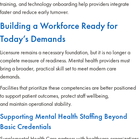
training, and technology onboarding help providers integrate
faster and reduce early turnover.
Building a Workforce Ready for
Today’s Demands
Licensure remains a necessary foundation, but it is no longer a
complete measure of readiness. Mental health providers must
bring a broader, practical skill set to meet modern care
demands.
Facilities that prioritize these competencies are better positioned
to support patient outcomes, protect staff wellbeing,
and maintain operational stability.
Supporting Mental Health Staffing Beyond
Basic Credentials
Supplemental Health Care partners with healthcare organizations