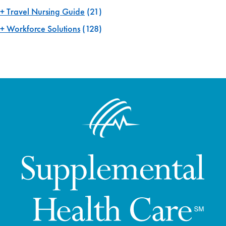
Travel Nursing Guide
(21)
Workforce Solutions
(128)