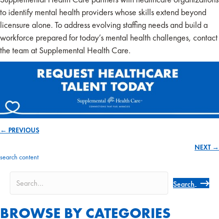
to identify mental health providers whose skills extend beyond
licensure alone. To address evolving staffing needs and build a
workforce prepared for today’s mental health challenges, contact
the team at Supplemental Health Care.
← PREVIOUS
Posts
NEXT →
navigation
search content
Search
BROWSE BY CATEGORIES