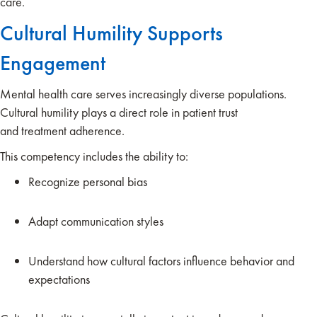
care.
Cultural Humility Supports
Engagement
Mental health care serves increasingly diverse populations.
Cultural humility plays a direct role in patient trust
and treatment adherence.
This competency includes the ability to:
Recognize personal bias
Adapt communication styles
Understand how cultural factors influence behavior and
expectations