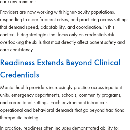
care environments.
Providers are now working with higher-acuity populations,
responding to more frequent crises, and practicing across settings
that demand speed, adaptability, and coordination. In this
context, hiring strategies that focus only on credentials risk
overlooking the skills that most directly affect patient safety and
care consistency.
Readiness Extends Beyond Clinical
Credentials
Mental health providers increasingly practice across inpatient
units, emergency departments, schools, community programs,
and correctional settings. Each environment introduces
operational and behavioral demands that go beyond traditional
therapeutic training.
In practice, readiness often includes demonstrated ability to: