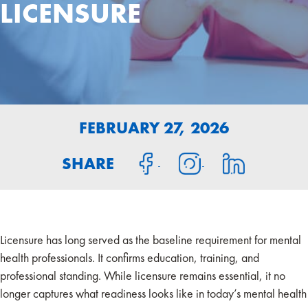
LICENSURE
FEBRUARY 27, 2026
SHARE
Licensure has long served as the baseline requirement for mental
health professionals. It confirms education, training, and
professional standing. While licensure remains essential, it no
longer captures what readiness looks like in today’s mental health