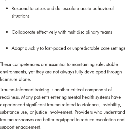
Respond to crises and de-escalate acute behavioral
situations
Collaborate effectively with multidisciplinary teams
Adapt quickly to fast-paced or unpredictable care settings
These competencies are essential to maintaining safe, stable
environments, yet they are not always fully developed through
licensure alone.
Trauma-informed training is another critical component of
readiness. Many patients entering mental health systems have
experienced significant trauma related to violence, instability,
substance use, or justice involvement. Providers who understand
trauma responses are better equipped to reduce escalation and
support engagement.