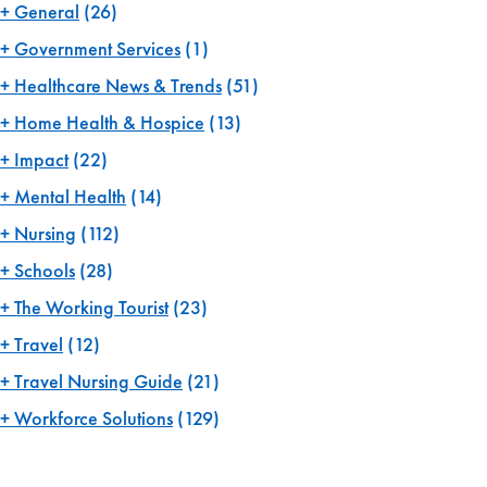
General
(26)
Government Services
(1)
Healthcare News & Trends
(51)
Home Health & Hospice
(13)
Impact
(22)
Mental Health
(14)
Nursing
(112)
Schools
(28)
The Working Tourist
(23)
Travel
(12)
Travel Nursing Guide
(21)
Workforce Solutions
(129)