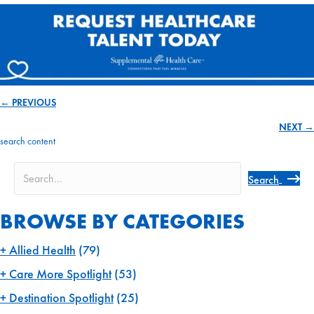
← PREVIOUS
Posts
NEXT →
navigation
search content
Search
BROWSE BY CATEGORIES
Allied Health
(79)
Care More Spotlight
(53)
Destination Spotlight
(25)