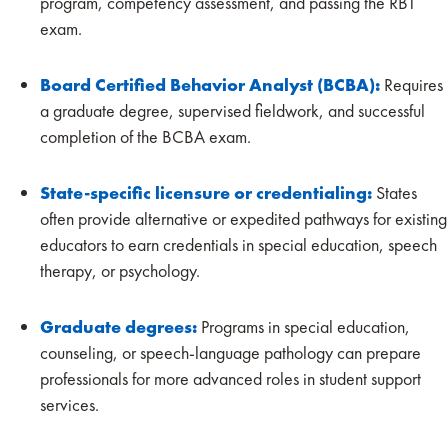
program, competency assessment, and passing the RBT
exam.
Board Certified Behavior Analyst (BCBA):
Requires
a graduate degree, supervised fieldwork, and successful
completion of the BCBA exam.
State-specific licensure or credentialing:
States
often provide alternative or expedited pathways for existing
educators to earn credentials in special education, speech
therapy, or psychology.
Graduate degrees:
Programs in special education,
counseling, or speech-language pathology can prepare
professionals for more advanced roles in student support
services.