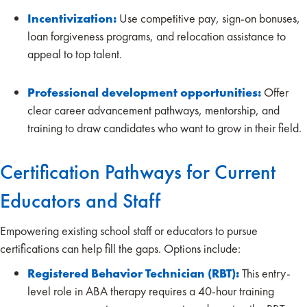
Incentivization:
Use competitive pay, sign-on bonuses,
loan forgiveness programs, and relocation assistance to
appeal to top talent.
Professional development opportunities:
Offer
clear career advancement pathways, mentorship, and
training to draw candidates who want to grow in their field.
Certification Pathways for Current
Educators and Staff
Empowering existing school staff or educators to pursue
certifications can help fill the gaps. Options include:
Registered Behavior Technician (RBT):
This entry-
level role in ABA therapy requires a 40-hour training