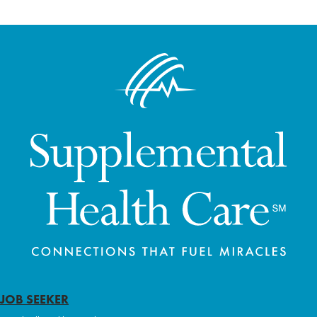
JOB SEEKER