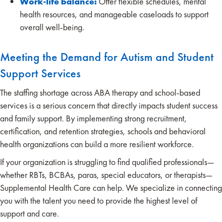
Work-life balance:
Offer flexible schedules, mental
health resources, and manageable caseloads to support
overall well-being.
Meeting the Demand for Autism and Student
Support Services
The staffing shortage across ABA therapy and school-based
services is a serious concern that directly impacts student success
and family support. By implementing strong recruitment,
certification, and retention strategies, schools and behavioral
health organizations can build a more resilient workforce.
If your organization is struggling to find qualified professionals—
whether RBTs, BCBAs, paras, special educators, or therapists—
Supplemental Health Care can help. We specialize in connecting
you with the talent you need to provide the highest level of
support and care.