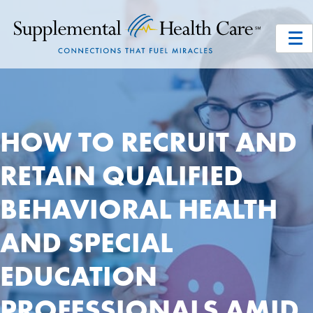
HOW TO RECRUIT AND
RETAIN QUALIFIED
BEHAVIORAL HEALTH
AND SPECIAL
EDUCATION
PROFESSIONALS AMID