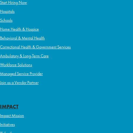
Start Hiring Now
Hospitals
Schools
Home Health & Hospice
Behavioral & Mental Health
Correctional Health & Government Services
Ambulatory & Long-Term Care
Workforce Solutions
Managed Service Provider
Join as a Vendor Partner
IMPACT
Impact Mission
Initiatives