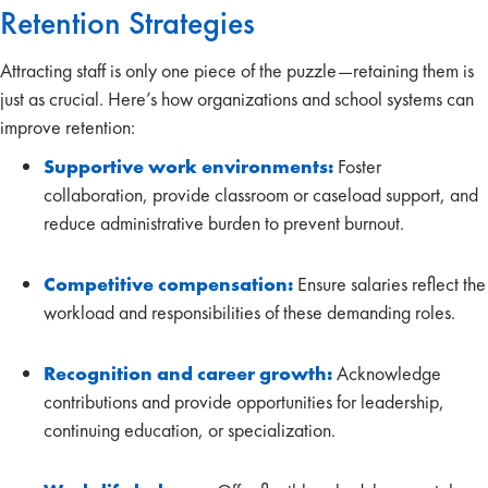
Retention Strategies
Attracting staff is only one piece of the puzzle—retaining them is
just as crucial. Here’s how organizations and school systems can
improve retention:
Supportive work environments:
Foster
collaboration, provide classroom or caseload support, and
reduce administrative burden to prevent burnout.
Competitive compensation:
Ensure salaries reflect the
workload and responsibilities of these demanding roles.
Recognition and career growth:
Acknowledge
contributions and provide opportunities for leadership,
continuing education, or specialization.