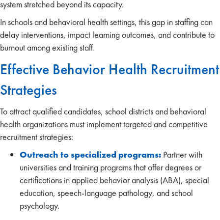
system stretched beyond its capacity.
In schools and behavioral health settings, this gap in staffing can
delay interventions, impact learning outcomes, and contribute to
burnout among existing staff.
Effective Behavior Health Recruitment
Strategies
To attract qualified candidates, school districts and behavioral
health organizations must implement targeted and competitive
recruitment strategies:
Outreach to specialized programs:
Partner with
universities and training programs that offer degrees or
certifications in applied behavior analysis (ABA), special
education, speech-language pathology, and school
psychology.