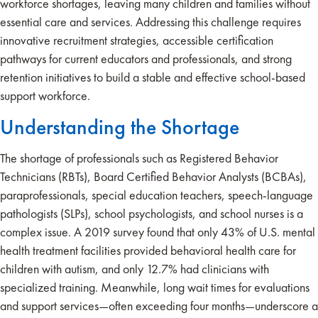
workforce shortages, leaving many children and families without
essential care and services. Addressing this challenge requires
innovative recruitment strategies, accessible certification
pathways for current educators and professionals, and strong
retention initiatives to build a stable and effective school-based
support workforce.
Understanding the Shortage
The shortage of professionals such as Registered Behavior
Technicians (RBTs), Board Certified Behavior Analysts (BCBAs),
paraprofessionals, special education teachers, speech-language
pathologists (SLPs), school psychologists, and school nurses is a
complex issue. A 2019 survey found that only 43% of U.S. mental
health treatment facilities provided behavioral health care for
children with autism, and only 12.7% had clinicians with
specialized training. Meanwhile, long wait times for evaluations
and support services—often exceeding four months—underscore a