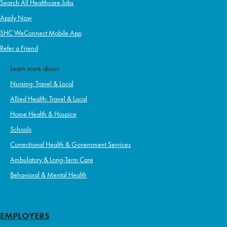
Search All Healthcare Jobs
Apply Now
SHC WeConnect Mobile App
Refer a Friend
Learn more about:
Nursing: Travel & Local
Allied Health: Travel & Local
Home Health & Hospice
Schools
Correctional Health & Government Services
Ambulatory & Long-Term Care
Behavioral & Mental Health
EMPLOYERS