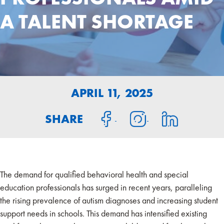
A TALENT SHORTAGE
APRIL 11, 2025
SHARE
The demand for qualified behavioral health and special
education professionals has surged in recent years, paralleling
the rising prevalence of autism diagnoses and increasing student
support needs in schools. This demand has intensified existing