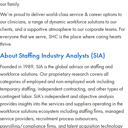
our family.
We’re proud to deliver world-class service & career options to
our clinicians, a range of dynamic workforce solutions to our
clients, and a supportive atmosphere to our corporate teams. For
everyone that we serve, SHC is the place where caring hearts
thrive.
About Staffing Industry Analysts (SIA)
Founded in 1989, SIA is the global advisor on staffing and
workforce solutions. Our proprietary research covers all
categories of employed and non-employed work including
temporary staffing, independent contracting, and other types of
contingent labor. SIA’s independent and objective analysis
provides insights into the services and suppliers operating in the
workforce solutions ecosystem including staffing firms, managed
service providers, recruitment process outsourcers,
payrolling/compliance firms, and talent acquisition technology