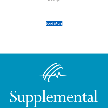
Load More