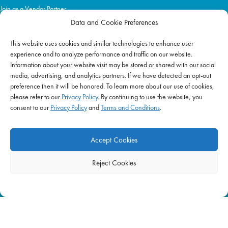
Join as a Vendor Partner
Data and Cookie Preferences
This website uses cookies and similar technologies to enhance user
IMPACT
experience and to analyze performance and traffic on our website.
Information about your website visit may be stored or shared with our social
Impact Mission
media, advertising, and analytics partners. If we have detected an opt-out
Initiatives
preference then it will be honored. To learn more about our use of cookies,
Philanthropy
please refer to our
Privacy Policy
. By continuing to use the website, you
consent to our
Privacy Policy
and
Terms and Conditions
.
ABOUT US
Purpose & Mission
Accept Cookies
Join Our Team
Our Service Difference
Reject Cookies
Company News
Blog