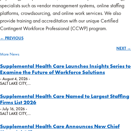
specialists such as vendor management systems, online staffing
platforms, crowdsourcing, and online work services. We also
provide training and accreditation with our unique Certified
Contingent Workforce Professional (CCWP) program.
← PREVIOUS
Posts
NEXT →
navigation
More News
Supplemental Health Care Launches Insights Series to
Examine the Future of Workforce Solutions
- August 4, 2026 -
SALT LAKE CITY,…
Supplemental Health Care Named to Largest Staffing
Firms List 2026
- July 16, 2026 -
SALT LAKE CITY,…
Supplemental Health Care Announces New Chief