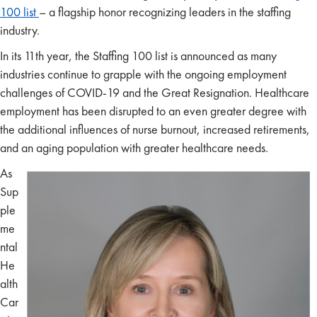
100 list
– a flagship honor recognizing leaders in the staffing
industry.
In its 11th year, the Staffing 100 list is announced as many
industries continue to grapple with the ongoing employment
challenges of COVID-19 and the Great Resignation. Healthcare
employment has been disrupted to an even greater degree with
the additional influences of nurse burnout, increased retirements,
and an aging population with greater healthcare needs.
As
Sup
ple
me
ntal
He
alth
Car