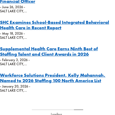
Financial Officer
- June 26, 2026 -
SALT LAKE CITY,…
SHC Examines School-Based Integrated Behavioral
Health Care in Recent Report
- May 18, 2026 -
SALT LAKE CITY,…
Supplemental Health Care Earns Ninth Best of
Staffing Talent and Client Awards in 2026
- February 3, 2026 -
SALT LAKE CITY,…
Workforce Solutions President, Kelly Mahannah,
Named to 2026 Staffing 100 North America List
- January 20, 2026 -
SALT LAKE CITY,…
Loading...