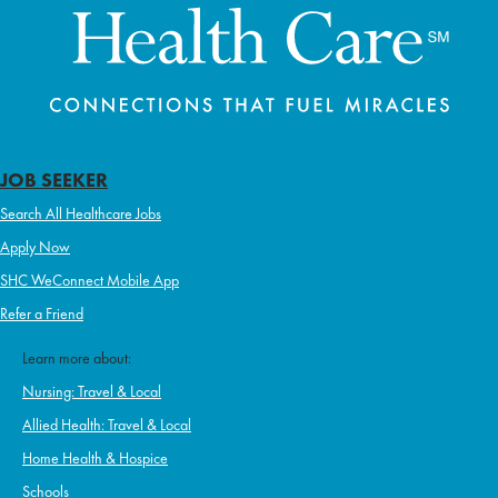
JOB SEEKER
Search All Healthcare Jobs
Apply Now
SHC WeConnect Mobile App
Refer a Friend
Learn more about:
Nursing: Travel & Local
Allied Health: Travel & Local
Home Health & Hospice
Schools