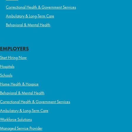
Correctional Health & Government Services
Ambulatory & Long-Term Care
Behavioral & Mental Health
EMPLOYERS
Start Hiring Now
Hospitals
Schools
Home Health & Hospice
Behavioral & Mental Health
Correctional Health & Government Services
Ambulatory & Long-Term Care
Workforce Solutions
Managed Service Provider