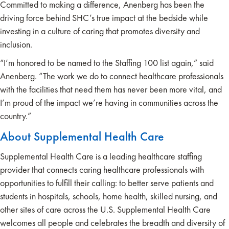
Committed to making a difference, Anenberg has been the
driving force behind SHC’s true impact at the bedside while
investing in a culture of caring that promotes diversity and
inclusion.
“I’m honored to be named to the Staffing 100 list again,” said
Anenberg. “The work we do to connect healthcare professionals
with the facilities that need them has never been more vital, and
I’m proud of the impact we’re having in communities across the
country.”
About Supplemental Health Care
Supplemental Health Care is a leading healthcare staffing
provider that connects caring healthcare professionals with
opportunities to fulfill their calling: to better serve patients and
students in hospitals, schools, home health, skilled nursing, and
other sites of care across the U.S. Supplemental Health Care
welcomes all people and celebrates the breadth and diversity of