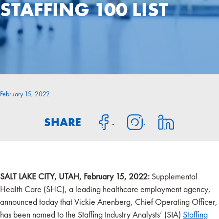
STAFFING 100 LIST
February 15, 2022
SHARE
SALT LAKE CITY, UTAH, February 15, 2022:
Supplemental
Health Care (SHC), a leading healthcare employment agency,
announced today that Vickie Anenberg, Chief Operating Officer,
has been named to the Staffing Industry Analysts’ (SIA)
Staffing