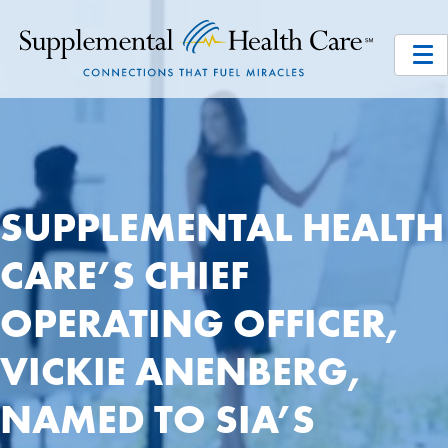
SUPPLEMENTAL HEALTH
CARE’S CHIEF
OPERATING OFFICER,
VICKIE ANENBERG,
NAMED TO SIA’S