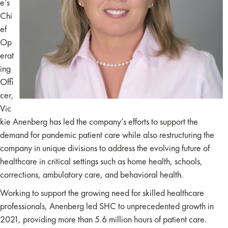
e’s
Chi
ef
Op
erat
ing
Offi
cer,
Vic
kie Anenberg has led the company’s efforts to support the
demand for pandemic patient care while also restructuring the
company in unique divisions to address the evolving future of
healthcare in critical settings such as home health, schools,
corrections, ambulatory care, and behavioral health.
Working to support the growing need for skilled healthcare
professionals, Anenberg led SHC to unprecedented growth in
2021, providing more than 5.6 million hours of patient care.