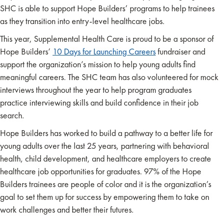
SHC is able to support Hope Builders’ programs to help trainees
as they transition into entry-level healthcare jobs.
This year, Supplemental Health Care is proud to be a sponsor of
Hope Builders’
10 Days for Launching Careers
fundraiser and
support the organization’s mission to help young adults find
meaningful careers. The SHC team has also volunteered for mock
interviews throughout the year to help program graduates
practice interviewing skills and build confidence in their job
search.
Hope Builders has worked to build a pathway to a better life for
young adults over the last 25 years, partnering with behavioral
health, child development, and healthcare employers to create
healthcare job opportunities for graduates. 97% of the Hope
Builders trainees are people of color and it is the organization’s
goal to set them up for success by empowering them to take on
work challenges and better their futures.