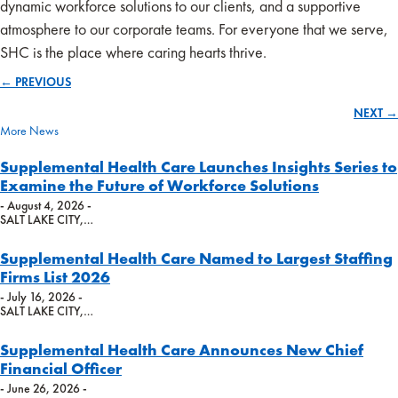
dynamic workforce solutions to our clients, and a supportive
atmosphere to our corporate teams. For everyone that we serve,
SHC is the place where caring hearts thrive.
← PREVIOUS
Posts
NEXT →
navigation
More News
Supplemental Health Care Launches Insights Series to
Examine the Future of Workforce Solutions
- August 4, 2026 -
SALT LAKE CITY,…
Supplemental Health Care Named to Largest Staffing
Firms List 2026
- July 16, 2026 -
SALT LAKE CITY,…
Supplemental Health Care Announces New Chief
Financial Officer
- June 26, 2026 -