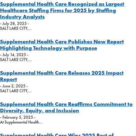
Supplemental Health Care Recognized as Largest
Healthcare Staffing Firms for 2025 by Staffing
Industry Analysts
- July 28, 2025 -
SALT LAKE CITY,…
Supplemental Health Care Publishes New Report
Highlighting Technology with Purpose
- July 14, 2025 -
SALT LAKE CITY,…
Supplemental Health Care Releases 2025 Impact
Report
- June 2, 2025 -
SALT LAKE CITY,…
Supplemental Health Care Reaffirms Commitment to
Diversity, Equity, and Inclusion
- February 5, 2025 -
At Supplemental Health…
Supplemental Health Care Wins 2025 Best of