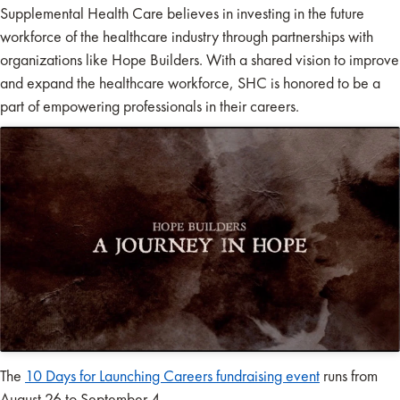
Supplemental Health Care believes in investing in the future
workforce of the healthcare industry through partnerships with
organizations like Hope Builders. With a shared vision to improve
and expand the healthcare workforce, SHC is honored to be a
part of empowering professionals in their careers.
The
10 Days for Launching Careers fundraising event
runs from
August 26 to September 4.