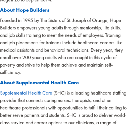
About Hope Builders
Founded in 1995 by The Sisters of St. Joseph of Orange, Hope
Builders empowers young adults through mentorship, life skills,
and job skills training to meet the needs of employers. Training
and job placements for trainees include healthcare careers like
medical assistants and behavioral technicians. Every year, they
enroll over 200 young adults who are caught in this cycle of
poverty and strive to help them achieve and maintain self-
sufficiency.
About Supplemental Health Care
Supplemental Health Care
(SHC) is a leading healthcare staffing
provider that connects caring nurses, therapists, and other
healthcare professionals with opportunities to fulfill their calling to
better serve patients and students. SHC is proud to deliver world-
class service and career options to our clinicians, a range of