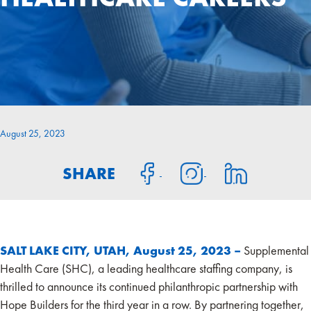
August 25, 2023
SHARE
SALT LAKE CITY, UTAH, August 25, 2023 –
Supplemental
Health Care (SHC), a leading healthcare staffing company, is
thrilled to announce its continued philanthropic partnership with
Hope Builders for the third year in a row. By partnering together,