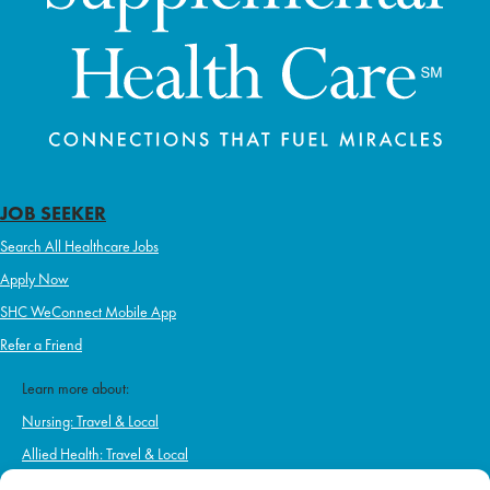
JOB SEEKER
Search All Healthcare Jobs
Apply Now
SHC WeConnect Mobile App
Refer a Friend
Learn more about:
Nursing: Travel & Local
Allied Health: Travel & Local
Home Health & Hospice