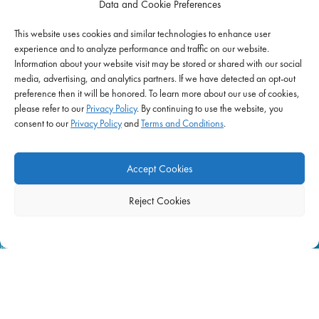
Data and Cookie Preferences
Schools
This website uses cookies and similar technologies to enhance user
Correctional Health & Government Services
experience and to analyze performance and traffic on our website.
Ambulatory & Long-Term Care
Information about your website visit may be stored or shared with our social
media, advertising, and analytics partners. If we have detected an opt-out
Behavioral & Mental Health
preference then it will be honored. To learn more about our use of cookies,
please refer to our
Privacy Policy
. By continuing to use the website, you
consent to our
Privacy Policy
and
Terms and Conditions
.
EMPLOYERS
Start Hiring Now
Accept Cookies
Hospitals
Reject Cookies
Schools
Home Health & Hospice
Behavioral & Mental Health
Correctional Health & Government Services
Ambulatory & Long-Term Care
Workforce Solutions