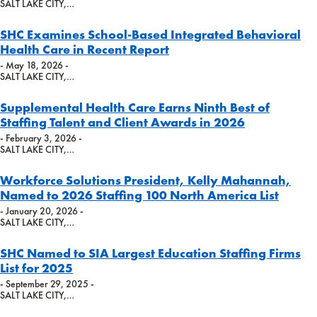
SALT LAKE CITY,…
SHC Examines School-Based Integrated Behavioral
Health Care in Recent Report
- May 18, 2026 -
SALT LAKE CITY,…
Supplemental Health Care Earns Ninth Best of
Staffing Talent and Client Awards in 2026
- February 3, 2026 -
SALT LAKE CITY,…
Workforce Solutions President, Kelly Mahannah,
Named to 2026 Staffing 100 North America List
- January 20, 2026 -
SALT LAKE CITY,…
SHC Named to SIA Largest Education Staffing Firms
List for 2025
- September 29, 2025 -
SALT LAKE CITY,…