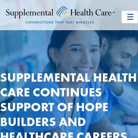
SUPPLEMENTAL HEALTH
CARE CONTINUES
SUPPORT OF HOPE
BUILDERS AND
HEALTHCARE CAREERS