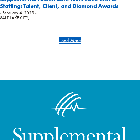
Staffing: Talent, Client, and Diamond Awards
- February 4, 2025 -
SALT LAKE CITY,…
Load More