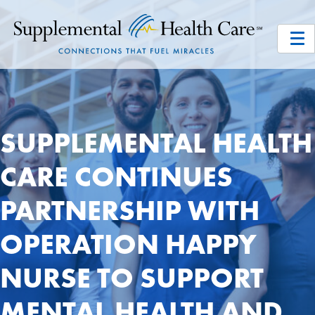
SUPPLEMENTAL HEALTH
CARE CONTINUES
PARTNERSHIP WITH
OPERATION HAPPY
NURSE TO SUPPORT
MENTAL HEALTH AND