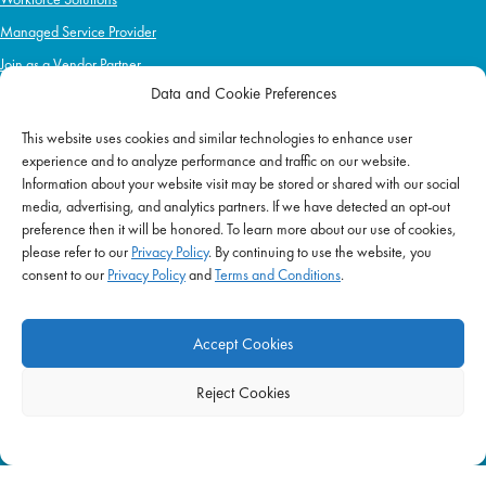
Managed Service Provider
Join as a Vendor Partner
Data and Cookie Preferences
This website uses cookies and similar technologies to enhance user
IMPACT
experience and to analyze performance and traffic on our website.
Information about your website visit may be stored or shared with our social
Impact Mission
media, advertising, and analytics partners. If we have detected an opt-out
Initiatives
preference then it will be honored. To learn more about our use of cookies,
Philanthropy
please refer to our
Privacy Policy
. By continuing to use the website, you
consent to our
Privacy Policy
and
Terms and Conditions
.
ABOUT US
Purpose & Mission
Accept Cookies
Join Our Team
Our Service Difference
Reject Cookies
Company News
Blog