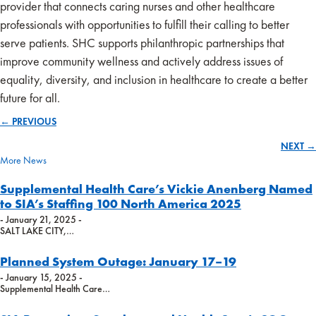
provider that connects caring nurses and other healthcare
professionals with opportunities to fulfill their calling to better
serve patients. SHC supports philanthropic partnerships that
improve community wellness and actively address issues of
equality, diversity, and inclusion in healthcare to create a better
future for all.
← PREVIOUS
Posts
NEXT →
navigation
More News
Supplemental Health Care’s Vickie Anenberg Named
to SIA’s Staffing 100 North America 2025
- January 21, 2025 -
SALT LAKE CITY,…
Planned System Outage: January 17–19
- January 15, 2025 -
Supplemental Health Care…