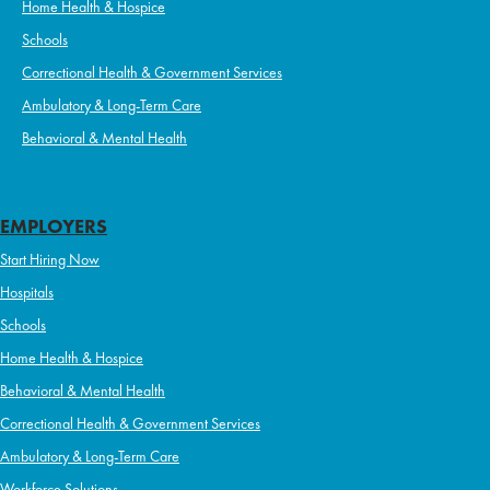
Home Health & Hospice
Schools
Correctional Health & Government Services
Ambulatory & Long-Term Care
Behavioral & Mental Health
EMPLOYERS
Start Hiring Now
Hospitals
Schools
Home Health & Hospice
Behavioral & Mental Health
Correctional Health & Government Services
Ambulatory & Long-Term Care
Workforce Solutions