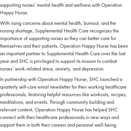
supporting nurses’ mental health and wellness with Operation
Happy Nurse.
With rising concerns about mental health, burnout, and the
nursing shortage, Supplemental Health Care recognizes the
importance of supporting nurses so they can better care for
themselves and their patients. Operation Happy Nurse has been
an important partner to Supplemental Health Care over the last
year and SHC is privileged to support its mission to combat
nurses’ work-related stress, anxiety, and depression.
In partnership with Operation Happy Nurse, SHC launched a
quarterly self-care email newsletter for their working healthcare
professionals, featuring helpful resources like workouts, recipes,
meditations, and events. Through community building and
relevant content, Operation Happy Nurse has helped SHC
connect with their healthcare professionals in new ways and
support them in both their careers and personal well-being.