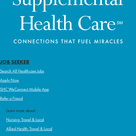
JOB SEEKER
Search All Healthcare Jobs
Apply Now
SHC WeConnect Mobile App
Refer a Friend
Learn more about:
Nursing: Travel & Local
Allied Health: Travel & Local