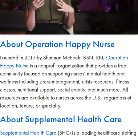
About Operation Happy Nurse
Founded in 2019 by Shannon McPeek, BSN, RN,
Operation
Happy Nurse
is a nonprofit organization that provides a free
community focused on supporting nurses’ mental health and
wellness including stress management, crisis resources, fitness
classes, nutritional support, social events, and much more. All
resources are available to nurses across the U.S., regardless of
location, tenure, or specialty.
About Supplemental Health Care
Supplemental Health Care
(SHC) is a leading healthcare staffing