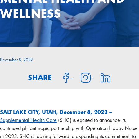
WELLNESS
December 8, 2022
SHARE
SALT LAKE CITY, UTAH, December 8, 2022 –
Supplemental Health Care
(SHC) is excited to announce its
continued philanthropic partnership with Operation Happy Nurse
in 2023. SHC is looking forward to expanding its commitment to