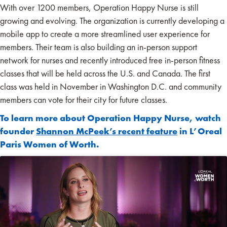
With over 1200 members, Operation Happy Nurse is still
growing and evolving. The organization is currently developing a
mobile app to create a more streamlined user experience for
members. Their team is also building an in-person support
network for nurses and recently introduced free in-person fitness
classes that will be held across the U.S. and Canada. The first
class was held in November in Washington D.C. and community
members can vote for their city for future classes.
To learn more about Operation Happy Nurse, watch
founder
Shannon McPeek’s recent feature
in L’Oreal
Paris Women of Worth.