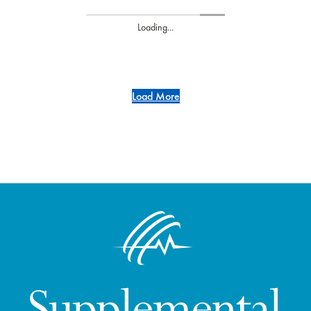
Loading...
Load More