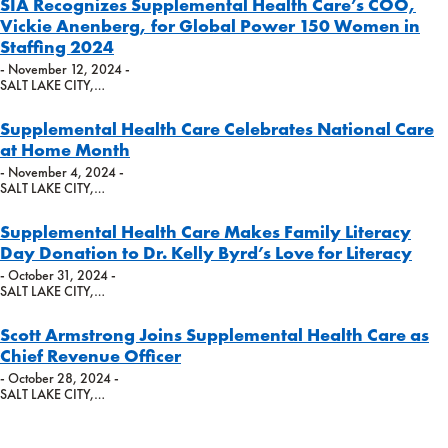
SIA Recognizes Supplemental Health Care’s COO,
Vickie Anenberg, for Global Power 150 Women in
Staffing 2024
- November 12, 2024 -
SALT LAKE CITY,…
Supplemental Health Care Celebrates National Care
at Home Month
- November 4, 2024 -
SALT LAKE CITY,…
Supplemental Health Care Makes Family Literacy
Day Donation to Dr. Kelly Byrd’s Love for Literacy
- October 31, 2024 -
SALT LAKE CITY,…
Scott Armstrong Joins Supplemental Health Care as
Chief Revenue Officer
- October 28, 2024 -
SALT LAKE CITY,…